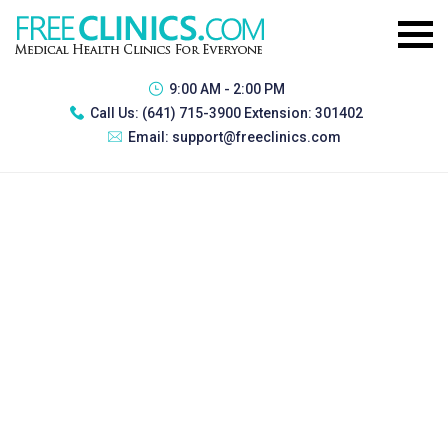
9:00 AM - 2:00 PM
Call Us:
(641) 715-3900 Extension: 301402
Email:
support@freeclinics.com