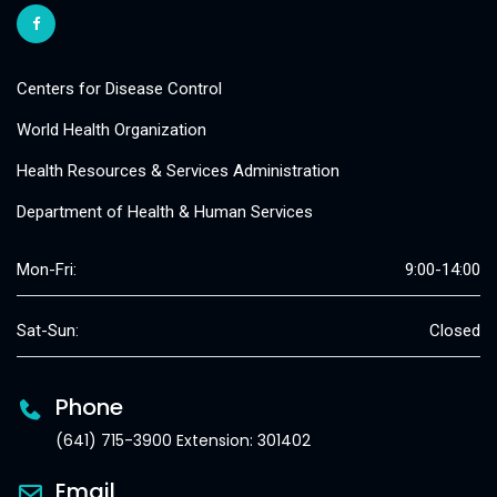
Centers for Disease Control
World Health Organization
Health Resources & Services Administration
Department of Health & Human Services
Mon-Fri:
9:00-14:00
Sat-Sun:
Closed
Phone
(641) 715-3900 Extension: 301402
Email