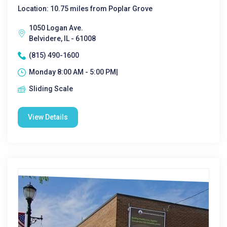
Location: 10.75 miles from Poplar Grove
1050 Logan Ave.
Belvidere, IL - 61008
(815) 490-1600
Monday 8:00 AM - 5:00 PM|
Sliding Scale
View Details