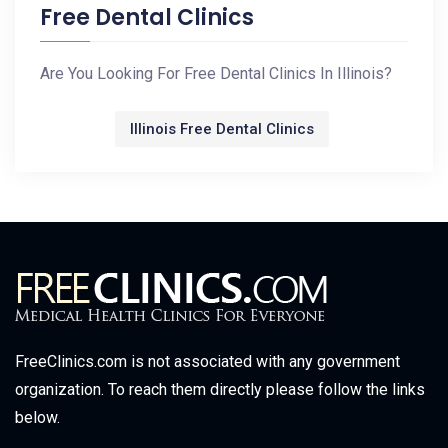
Free Dental Clinics
Are You Looking For Free Dental Clinics In Illinois?
Illinois Free Dental Clinics
FreeClinics.com is not associated with any government
organization. To reach them directly please follow the links
below.