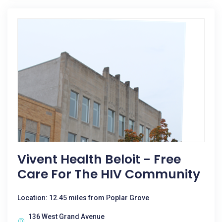
Vivent Health Beloit - Free
Care For The HIV Community
Location: 12.45 miles from Poplar Grove
136 West Grand Avenue