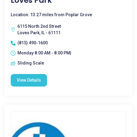
Loves Park
Location: 13.27 miles from Poplar Grove
6115 North 2nd Street
Loves Park, IL - 61111
(815) 490-1600
Monday 8:00 AM - 8:00 PM|
Sliding Scale
View Details