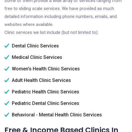
Some of them provide a wide array of services ranging from
free to sliding scale services. We have provided as much
detailed information including phone numbers, emails, and
websites where available.
Clinic services we list include (but not limited to):
Dental Clinic Services
Medical Clinic Services
Women's Health Clinic Services
Adult Health Clinic Services
Pediatric Health Clinic Services
Pediatric Dental Clinic Services
Behavioral - Mental Health Clinic Services
Free & Income Based Clinics In