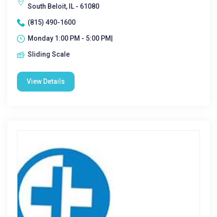
South Beloit, IL - 61080
(815) 490-1600
Monday 1:00 PM - 5:00 PM|
Sliding Scale
View Details