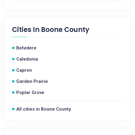
Cities In
Boone County
Belvidere
Caledonia
Capron
Garden Prairie
Poplar Grove
All cities in Boone County