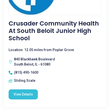
Crusader Community Health
At South Beloit Junior High
School
Location: 12.05 miles from Poplar Grove
840 Blackhawk Boulevard
South Beloit, IL - 61080
(815) 490-1600
Sliding Scale
View Details