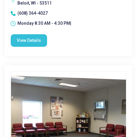
Beloit, WI - 53511
(608) 364-4027
Monday 8:30 AM - 4:30 PM|
View Details