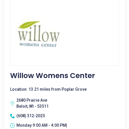
Willow Womens Center
Location: 13.21 miles from Poplar Grove
2680 Prairie Ave
Beloit, WI - 53511
(608) 312-2025
Monday 9:00 AM - 4:00 PM|