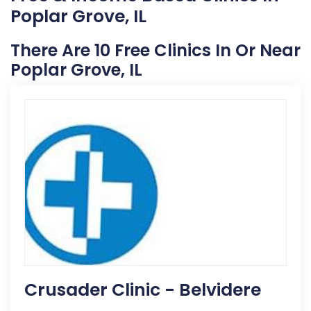
Poplar Grove, IL
There Are 10 Free Clinics In Or Near
Poplar Grove, IL
Crusader Clinic - Belvidere