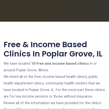
Free & Income Based
Clinics In Poplar Grove, IL
We have located
10 free and income based clinics
in or
around Poplar Grove, Illinois.
We listed all of the free, income based health clinics, public
health department clinics, community health centers that we
have located in Poplar Grove, IL. For the most part these clinics
are for low income persons or those without insurance.
Review all of the information we have provided for the clinics.