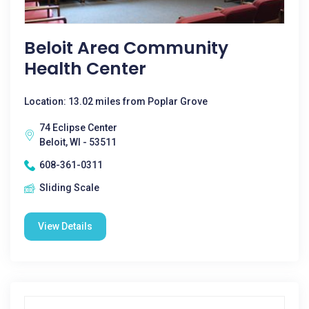
Beloit Area Community
Health Center
Location: 13.02 miles from Poplar Grove
74 Eclipse Center
Beloit, WI - 53511
608-361-0311
Sliding Scale
View Details