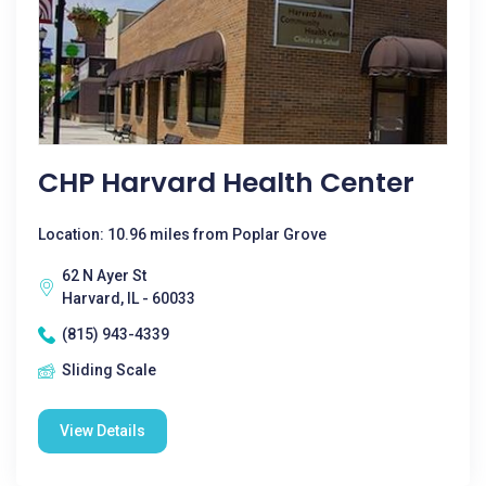
CHP Harvard Health Center
Location: 10.96 miles from Poplar Grove
62 N Ayer St
Harvard, IL - 60033
(815) 943-4339
Sliding Scale
View Details