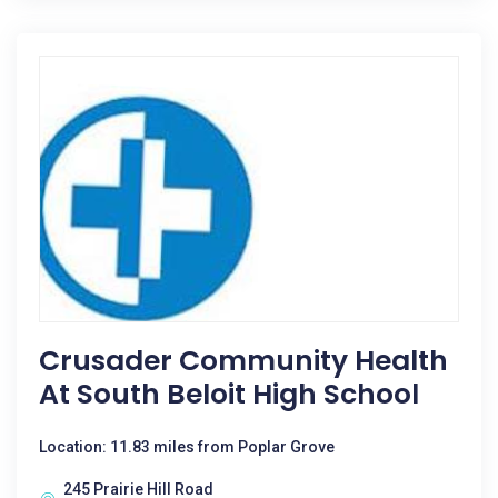
Crusader Community Health
At South Beloit High School
Location: 11.83 miles from Poplar Grove
245 Prairie Hill Road