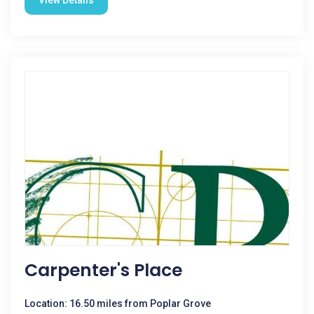
View Details
Carpenter's Place
Location: 16.50 miles from Poplar Grove