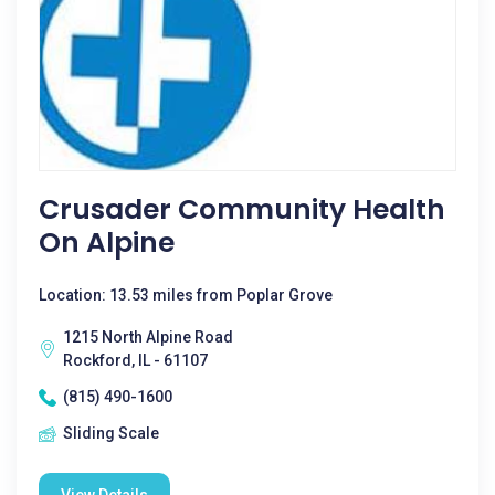
Crusader Community Health
On Alpine
Location: 13.53 miles from Poplar Grove
1215 North Alpine Road
Rockford, IL - 61107
(815) 490-1600
Sliding Scale