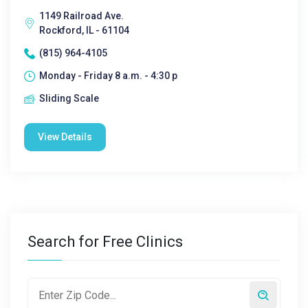
1149 Railroad Ave.
Rockford, IL - 61104
(815) 964-4105
Monday - Friday 8 a.m. - 4:30 p
Sliding Scale
View Details
Search for Free Clinics