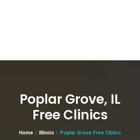
Poplar Grove, IL
Free Clinics
Home
Illinois
Poplar Grove Free Clinics