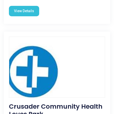
View Details
Crusader Community Health