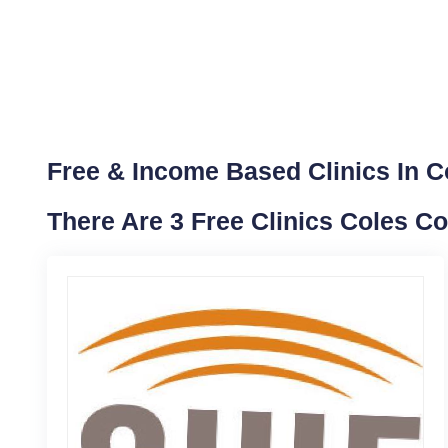
Free & Income Based Clinics In Col
There Are 3 Free Clinics Coles Co