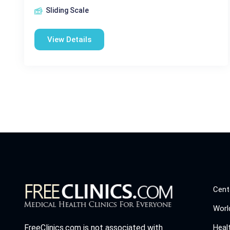
Sliding Scale
View Details
Cent
Worl
Heal
FreeClinics.com is not associated with