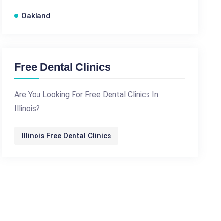
Oakland
Free Dental Clinics
Are You Looking For Free Dental Clinics In
Illinois?
Illinois Free Dental Clinics