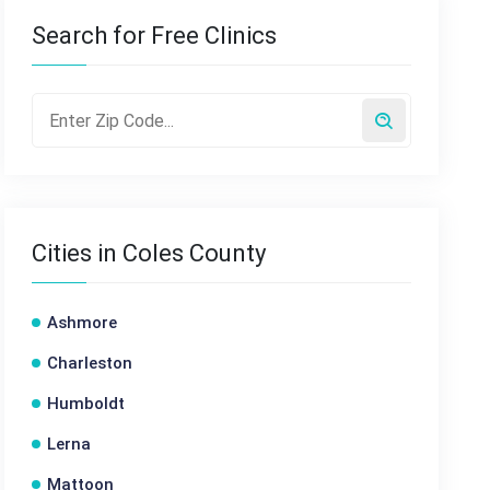
Search for Free Clinics
Cities in Coles County
Ashmore
Charleston
Humboldt
Lerna
Mattoon