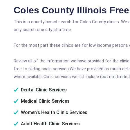
Coles County Illinois Fre
This is a county based search for Coles County clinics. We 
only search one city at a time.
For the most part these clinics are for low income persons 
Review all of the information we have provided for the clin
free to sliding scale services.We have provided as much det
where available.Clinic services we list include (but not limited
Dental Clinic Services
Medical Clinic Services
Women's Health Clinic Services
Adult Health Clinic Services