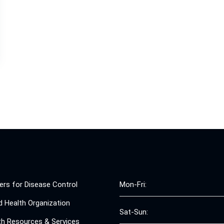
ers for Disease Control
Mon-Fri:
d Health Organization
Sat-Sun:
th Resources & Services