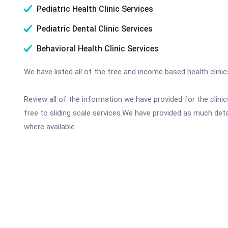
Pediatric Health Clinic Services
Pediatric Dental Clinic Services
Behavioral Health Clinic Services
We have listed all of the free and income based health clinic
Review all of the information we have provided for the clin
free to sliding scale services.We have provided as much det
where available.