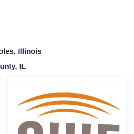
es, Illinois
unty, IL