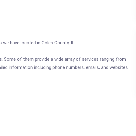
s we have located in Coles County, IL.
ics. Some of them provide a wide array of services ranging from
ailed information including phone numbers, emails, and websites