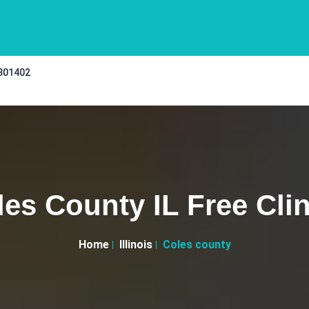
 301402
les County IL Free Clin
Home
Illinois
Coles county