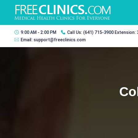
9:00 AM - 2:00 PM
Call Us:
(641) 715-3900 Extension:
Email:
support@freeclinics.com
Co