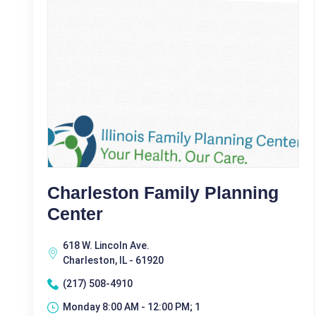
Charleston Family Planning
Center
618 W. Lincoln Ave.
Charleston, IL - 61920
(217) 508-4910
Monday 8:00 AM - 12:00 PM; 1