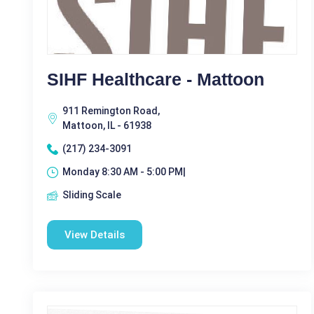
SIHF Healthcare - Mattoon
911 Remington Road,
Mattoon, IL - 61938
(217) 234-3091
Monday 8:30 AM - 5:00 PM|
Sliding Scale
View Details