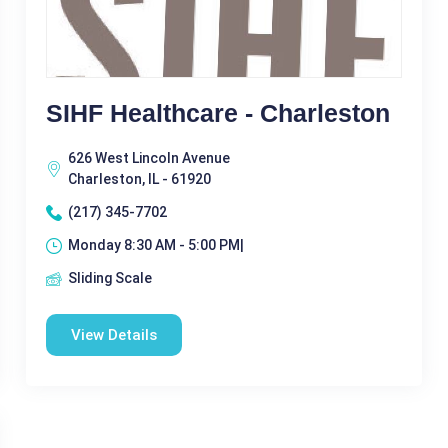
SIHF Healthcare - Charleston
626 West Lincoln Avenue
Charleston, IL - 61920
(217) 345-7702
Monday 8:30 AM - 5:00 PM|
Sliding Scale
View Details