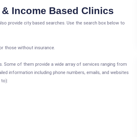
e & Income Based Clinics
also provide city based searches. Use the search box below to
or those without insurance.
ics. Some of them provide a wide array of services ranging from
ailed information including phone numbers, emails, and websites
 to):