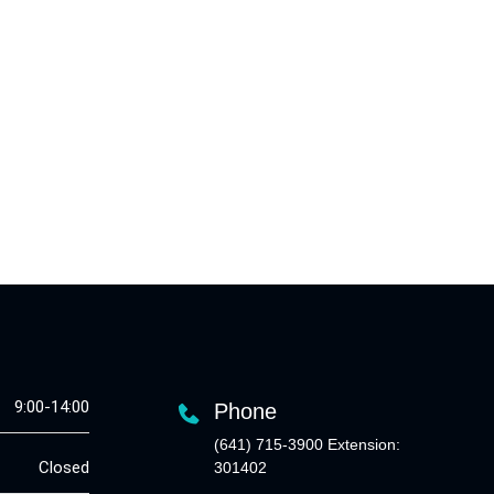
9:00-14:00
Phone
(641) 715-3900 Extension:
Closed
301402