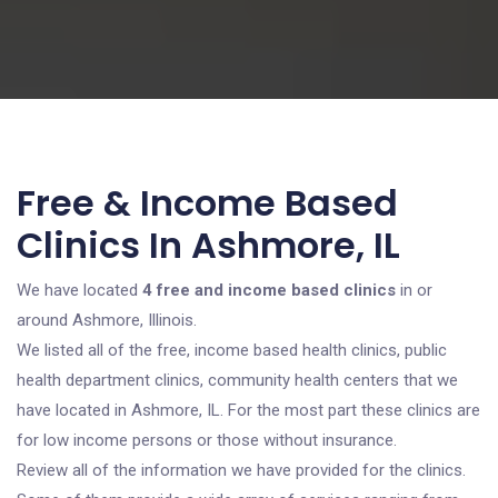
Free & Income Based
Clinics In Ashmore, IL
We have located
4 free and income based clinics
in or
around Ashmore, Illinois.
We listed all of the free, income based health clinics, public
health department clinics, community health centers that we
have located in Ashmore, IL. For the most part these clinics are
for low income persons or those without insurance.
Review all of the information we have provided for the clinics.