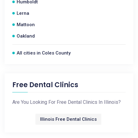
Humboldt
Lerna
Mattoon
Oakland
All cities in Coles County
Free Dental Clinics
Are You Looking For Free Dental Clinics In Illinois?
Illinois Free Dental Clinics