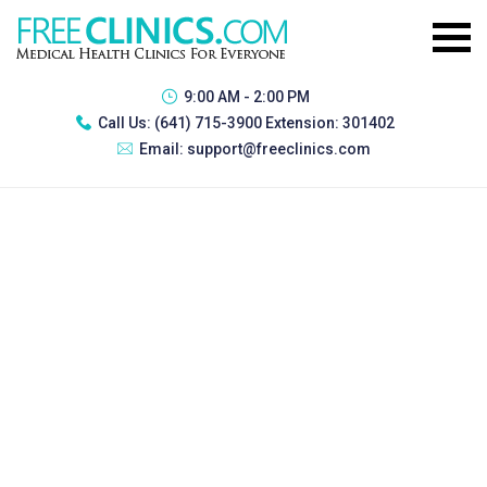
9:00 AM - 2:00 PM
Call Us:
(641) 715-3900 Extension: 301402
Email:
support@freeclinics.com