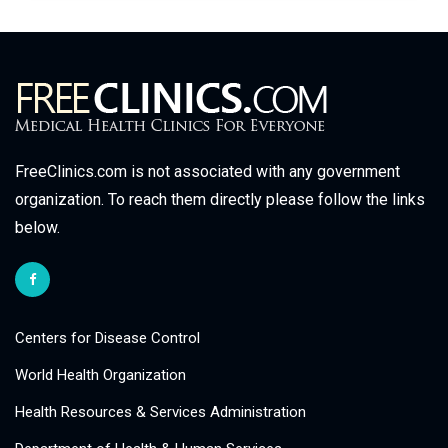
FreeClinics.com is not associated with any government
organization. To reach them directly please follow the links
below.
Centers for Disease Control
World Health Organization
Health Resources & Services Administration