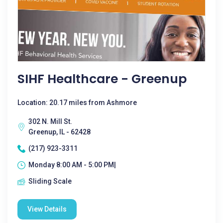
SIHF Healthcare - Greenup
Location: 20.17 miles from Ashmore
302 N. Mill St.
Greenup, IL - 62428
(217) 923-3311
Monday 8:00 AM - 5:00 PM|
Sliding Scale
View Details