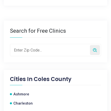
Search for Free Clinics
Cities In
Coles County
Ashmore
Charleston