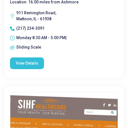
Location: 16.00 miles from Ashmore
911 Remington Road,
Mattoon, IL - 61938
(217) 234-3091
Monday 8:30 AM - 5:00 PM|
Sliding Scale
View Details