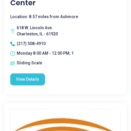
Center
Location: 8.57 miles from Ashmore
618 W. Lincoln Ave.
Charleston, IL - 61920
(217) 508-4910
Monday 8:00 AM - 12:00 PM; 1
Sliding Scale
View Details