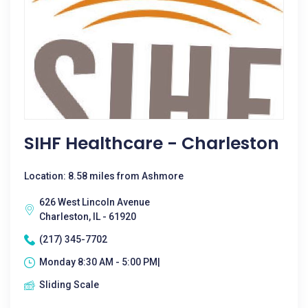
SIHF Healthcare - Charleston
Location: 8.58 miles from Ashmore
626 West Lincoln Avenue
Charleston, IL - 61920
(217) 345-7702
Monday 8:30 AM - 5:00 PM|
Sliding Scale