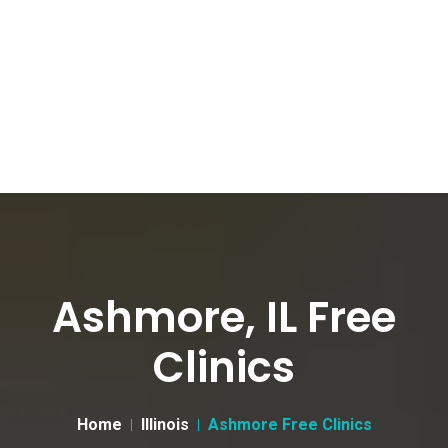
Ashmore, IL Free
Clinics
Home
Illinois
Ashmore Free Clinics