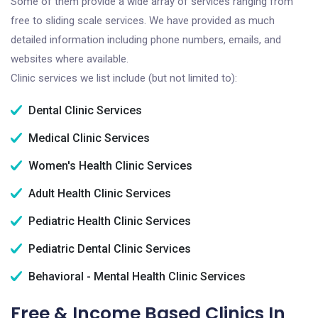
Some of them provide a wide array of services ranging from
free to sliding scale services. We have provided as much
detailed information including phone numbers, emails, and
websites where available.
Clinic services we list include (but not limited to):
Dental Clinic Services
Medical Clinic Services
Women's Health Clinic Services
Adult Health Clinic Services
Pediatric Health Clinic Services
Pediatric Dental Clinic Services
Behavioral - Mental Health Clinic Services
Free & Income Based Clinics In