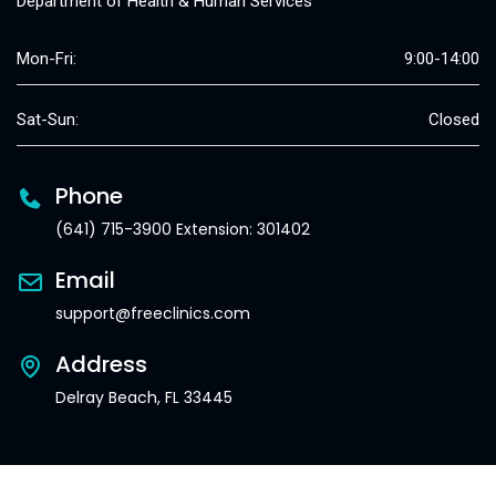
Department of Health & Human Services
Mon-Fri:
9:00-14:00
Sat-Sun:
Closed
Phone
(641) 715-3900 Extension: 301402
Email
support@freeclinics.com
Address
Delray Beach, FL 33445