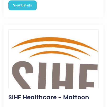
View Details
SIHF Healthcare - Mattoon