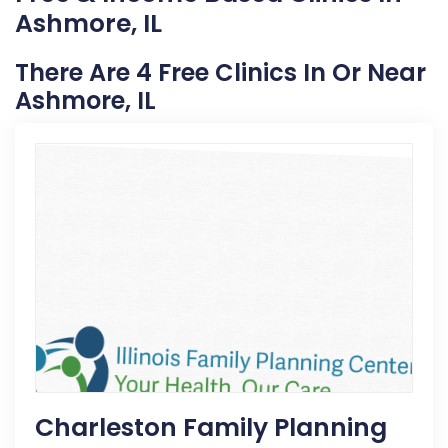
Ashmore, IL
There Are 4 Free Clinics In Or Near
Ashmore, IL
Charleston Family Planning