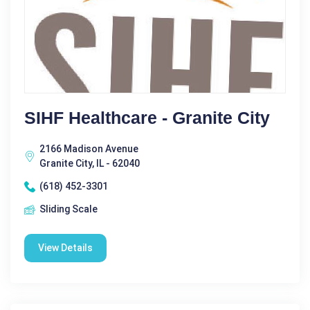
SIHF Healthcare - Granite City
2166 Madison Avenue
Granite City, IL - 62040
(618) 452-3301
Sliding Scale
View Details