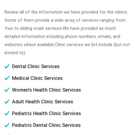
Review all of the information we have provided for the clinics.
Some of them provide a wide array of services ranging from
free to sliding scale services.We have provided as much
detailed information including phone numbers, emails, and
websites where available.Clinic services we list include (but not
limited to):
Dental Clinic Services
Medical Clinic Services
Women's Health Clinic Services
Adult Health Clinic Services
Pediatric Health Clinic Services
Pediatric Dental Clinic Services