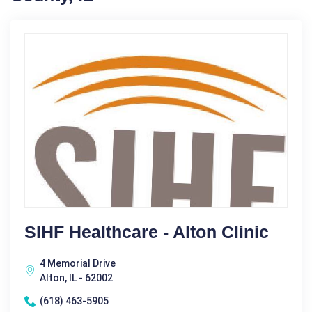
SIHF Healthcare - Alton Clinic
4 Memorial Drive
Alton, IL - 62002
(618) 463-5905