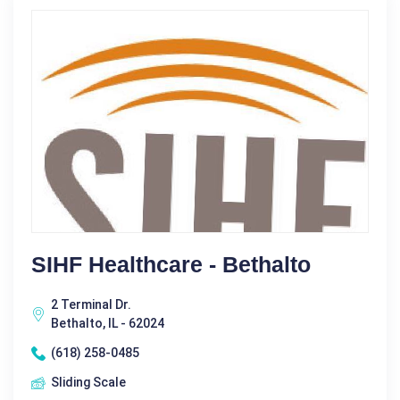
SIHF Healthcare - Bethalto
2 Terminal Dr.
Bethalto, IL - 62024
(618) 258-0485
Sliding Scale