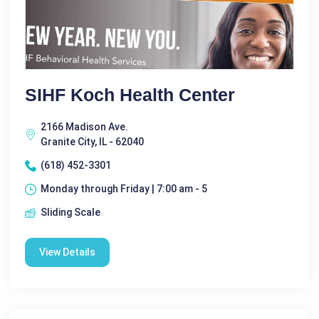
SIHF Koch Health Center
2166 Madison Ave.
Granite City, IL - 62040
(618) 452-3301
Monday through Friday | 7:00 am - 5
Sliding Scale
View Details