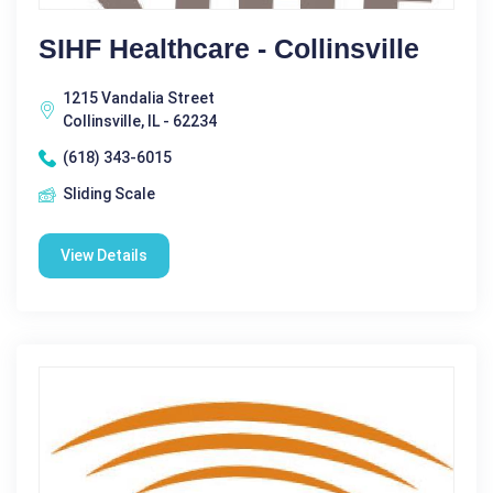
SIHF Healthcare - Collinsville
1215 Vandalia Street
Collinsville, IL - 62234
(618) 343-6015
Sliding Scale
View Details