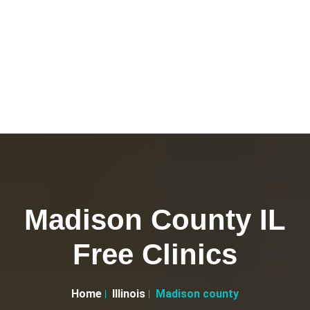
Madison County IL
Free Clinics
Home
Illinois
Madison county