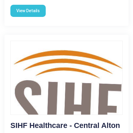
View Details
SIHF Healthcare - Central Alton