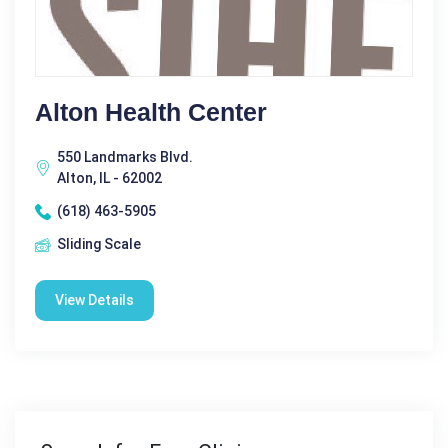
Alton Health Center
550 Landmarks Blvd.
Alton, IL - 62002
(618) 463-5905
Sliding Scale
View Details