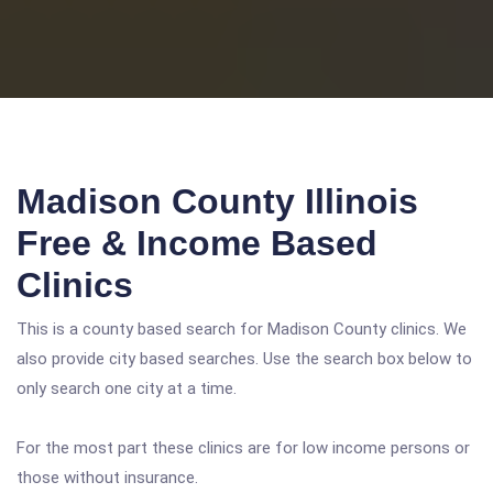
Madison County Illinois
Free & Income Based
Clinics
This is a county based search for Madison County clinics. We
also provide city based searches. Use the search box below to
only search one city at a time.
For the most part these clinics are for low income persons or
those without insurance.