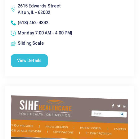
2615 Edwards Street
Alton, IL - 62002
(618) 462-4342
Monday 7:00 AM - 4:00 PM|
Sliding Scale
View Details