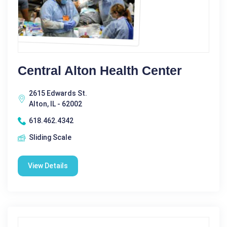
Central Alton Health Center
2615 Edwards St.
Alton, IL - 62002
618.462.4342
Sliding Scale
View Details