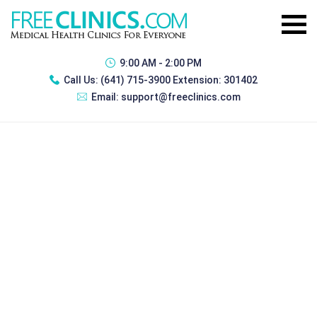
9:00 AM - 2:00 PM
Call Us:
(641) 715-3900 Extension: 301402
Email:
support@freeclinics.com