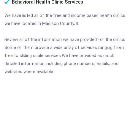
Behavioral Health Clinic Services
We have listed all of the free and income based health clinics
we have located in Madison County, IL.
Review all of the information we have provided for the clinics.
Some of them provide a wide array of services ranging from
free to sliding scale services.We have provided as much
detailed information including phone numbers, emails, and
websites where available.