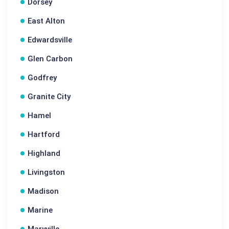
Dorsey
East Alton
Edwardsville
Glen Carbon
Godfrey
Granite City
Hamel
Hartford
Highland
Livingston
Madison
Marine