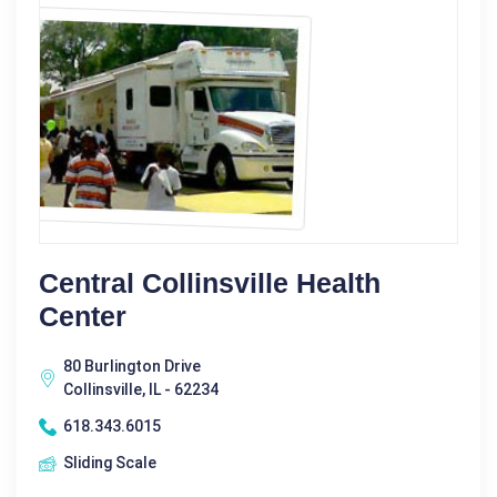
Central Collinsville Health
Center
80 Burlington Drive
Collinsville, IL - 62234
618.343.6015
Sliding Scale