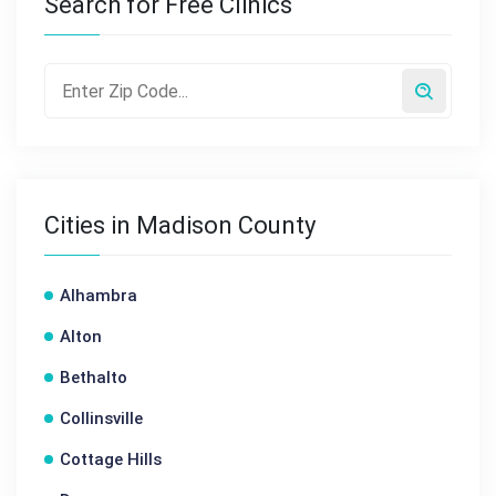
Search for Free Clinics
Cities in Madison County
Alhambra
Alton
Bethalto
Collinsville
Cottage Hills