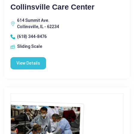
Collinsville Care Center
614 Summit Ave.
Collinsville, IL - 62234
(618) 344-8476
Sliding Scale
View Details