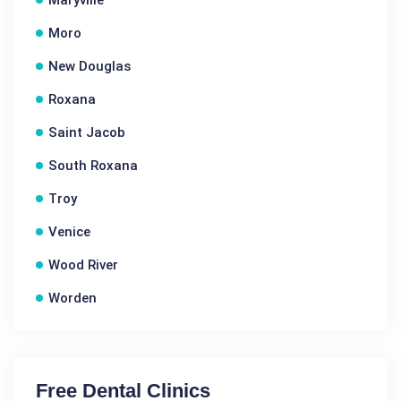
Maryville
Moro
New Douglas
Roxana
Saint Jacob
South Roxana
Troy
Venice
Wood River
Worden
Free Dental Clinics