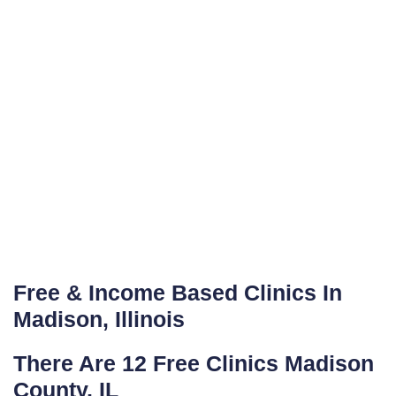
Free & Income Based Clinics In
Madison, Illinois
There Are 12 Free Clinics Madison
County, IL