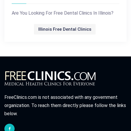
Are You Looking For Free Dental Clinics In Illinois?
Illinois Free Dental Clinics
FreeClinics.com is not associated with any government
organization. To reach them directly please follow the links
below.