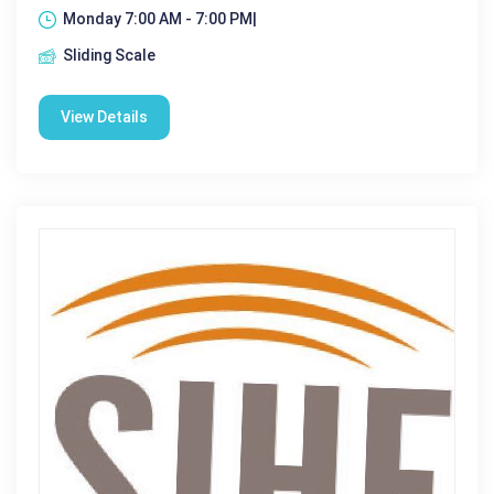
Monday 7:00 AM - 7:00 PM|
Sliding Scale
View Details