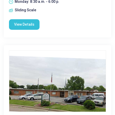
Monday: 8:30 a.m. - 6:00 p.
Sliding Scale
View Details