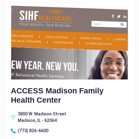
ACCESS Madison Family
Health Center
3800 W. Madison Street
Madison, IL - 62064
(773) 826-6600