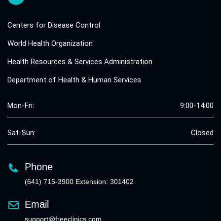
Centers for Disease Control
World Health Organization
Health Resources & Services Administration
Department of Health & Human Services
Mon-Fri:
9:00-14:00
Sat-Sun:
Closed
Phone
(641) 715-3900 Extension: 301402
Email
support@freeclinics.com