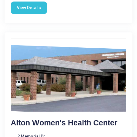
View Details
Alton Women's Health Center
2 Memorial Dr.