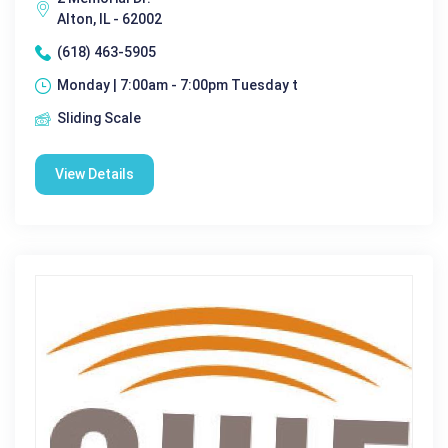
Alton, IL - 62002
(618) 463-5905
Monday | 7:00am - 7:00pm Tuesday t
Sliding Scale
View Details