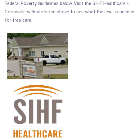
Federal Poverty Guidelines below. Visit the SIHF Healthcare -
Collinsville website listed above to see what the level is needed
for free care.