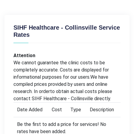
SIHF Healthcare - Collinsville Service
Rates
Attention
We cannot guarantee the clinic costs to be
completely accurate. Costs are displayed for
informational purposes for our users.We have
compiled prices provided by users and online
research. In orderto obtain actual costs please
contact SIHF Healthcare - Collinsville directly.
Date Added
Cost
Type
Description
Be the first to add a price for services! No
rates have been added.