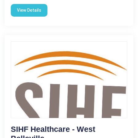
View Details
SIHF Healthcare - West