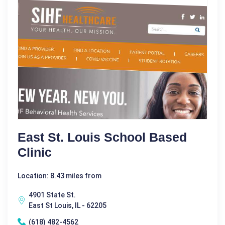
East St. Louis School Based
Clinic
Location: 8.43 miles from
4901 State St.
East St Louis, IL - 62205
(618) 482-4562