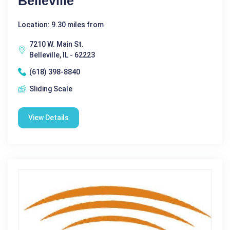
Belleville
Location: 9.30 miles from
7210 W. Main St.
Belleville, IL - 62223
(618) 398-8840
Sliding Scale
View Details