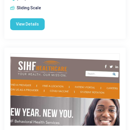
Sliding Scale
View Details