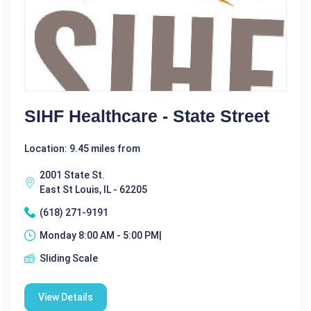
SIHF Healthcare - State Street
Location: 9.45 miles from
2001 State St.
East St Louis, IL - 62205
(618) 271-9191
Monday 8:00 AM - 5:00 PM|
Sliding Scale
View Details