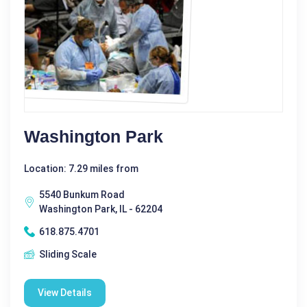
Washington Park
Location: 7.29 miles from
5540 Bunkum Road
Washington Park, IL - 62204
618.875.4701
Sliding Scale
View Details