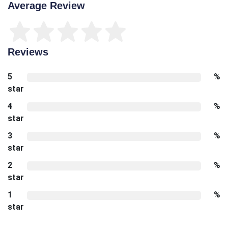
Average Review
Reviews
5
%
star
4
%
star
3
%
star
2
%
star
1
%
star