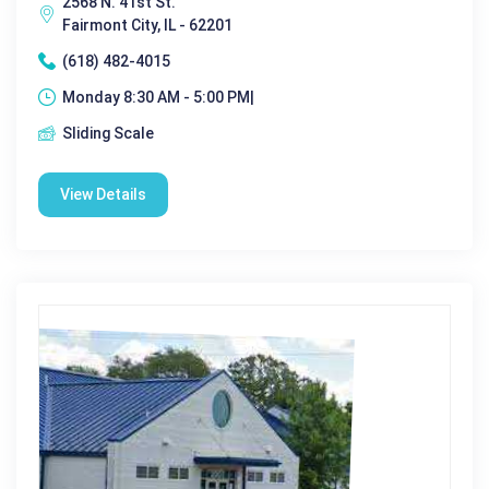
2568 N. 41st St.
Fairmont City, IL - 62201
(618) 482-4015
Monday 8:30 AM - 5:00 PM|
Sliding Scale
View Details