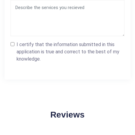
I certify that the information submitted in this
application is true and correct to the best of my
knowledge.
Reviews