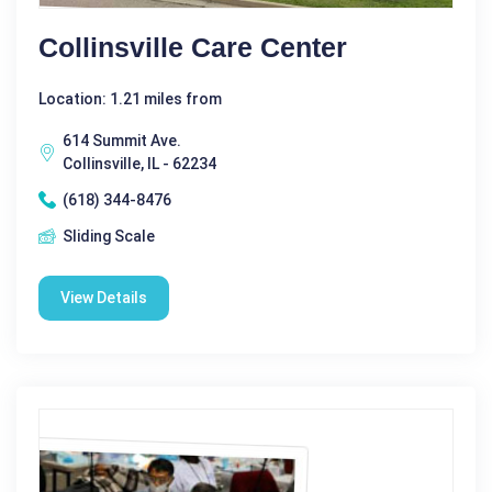
Collinsville Care Center
Location: 1.21 miles from
614 Summit Ave.
Collinsville, IL - 62234
(618) 344-8476
Sliding Scale
View Details