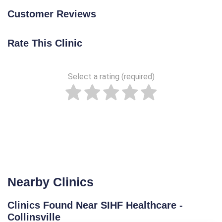
Customer Reviews
Rate This Clinic
Select a rating (required)
Nearby Clinics
Clinics Found Near SIHF Healthcare -
Collinsville