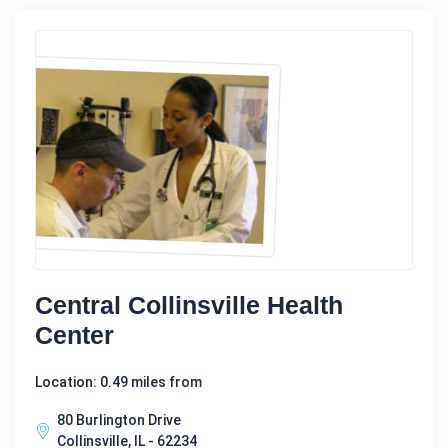
Central Collinsville Health
Center
Location: 0.49 miles from
80 Burlington Drive
Collinsville, IL - 62234