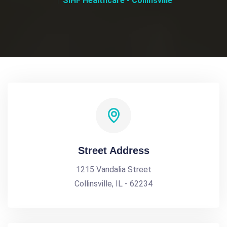
SIHF Healthcare - Collinsville
Street Address
1215 Vandalia Street
Collinsville, IL - 62234