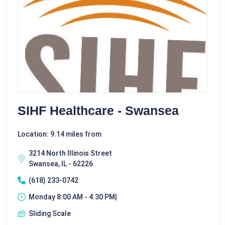
SIHF Healthcare - Swansea
Location: 9.14 miles from
3214 North Illinois Street
Swansea, IL - 62226
(618) 233-0742
Monday 8:00 AM - 4:30 PM|
Sliding Scale