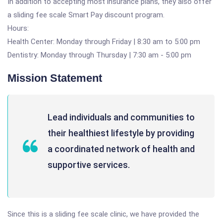
In addition to accepting most insurance plans, they also offer
a sliding fee scale Smart Pay discount program.
Hours:
Health Center: Monday through Friday | 8:30 am to 5:00 pm
Dentistry: Monday through Thursday | 7:30 am - 5:00 pm
Mission Statement
Lead individuals and communities to
their healthiest lifestyle by providing
a coordinated network of health and
supportive services.
Since this is a sliding fee scale clinic, we have provided the