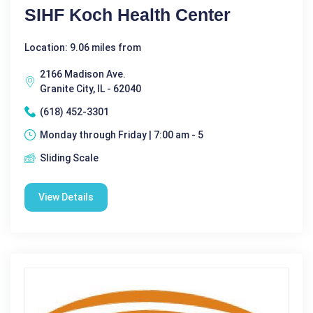
SIHF Koch Health Center
Location: 9.06 miles from
2166 Madison Ave.
Granite City, IL - 62040
(618) 452-3301
Monday through Friday | 7:00 am - 5
Sliding Scale
View Details