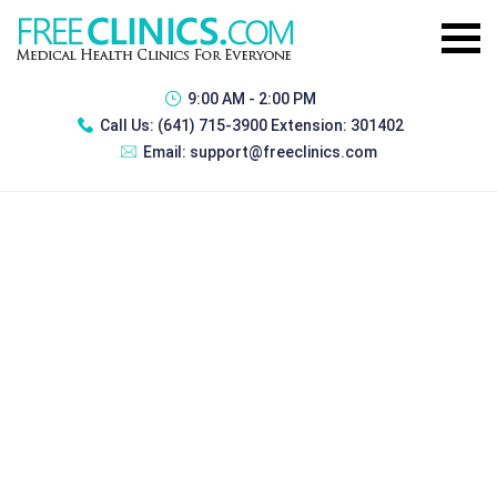
9:00 AM - 2:00 PM
Call Us:
(641) 715-3900 Extension: 301402
Email:
support@freeclinics.com