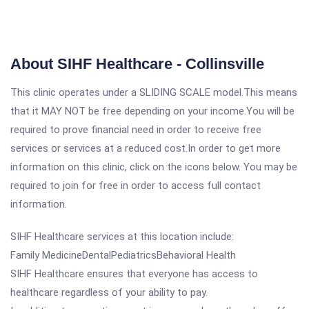
About SIHF Healthcare - Collinsville
This clinic operates under a SLIDING SCALE model.This means
that it MAY NOT be free depending on your income.You will be
required to prove financial need in order to receive free
services or services at a reduced cost.In order to get more
information on this clinic, click on the icons below. You may be
required to join for free in order to access full contact
information.
SIHF Healthcare services at this location include:
Family MedicineDentalPediatricsBehavioral Health
SIHF Healthcare ensures that everyone has access to
healthcare regardless of your ability to pay.