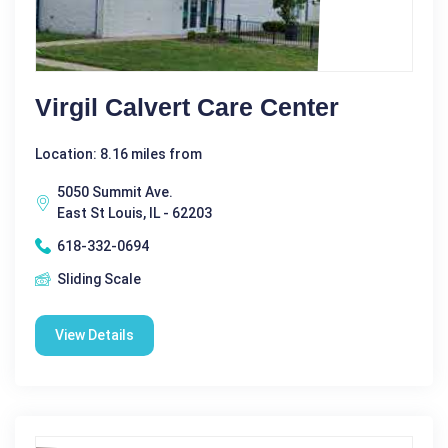
Virgil Calvert Care Center
Location: 8.16 miles from
5050 Summit Ave.
East St Louis, IL - 62203
618-332-0694
Sliding Scale
View Details