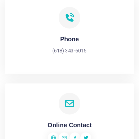
Phone
(618) 343-6015
Online Contact