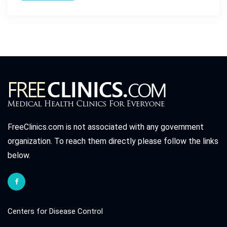
FreeClinics.com is not associated with any government
organization. To reach them directly please follow the links
below.
Centers for Disease Control