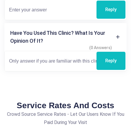
Reply
Have You Used This Clinic? What Is Your
Opinion Of It?
(0 Answers)
Reply
Service Rates And Costs
Crowd Source Service Rates - Let Our Users Know If You
Paid During Your Visit