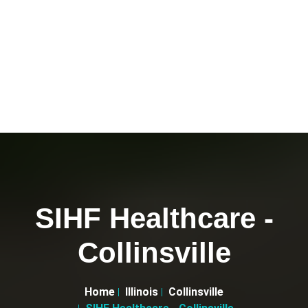
SIHF Healthcare -
Collinsville
Home
Illinois
Collinsville