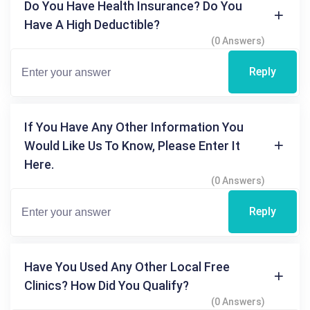
Do You Have Health Insurance? Do You
Have A High Deductible?
(0 Answers)
Reply
If You Have Any Other Information You
Would Like Us To Know, Please Enter It
Here.
(0 Answers)
Reply
Have You Used Any Other Local Free
Clinics? How Did You Qualify?
(0 Answers)