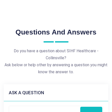
Questions And Answers
Do you have a question about SIHF Healthcare -
Collinsville?
Ask below or help other by answering a question you might
know the answer to.
ASK A QUESTION