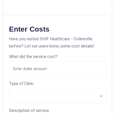
Enter Costs
Have you visited SIHF Healthcare - Collinsville
before? Let our users know, some cost details!
What did the service cost?
Type of Clinic
Description of service