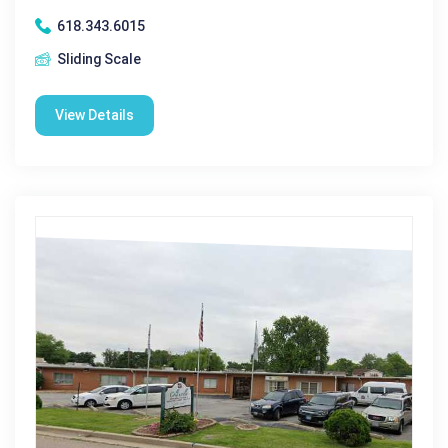
618.343.6015
Sliding Scale
View Details