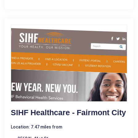
SIHF Healthcare - Fairmont City
Location: 7.47 miles from