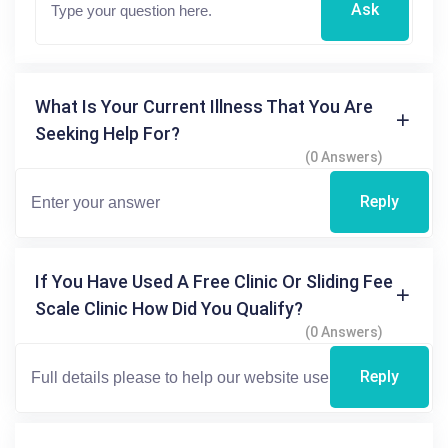
Ask
What Is Your Current Illness That You Are
Seeking Help For?
(0 Answers)
Reply
If You Have Used A Free Clinic Or Sliding Fee
Scale Clinic How Did You Qualify?
(0 Answers)
Reply