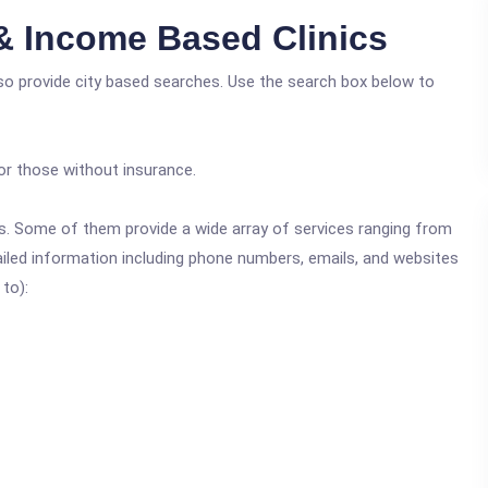
 & Income Based Clinics
lso provide city based searches. Use the search box below to
or those without insurance.
ics. Some of them provide a wide array of services ranging from
ailed information including phone numbers, emails, and websites
 to):