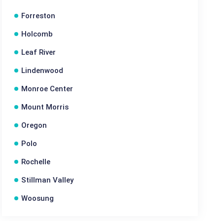
Forreston
Holcomb
Leaf River
Lindenwood
Monroe Center
Mount Morris
Oregon
Polo
Rochelle
Stillman Valley
Woosung