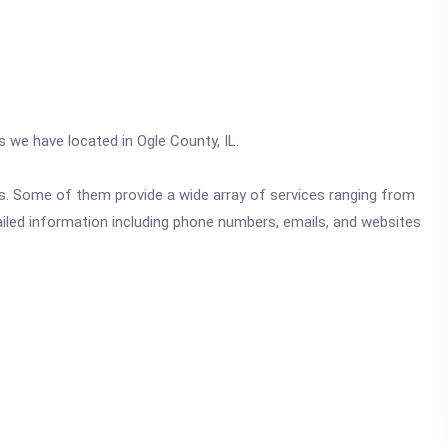
s we have located in Ogle County, IL.
ics. Some of them provide a wide array of services ranging from
ailed information including phone numbers, emails, and websites