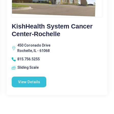
KishHealth System Cancer
Center-Rochelle
450 Coronado Drive
Rochelle, IL - 61068
815.756.5255
Sliding Scale
View Details