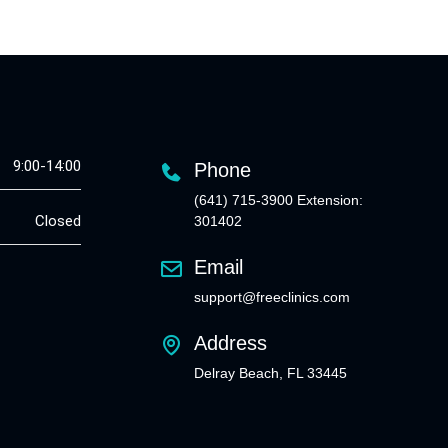
9:00-14:00
Phone
(641) 715-3900 Extension:
Closed
301402
Email
support@freeclinics.com
Address
Delray Beach, FL 33445