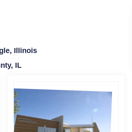
e, Illinois
nty, IL