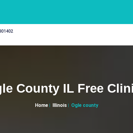
 301402
le County IL Free Clin
Home
Illinois
Ogle county