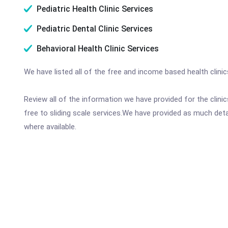
Pediatric Health Clinic Services
Pediatric Dental Clinic Services
Behavioral Health Clinic Services
We have listed all of the free and income based health clinic
Review all of the information we have provided for the clin
free to sliding scale services.We have provided as much det
where available.