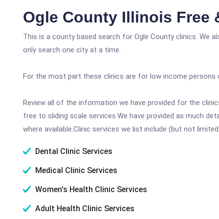
Ogle County Illinois Free
This is a county based search for Ogle County clinics. We a
only search one city at a time.
For the most part these clinics are for low income persons 
Review all of the information we have provided for the clin
free to sliding scale services.We have provided as much det
where available.Clinic services we list include (but not limited
Dental Clinic Services
Medical Clinic Services
Women's Health Clinic Services
Adult Health Clinic Services