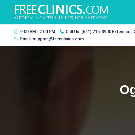
9:00 AM - 2:00 PM
Call Us:
(641) 715-3900 Extension:
Email:
support@freeclinics.com
Og