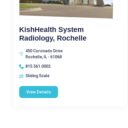
KishHealth System
Radiology, Rochelle
450 Coronado Drive
Rochelle, IL - 61068
815.561.0002
Sliding Scale
View Details