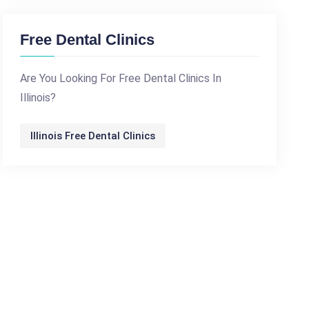
Free Dental Clinics
Are You Looking For Free Dental Clinics In
Illinois?
Illinois Free Dental Clinics