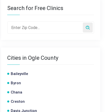
Search for Free Clinics
Cities in Ogle County
Baileyville
Byron
Chana
Creston
Davis Junction