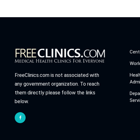
Cent
Worl
Heal
FreeClinics.com is not associated with
Admi
any government organization. To reach
them directly please follow the links
Depa
Serv
below.