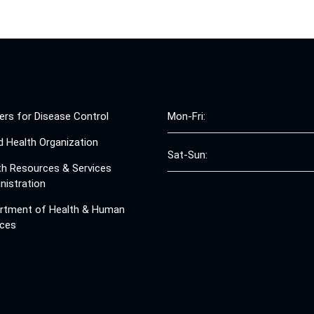
ers for Disease Control
Mon-Fri:
d Health Organization
Sat-Sun:
th Resources & Services
nistration
rtment of Health & Human
ices