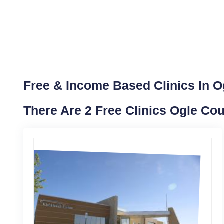
Free & Income Based Clinics In Ogl
There Are 2 Free Clinics Ogle Cou