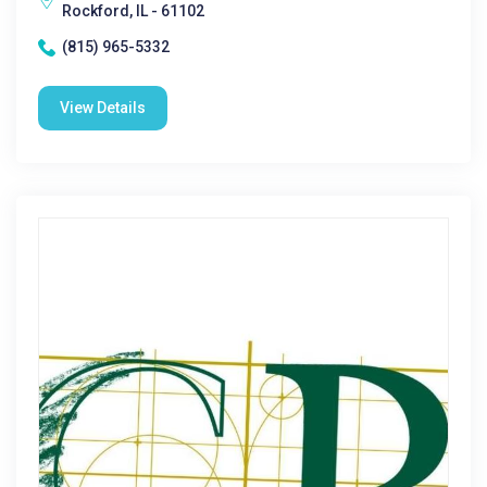
Rockford, IL - 61102
(815) 965-5332
View Details