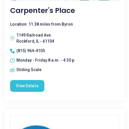
Carpenter's Place
Location: 11.38 miles from Byron
1149 Railroad Ave.
Rockford, IL - 61104
(815) 964-4105
Monday - Friday 8 a.m. - 4:30 p
Sliding Scale
View Details