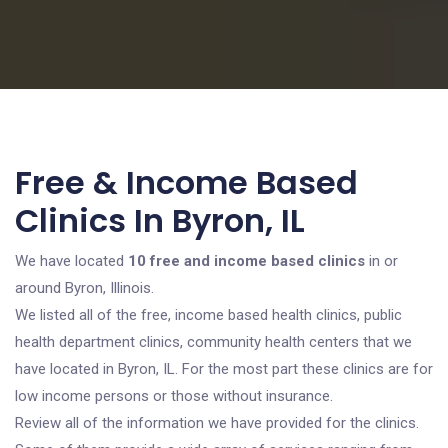
Free & Income Based
Clinics In Byron, IL
We have located
10 free and income based clinics
in or
around Byron, Illinois.
We listed all of the free, income based health clinics, public
health department clinics, community health centers that we
have located in Byron, IL. For the most part these clinics are for
low income persons or those without insurance.
Review all of the information we have provided for the clinics.