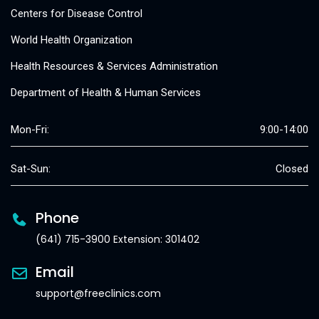
Centers for Disease Control
World Health Organization
Health Resources & Services Administration
Department of Health & Human Services
Mon-Fri:
9:00-14:00
Sat-Sun:
Closed
Phone
(641) 715-3900 Extension: 301402
Email
support@freeclinics.com