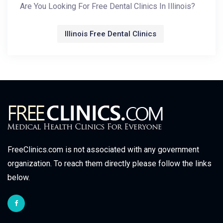
Are You Looking For Free Dental Clinics In Illinois?
Illinois Free Dental Clinics
FreeClinics.com is not associated with any government
organization. To reach them directly please follow the links
below.