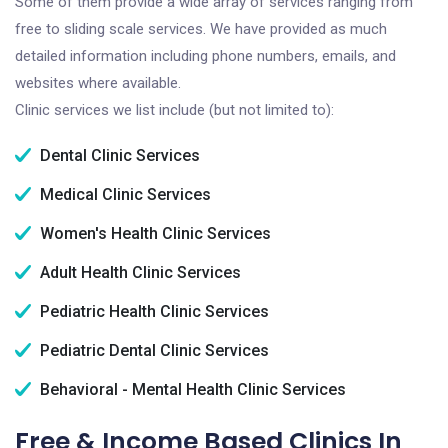
Some of them provide a wide array of services ranging from
free to sliding scale services. We have provided as much
detailed information including phone numbers, emails, and
websites where available.
Clinic services we list include (but not limited to):
Dental Clinic Services
Medical Clinic Services
Women's Health Clinic Services
Adult Health Clinic Services
Pediatric Health Clinic Services
Pediatric Dental Clinic Services
Behavioral - Mental Health Clinic Services
Free & Income Based Clinics In