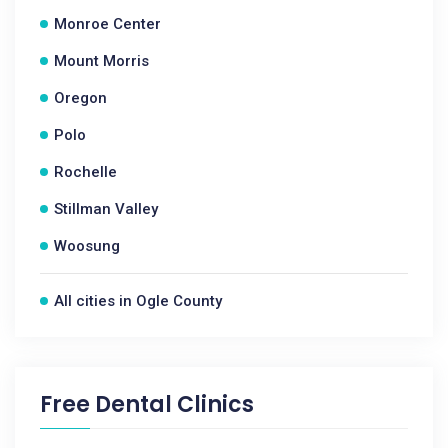
Monroe Center
Mount Morris
Oregon
Polo
Rochelle
Stillman Valley
Woosung
All cities in Ogle County
Free Dental Clinics