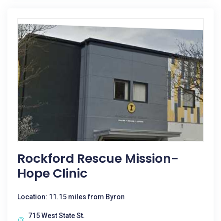
Rockford Rescue Mission-
Hope Clinic
Location: 11.15 miles from Byron
715 West State St.