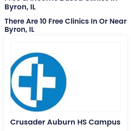
Byron, IL
There Are 10 Free Clinics In Or Near
Byron, IL
Crusader Auburn HS Campus