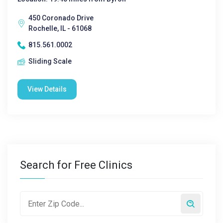
450 Coronado Drive
Rochelle, IL - 61068
815.561.0002
Sliding Scale
View Details
Search for Free Clinics