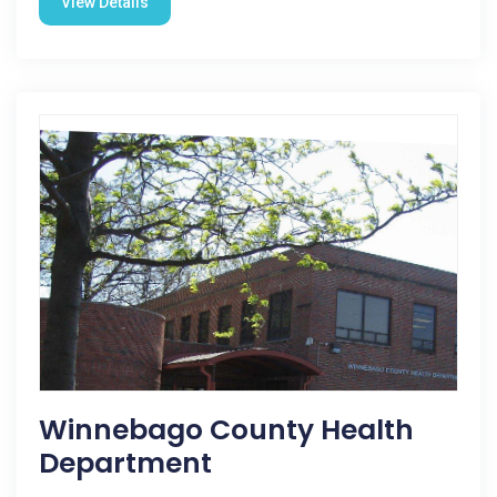
View Details
Winnebago County Health
Department