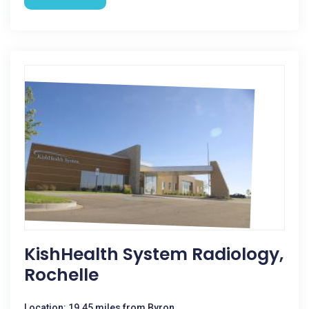
KishHealth System Radiology,
Rochelle
Location: 19.45 miles from Byron