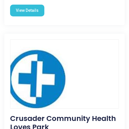
View Details
Crusader Community Health
Loves Park