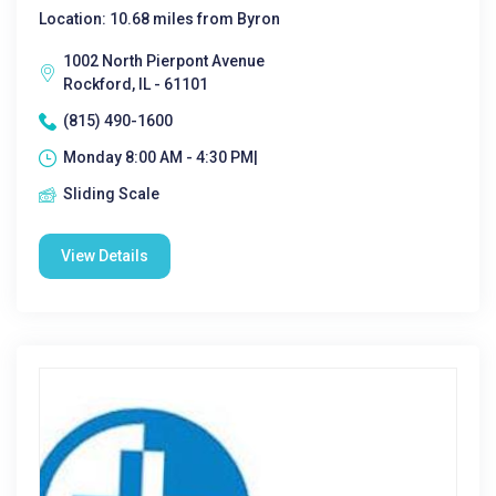
Location: 10.68 miles from Byron
1002 North Pierpont Avenue
Rockford, IL - 61101
(815) 490-1600
Monday 8:00 AM - 4:30 PM|
Sliding Scale
View Details