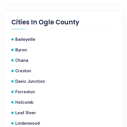
Cities In
Ogle County
Baileyville
Byron
Chana
Creston
Davis Junction
Forreston
Holcomb
Leaf River
Lindenwood