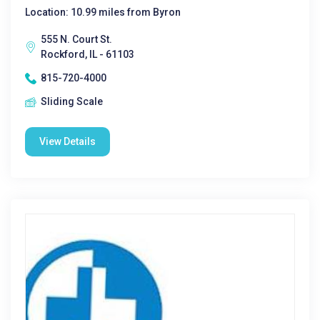
Location: 10.99 miles from Byron
555 N. Court St.
Rockford, IL - 61103
815-720-4000
Sliding Scale
View Details