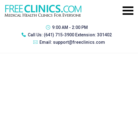
9:00 AM - 2:00 PM
Call Us:
(641) 715-3900 Extension: 301402
Email:
support@freeclinics.com