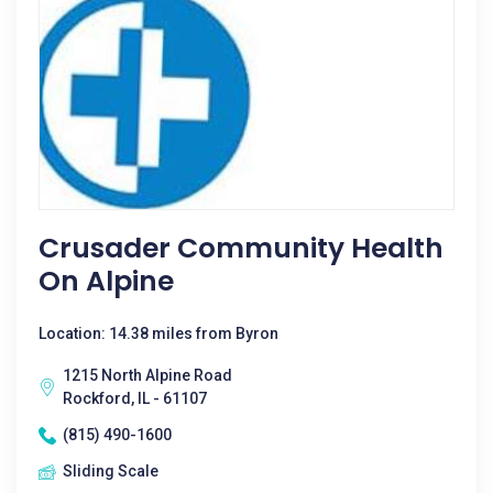
Crusader Community Health
On Alpine
Location: 14.38 miles from Byron
1215 North Alpine Road
Rockford, IL - 61107
(815) 490-1600
Sliding Scale