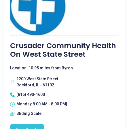
Crusader Community Health
On West State Street
Location: 10.95 miles from Byron
1200 West State Street
Rockford, IL - 61102
(815) 490-1600
Monday 8:00 AM - 8:00 PM|
Sliding Scale