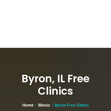
Byron, IL Free
Clinics
Home
Illinois
Byron Free Clinics