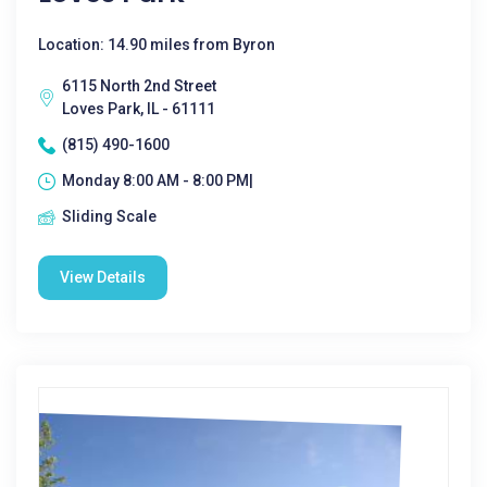
Location: 14.90 miles from Byron
6115 North 2nd Street
Loves Park, IL - 61111
(815) 490-1600
Monday 8:00 AM - 8:00 PM|
Sliding Scale
View Details