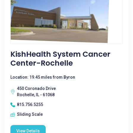
KishHealth System Cancer
Center-Rochelle
Location: 19.45 miles from Byron
450 Coronado Drive
Rochelle, IL - 61068
815.756.5255
Sliding Scale
View Details