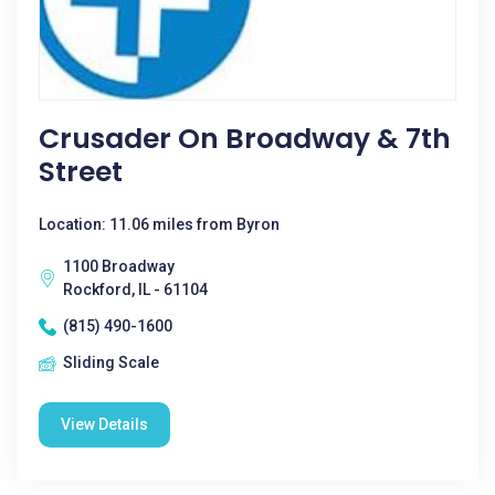
Crusader On Broadway & 7th
Street
Location: 11.06 miles from Byron
1100 Broadway
Rockford, IL - 61104
(815) 490-1600
Sliding Scale
View Details