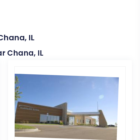
Chana, IL
ar Chana, IL