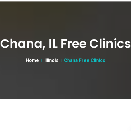
Chana, IL Free Clinics
Home
Illinois
Chana Free Clinics