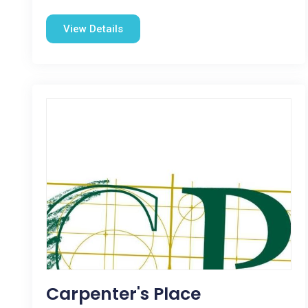
View Details
Carpenter's Place