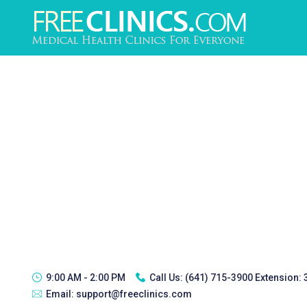
9:00 AM - 2:00 PM
Call Us:
(641) 715-3900 Extension:
Email:
support@freeclinics.com