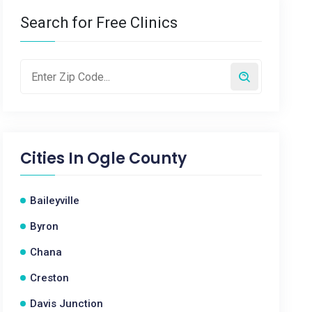
Search for Free Clinics
Cities In
Ogle County
Baileyville
Byron
Chana
Creston
Davis Junction