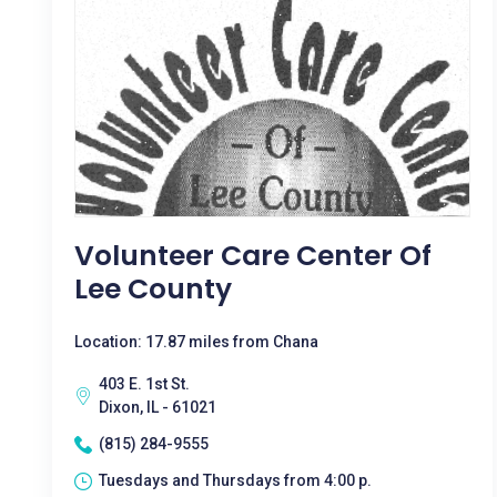
Volunteer Care Center Of
Lee County
Location: 17.87 miles from Chana
403 E. 1st St.
Dixon, IL - 61021
(815) 284-9555
Tuesdays and Thursdays from 4:00 p.