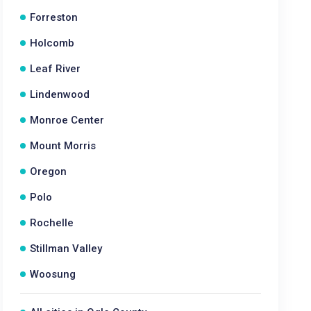
Forreston
Holcomb
Leaf River
Lindenwood
Monroe Center
Mount Morris
Oregon
Polo
Rochelle
Stillman Valley
Woosung