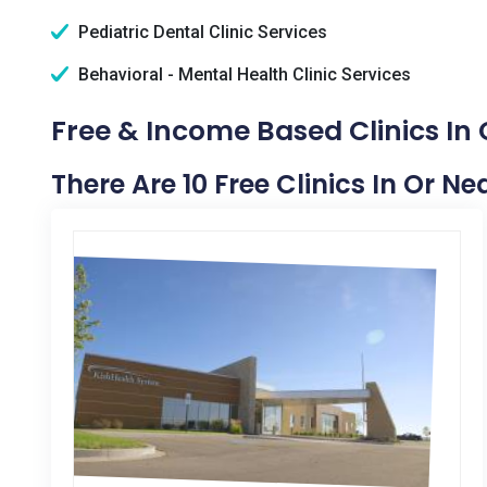
Pediatric Dental Clinic Services
Behavioral - Mental Health Clinic Services
Free & Income Based Clinics In 
There Are 10 Free Clinics In Or Ne