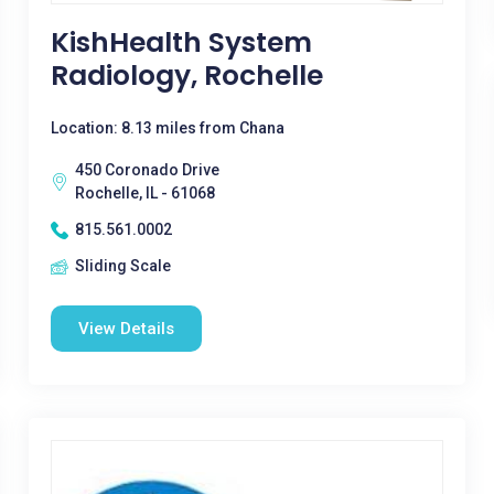
KishHealth System
Radiology, Rochelle
Location: 8.13 miles from Chana
450 Coronado Drive
Rochelle, IL - 61068
815.561.0002
Sliding Scale
View Details