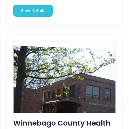
View Details
Winnebago County Health