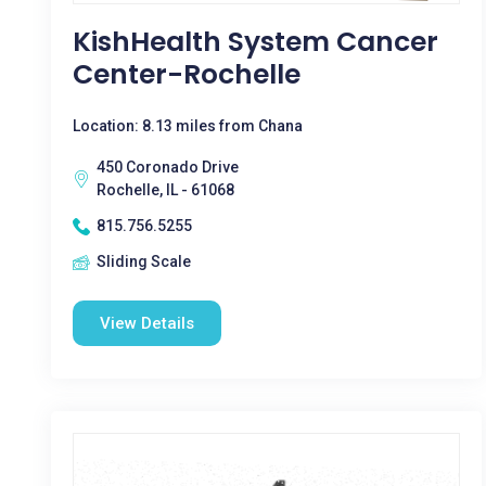
KishHealth System Cancer
Center-Rochelle
Location: 8.13 miles from Chana
450 Coronado Drive
Rochelle, IL - 61068
815.756.5255
Sliding Scale
View Details