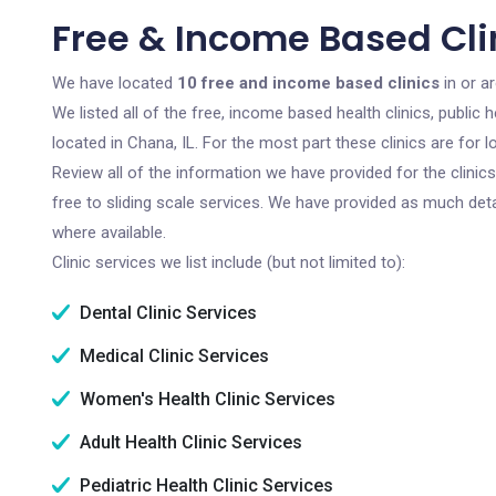
Free & Income Based Clin
We have located
10 free and income based clinics
in or ar
We listed all of the free, income based health clinics, publi
located in Chana, IL. For the most part these clinics are for
Review all of the information we have provided for the clini
free to sliding scale services. We have provided as much det
where available.
Clinic services we list include (but not limited to):
Dental Clinic Services
Medical Clinic Services
Women's Health Clinic Services
Adult Health Clinic Services
Pediatric Health Clinic Services