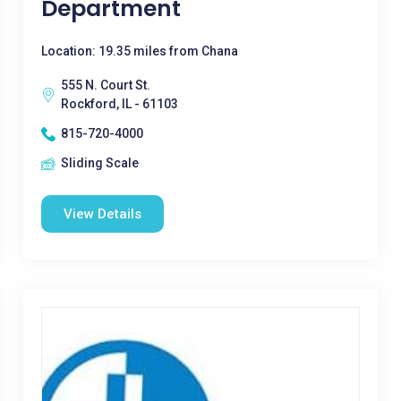
Department
Location: 19.35 miles from Chana
555 N. Court St.
Rockford, IL - 61103
815-720-4000
Sliding Scale
View Details