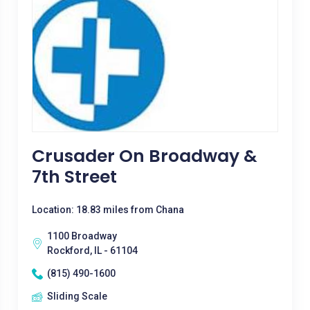
Crusader On Broadway &
7th Street
Location: 18.83 miles from Chana
1100 Broadway
Rockford, IL - 61104
(815) 490-1600
Sliding Scale