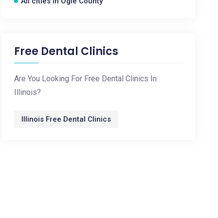
All cities in Ogle County
Free Dental Clinics
Are You Looking For Free Dental Clinics In
Illinois?
Illinois Free Dental Clinics