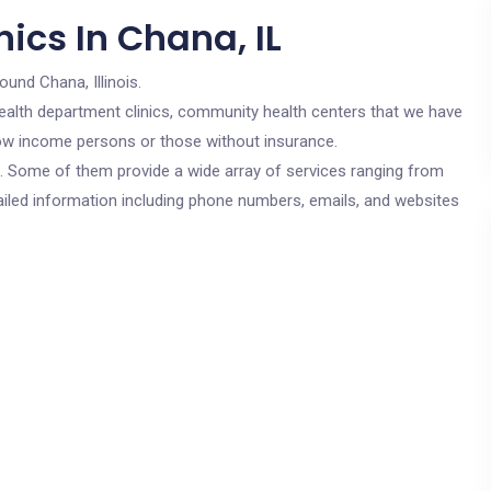
ics In Chana, IL
ound Chana, Illinois.
c health department clinics, community health centers that we have
 low income persons or those without insurance.
cs. Some of them provide a wide array of services ranging from
ailed information including phone numbers, emails, and websites