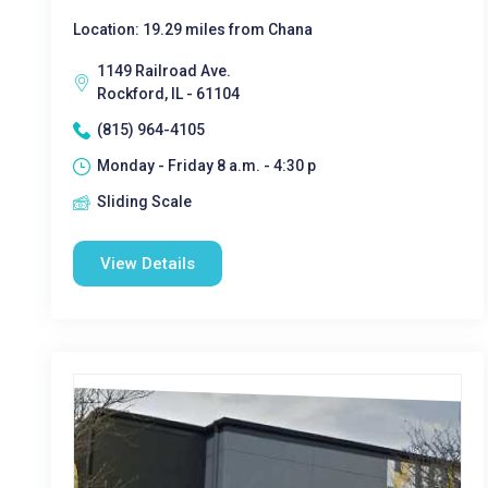
Location: 19.29 miles from Chana
1149 Railroad Ave.
Rockford, IL - 61104
(815) 964-4105
Monday - Friday 8 a.m. - 4:30 p
Sliding Scale
View Details