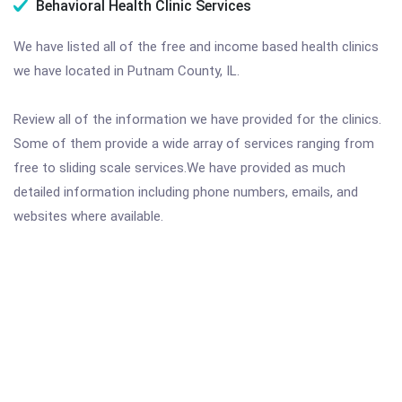
Behavioral Health Clinic Services
We have listed all of the free and income based health clinics
we have located in Putnam County, IL.
Review all of the information we have provided for the clinics.
Some of them provide a wide array of services ranging from
free to sliding scale services.We have provided as much
detailed information including phone numbers, emails, and
websites where available.