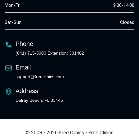
Mon-Fri:
9:00-14:00
Sat-Sun:
Closed
Phone
(641) 715-3900 Extension: 301402
Email
support@freeclinics.com
Address
Delray Beach, FL 33445
© 2008 - 2026 Free Clinics - Free Clinics