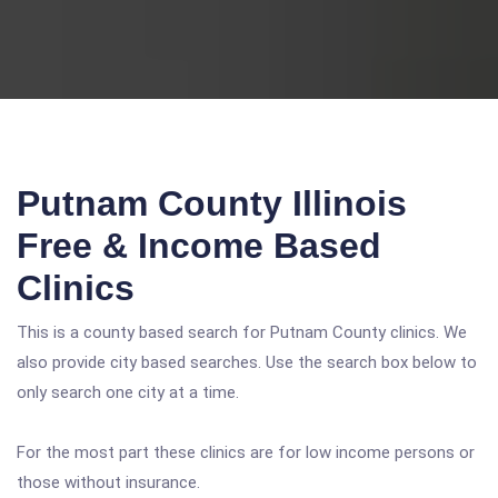
Putnam County Illinois
Free & Income Based
Clinics
This is a county based search for Putnam County clinics. We
also provide city based searches. Use the search box below to
only search one city at a time.
For the most part these clinics are for low income persons or
those without insurance.