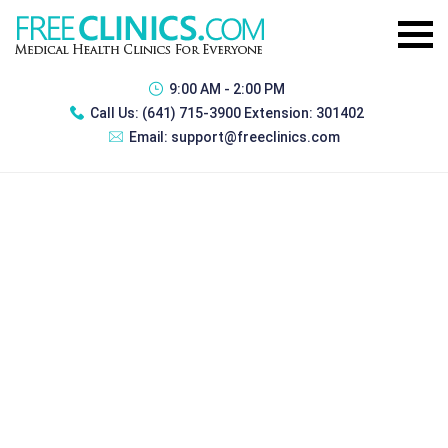
9:00 AM - 2:00 PM
Call Us:
(641) 715-3900 Extension: 301402
Email:
support@freeclinics.com