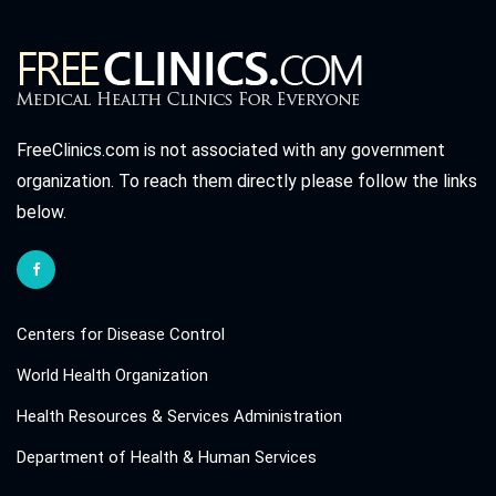
FreeClinics.com is not associated with any government
organization. To reach them directly please follow the links
below.
Centers for Disease Control
World Health Organization
Health Resources & Services Administration
Department of Health & Human Services