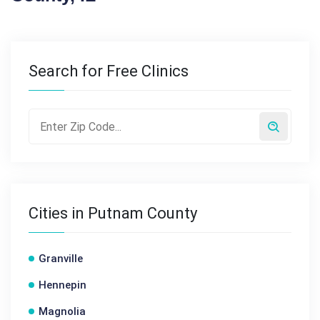
Search for Free Clinics
Cities in Putnam County
Granville
Hennepin
Magnolia