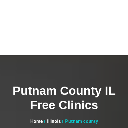
Putnam County IL
Free Clinics
Home
Illinois
Putnam county