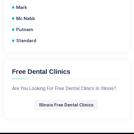
Mark
Mc Nabb
Putnam
Standard
Free Dental Clinics
Are You Looking For Free Dental Clinics In Illinois?
Illinois Free Dental Clinics