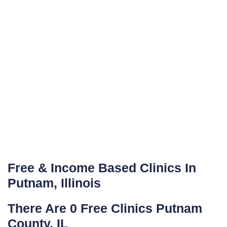
Free & Income Based Clinics In
Putnam, Illinois
There Are 0 Free Clinics Putnam
County, IL