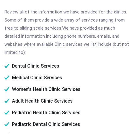
Review all of the information we have provided for the clinics.
Some of them provide a wide array of services ranging from
free to sliding scale services.We have provided as much
detailed information including phone numbers, emails, and
websites where available.Clinic services we list include (but not
limited to):
Dental Clinic Services
Medical Clinic Services
Women's Health Clinic Services
Adult Health Clinic Services
Pediatric Health Clinic Services
Pediatric Dental Clinic Services