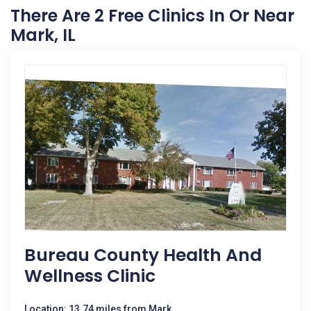
There Are 2 Free Clinics In Or Near
Mark, IL
Bureau County Health And
Wellness Clinic
Location: 13.74 miles from Mark