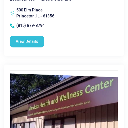
500 Elm Place
Princeton, IL - 61356
(815) 879-8794
View Details