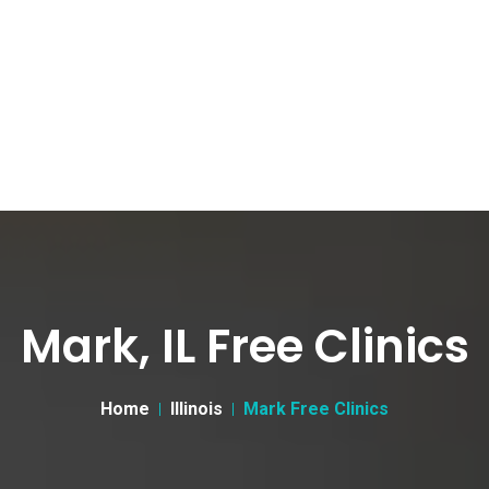
Mark, IL Free Clinics
Home
Illinois
Mark Free Clinics