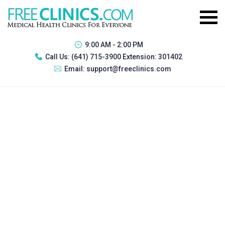
9:00 AM - 2:00 PM
Call Us:
(641) 715-3900 Extension: 301402
Email:
support@freeclinics.com