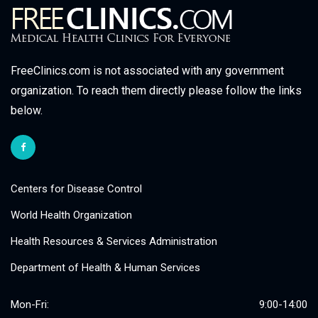
FreeClinics.com is not associated with any government
organization. To reach them directly please follow the links
below.
Centers for Disease Control
World Health Organization
Health Resources & Services Administration
Department of Health & Human Services
Mon-Fri:
9:00-14:00