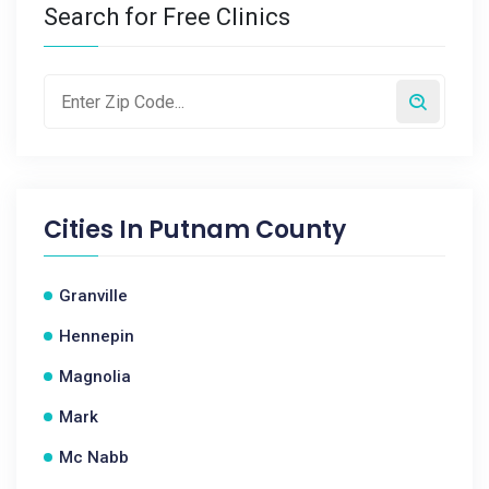
Search for Free Clinics
Cities In
Putnam County
Granville
Hennepin
Magnolia
Mark
Mc Nabb