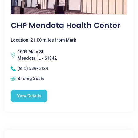
CHP Mendota Health Center
Location: 21.00 miles from Mark
1009 Main St.
Mendota, IL - 61342
(815) 539-6124
Sliding Scale
View Details