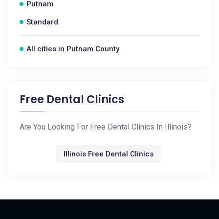
Putnam
Standard
All cities in Putnam County
Free Dental Clinics
Are You Looking For Free Dental Clinics In Illinois?
Illinois Free Dental Clinics