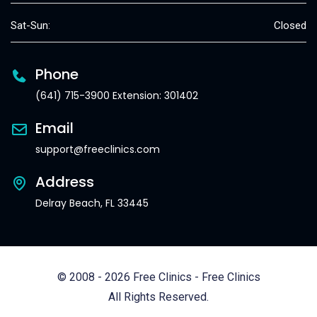
Sat-Sun:
Closed
Phone
(641) 715-3900 Extension: 301402
Email
support@freeclinics.com
Address
Delray Beach, FL 33445
© 2008 - 2026 Free Clinics - Free Clinics
All Rights Reserved.