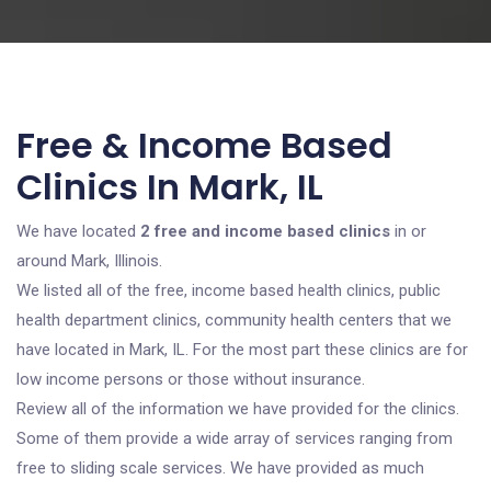
Free & Income Based
Clinics In Mark, IL
We have located
2 free and income based clinics
in or
around Mark, Illinois.
We listed all of the free, income based health clinics, public
health department clinics, community health centers that we
have located in Mark, IL. For the most part these clinics are for
low income persons or those without insurance.
Review all of the information we have provided for the clinics.
Some of them provide a wide array of services ranging from
free to sliding scale services. We have provided as much