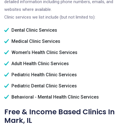
detailed information including phone numbers, emails, and
websites where available.
Clinic services we list include (but not limited to):
Dental Clinic Services
Medical Clinic Services
Women's Health Clinic Services
Adult Health Clinic Services
Pediatric Health Clinic Services
Pediatric Dental Clinic Services
Behavioral - Mental Health Clinic Services
Free & Income Based Clinics In
Mark, IL