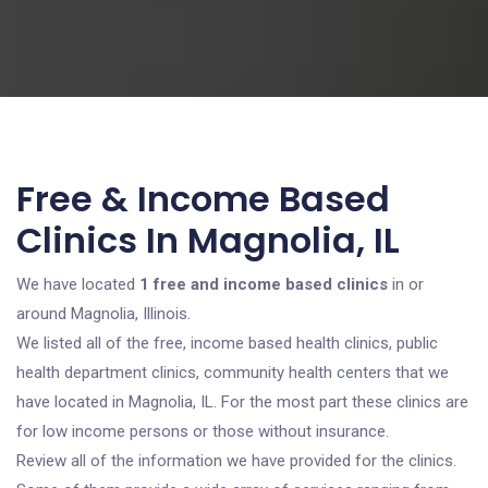
Free & Income Based
Clinics In Magnolia, IL
We have located
1 free and income based clinics
in or
around Magnolia, Illinois.
We listed all of the free, income based health clinics, public
health department clinics, community health centers that we
have located in Magnolia, IL. For the most part these clinics are
for low income persons or those without insurance.
Review all of the information we have provided for the clinics.