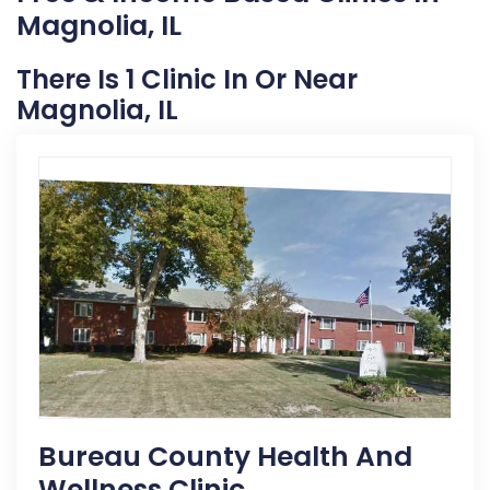
Magnolia, IL
There Is 1 Clinic In Or Near
Magnolia, IL
Bureau County Health And
Wellness Clinic