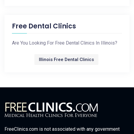
Free Dental Clinics
Are You Looking For Free Dental Clinics In Illinois?
Illinois Free Dental Clinics
FreeClinics.com is not associated with any government