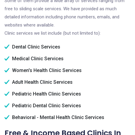
Some of them provide a wide array of services ranging from
free to sliding scale services. We have provided as much
detailed information including phone numbers, emails, and
websites where available.
Clinic services we list include (but not limited to):
Dental Clinic Services
Medical Clinic Services
Women's Health Clinic Services
Adult Health Clinic Services
Pediatric Health Clinic Services
Pediatric Dental Clinic Services
Behavioral - Mental Health Clinic Services
Free & Income Based Clinics In