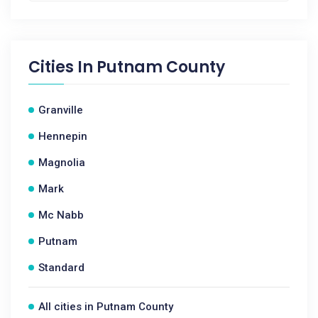
Cities In
Putnam County
Granville
Hennepin
Magnolia
Mark
Mc Nabb
Putnam
Standard
All cities in Putnam County