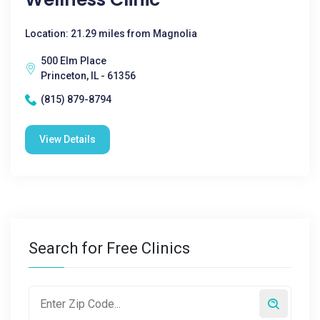
Location: 21.29 miles from Magnolia
500 Elm Place
Princeton, IL - 61356
(815) 879-8794
View Details
Search for Free Clinics