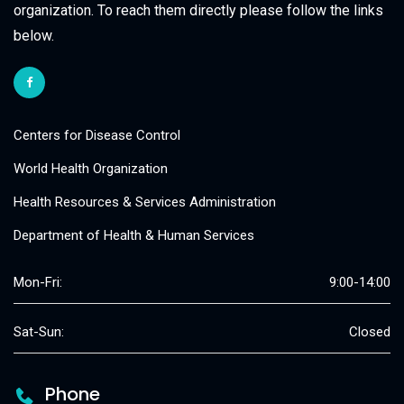
organization. To reach them directly please follow the links
below.
Centers for Disease Control
World Health Organization
Health Resources & Services Administration
Department of Health & Human Services
Mon-Fri:
9:00-14:00
Sat-Sun:
Closed
Phone