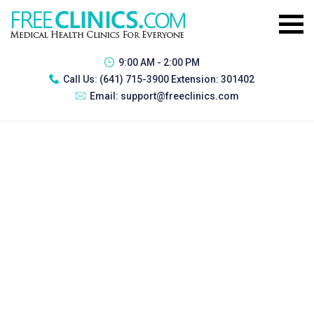
9:00 AM - 2:00 PM
Call Us:
(641) 715-3900 Extension: 301402
Email:
support@freeclinics.com