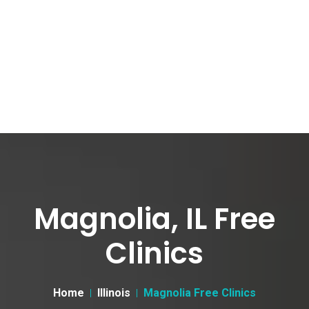
Magnolia, IL Free
Clinics
Home
Illinois
Magnolia Free Clinics