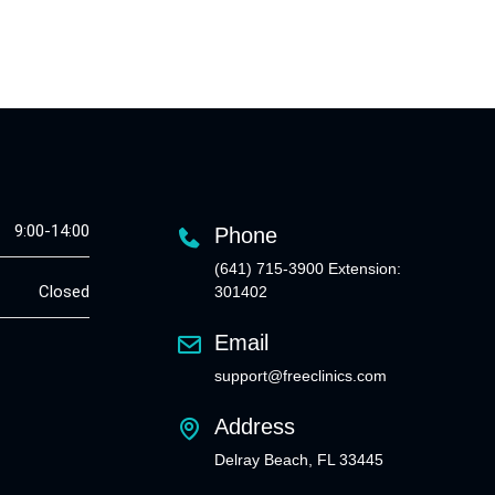
9:00-14:00
Phone
(641) 715-3900 Extension:
Closed
301402
Email
support@freeclinics.com
Address
Delray Beach, FL 33445