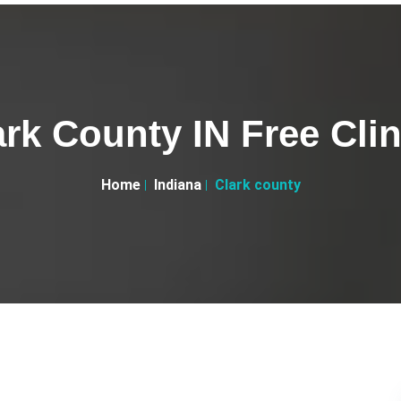
ark County IN Free Clin
Home
Indiana
Clark county