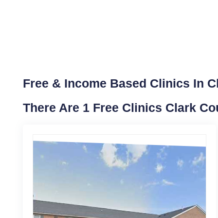
Free & Income Based Clinics In Cl
There Are 1 Free Clinics Clark Co