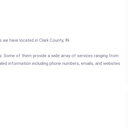
s we have located in Clark County, IN.
ics. Some of them provide a wide array of services ranging from
ailed information including phone numbers, emails, and websites