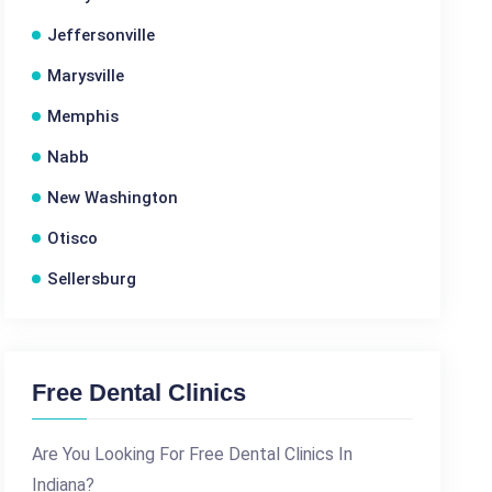
Jeffersonville
Marysville
Memphis
Nabb
New Washington
Otisco
Sellersburg
Free Dental Clinics
Are You Looking For Free Dental Clinics In
Indiana?