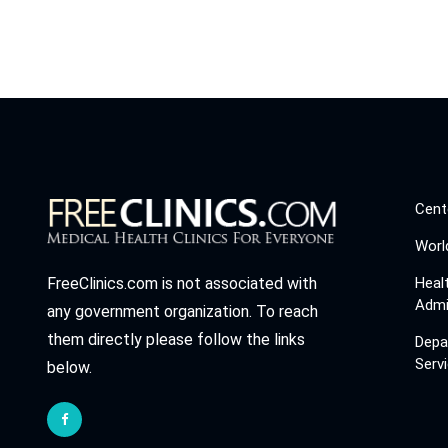
Cent
Worl
Heal
FreeClinics.com is not associated with
Admi
any government organization. To reach
them directly please follow the links
Depa
Serv
below.