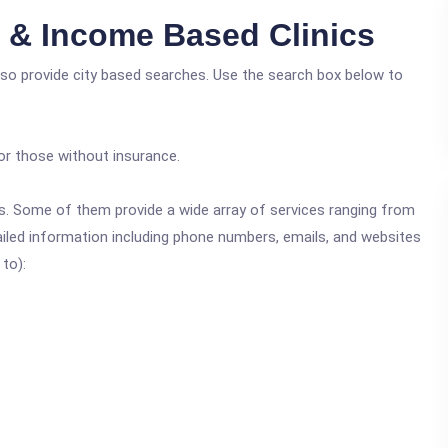
e & Income Based Clinics
also provide city based searches. Use the search box below to
or those without insurance.
ics. Some of them provide a wide array of services ranging from
ailed information including phone numbers, emails, and websites
 to):