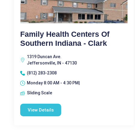
Family Health Centers Of
Southern Indiana - Clark
1319 Duncan Ave.
Jeffersonville, IN - 47130
(812) 283-2308
Monday 8:00 AM - 4:30 PM|
Sliding Scale
View Details