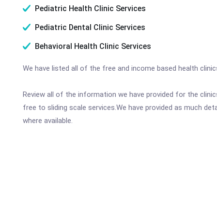
Pediatric Health Clinic Services
Pediatric Dental Clinic Services
Behavioral Health Clinic Services
We have listed all of the free and income based health clinic
Review all of the information we have provided for the clin
free to sliding scale services.We have provided as much det
where available.