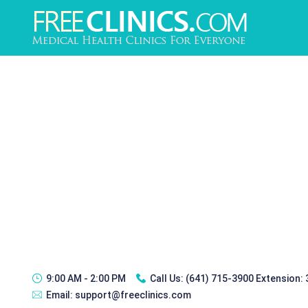
9:00 AM - 2:00 PM
Call Us:
(641) 715-3900 Extension:
Email:
support@freeclinics.com