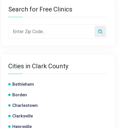
Search for Free Clinics
Cities in Clark County
Bethlehem
Borden
Charlestown
Clarksville
Henryville