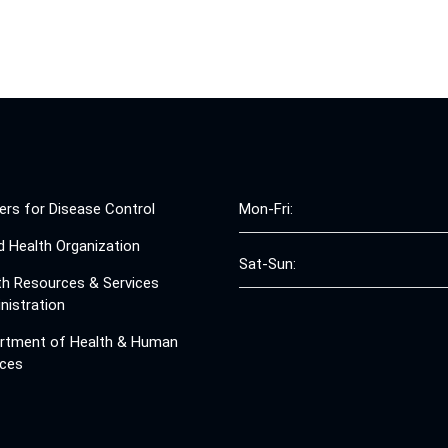
ers for Disease Control
Mon-Fri:
d Health Organization
Sat-Sun:
th Resources & Services
nistration
rtment of Health & Human
ices