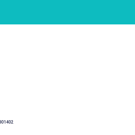
 301402