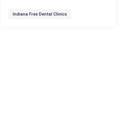
Indiana Free Dental Clinics