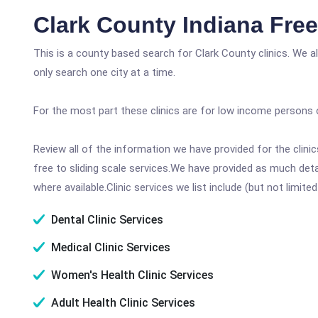
Clark County Indiana Fre
This is a county based search for Clark County clinics. We 
only search one city at a time.
For the most part these clinics are for low income persons 
Review all of the information we have provided for the clin
free to sliding scale services.We have provided as much det
where available.Clinic services we list include (but not limited
Dental Clinic Services
Medical Clinic Services
Women's Health Clinic Services
Adult Health Clinic Services