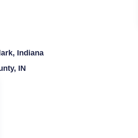
ark, Indiana
unty, IN