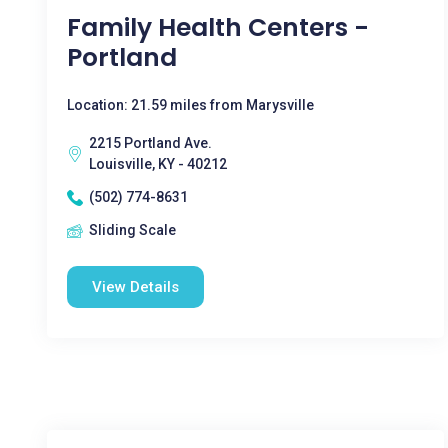
Family Health Centers -
Portland
Location: 21.59 miles from Marysville
2215 Portland Ave.
Louisville, KY - 40212
(502) 774-8631
Sliding Scale
View Details