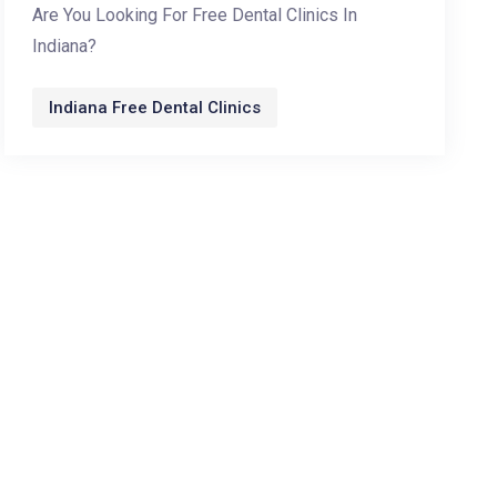
Are You Looking For Free Dental Clinics In
Indiana?
Indiana Free Dental Clinics