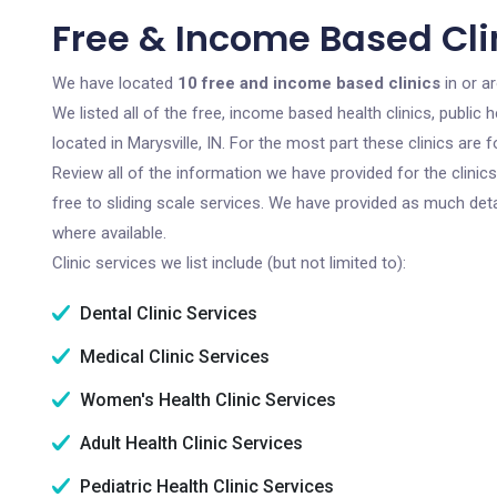
Free & Income Based Clin
We have located
10 free and income based clinics
in or ar
We listed all of the free, income based health clinics, publi
located in Marysville, IN. For the most part these clinics ar
Review all of the information we have provided for the clini
free to sliding scale services. We have provided as much det
where available.
Clinic services we list include (but not limited to):
Dental Clinic Services
Medical Clinic Services
Women's Health Clinic Services
Adult Health Clinic Services
Pediatric Health Clinic Services