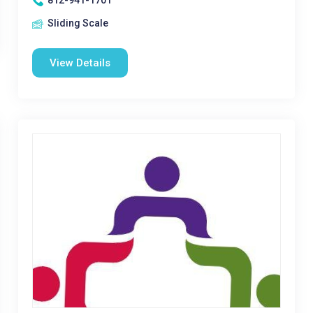
812-941-1701
Sliding Scale
View Details