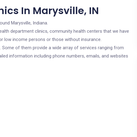
ics In Marysville, IN
ound Marysville, Indiana.
c health department clinics, community health centers that we have
e for low income persons or those without insurance.
cs. Some of them provide a wide array of services ranging from
ailed information including phone numbers, emails, and websites