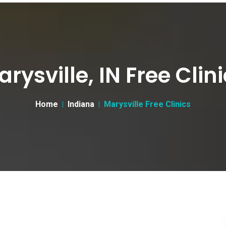
rysville, IN Free Clin
Home
Indiana
Marysville Free Clinics