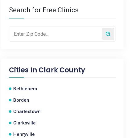
Search for Free Clinics
Cities In
Clark County
Bethlehem
Borden
Charlestown
Clarksville
Henryville