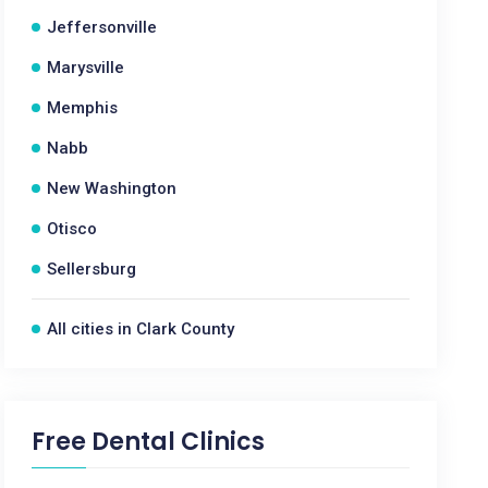
Jeffersonville
Marysville
Memphis
Nabb
New Washington
Otisco
Sellersburg
All cities in Clark County
Free Dental Clinics