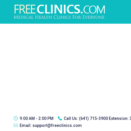
9:00 AM - 2:00 PM
Call Us:
(641) 715-3900 Extension:
Email:
support@freeclinics.com