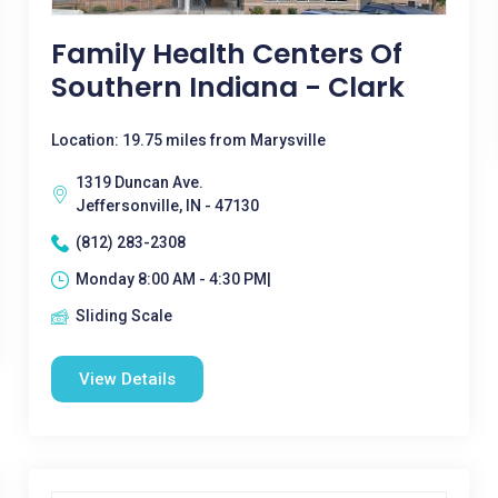
Family Health Centers Of
Southern Indiana - Clark
Location: 19.75 miles from Marysville
1319 Duncan Ave.
Jeffersonville, IN - 47130
(812) 283-2308
Monday 8:00 AM - 4:30 PM|
Sliding Scale
View Details