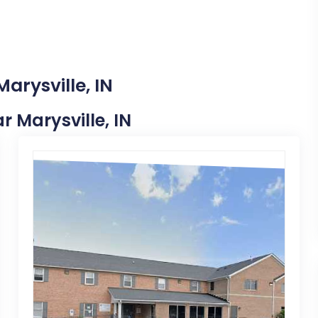
arysville, IN
ar Marysville, IN