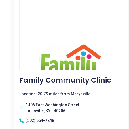
Family Community Clinic
Location: 20.79 miles from Marysville
1406 East Washington Street
Louisville, KY - 40206
(502) 554-7248