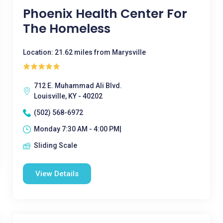
Phoenix Health Center For
The Homeless
Location: 21.62 miles from Marysville
712 E. Muhammad Ali Blvd.
Louisville, KY - 40202
(502) 568-6972
Monday 7:30 AM - 4:00 PM|
Sliding Scale
View Details