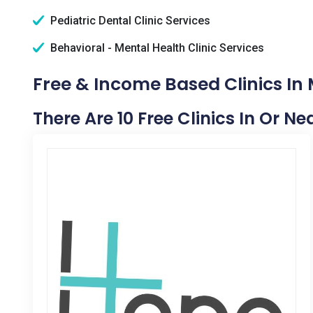
Pediatric Dental Clinic Services
Behavioral - Mental Health Clinic Services
Free & Income Based Clinics In M
There Are 10 Free Clinics In Or Ne