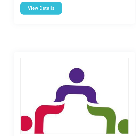
View Details