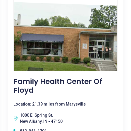
Family Health Center Of
Floyd
Location: 21.39 miles from Marysville
1000 E. Spring St.
New Albany, IN - 47150