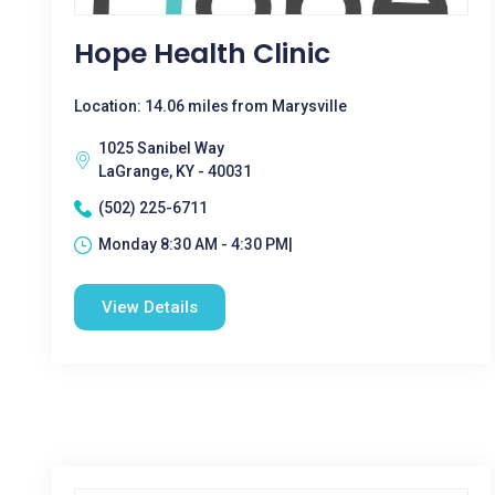
Hope Health Clinic
Location: 14.06 miles from Marysville
1025 Sanibel Way
LaGrange, KY - 40031
(502) 225-6711
Monday 8:30 AM - 4:30 PM|
View Details