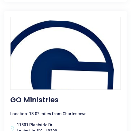
GO Ministries
Location: 18.02 miles from Charlestown
11501 Plantside Dr.