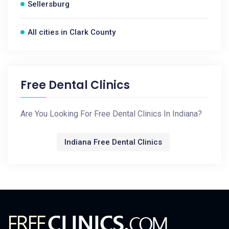
Sellersburg
All cities in Clark County
Free Dental Clinics
Are You Looking For Free Dental Clinics In Indiana?
Indiana Free Dental Clinics