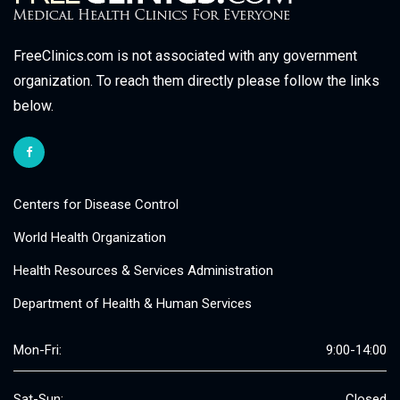
FreeClinics.com is not associated with any government
organization. To reach them directly please follow the links
below.
Centers for Disease Control
World Health Organization
Health Resources & Services Administration
Department of Health & Human Services
Mon-Fri:
9:00-14:00
Sat-Sun:
Closed