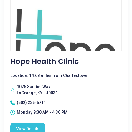
Hope Health Clinic
Location: 14.68 miles from Charlestown
1025 Sanibel Way
LaGrange, KY - 40031
(502) 225-6711
Monday 8:30 AM - 4:30 PM|
View Details