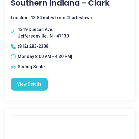
Southern Indiana - Clark
Location: 13.84 miles from Charlestown
1319 Duncan Ave.
Jeffersonville, IN - 47130
(812) 283-2308
Monday 8:00 AM - 4:30 PM|
Sliding Scale
View Details