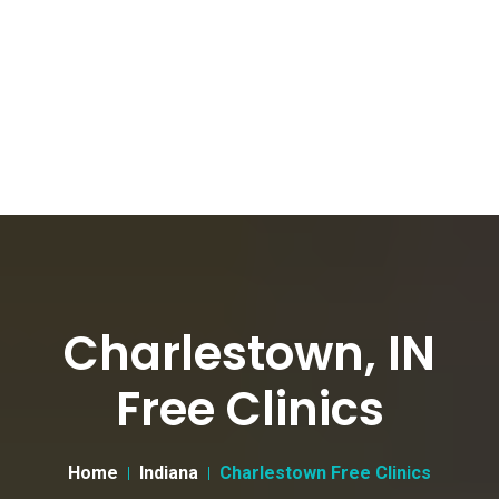
Charlestown, IN
Free Clinics
Home
Indiana
Charlestown Free Clinics