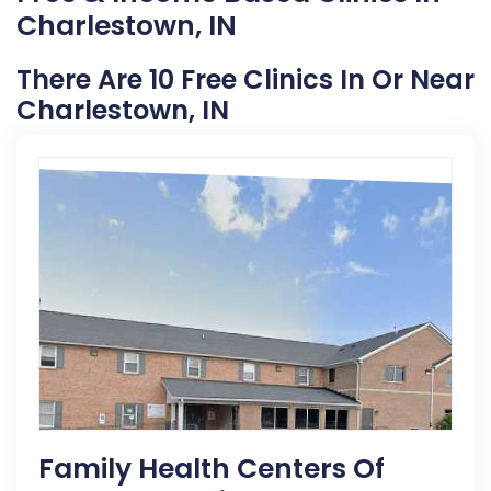
Charlestown, IN
There Are 10 Free Clinics In Or Near
Charlestown, IN
Family Health Centers Of