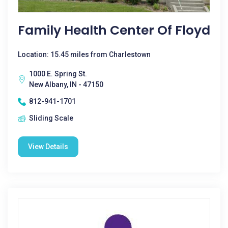
Family Health Center Of Floyd
Location: 15.45 miles from Charlestown
1000 E. Spring St.
New Albany, IN - 47150
812-941-1701
Sliding Scale
View Details