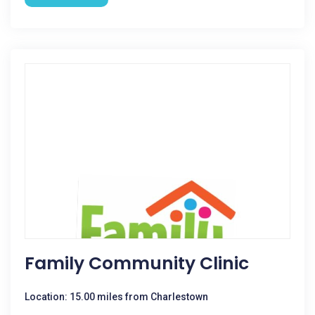
Family Community Clinic
Location: 15.00 miles from Charlestown