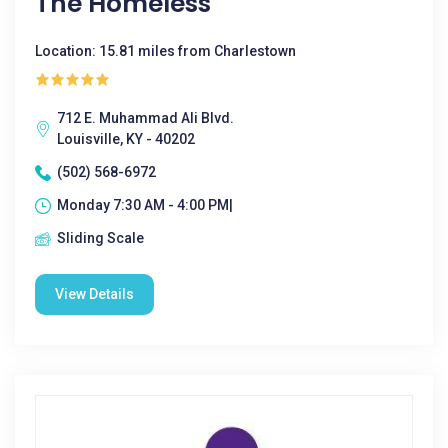
The Homeless
Location: 15.81 miles from Charlestown
712 E. Muhammad Ali Blvd.
Louisville, KY - 40202
(502) 568-6972
Monday 7:30 AM - 4:00 PM|
Sliding Scale
View Details