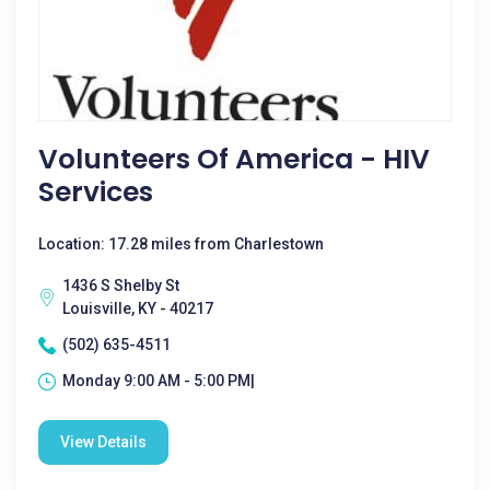
Volunteers Of America - HIV
Services
Location: 17.28 miles from Charlestown
1436 S Shelby St
Louisville, KY - 40217
(502) 635-4511
Monday 9:00 AM - 5:00 PM|
View Details