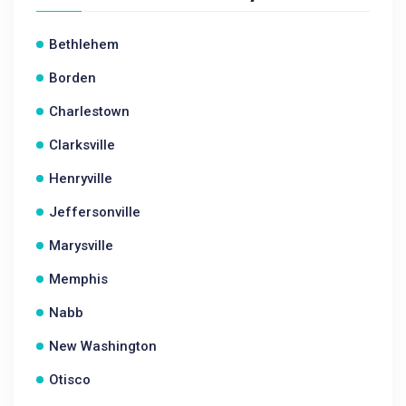
Bethlehem
Borden
Charlestown
Clarksville
Henryville
Jeffersonville
Marysville
Memphis
Nabb
New Washington
Otisco