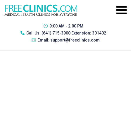
9:00 AM - 2:00 PM
Call Us:
(641) 715-3900 Extension: 301402
Email:
support@freeclinics.com