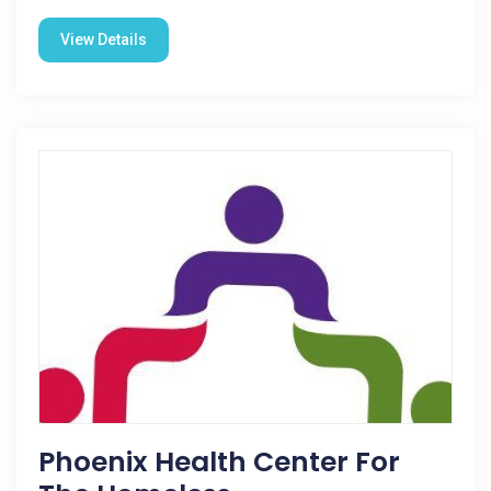
View Details
Phoenix Health Center For