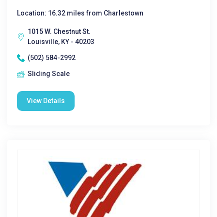
Location: 16.32 miles from Charlestown
1015 W. Chestnut St.
Louisville, KY - 40203
(502) 584-2992
Sliding Scale
View Details