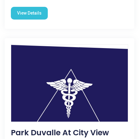
View Details
Park Duvalle At City View