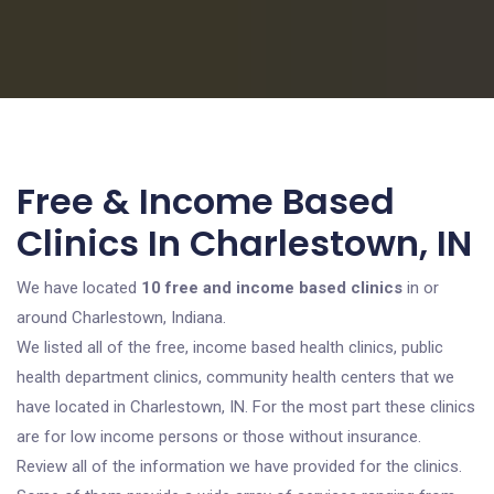
Free & Income Based
Clinics In Charlestown, IN
We have located
10 free and income based clinics
in or
around Charlestown, Indiana.
We listed all of the free, income based health clinics, public
health department clinics, community health centers that we
have located in Charlestown, IN. For the most part these clinics
are for low income persons or those without insurance.
Review all of the information we have provided for the clinics.