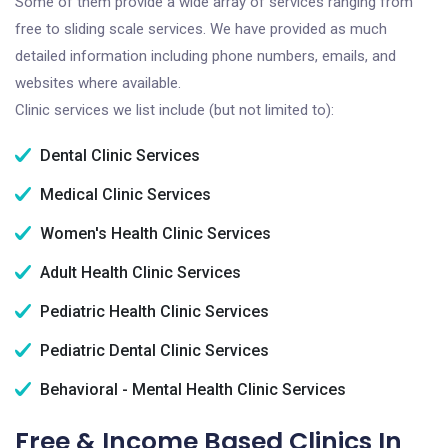
Some of them provide a wide array of services ranging from
free to sliding scale services. We have provided as much
detailed information including phone numbers, emails, and
websites where available.
Clinic services we list include (but not limited to):
Dental Clinic Services
Medical Clinic Services
Women's Health Clinic Services
Adult Health Clinic Services
Pediatric Health Clinic Services
Pediatric Dental Clinic Services
Behavioral - Mental Health Clinic Services
Free & Income Based Clinics In