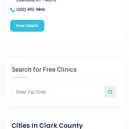
Louisville, KY - 40299
(502) 493-9846
View Details
Search for Free Clinics
Cities In
Clark County