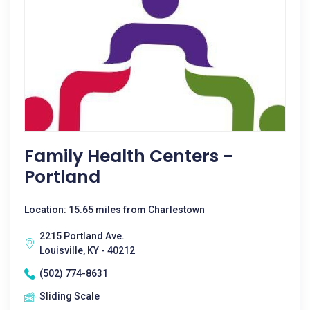
Family Health Centers -
Portland
Location: 15.65 miles from Charlestown
2215 Portland Ave.
Louisville, KY - 40212
(502) 774-8631
Sliding Scale