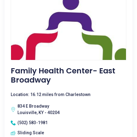
Family Health Center- East
Broadway
Location: 16.12 miles from Charlestown
834 E Broadway
Louisville, KY - 40204
(502) 583-1981
Sliding Scale