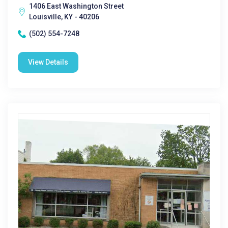
1406 East Washington Street
Louisville, KY - 40206
(502) 554-7248
View Details