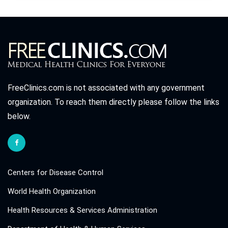
FreeClinics.com is not associated with any government
organization. To reach them directly please follow the links
below.
Centers for Disease Control
World Health Organization
Health Resources & Services Administration