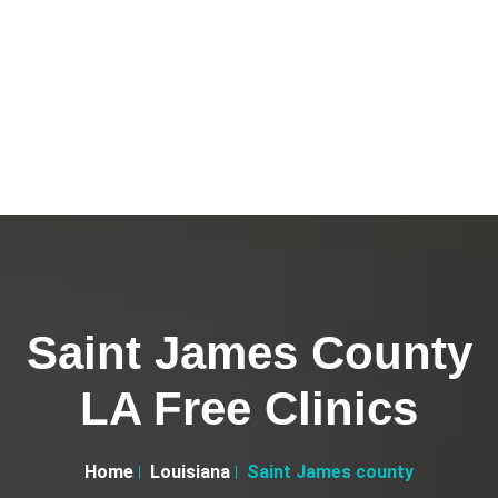
Saint James County
LA Free Clinics
Home
Louisiana
Saint James county