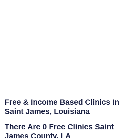
Free & Income Based Clinics In
Saint James, Louisiana
There Are 0 Free Clinics Saint
James County, LA