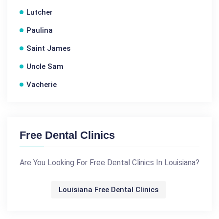
Lutcher
Paulina
Saint James
Uncle Sam
Vacherie
Free Dental Clinics
Are You Looking For Free Dental Clinics In Louisiana?
Louisiana Free Dental Clinics