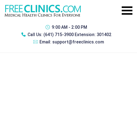
9:00 AM - 2:00 PM
Call Us:
(641) 715-3900 Extension: 301402
Email:
support@freeclinics.com