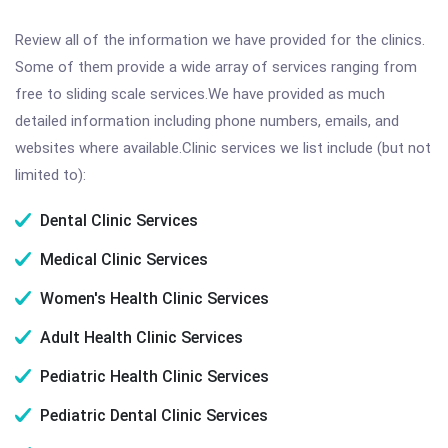
Review all of the information we have provided for the clinics.
Some of them provide a wide array of services ranging from
free to sliding scale services.We have provided as much
detailed information including phone numbers, emails, and
websites where available.Clinic services we list include (but not
limited to):
Dental Clinic Services
Medical Clinic Services
Women's Health Clinic Services
Adult Health Clinic Services
Pediatric Health Clinic Services
Pediatric Dental Clinic Services