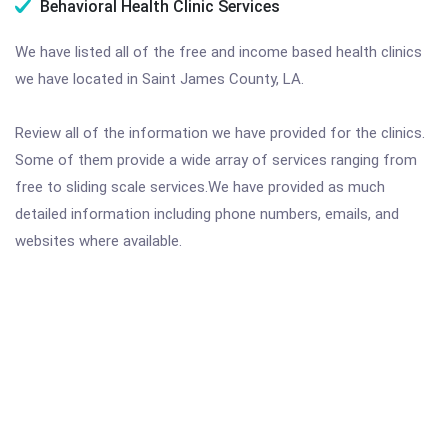
Behavioral Health Clinic Services
We have listed all of the free and income based health clinics
we have located in Saint James County, LA.
Review all of the information we have provided for the clinics.
Some of them provide a wide array of services ranging from
free to sliding scale services.We have provided as much
detailed information including phone numbers, emails, and
websites where available.