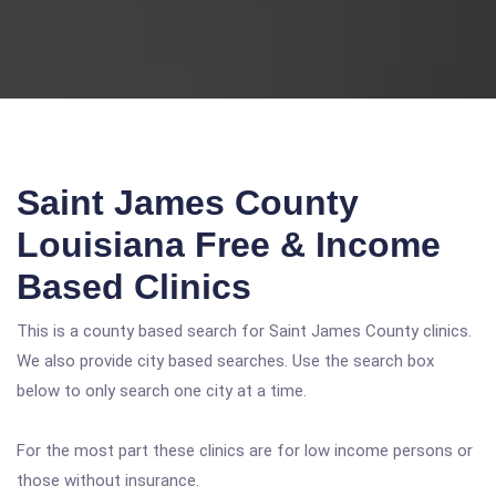
Saint James County
Louisiana Free & Income
Based Clinics
This is a county based search for Saint James County clinics.
We also provide city based searches. Use the search box
below to only search one city at a time.
For the most part these clinics are for low income persons or
those without insurance.