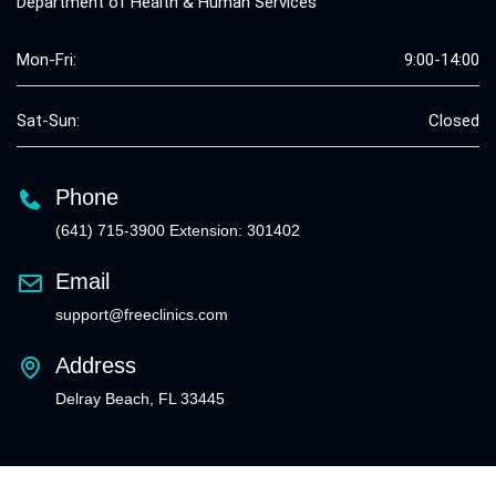
Department of Health & Human Services
Mon-Fri:
9:00-14:00
Sat-Sun:
Closed
Phone
(641) 715-3900 Extension: 301402
Email
support@freeclinics.com
Address
Delray Beach, FL 33445