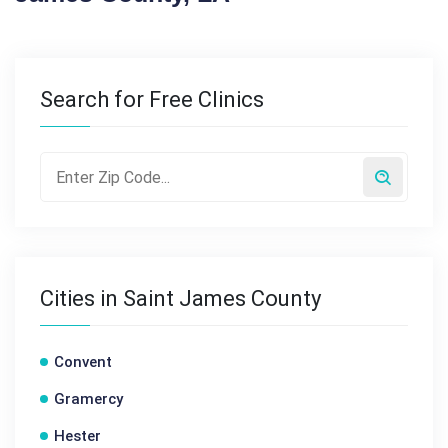
Search for Free Clinics
Cities in Saint James County
Convent
Gramercy
Hester