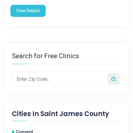
View Details
Search for Free Clinics
Cities In
Saint James County
Convent