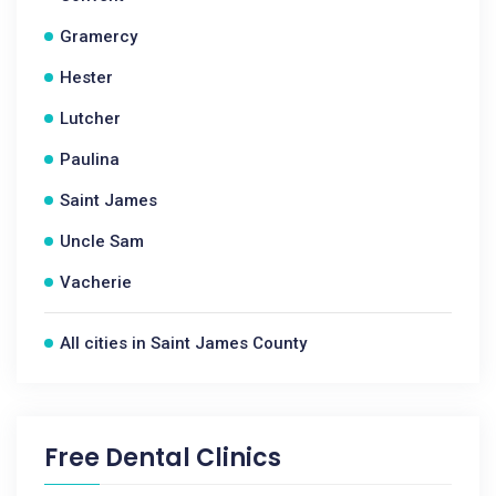
Gramercy
Hester
Lutcher
Paulina
Saint James
Uncle Sam
Vacherie
All cities in Saint James County
Free Dental Clinics