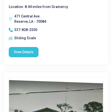
Location: 8.44 miles from Gramercy
471 Central Ave.
Reserve, LA - 70084
337-828-2550
Sliding Scale
View Details