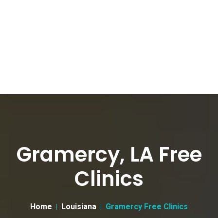
Gramercy, LA Free
Clinics
Home
Louisiana
Gramercy Free Clinics