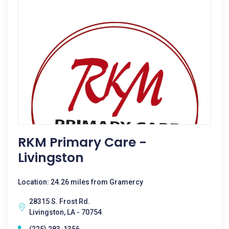
RKM Primary Care -
Livingston
Location: 24.26 miles from Gramercy
28315 S. Frost Rd.
Livingston, LA - 70754