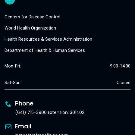
Centers for Disease Control
World Health Organization
Health Resources & Services Administration
Department of Health & Human Services
Mon-Fri:
9:00-14:00
Sat-Sun:
Closed
Phone
(641) 715-3900 Extension: 301402
Email