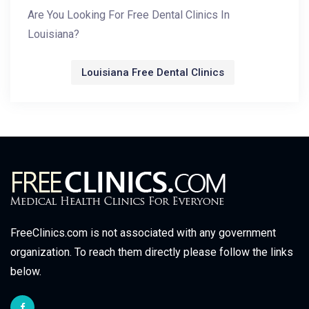
Are You Looking For Free Dental Clinics In
Louisiana?
Louisiana Free Dental Clinics
FreeClinics.com is not associated with any government
organization. To reach them directly please follow the links
below.