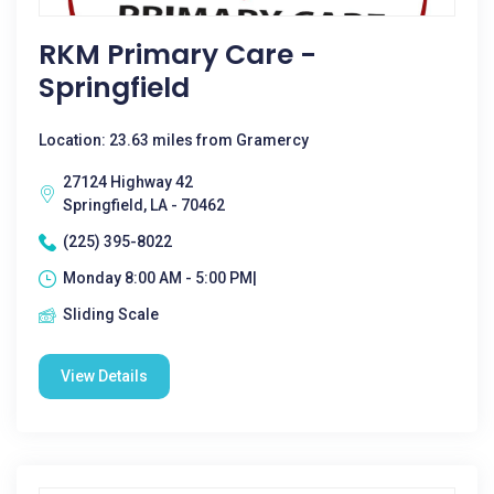
RKM Primary Care -
Springfield
Location: 23.63 miles from Gramercy
27124 Highway 42
Springfield, LA - 70462
(225) 395-8022
Monday 8:00 AM - 5:00 PM|
Sliding Scale
View Details