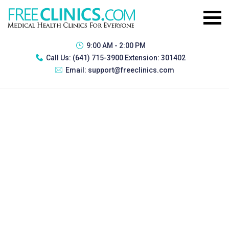
9:00 AM - 2:00 PM
Call Us:
(641) 715-3900 Extension: 301402
Email:
support@freeclinics.com