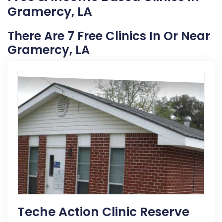
Gramercy, LA
There Are 7 Free Clinics In Or Near
Gramercy, LA
Teche Action Clinic Reserve