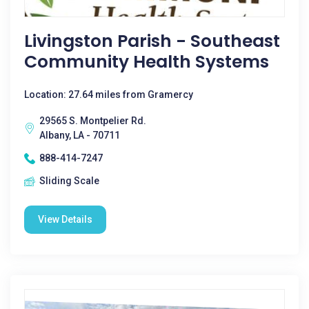
Livingston Parish - Southeast
Community Health Systems
Location: 27.64 miles from Gramercy
29565 S. Montpelier Rd.
Albany, LA - 70711
888-414-7247
Sliding Scale
View Details