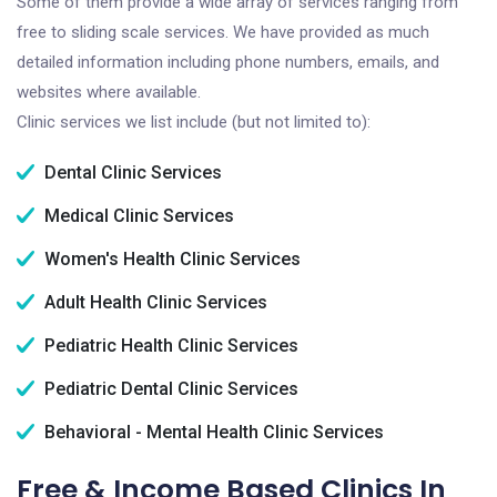
Some of them provide a wide array of services ranging from
free to sliding scale services. We have provided as much
detailed information including phone numbers, emails, and
websites where available.
Clinic services we list include (but not limited to):
Dental Clinic Services
Medical Clinic Services
Women's Health Clinic Services
Adult Health Clinic Services
Pediatric Health Clinic Services
Pediatric Dental Clinic Services
Behavioral - Mental Health Clinic Services
Free & Income Based Clinics In