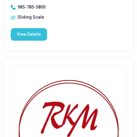
985-785-5800
Sliding Scale
View Details