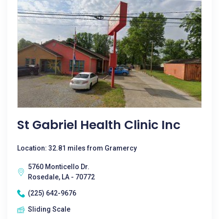
St Gabriel Health Clinic Inc
Location: 32.81 miles from Gramercy
5760 Monticello Dr.
Rosedale, LA - 70772
(225) 642-9676
Sliding Scale