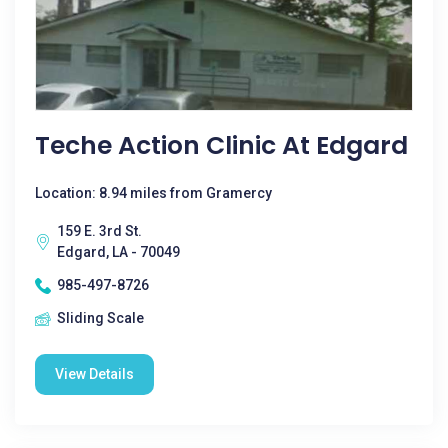
Teche Action Clinic At Edgard
Location: 8.94 miles from Gramercy
159 E. 3rd St.
Edgard, LA - 70049
985-497-8726
Sliding Scale
View Details