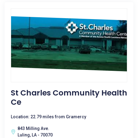
St Charles Community Health
Ce
Location: 22.79 miles from Gramercy
843 Milling Ave.
Luling, LA - 70070