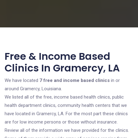
Free & Income Based
Clinics In Gramercy, LA
We have located
7 free and income based clinics
in or
around Gramercy, Louisiana.
We listed all of the free, income based health clinics, public
health department clinics, community health centers that we
have located in Gramercy, LA. For the most part these clinics
are for low income persons or those without insurance.
Review all of the information we have provided for the clinics.