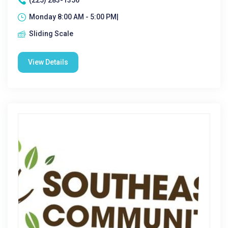
(225) 283-1356
Monday 8:00 AM - 5:00 PM|
Sliding Scale
View Details