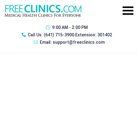
9:00 AM - 2:00 PM
Call Us:
(641) 715-3900 Extension: 301402
Email:
support@freeclinics.com