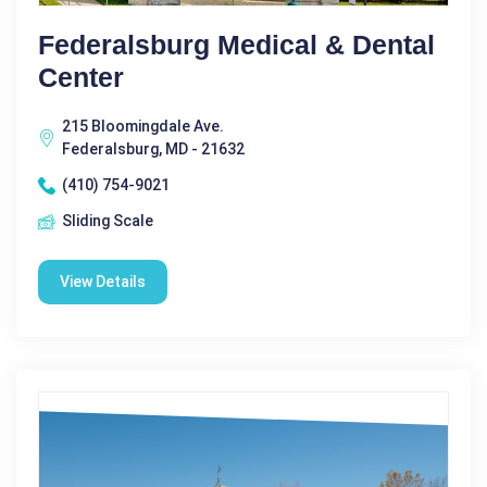
Federalsburg Medical & Dental
Center
215 Bloomingdale Ave.
Federalsburg, MD - 21632
(410) 754-9021
Sliding Scale
View Details