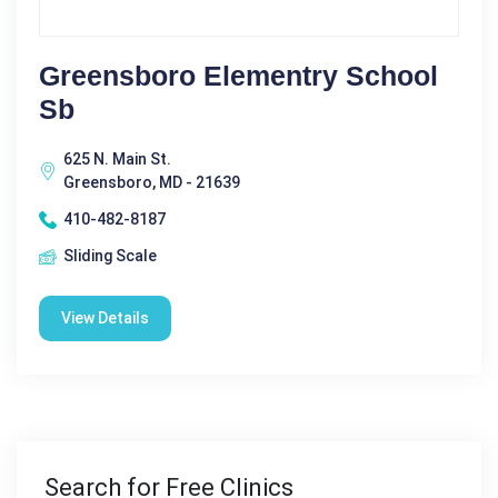
Greensboro Elementry School
Sb
625 N. Main St.
Greensboro, MD - 21639
410-482-8187
Sliding Scale
View Details
Search for Free Clinics