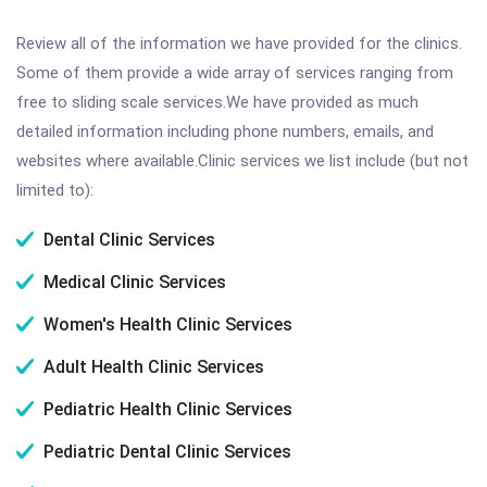
Review all of the information we have provided for the clinics.
Some of them provide a wide array of services ranging from
free to sliding scale services.We have provided as much
detailed information including phone numbers, emails, and
websites where available.Clinic services we list include (but not
limited to):
Dental Clinic Services
Medical Clinic Services
Women's Health Clinic Services
Adult Health Clinic Services
Pediatric Health Clinic Services
Pediatric Dental Clinic Services