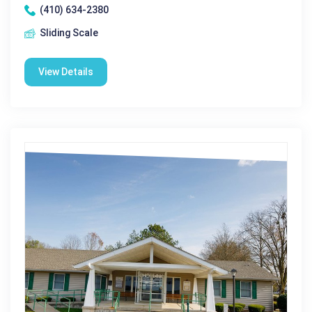
(410) 634-2380
Sliding Scale
View Details