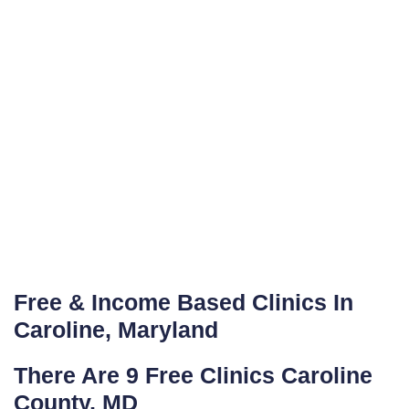
Free & Income Based Clinics In
Caroline, Maryland
There Are 9 Free Clinics Caroline
County, MD