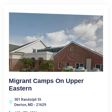
Migrant Camps On Upper
Eastern
301 Randolph St.
Denton, MD - 21629