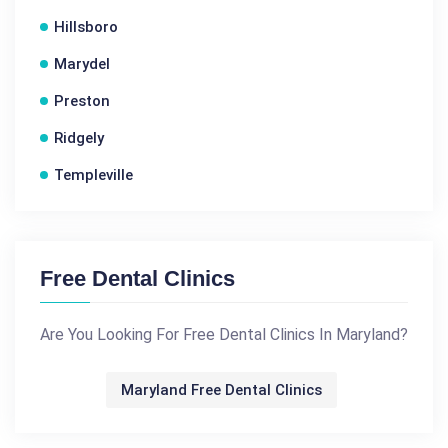
Hillsboro
Marydel
Preston
Ridgely
Templeville
Free Dental Clinics
Are You Looking For Free Dental Clinics In Maryland?
Maryland Free Dental Clinics