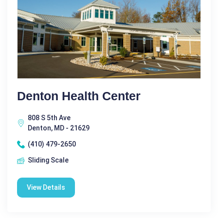
Denton Health Center
808 S 5th Ave
Denton, MD - 21629
(410) 479-2650
Sliding Scale
View Details