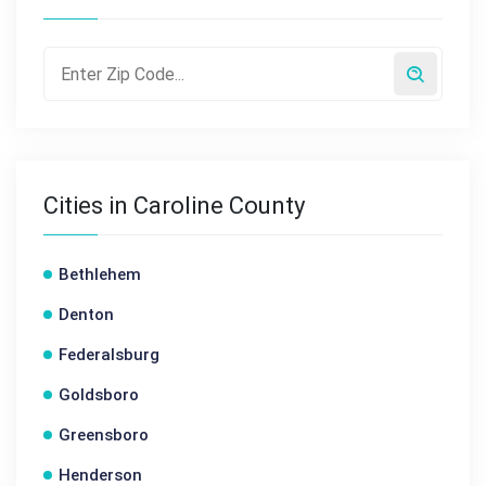
Cities in Caroline County
Bethlehem
Denton
Federalsburg
Goldsboro
Greensboro
Henderson