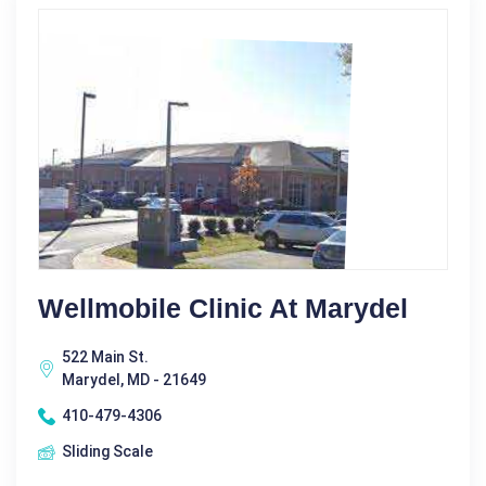
Wellmobile Clinic At Marydel
522 Main St.
Marydel, MD - 21649
410-479-4306
Sliding Scale