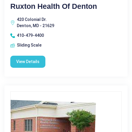
Ruxton Health Of Denton
420 Colonial Dr.
Denton, MD - 21629
410-479-4400
Sliding Scale
View Details