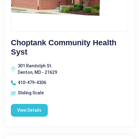
Choptank Community Health
Syst
301 Randolph St.
Denton, MD - 21629
410-479-4306
Sliding Scale
View Details