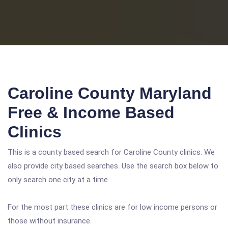
Caroline County Maryland
Free & Income Based
Clinics
This is a county based search for Caroline County clinics. We
also provide city based searches. Use the search box below to
only search one city at a time.
For the most part these clinics are for low income persons or
those without insurance.