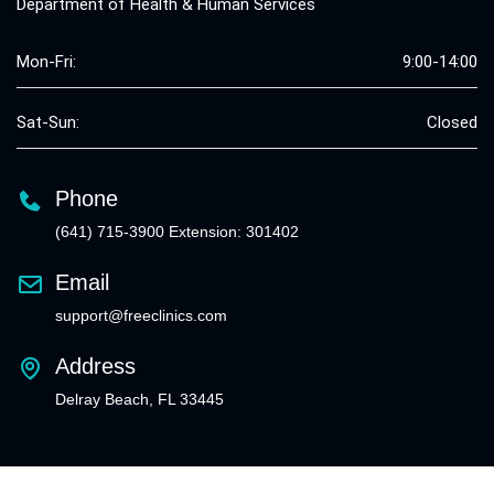
Department of Health & Human Services
Mon-Fri:
9:00-14:00
Sat-Sun:
Closed
Phone
(641) 715-3900 Extension: 301402
Email
support@freeclinics.com
Address
Delray Beach, FL 33445