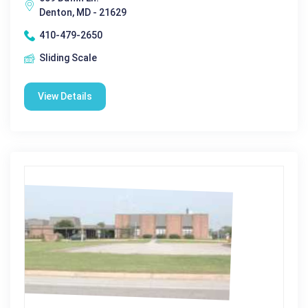
Denton, MD - 21629
410-479-2650
Sliding Scale
View Details