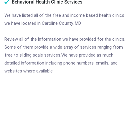
Behavioral Health Clinic Services
We have listed all of the free and income based health clinics
we have located in Caroline County, MD.
Review all of the information we have provided for the clinics.
Some of them provide a wide array of services ranging from
free to sliding scale services.We have provided as much
detailed information including phone numbers, emails, and
websites where available.