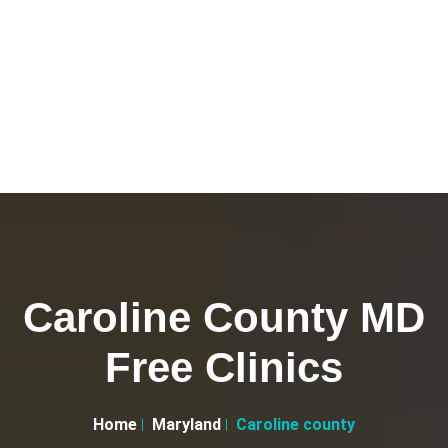
Caroline County MD
Free Clinics
Home
Maryland
Caroline county