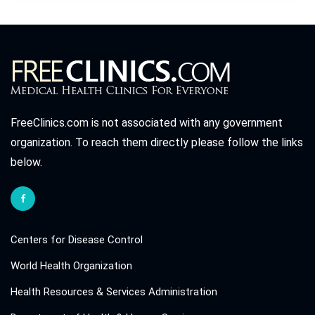
FreeClinics.com is not associated with any government
organization. To reach them directly please follow the links
below.
Centers for Disease Control
World Health Organization
Health Resources & Services Administration