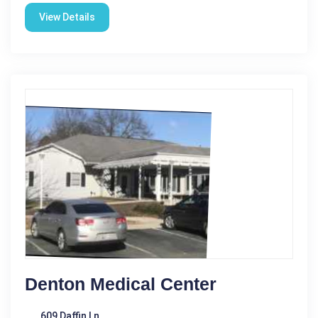
View Details
Denton Medical Center
609 Daffin Ln.