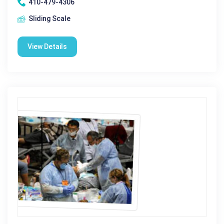
410-479-4306
Sliding Scale
View Details