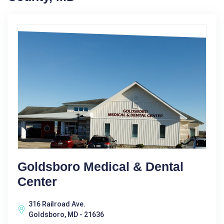
Goldsboro Medical & Dental
Center
316 Railroad Ave.
Goldsboro, MD - 21636