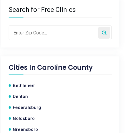
Search for Free Clinics
Cities In
Caroline County
Bethlehem
Denton
Federalsburg
Goldsboro
Greensboro