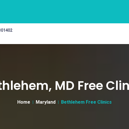
 301402
thlehem, MD Free Clin
Home
Maryland
Bethlehem Free Clinics