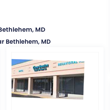
 Bethlehem, MD
ear Bethlehem, MD