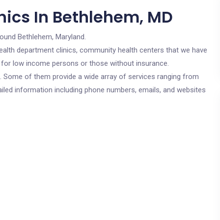
nics In Bethlehem, MD
round Bethlehem, Maryland.
c health department clinics, community health centers that we have
e for low income persons or those without insurance.
cs. Some of them provide a wide array of services ranging from
ailed information including phone numbers, emails, and websites