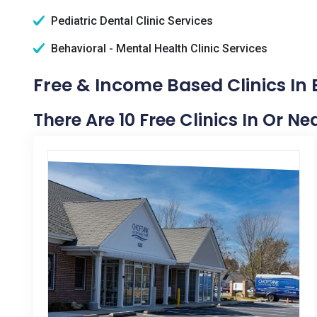
Pediatric Dental Clinic Services
Behavioral - Mental Health Clinic Services
Free & Income Based Clinics In
There Are 10 Free Clinics In Or N