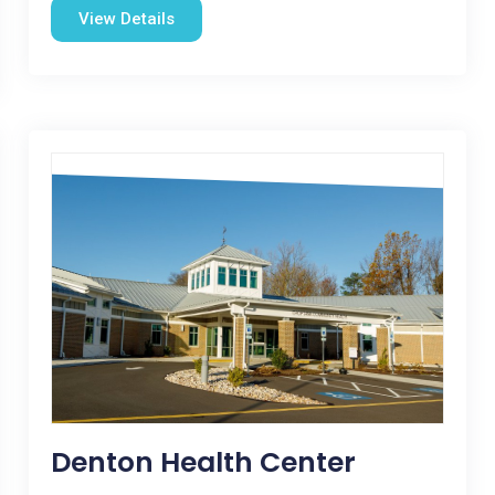
View Details
Denton Health Center