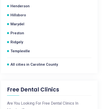
Henderson
Hillsboro
Marydel
Preston
Ridgely
Templeville
All cities in Caroline County
Free Dental Clinics
Are You Looking For Free Dental Clinics In