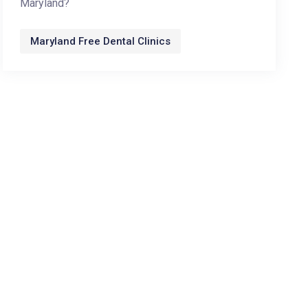
Maryland?
Maryland Free Dental Clinics