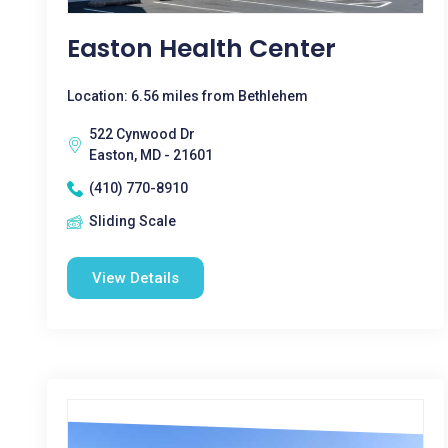
Easton Health Center
Location: 6.56 miles from Bethlehem
522 Cynwood Dr
Easton, MD - 21601
(410) 770-8910
Sliding Scale
View Details