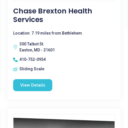
Chase Brexton Health
Services
Location: 7.19 miles from Bethlehem
300 Talbot St.
Easton, MD - 21601
410-752-0954
Sliding Scale
View Details