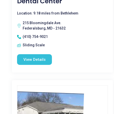
Dental Center
Location: 9.18 miles from Bethlehem
215 Bloomingdale Ave.
Federalsburg, MD - 21632
(410) 754-9021
Sliding Scale
View Details