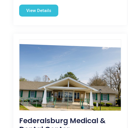
View Details
Federalsburg Medical &