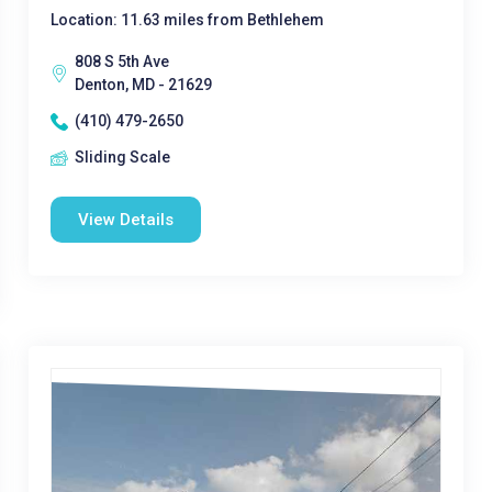
Location: 11.63 miles from Bethlehem
808 S 5th Ave
Denton, MD - 21629
(410) 479-2650
Sliding Scale
View Details