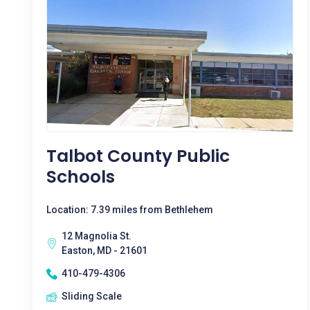
Talbot County Public
Schools
Location: 7.39 miles from Bethlehem
12 Magnolia St.
Easton, MD - 21601
410-479-4306
Sliding Scale