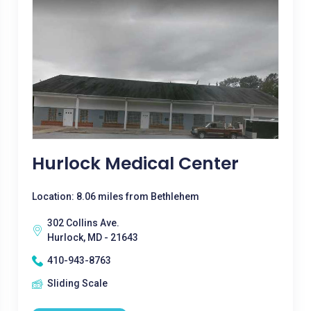
Hurlock Medical Center
Location: 8.06 miles from Bethlehem
302 Collins Ave.
Hurlock, MD - 21643
410-943-8763
Sliding Scale