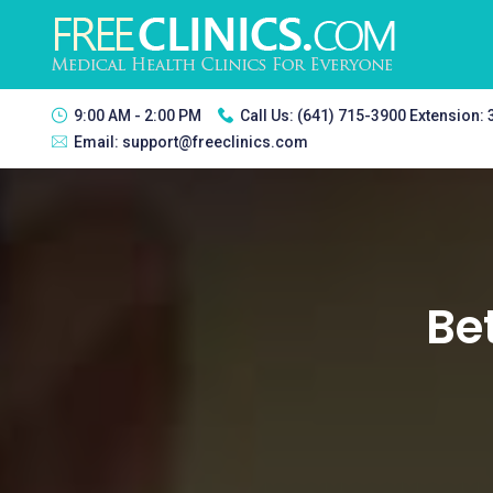
9:00 AM - 2:00 PM
Call Us:
(641) 715-3900 Extension:
Email:
support@freeclinics.com
Be