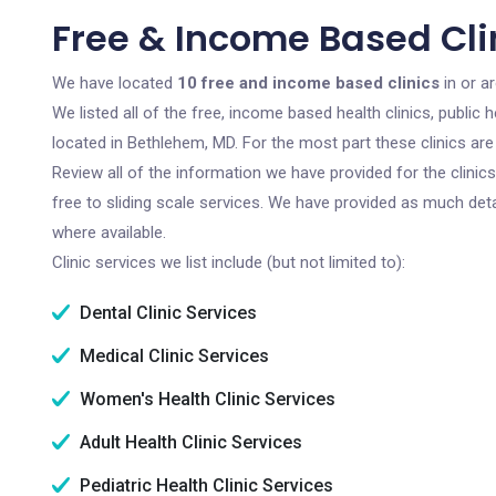
Free & Income Based Cli
We have located
10 free and income based clinics
in or a
We listed all of the free, income based health clinics, publi
located in Bethlehem, MD. For the most part these clinics ar
Review all of the information we have provided for the clini
free to sliding scale services. We have provided as much det
where available.
Clinic services we list include (but not limited to):
Dental Clinic Services
Medical Clinic Services
Women's Health Clinic Services
Adult Health Clinic Services
Pediatric Health Clinic Services