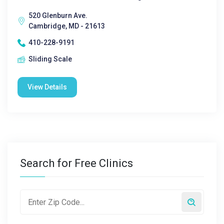
520 Glenburn Ave.
Cambridge, MD - 21613
410-228-9191
Sliding Scale
View Details
Search for Free Clinics