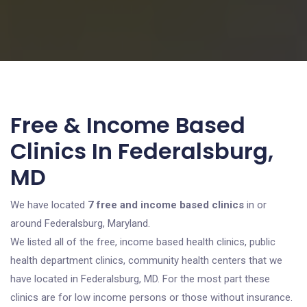
Free & Income Based
Clinics In Federalsburg,
MD
We have located
7 free and income based clinics
in or
around Federalsburg, Maryland.
We listed all of the free, income based health clinics, public
health department clinics, community health centers that we
have located in Federalsburg, MD. For the most part these
clinics are for low income persons or those without insurance.