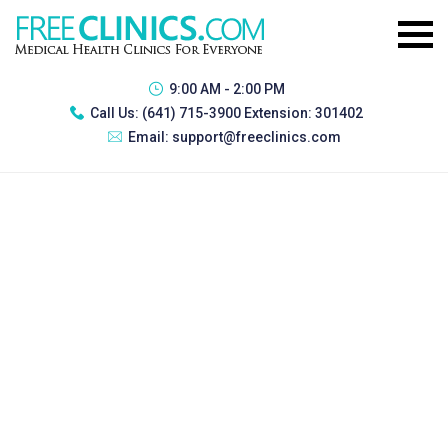
9:00 AM - 2:00 PM
Call Us:
(641) 715-3900 Extension: 301402
Email:
support@freeclinics.com