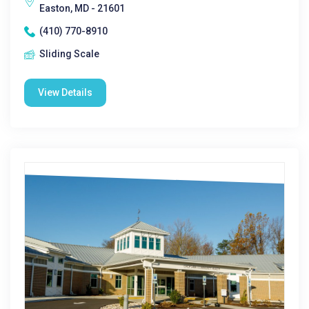
Easton, MD - 21601
(410) 770-8910
Sliding Scale
View Details