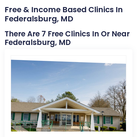
Free & Income Based Clinics In
Federalsburg, MD
There Are 7 Free Clinics In Or Near
Federalsburg, MD