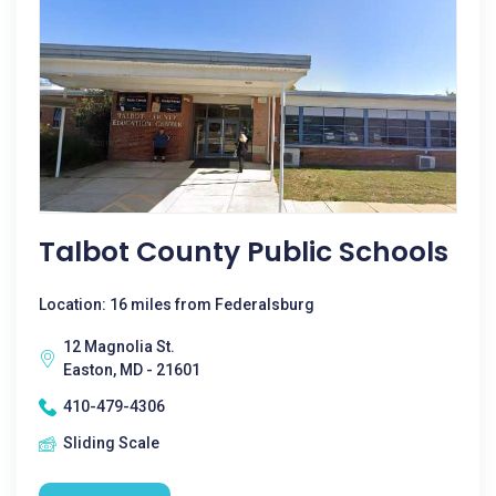
Talbot County Public Schools
Location: 16 miles from Federalsburg
12 Magnolia St.
Easton, MD - 21601
410-479-4306
Sliding Scale