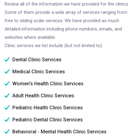
Review all of the information we have provided for the clinics.
Some of them provide a wide array of services ranging from
free to sliding scale services. We have provided as much
detailed information including phone numbers, emails, and
websites where available.
Clinic services we list include (but not limited to):
Dental Clinic Services
Medical Clinic Services
Women's Health Clinic Services
Adult Health Clinic Services
Pediatric Health Clinic Services
Pediatric Dental Clinic Services
Behavioral - Mental Health Clinic Services