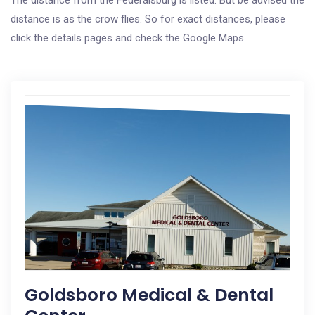
The distance from the Federalsburg is listed. But be advised the
distance is as the crow flies. So for exact distances, please
click the details pages and check the Google Maps.
Goldsboro Medical & Dental