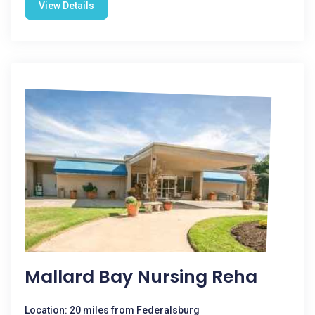
View Details
Mallard Bay Nursing Reha
Location: 20 miles from Federalsburg