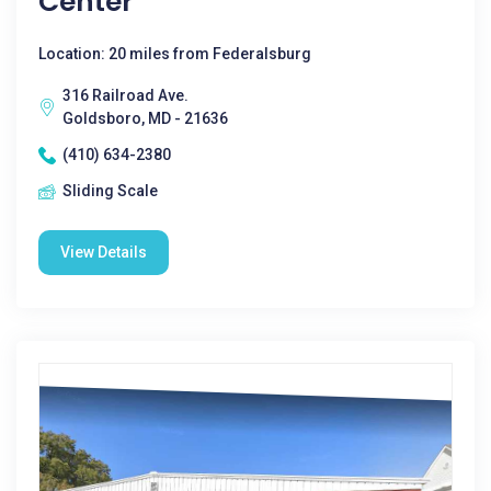
Center
Location: 20 miles from Federalsburg
316 Railroad Ave.
Goldsboro, MD - 21636
(410) 634-2380
Sliding Scale
View Details