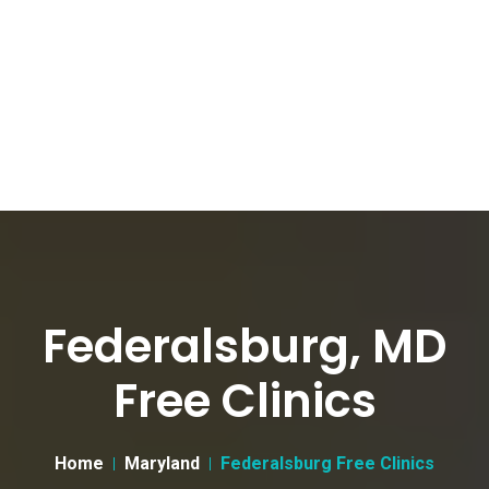
Federalsburg, MD
Free Clinics
Home
Maryland
Federalsburg Free Clinics