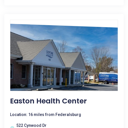
Easton Health Center
Location: 16 miles from Federalsburg
522 Cynwood Dr