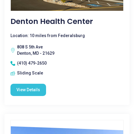
Denton Health Center
Location: 10 miles from Federalsburg
808 S 5th Ave
Denton, MD - 21629
(410) 479-2650
Sliding Scale
View Details