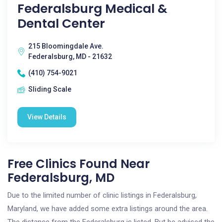
Federalsburg Medical &
Dental Center
215 Bloomingdale Ave.
Federalsburg, MD - 21632
(410) 754-9021
Sliding Scale
View Details
Free Clinics Found Near
Federalsburg, MD
Due to the limited number of clinic listings in Federalsburg,
Maryland, we have added some extra listings around the area.