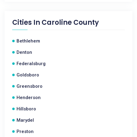
Cities In
Caroline County
Bethlehem
Denton
Federalsburg
Goldsboro
Greensboro
Henderson
Hillsboro
Marydel
Preston