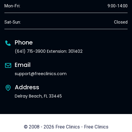
Mon-Fri:
9:00-14:00
Sat-Sun:
Closed
Phone
(641) 715-3900 Extension: 301402
Email
support@freeclinics.com
Address
Delray Beach, FL 33445
© 2008 - 2026 Free Clinics - Free Clinics