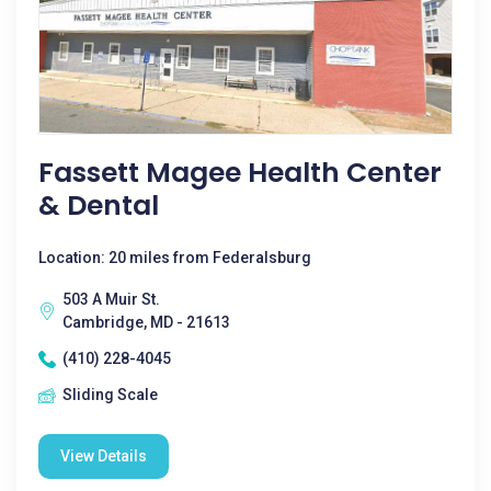
Fassett Magee Health Center
& Dental
Location: 20 miles from Federalsburg
503 A Muir St.
Cambridge, MD - 21613
(410) 228-4045
Sliding Scale
View Details