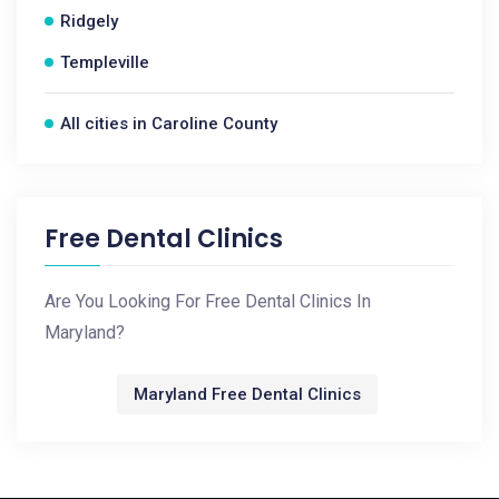
Ridgely
Templeville
All cities in Caroline County
Free Dental Clinics
Are You Looking For Free Dental Clinics In
Maryland?
Maryland Free Dental Clinics