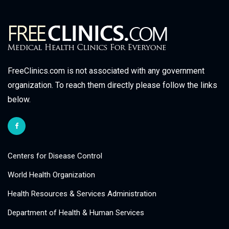
FreeClinics.com is not associated with any government
organization. To reach them directly please follow the links
below.
Centers for Disease Control
World Health Organization
Health Resources & Services Administration
Department of Health & Human Services