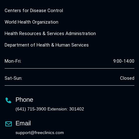
Centers for Disease Control
World Health Organization
Health Resources & Services Administration
Department of Health & Human Services
Mon-Fri:
9:00-14:00
Sat-Sun:
Closed
Phone
(641) 715-3900 Extension: 301402
Email
support@freeclinics.com