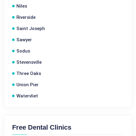
Niles
Riverside
Saint Joseph
Sawyer
Sodus
Stevensville
Three Oaks
Union Pier
Watervliet
Free Dental Clinics