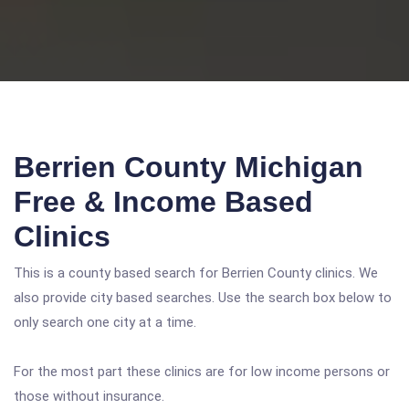
Berrien County Michigan
Free & Income Based
Clinics
This is a county based search for Berrien County clinics. We
also provide city based searches. Use the search box below to
only search one city at a time.
For the most part these clinics are for low income persons or
those without insurance.