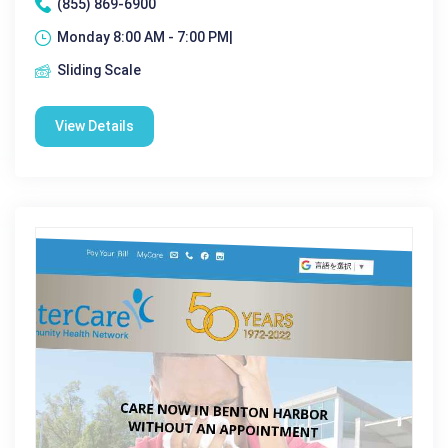
(855) 869-6900
Monday 8:00 AM - 7:00 PM|
Sliding Scale
View Details