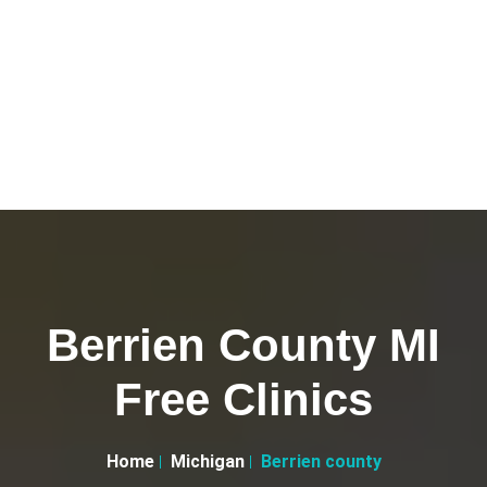
Berrien County MI
Free Clinics
Home
Michigan
Berrien county