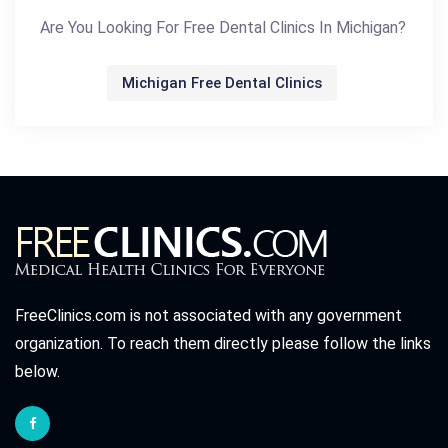
Are You Looking For Free Dental Clinics In Michigan?
Michigan Free Dental Clinics
FreeClinics.com is not associated with any government
organization. To reach them directly please follow the links
below.