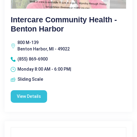
Intercare Community Health -
Benton Harbor
800 M-139
Benton Harbor, MI - 49022
(855) 869-6900
Monday 8:00 AM - 6:00 PM|
Sliding Scale
View Details