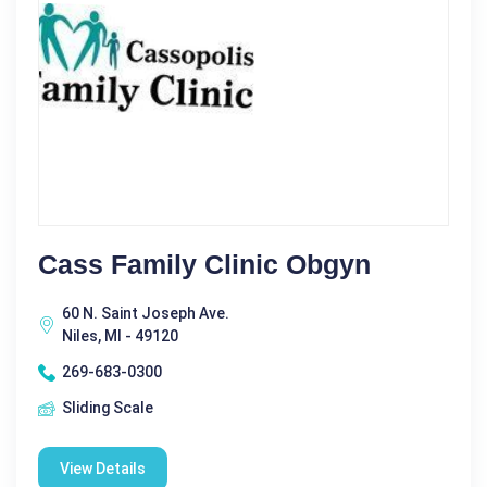
Cass Family Clinic Obgyn
60 N. Saint Joseph Ave.
Niles, MI - 49120
269-683-0300
Sliding Scale
View Details