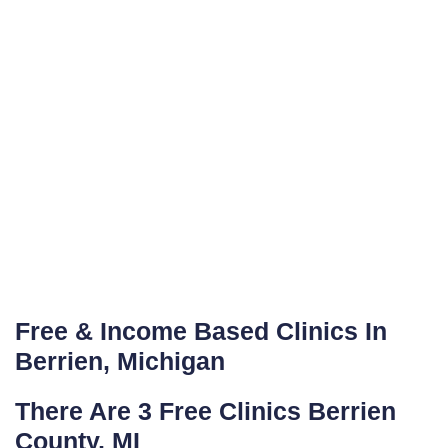
Free & Income Based Clinics In
Berrien, Michigan
There Are 3 Free Clinics Berrien
County, MI