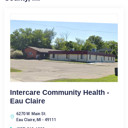
Intercare Community Health -
Eau Claire
6270 W. Main St.
Eau Claire, MI - 49111