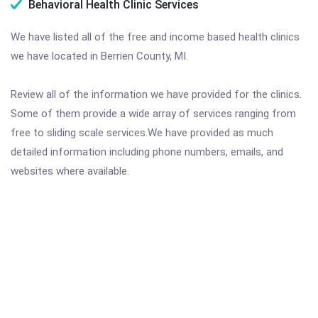
Behavioral Health Clinic Services
We have listed all of the free and income based health clinics
we have located in Berrien County, MI.
Review all of the information we have provided for the clinics.
Some of them provide a wide array of services ranging from
free to sliding scale services.We have provided as much
detailed information including phone numbers, emails, and
websites where available.