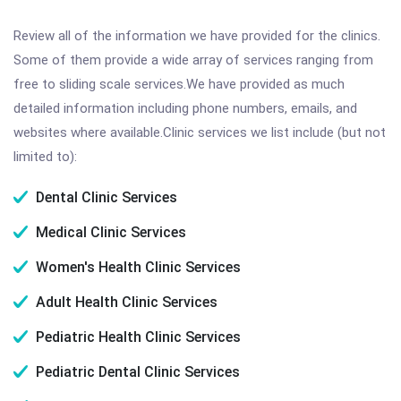
Review all of the information we have provided for the clinics.
Some of them provide a wide array of services ranging from
free to sliding scale services.We have provided as much
detailed information including phone numbers, emails, and
websites where available.Clinic services we list include (but not
limited to):
Dental Clinic Services
Medical Clinic Services
Women's Health Clinic Services
Adult Health Clinic Services
Pediatric Health Clinic Services
Pediatric Dental Clinic Services