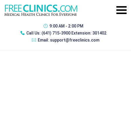
9:00 AM - 2:00 PM
Call Us:
(641) 715-3900 Extension: 301402
Email:
support@freeclinics.com