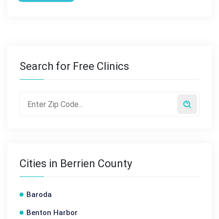
Search for Free Clinics
Cities in Berrien County
Baroda
Benton Harbor