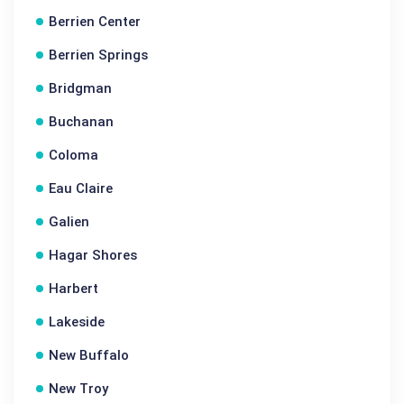
Berrien Center
Berrien Springs
Bridgman
Buchanan
Coloma
Eau Claire
Galien
Hagar Shores
Harbert
Lakeside
New Buffalo
New Troy