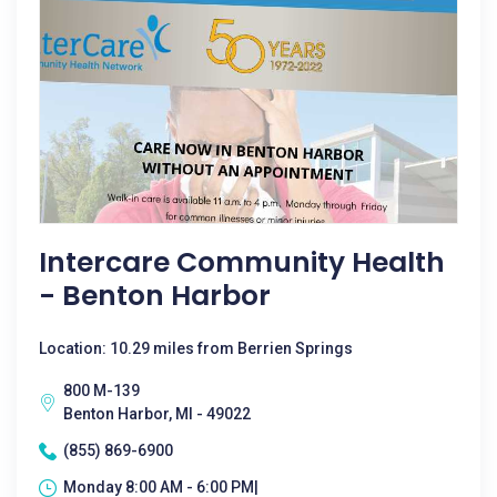
Intercare Community Health
- Benton Harbor
Location: 10.29 miles from Berrien Springs
800 M-139
Benton Harbor, MI - 49022
(855) 869-6900
Monday 8:00 AM - 6:00 PM|