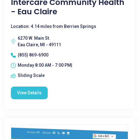
Intercare Community Health
- Eau Claire
Location: 4.14 miles from Berrien Springs
6270 W. Main St.
Eau Claire, MI - 49111
(855) 869-6900
Monday 8:00 AM - 7:00 PM|
Sliding Scale
View Details