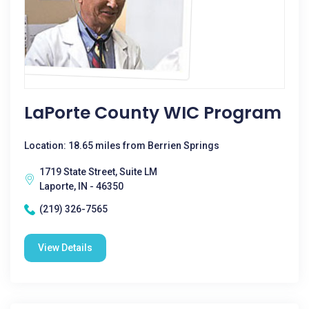
LaPorte County WIC Program
Location: 18.65 miles from Berrien Springs
1719 State Street, Suite LM
Laporte, IN - 46350
(219) 326-7565
View Details