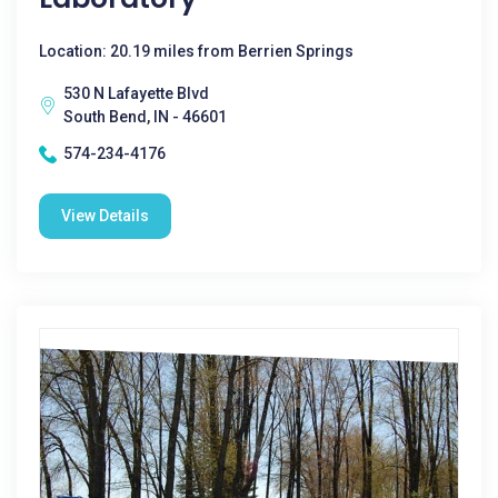
Location: 20.19 miles from Berrien Springs
530 N Lafayette Blvd
South Bend, IN - 46601
574-234-4176
View Details