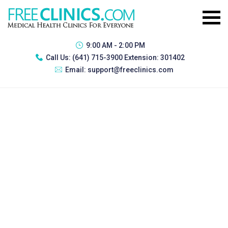
9:00 AM - 2:00 PM
Call Us:
(641) 715-3900 Extension: 301402
Email:
support@freeclinics.com