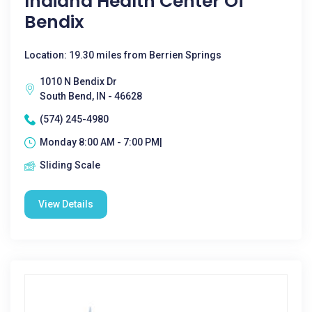
Indiana Health Center Of
Bendix
Location: 19.30 miles from Berrien Springs
1010 N Bendix Dr
South Bend, IN - 46628
(574) 245-4980
Monday 8:00 AM - 7:00 PM|
Sliding Scale
View Details