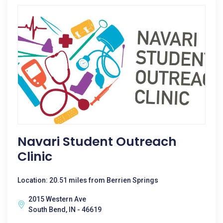
Navari Student Outreach
Clinic
Location: 20.51 miles from Berrien Springs
2015 Western Ave
South Bend, IN - 46619