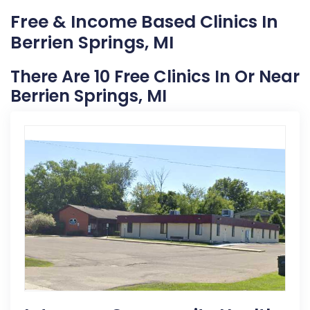
Free & Income Based Clinics In
Berrien Springs, MI
There Are 10 Free Clinics In Or Near
Berrien Springs, MI