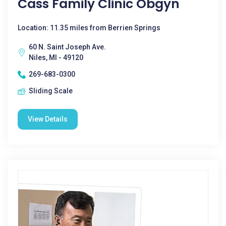
Cass Family Clinic Obgyn
Location: 11.35 miles from Berrien Springs
60 N. Saint Joseph Ave.
Niles, MI - 49120
269-683-0300
Sliding Scale
View Details