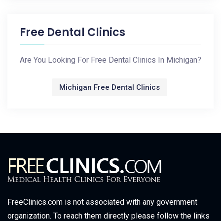
Free Dental Clinics
Are You Looking For Free Dental Clinics In Michigan?
Michigan Free Dental Clinics
FreeClinics.com is not associated with any government
organization. To reach them directly please follow the links