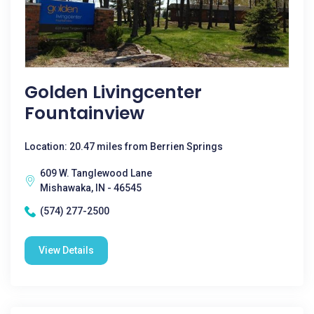
Golden Livingcenter
Fountainview
Location: 20.47 miles from Berrien Springs
609 W. Tanglewood Lane
Mishawaka, IN - 46545
(574) 277-2500
View Details