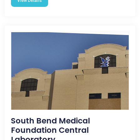
View Details
South Bend Medical
Foundation Central
Laboratory