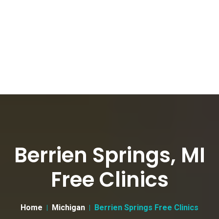
Berrien Springs, MI
Free Clinics
Home
Michigan
Berrien Springs Free Clinics