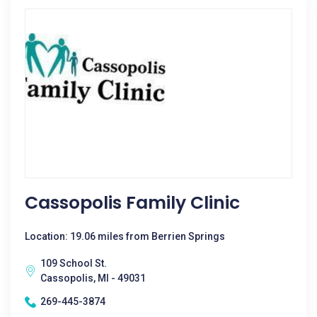
Cassopolis Family Clinic
Location: 19.06 miles from Berrien Springs
109 School St.
Cassopolis, MI - 49031
269-445-3874