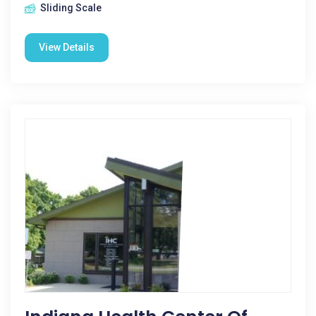
Sliding Scale
View Details