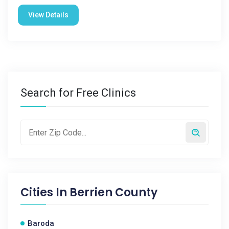
View Details
Search for Free Clinics
Cities In
Berrien County
Baroda