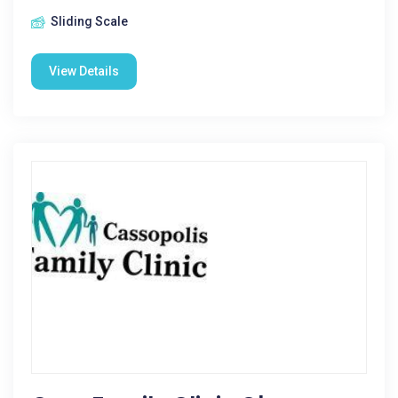
Sliding Scale
View Details