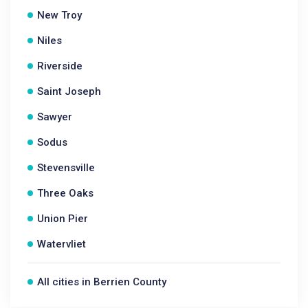
New Troy
Niles
Riverside
Saint Joseph
Sawyer
Sodus
Stevensville
Three Oaks
Union Pier
Watervliet
All cities in Berrien County