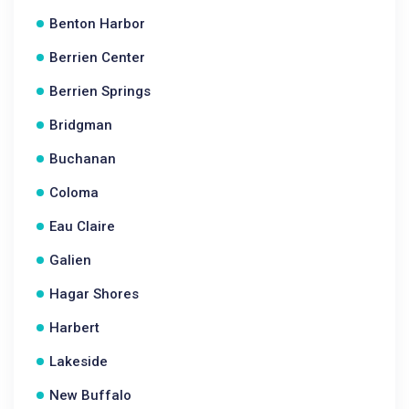
Benton Harbor
Berrien Center
Berrien Springs
Bridgman
Buchanan
Coloma
Eau Claire
Galien
Hagar Shores
Harbert
Lakeside
New Buffalo