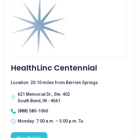
HealthLinc Centennial
Location: 20.10 miles from Berrien Springs
621 Memorial Dr., Ste. 402
South Bend, IN - 4661
(888) 580-1060
Monday: 7:00 a.m. – 5:00 p.m. Tu