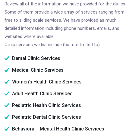
Review all of the information we have provided for the clinics.
Some of them provide a wide array of services ranging from
free to sliding scale services. We have provided as much
detailed information including phone numbers, emails, and
websites where available.
Clinic services we list include (but not limited to):
Dental Clinic Services
Medical Clinic Services
Women's Health Clinic Services
Adult Health Clinic Services
Pediatric Health Clinic Services
Pediatric Dental Clinic Services
Behavioral - Mental Health Clinic Services