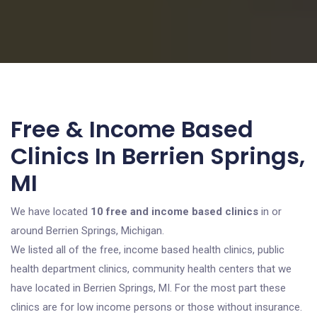
Free & Income Based
Clinics In Berrien Springs,
MI
We have located
10 free and income based clinics
in or
around Berrien Springs, Michigan.
We listed all of the free, income based health clinics, public
health department clinics, community health centers that we
have located in Berrien Springs, MI. For the most part these
clinics are for low income persons or those without insurance.