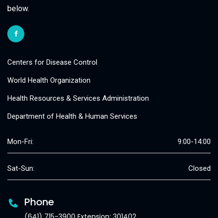
below.
Centers for Disease Control
World Health Organization
Health Resources & Services Administration
Department of Health & Human Services
Mon-Fri:
9:00-14:00
Sat-Sun:
Closed
Phone
(641) 715-3900 Extension: 301402