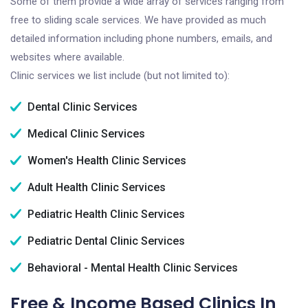
Some of them provide a wide array of services ranging from
free to sliding scale services. We have provided as much
detailed information including phone numbers, emails, and
websites where available.
Clinic services we list include (but not limited to):
Dental Clinic Services
Medical Clinic Services
Women's Health Clinic Services
Adult Health Clinic Services
Pediatric Health Clinic Services
Pediatric Dental Clinic Services
Behavioral - Mental Health Clinic Services
Free & Income Based Clinics In