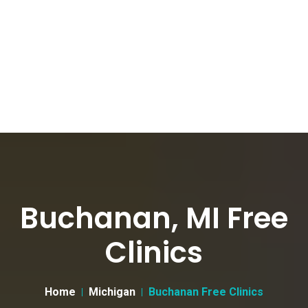
Buchanan, MI Free
Clinics
Home
Michigan
Buchanan Free Clinics