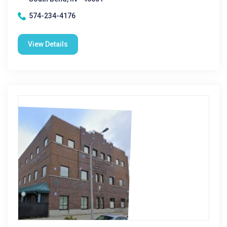
574-234-4176
View Details