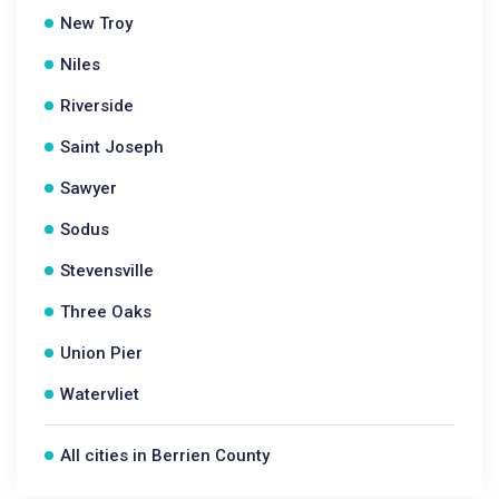
New Troy
Niles
Riverside
Saint Joseph
Sawyer
Sodus
Stevensville
Three Oaks
Union Pier
Watervliet
All cities in Berrien County