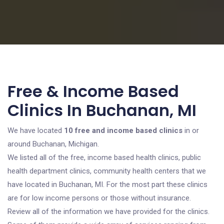
Free & Income Based
Clinics In Buchanan, MI
We have located
10 free and income based clinics
in or
around Buchanan, Michigan.
We listed all of the free, income based health clinics, public
health department clinics, community health centers that we
have located in Buchanan, MI. For the most part these clinics
are for low income persons or those without insurance.
Review all of the information we have provided for the clinics.