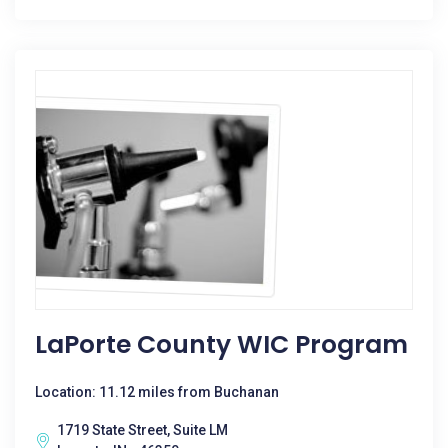
LaPorte County WIC Program
Location: 11.12 miles from Buchanan
1719 State Street, Suite LM