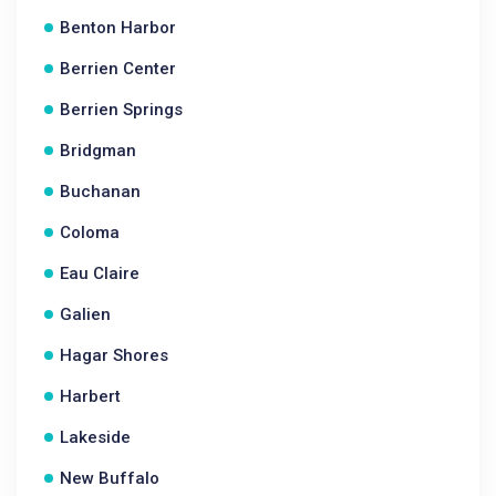
Benton Harbor
Berrien Center
Berrien Springs
Bridgman
Buchanan
Coloma
Eau Claire
Galien
Hagar Shores
Harbert
Lakeside
New Buffalo