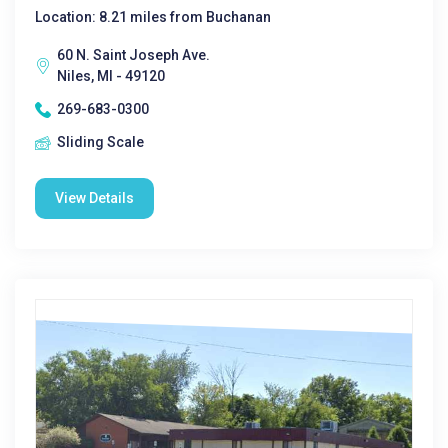
Location: 8.21 miles from Buchanan
60 N. Saint Joseph Ave.
Niles, MI - 49120
269-683-0300
Sliding Scale
View Details