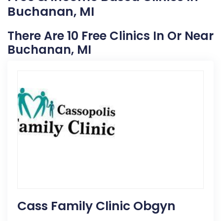
Buchanan, MI
There Are 10 Free Clinics In Or Near
Buchanan, MI
Cass Family Clinic Obgyn