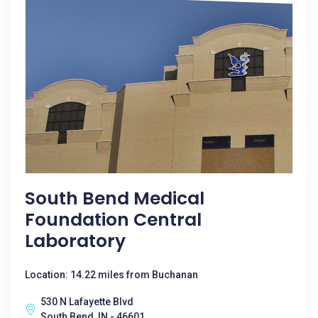
South Bend Medical
Foundation Central
Laboratory
Location: 14.22 miles from Buchanan
530 N Lafayette Blvd
South Bend, IN - 46601