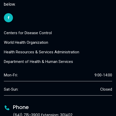
below.
Centers for Disease Control
World Health Organization
Health Resources & Services Administration
Department of Health & Human Services
Mon-Fri:
9:00-14:00
Sat-Sun:
Closed
Phone
(641) 715-3900 Extension: 301402