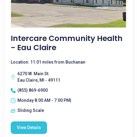
Intercare Community Health
- Eau Claire
Location: 11.01 miles from Buchanan
6270 W. Main St.
Eau Claire, MI - 49111
(855) 869-6900
Monday 8:00 AM - 7:00 PM|
Sliding Scale
View Details