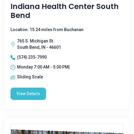
Indiana Health Center South
Bend
Location: 15.24 miles from Buchanan
765 S. Michigan St.
South Bend, IN - 46601
(574) 235-7990
Monday 7:00 AM - 5:00 PM|
Sliding Scale
View Details