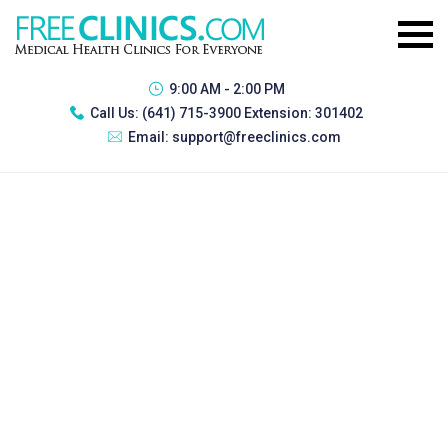
9:00 AM - 2:00 PM
Call Us:
(641) 715-3900 Extension: 301402
Email:
support@freeclinics.com