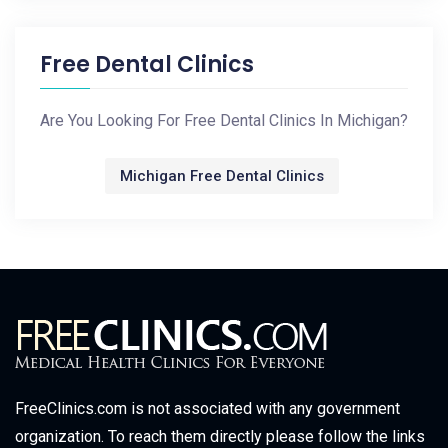
Free Dental Clinics
Are You Looking For Free Dental Clinics In Michigan?
Michigan Free Dental Clinics
FreeClinics.com is not associated with any government
organization. To reach them directly please follow the links