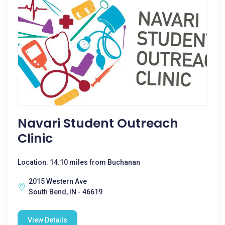
Navari Student Outreach
Clinic
Location: 14.10 miles from Buchanan
2015 Western Ave
South Bend, IN - 46619
View Details