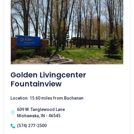
Golden Livingcenter
Fountainview
Location: 15.60 miles from Buchanan
609 W. Tanglewood Lane
Mishawaka, IN - 46545
(574) 277-2500