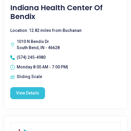
Indiana Health Center Of
Bendix
Location: 12.82 miles from Buchanan
1010 N Bendix Dr
South Bend, IN - 46628
(574) 245-4980
Monday 8:00 AM - 7:00 PM|
Sliding Scale
View Details