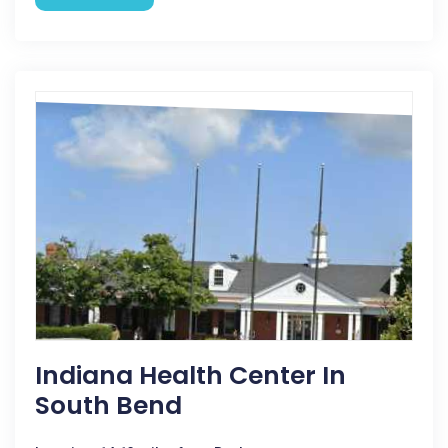
Indiana Health Center In
South Bend