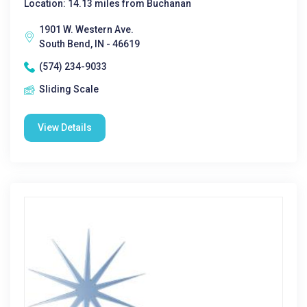
Location: 14.13 miles from Buchanan
1901 W. Western Ave.
South Bend, IN - 46619
(574) 234-9033
Sliding Scale
View Details