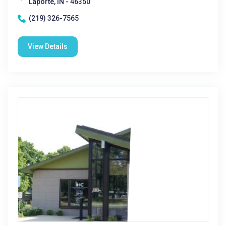
Laporte, IN - 46350
(219) 326-7565
View Details