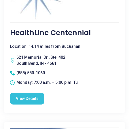
HealthLinc Centennial
Location: 14.14 miles from Buchanan
621 Memorial Dr., Ste. 402
South Bend, IN - 4661
(888) 580-1060
Monday: 7:00 a.m. – 5:00 p.m. Tu
View Details