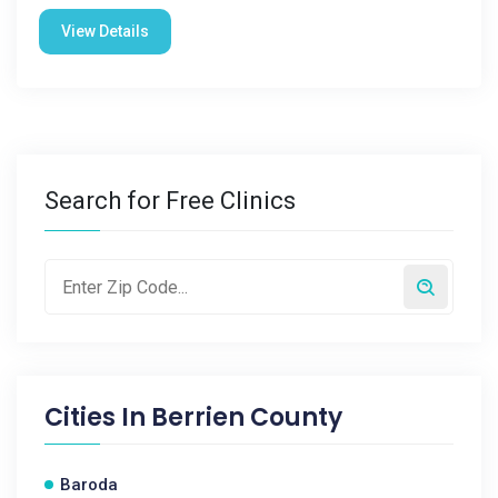
View Details
Search for Free Clinics
Cities In
Berrien County
Baroda