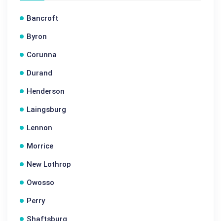
Bancroft
Byron
Corunna
Durand
Henderson
Laingsburg
Lennon
Morrice
New Lothrop
Owosso
Perry
Shaftsburg