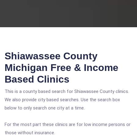
Shiawassee County
Michigan Free & Income
Based Clinics
This is a county based search for Shiawassee County clinics.
We also provide city based searches. Use the search box
below to only search one city at a time.
For the most part these clinics are for low income persons or
those without insurance.