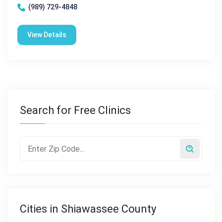
(989) 729-4848
View Details
Search for Free Clinics
Cities in Shiawassee County