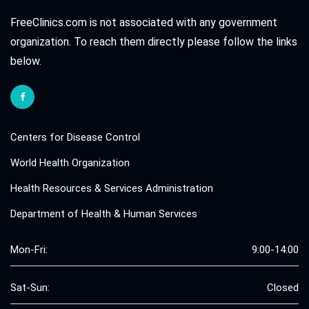
FreeClinics.com is not associated with any government
organization. To reach them directly please follow the links
below.
Centers for Disease Control
World Health Organization
Health Resources & Services Administration
Department of Health & Human Services
Mon-Fri:
9:00-14:00
Sat-Sun:
Closed