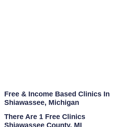
Free & Income Based Clinics In
Shiawassee, Michigan
There Are 1 Free Clinics
Shiawassee County, MI