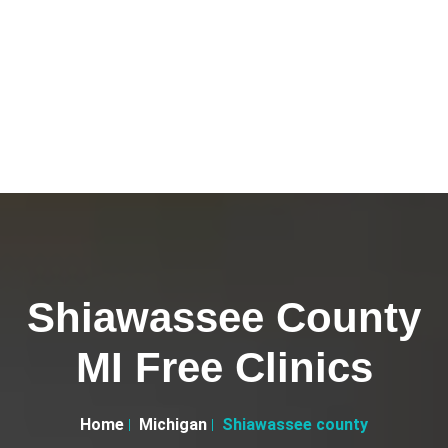
Shiawassee County
MI Free Clinics
Home
Michigan
Shiawassee county