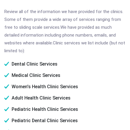
Review all of the information we have provided for the clinics.
Some of them provide a wide array of services ranging from
free to sliding scale services.We have provided as much
detailed information including phone numbers, emails, and
websites where available.Clinic services we list include (but not
limited to):
Dental Clinic Services
Medical Clinic Services
Women's Health Clinic Services
Adult Health Clinic Services
Pediatric Health Clinic Services
Pediatric Dental Clinic Services