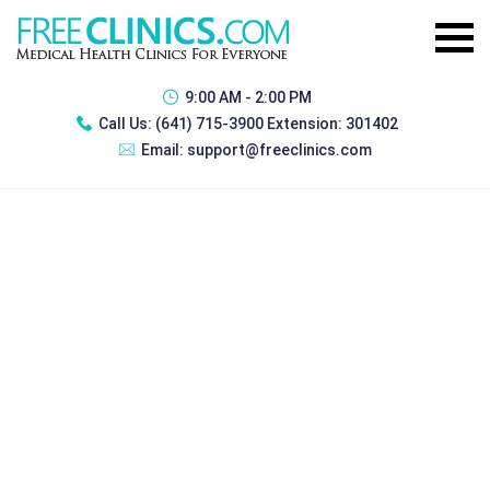
9:00 AM - 2:00 PM
Call Us:
(641) 715-3900 Extension: 301402
Email:
support@freeclinics.com