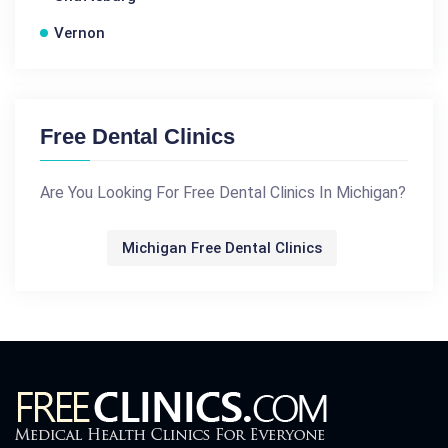
Vernon
Free Dental Clinics
Are You Looking For Free Dental Clinics In Michigan?
Michigan Free Dental Clinics