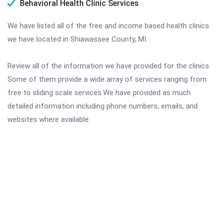
Behavioral Health Clinic Services
We have listed all of the free and income based health clinics
we have located in Shiawassee County, MI.
Review all of the information we have provided for the clinics.
Some of them provide a wide array of services ranging from
free to sliding scale services.We have provided as much
detailed information including phone numbers, emails, and
websites where available.