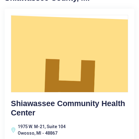
Shiawassee Community Health
Center
1975 W. M-21, Suite 104
Owosso, MI - 48867