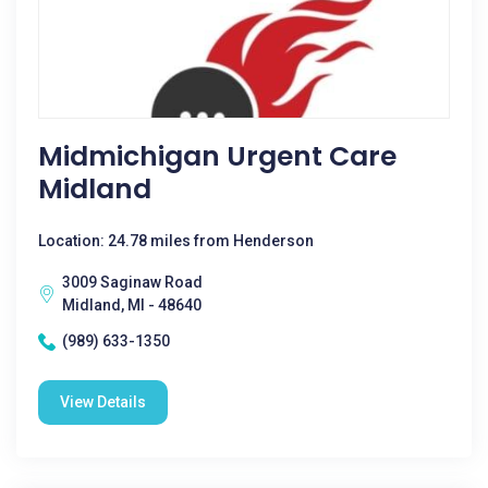
Midmichigan Urgent Care
Midland
Location: 24.78 miles from Henderson
3009 Saginaw Road
Midland, MI - 48640
(989) 633-1350
View Details