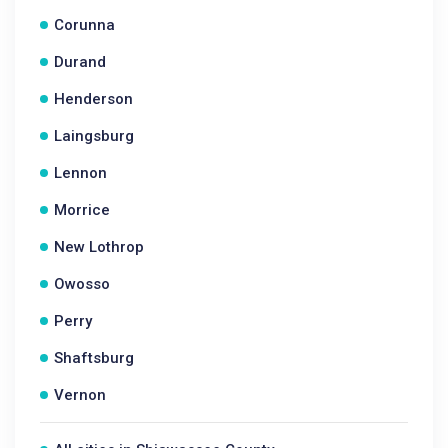
Corunna
Durand
Henderson
Laingsburg
Lennon
Morrice
New Lothrop
Owosso
Perry
Shaftsburg
Vernon