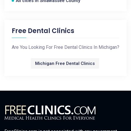
All cities in Shiawassee County
Free Dental Clinics
Are You Looking For Free Dental Clinics In Michigan?
Michigan Free Dental Clinics