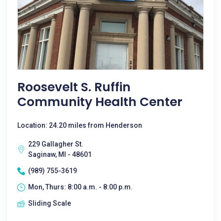
Roosevelt S. Ruffin
Community Health Center
Location: 24.20 miles from Henderson
229 Gallagher St.
Saginaw, MI - 48601
(989) 755-3619
Mon, Thurs: 8:00 a.m. - 8:00 p.m.
Sliding Scale