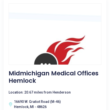
Midmichigan Medical Offices
Hemlock
Location: 20.67 miles from Henderson
16690 W. Gratiot Road (M-46)
Hemlock, MI - 48626