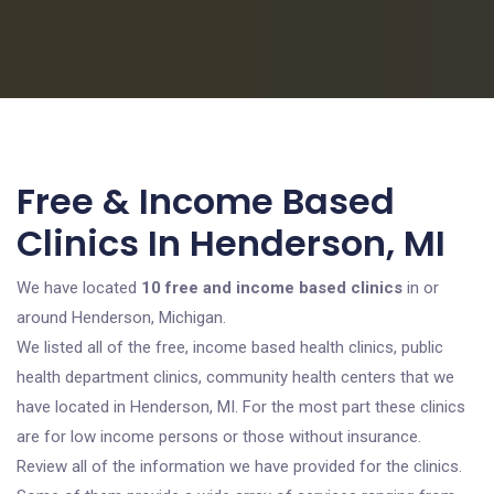
Free & Income Based
Clinics In Henderson, MI
We have located
10 free and income based clinics
in or
around Henderson, Michigan.
We listed all of the free, income based health clinics, public
health department clinics, community health centers that we
have located in Henderson, MI. For the most part these clinics
are for low income persons or those without insurance.
Review all of the information we have provided for the clinics.