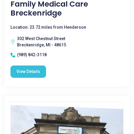
Family Medical Care
Breckenridge
Location: 23.72 miles from Henderson
302 West Chestnut Street
Breckenridge, MI - 48615
(989) 842-3118
View Details