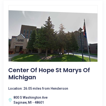
Center Of Hope St Marys Of
Michigan
Location: 26.05 miles from Henderson
800 S Washington Ave
Saginaw, MI - 48601