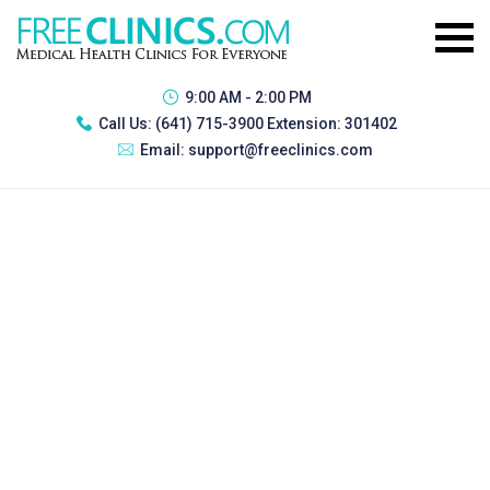
9:00 AM - 2:00 PM
Call Us:
(641) 715-3900 Extension: 301402
Email:
support@freeclinics.com