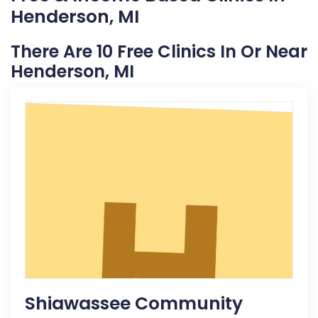
Henderson, MI
There Are 10 Free Clinics In Or Near
Henderson, MI
Shiawassee Community