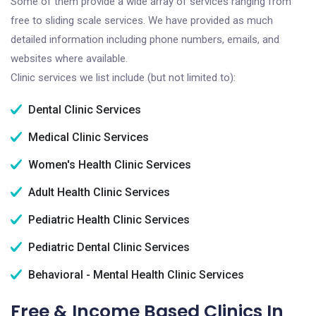
Some of them provide a wide array of services ranging from
free to sliding scale services. We have provided as much
detailed information including phone numbers, emails, and
websites where available.
Clinic services we list include (but not limited to):
Dental Clinic Services
Medical Clinic Services
Women's Health Clinic Services
Adult Health Clinic Services
Pediatric Health Clinic Services
Pediatric Dental Clinic Services
Behavioral - Mental Health Clinic Services
Free & Income Based Clinics In