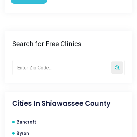
Search for Free Clinics
Cities In
Shiawassee County
Bancroft
Byron