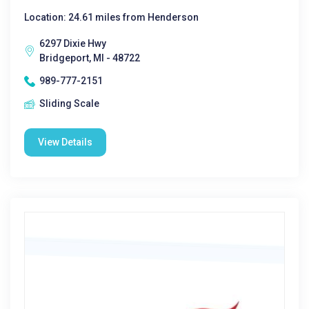
Location: 24.61 miles from Henderson
6297 Dixie Hwy
Bridgeport, MI - 48722
989-777-2151
Sliding Scale
View Details