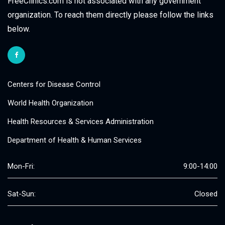
FreeClinics.com is not associated with any government
organization. To reach them directly please follow the links
below.
Centers for Disease Control
World Health Organization
Health Resources & Services Administration
Department of Health & Human Services
Mon-Fri:
9:00-14:00
Sat-Sun:
Closed