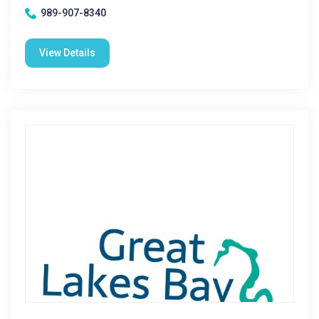
989-907-8340
View Details