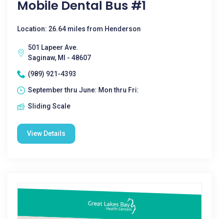
Mobile Dental Bus #1
Location: 26.64 miles from Henderson
501 Lapeer Ave.
Saginaw, MI - 48607
(989) 921-4393
September thru June: Mon thru Fri:
Sliding Scale
View Details