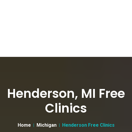
Henderson, MI Free
Clinics
Home
Michigan
Henderson Free Clinics