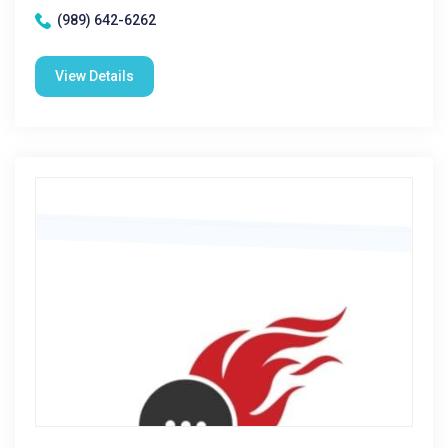
(989) 642-6262
View Details