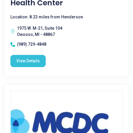
Health Center
Location: 8.23 miles from Henderson
1975 W. M-21, Suite 104
Owosso, MI - 48867
(989) 729-4848
View Details