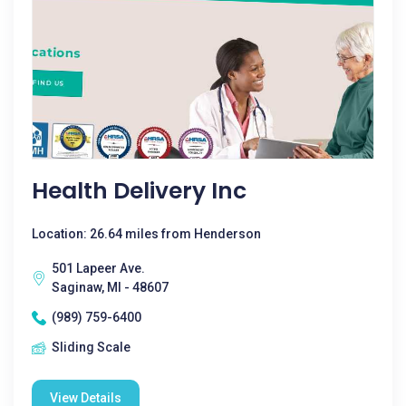
Health Delivery Inc
Location: 26.64 miles from Henderson
501 Lapeer Ave.
Saginaw, MI - 48607
(989) 759-6400
Sliding Scale
View Details