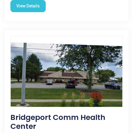
View Details
Bridgeport Comm Health
Center