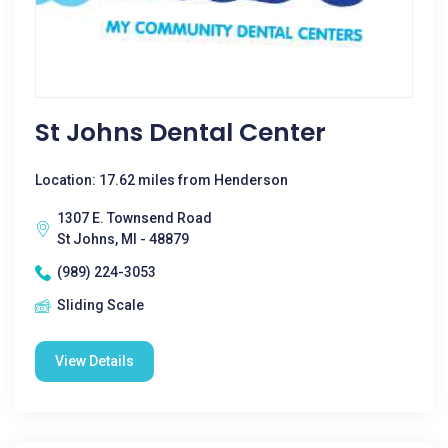
St Johns Dental Center
Location: 17.62 miles from Henderson
1307 E. Townsend Road
St Johns, MI - 48879
(989) 224-3053
Sliding Scale
View Details