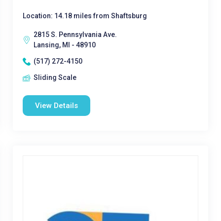
Location: 14.18 miles from Shaftsburg
2815 S. Pennsylvania Ave.
Lansing, MI - 48910
(517) 272-4150
Sliding Scale
View Details