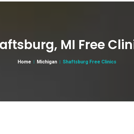
aftsburg, MI Free Clin
Home
Michigan
Shaftsburg Free Clinics