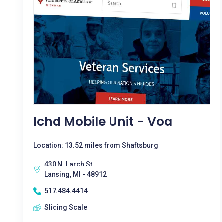
Ichd Mobile Unit - Voa
Location: 13.52 miles from Shaftsburg
430 N. Larch St.
Lansing, MI - 48912
517.484.4414
Sliding Scale