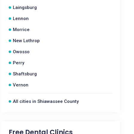
Laingsburg
Lennon
Morrice
New Lothrop
Owosso
Perry
Shaftsburg
Vernon
All cities in Shiawassee County
Free Dental Clinics