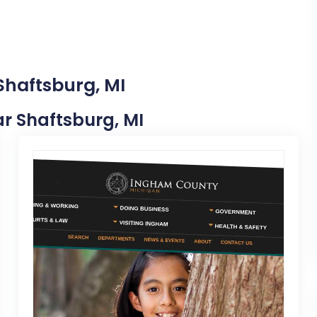
Shaftsburg, MI
ear Shaftsburg, MI