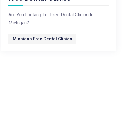
Are You Looking For Free Dental Clinics In
Michigan?
Michigan Free Dental Clinics