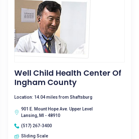
Well Child Health Center Of
Ingham County
Location: 14.04 miles from Shaftsburg
901 E. Mount Hope Ave. Upper Level
Lansing, MI - 48910
(517) 267-3400
Sliding Scale