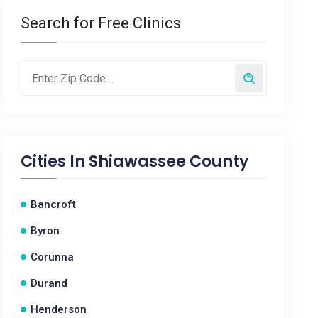
Search for Free Clinics
Cities In
Shiawassee County
Bancroft
Byron
Corunna
Durand
Henderson