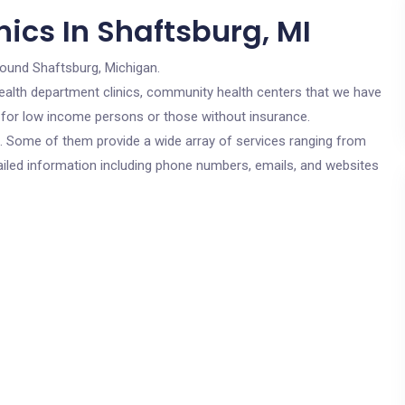
ics In Shaftsburg, MI
round Shaftsburg, Michigan.
c health department clinics, community health centers that we have
re for low income persons or those without insurance.
cs. Some of them provide a wide array of services ranging from
ailed information including phone numbers, emails, and websites