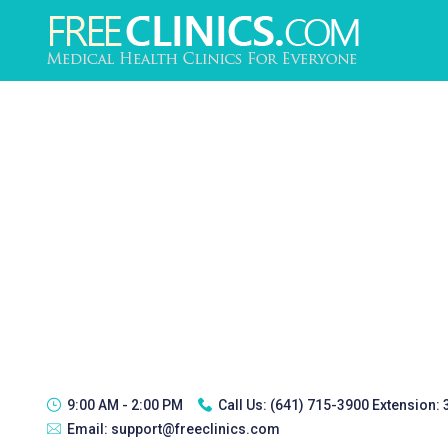
9:00 AM - 2:00 PM
Call Us:
(641) 715-3900 Extension:
Email:
support@freeclinics.com