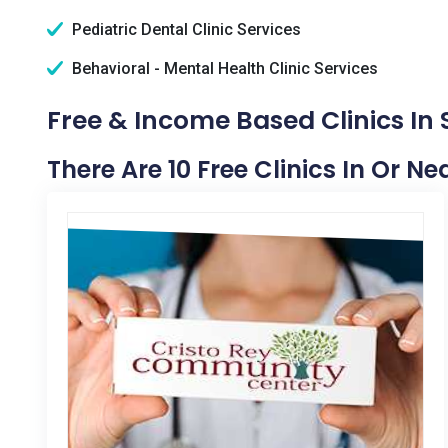
Pediatric Dental Clinic Services
Behavioral - Mental Health Clinic Services
Free & Income Based Clinics In 
There Are 10 Free Clinics In Or N