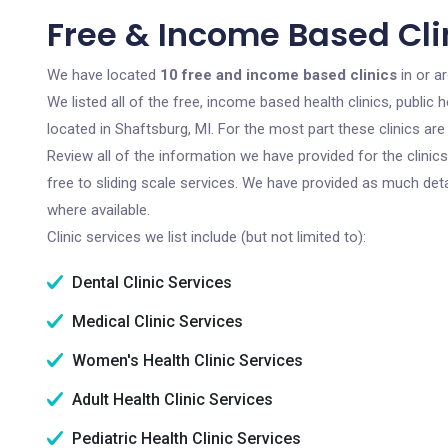
Free & Income Based Clin
We have located
10 free and income based clinics
in or a
We listed all of the free, income based health clinics, publi
located in Shaftsburg, MI. For the most part these clinics a
Review all of the information we have provided for the clini
free to sliding scale services. We have provided as much det
where available.
Clinic services we list include (but not limited to):
Dental Clinic Services
Medical Clinic Services
Women's Health Clinic Services
Adult Health Clinic Services
Pediatric Health Clinic Services