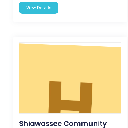
View Details
Shiawassee Community