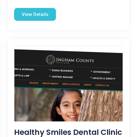
View Details
Healthy Smiles Dental Clinic