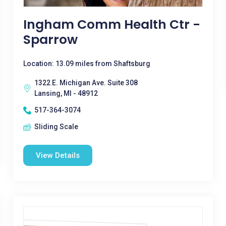
Ingham Comm Health Ctr -
Sparrow
Location: 13.09 miles from Shaftsburg
1322 E. Michigan Ave. Suite 308
Lansing, MI - 48912
517-364-3074
Sliding Scale
View Details