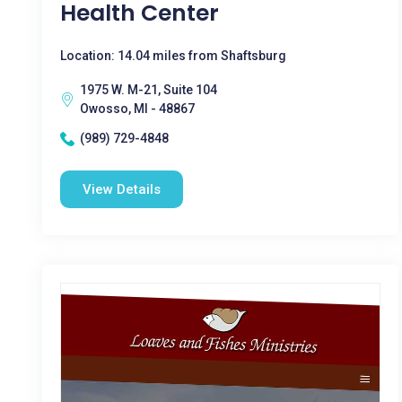
Health Center
Location: 14.04 miles from Shaftsburg
1975 W. M-21, Suite 104
Owosso, MI - 48867
(989) 729-4848
View Details