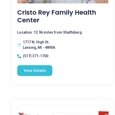
Cristo Rey Family Health
Center
Location: 12.96 miles from Shaftsburg
1717 N. High St.
Lansing, MI - 48906
(517) 371-1700
View Details