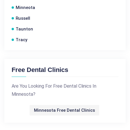
Minneota
Russell
Taunton
Tracy
Free Dental Clinics
Are You Looking For Free Dental Clinics In
Minnesota?
Minnesota Free Dental Clinics