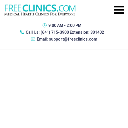
9:00 AM - 2:00 PM
Call Us:
(641) 715-3900 Extension: 301402
Email:
support@freeclinics.com