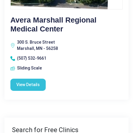
Avera Marshall Regional
Medical Center
300 S. Bruce Street
Marshall, MN - 56258
(507) 532-9661
Sliding Scale
View Details
Search for Free Clinics