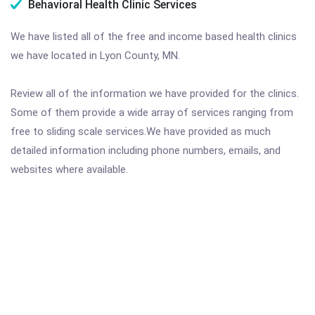
Behavioral Health Clinic Services
We have listed all of the free and income based health clinics
we have located in Lyon County, MN.
Review all of the information we have provided for the clinics.
Some of them provide a wide array of services ranging from
free to sliding scale services.We have provided as much
detailed information including phone numbers, emails, and
websites where available.