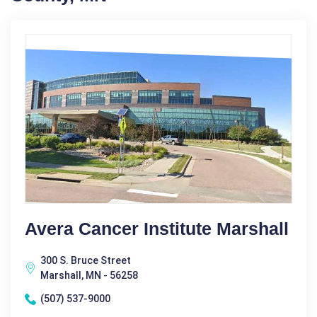
Avera Cancer Institute Marshall
300 S. Bruce Street
Marshall, MN - 56258
(507) 537-9000