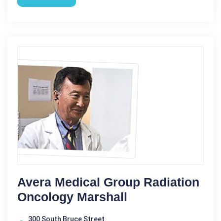
Avera Medical Group Radiation
Oncology Marshall
300 South Bruce Street