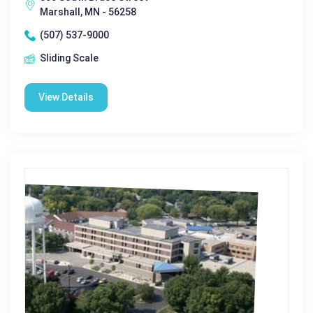
Marshall, MN - 56258
(507) 537-9000
Sliding Scale
View Details