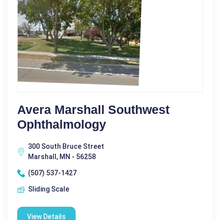
Avera Marshall Southwest
Ophthalmology
300 South Bruce Street
Marshall, MN - 56258
(507) 537-1427
Sliding Scale
View Details