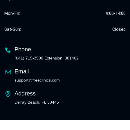
Mon-Fri:
9:00-14:00
Sat-Sun:
Closed
Phone
(641) 715-3900 Extension: 301402
Email
support@freeclinics.com
Address
Delray Beach, FL 33445