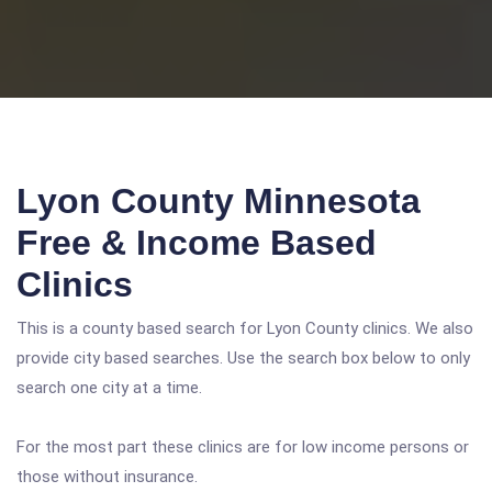
Lyon County Minnesota
Free & Income Based
Clinics
This is a county based search for Lyon County clinics. We also
provide city based searches. Use the search box below to only
search one city at a time.
For the most part these clinics are for low income persons or
those without insurance.