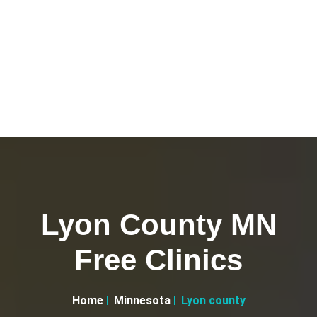
Lyon County MN
Free Clinics
Home
Minnesota
Lyon county