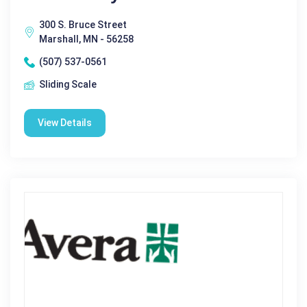
300 S. Bruce Street
Marshall, MN - 56258
(507) 537-0561
Sliding Scale
View Details