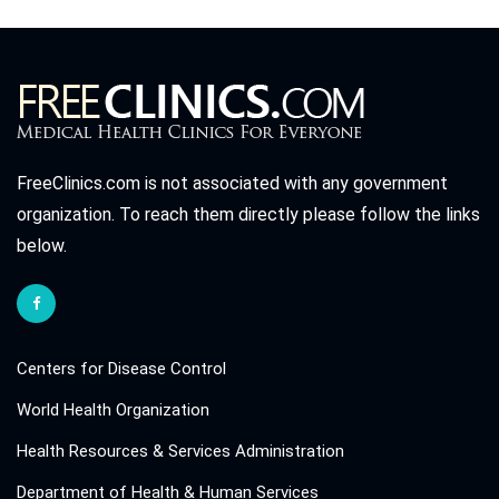
FreeClinics.com is not associated with any government
organization. To reach them directly please follow the links
below.
Centers for Disease Control
World Health Organization
Health Resources & Services Administration
Department of Health & Human Services