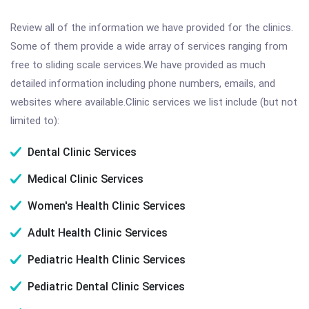
Review all of the information we have provided for the clinics.
Some of them provide a wide array of services ranging from
free to sliding scale services.We have provided as much
detailed information including phone numbers, emails, and
websites where available.Clinic services we list include (but not
limited to):
Dental Clinic Services
Medical Clinic Services
Women's Health Clinic Services
Adult Health Clinic Services
Pediatric Health Clinic Services
Pediatric Dental Clinic Services