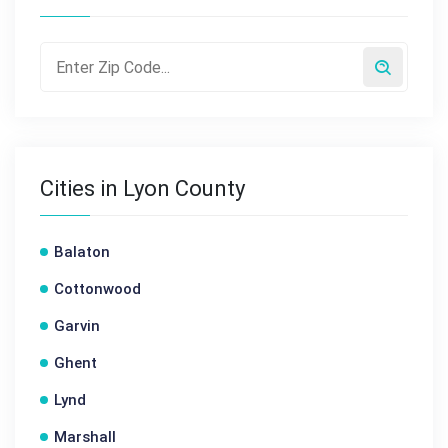
Cities in Lyon County
Balaton
Cottonwood
Garvin
Ghent
Lynd
Marshall