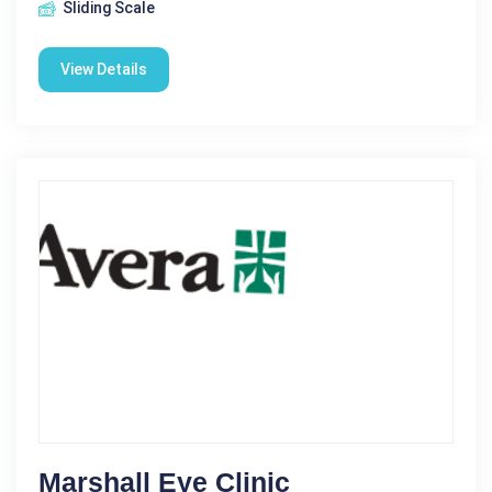
Sliding Scale
View Details
Marshall Eye Clinic