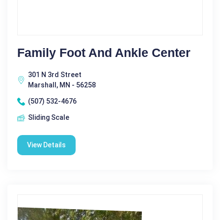
Family Foot And Ankle Center
301 N 3rd Street
Marshall, MN - 56258
(507) 532-4676
Sliding Scale
View Details