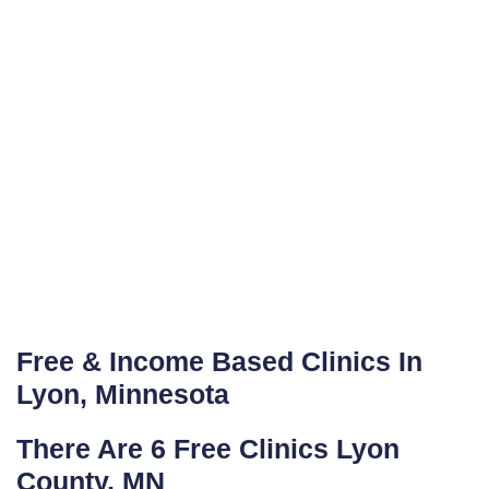
Free & Income Based Clinics In
Lyon, Minnesota
There Are 6 Free Clinics Lyon
County, MN