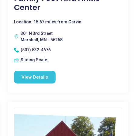
Center
Location: 15.67 miles from Garvin
301 N 3rd Street
Marshall, MN - 56258
(507) 532-4676
Sliding Scale
View Details