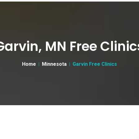
Garvin, MN Free Clinic
Home
Minnesota
Garvin Free Clinics