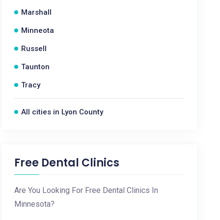
Marshall
Minneota
Russell
Taunton
Tracy
All cities in Lyon County
Free Dental Clinics
Are You Looking For Free Dental Clinics In
Minnesota?