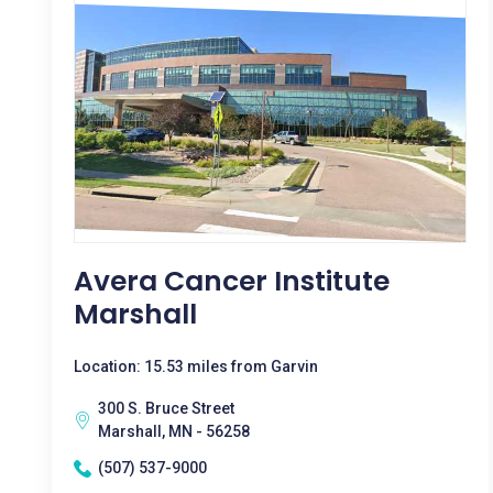
Avera Cancer Institute
Marshall
Location: 15.53 miles from Garvin
300 S. Bruce Street
Marshall, MN - 56258
(507) 537-9000