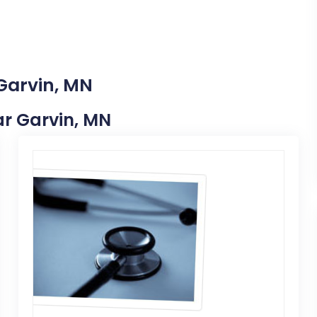
 Garvin, MN
ear Garvin, MN