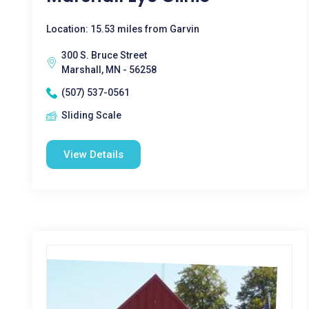
Location: 15.53 miles from Garvin
300 S. Bruce Street
Marshall, MN - 56258
(507) 537-0561
Sliding Scale
View Details