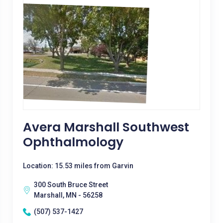
Avera Marshall Southwest
Ophthalmology
Location: 15.53 miles from Garvin
300 South Bruce Street
Marshall, MN - 56258
(507) 537-1427