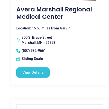
Avera Marshall Regional
Medical Center
Location: 15.53 miles from Garvin
300 S. Bruce Street
Marshall, MN - 56258
(507) 532-9661
Sliding Scale
View Details