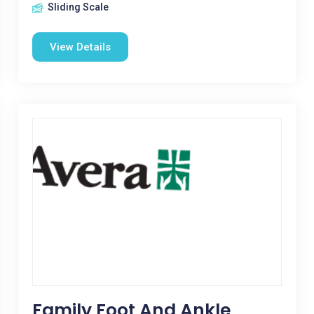
Sliding Scale
View Details
Family Foot And Ankle