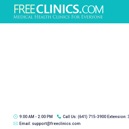
9:00 AM - 2:00 PM
Call Us:
(641) 715-3900 Extension:
Email:
support@freeclinics.com