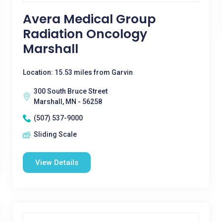
Avera Medical Group
Radiation Oncology
Marshall
Location: 15.53 miles from Garvin
300 South Bruce Street
Marshall, MN - 56258
(507) 537-9000
Sliding Scale
View Details