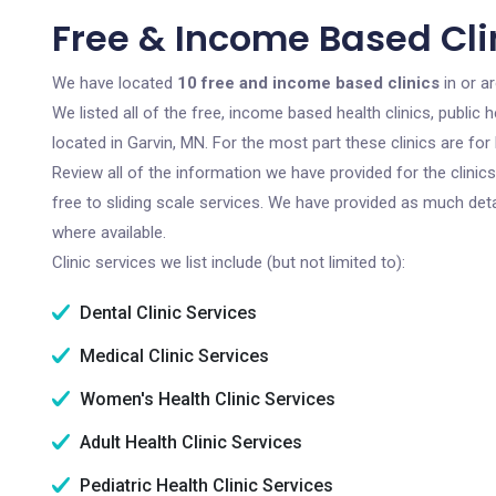
Free & Income Based Clin
We have located
10 free and income based clinics
in or a
We listed all of the free, income based health clinics, publi
located in Garvin, MN. For the most part these clinics are f
Review all of the information we have provided for the clini
free to sliding scale services. We have provided as much det
where available.
Clinic services we list include (but not limited to):
Dental Clinic Services
Medical Clinic Services
Women's Health Clinic Services
Adult Health Clinic Services
Pediatric Health Clinic Services