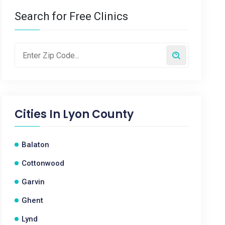
Search for Free Clinics
Cities In
Lyon County
Balaton
Cottonwood
Garvin
Ghent
Lynd