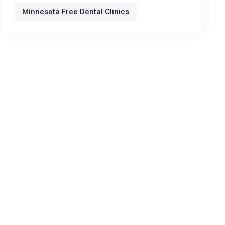
Minnesota Free Dental Clinics