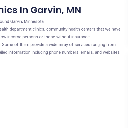
ics In Garvin, MN
round Garvin, Minnesota.
c health department clinics, community health centers that we have
or low income persons or those without insurance.
cs. Some of them provide a wide array of services ranging from
ailed information including phone numbers, emails, and websites