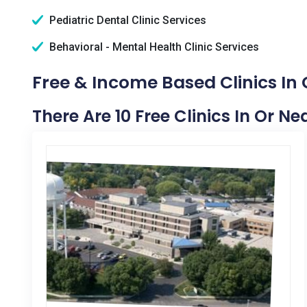
Pediatric Dental Clinic Services
Behavioral - Mental Health Clinic Services
Free & Income Based Clinics In
There Are 10 Free Clinics In Or N