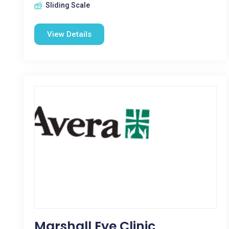
Sliding Scale
View Details
Marshall Eye Clinic