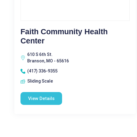
Faith Community Health
Center
610 S 6th St.
Branson, MO - 65616
(417) 336-9355
Sliding Scale
View Details