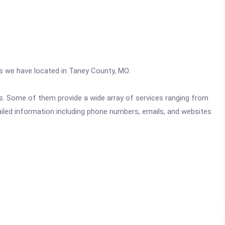
cs we have located in Taney County, MO.
ics. Some of them provide a wide array of services ranging from
ailed information including phone numbers, emails, and websites