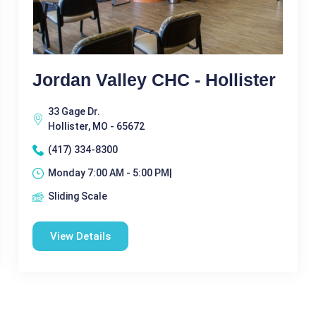
Jordan Valley CHC - Hollister
33 Gage Dr.
Hollister, MO - 65672
(417) 334-8300
Monday 7:00 AM - 5:00 PM|
Sliding Scale
View Details