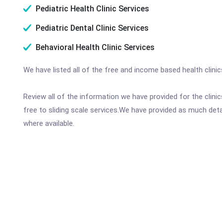
Pediatric Health Clinic Services
Pediatric Dental Clinic Services
Behavioral Health Clinic Services
We have listed all of the free and income based health clini
Review all of the information we have provided for the clin
free to sliding scale services.We have provided as much det
where available.