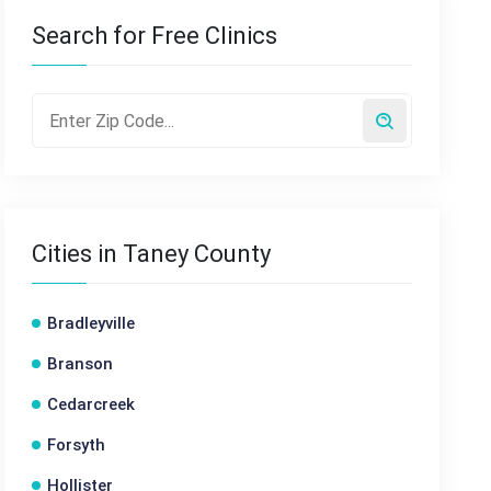
Search for Free Clinics
Cities in Taney County
Bradleyville
Branson
Cedarcreek
Forsyth
Hollister