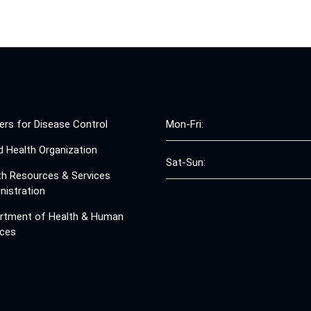
ers for Disease Control
Mon-Fri:
d Health Organization
Sat-Sun:
th Resources & Services
nistration
rtment of Health & Human
ices