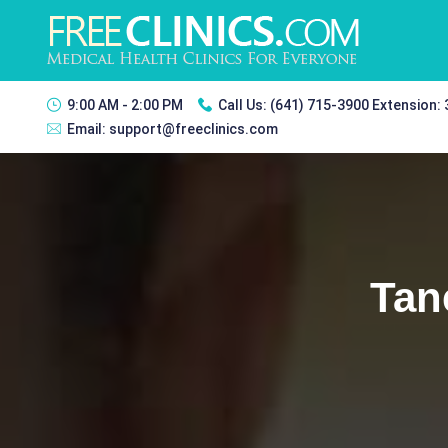
9:00 AM - 2:00 PM
Call Us:
(641) 715-3900 Extension:
Email:
support@freeclinics.com
Tan