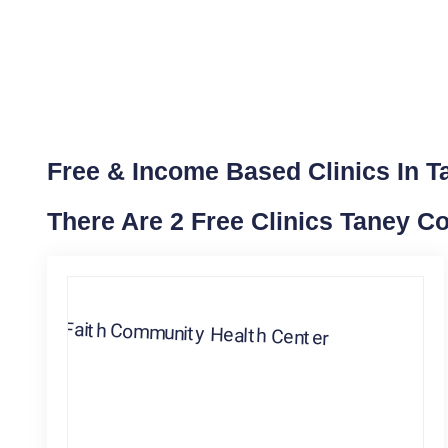
Free & Income Based Clinics In T
There Are 2 Free Clinics Taney C