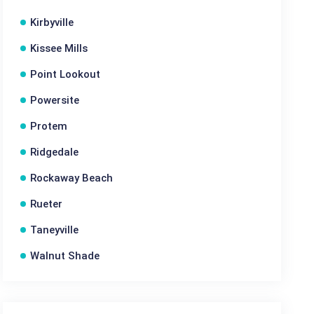
Kirbyville
Kissee Mills
Point Lookout
Powersite
Protem
Ridgedale
Rockaway Beach
Rueter
Taneyville
Walnut Shade