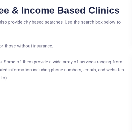
ee & Income Based Clinics
also provide city based searches. Use the search box below to
or those without insurance.
ics. Some of them provide a wide array of services ranging from
ailed information including phone numbers, emails, and websites
 to):