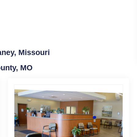
aney, Missouri
ounty, MO