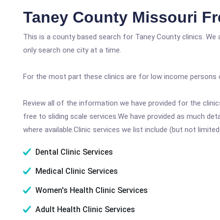
Taney County Missouri Fr
This is a county based search for Taney County clinics. We 
only search one city at a time.
For the most part these clinics are for low income persons 
Review all of the information we have provided for the clin
free to sliding scale services.We have provided as much det
where available.Clinic services we list include (but not limited
Dental Clinic Services
Medical Clinic Services
Women's Health Clinic Services
Adult Health Clinic Services