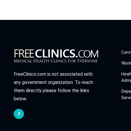
Cent
Worl
Heal
FreeClinics.com is not associated with
Admi
any government organization. To reach
them directly please follow the links
Depa
Serv
below.