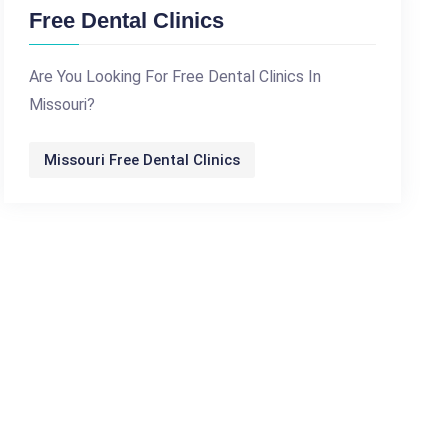
Free Dental Clinics
Are You Looking For Free Dental Clinics In
Missouri?
Missouri Free Dental Clinics