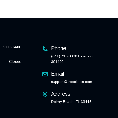
9:00-14:00
Phone
(641) 715-3900 Extension:
Closed
301402
Email
support@freeclinics.com
Address
Delray Beach, FL 33445