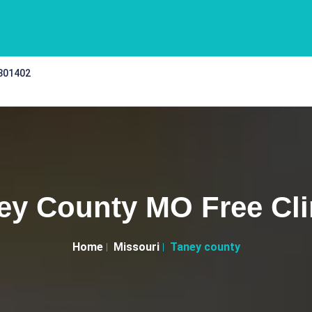
 301402
ey County MO Free Cli
Home
Missouri
Taney county