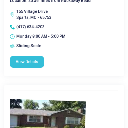
Location: 20.36 miles from Rockaway Beach
155 Village Drive
Sparta, MO - 65753
(417) 634-4203
Monday 8:00 AM - 5:00 PM|
Sliding Scale
View Details