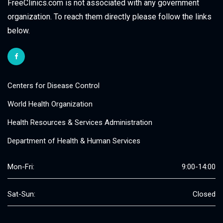
FreeClinics.com is not associated with any government
organization. To reach them directly please follow the links
below.
Centers for Disease Control
World Health Organization
Health Resources & Services Administration
Department of Health & Human Services
Mon-Fri:
9:00-14:00
Sat-Sun:
Closed