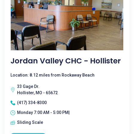
Jordan Valley CHC - Hollister
Location: 8.12 miles from Rockaway Beach
33 Gage Dr.
Hollister, MO - 65672
(417) 334-8300
Monday 7:00 AM - 5:00 PM|
Sliding Scale