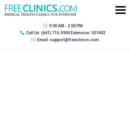
9:00 AM - 2:00 PM
Call Us:
(641) 715-3900 Extension: 301402
Email:
support@freeclinics.com