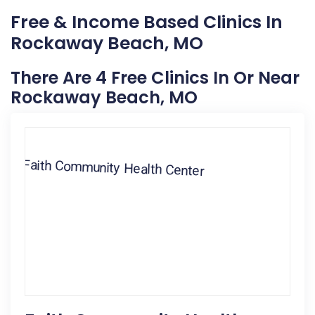
Free & Income Based Clinics In
Rockaway Beach, MO
There Are 4 Free Clinics In Or Near
Rockaway Beach, MO