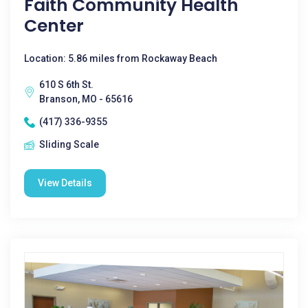
Faith Community Health
Center
Location: 5.86 miles from Rockaway Beach
610 S 6th St.
Branson, MO - 65616
(417) 336-9355
Sliding Scale
View Details