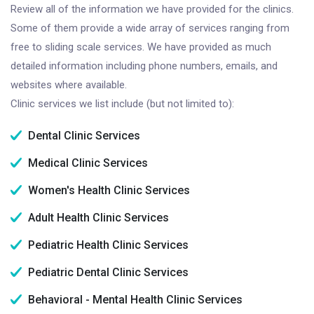
Review all of the information we have provided for the clinics.
Some of them provide a wide array of services ranging from
free to sliding scale services. We have provided as much
detailed information including phone numbers, emails, and
websites where available.
Clinic services we list include (but not limited to):
Dental Clinic Services
Medical Clinic Services
Women's Health Clinic Services
Adult Health Clinic Services
Pediatric Health Clinic Services
Pediatric Dental Clinic Services
Behavioral - Mental Health Clinic Services