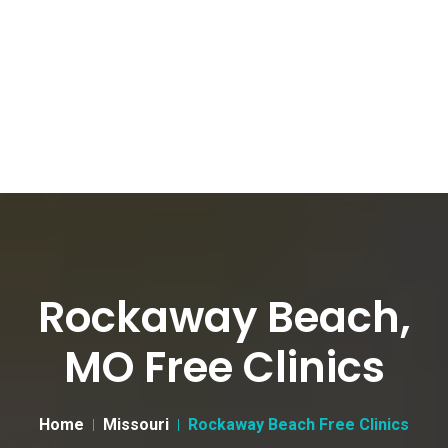
Rockaway Beach,
MO Free Clinics
Home
Missouri
Rockaway Beach Free Clinics