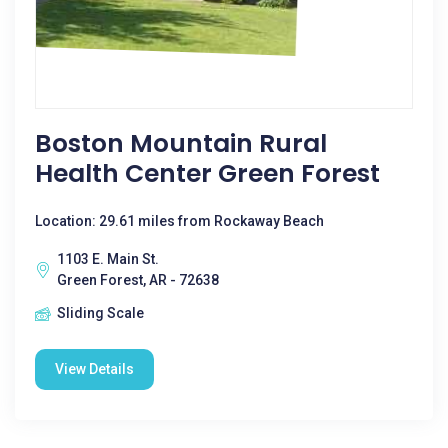
Boston Mountain Rural
Health Center Green Forest
Location: 29.61 miles from Rockaway Beach
1103 E. Main St.
Green Forest, AR - 72638
Sliding Scale
View Details