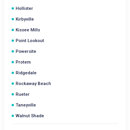
Hollister
Kirbyville
Kissee Mills
Point Lookout
Powersite
Protem
Ridgedale
Rockaway Beach
Rueter
Taneyville
Walnut Shade