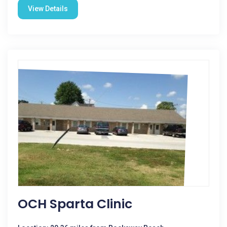
View Details
OCH Sparta Clinic