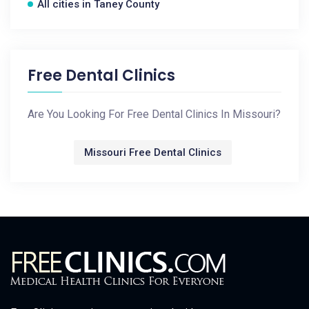
All cities in Taney County
Free Dental Clinics
Are You Looking For Free Dental Clinics In Missouri?
Missouri Free Dental Clinics