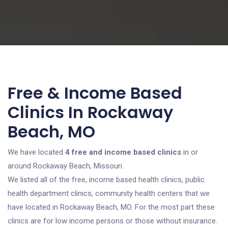
Free & Income Based
Clinics In Rockaway
Beach, MO
We have located
4 free and income based clinics
in or
around Rockaway Beach, Missouri.
We listed all of the free, income based health clinics, public
health department clinics, community health centers that we
have located in Rockaway Beach, MO. For the most part these
clinics are for low income persons or those without insurance.