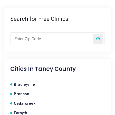
Search for Free Clinics
Cities In
Taney County
Bradleyville
Branson
Cedarcreek
Forsyth