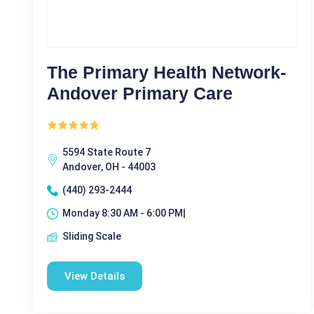
The Primary Health Network-
Andover Primary Care
5594 State Route 7
Andover, OH - 44003
(440) 293-2444
Monday 8:30 AM - 6:00 PM|
Sliding Scale
View Details