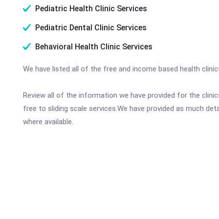
Pediatric Health Clinic Services
Pediatric Dental Clinic Services
Behavioral Health Clinic Services
We have listed all of the free and income based health clini
Review all of the information we have provided for the clin
free to sliding scale services.We have provided as much det
where available.