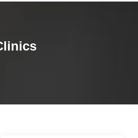
linics