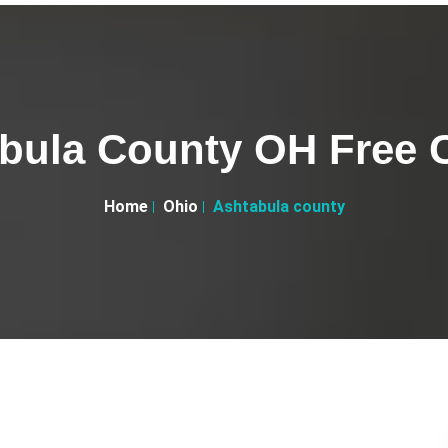
bula County OH Free C
Home
Ohio
Ashtabula county