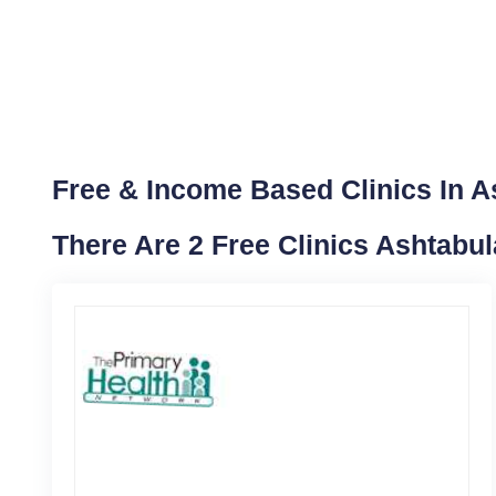
Free & Income Based Clinics In A
There Are 2 Free Clinics Ashtabu