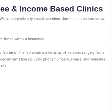
ee & Income Based Clinics
 We also provide city based searches. Use the search box below
or those without insurance.
ics. Some of them provide a wide array of services ranging from
ailed information including phone numbers, emails, and websites
 to):