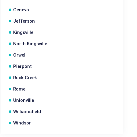
Geneva
Jefferson
Kingsville
North Kingsville
Orwell
Pierpont
Rock Creek
Rome
Unionville
Williamsfield
Windsor