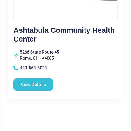
Ashtabula Community Health
Center
5266 State Route 45
Rome, OH - 44085
440-563-5028
View Details