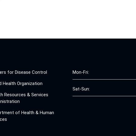
ers for Disease Control
Mon-Fri:
d Health Organization
Sat-Sun:
th Resources & Services
nistration
rtment of Health & Human
ices