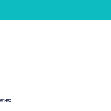
 301402