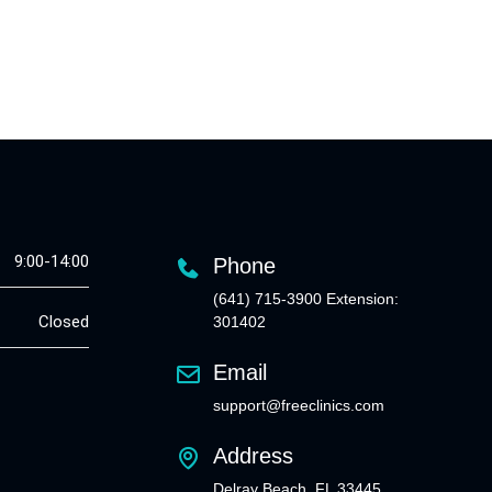
9:00-14:00
Phone
(641) 715-3900 Extension:
Closed
301402
Email
support@freeclinics.com
Address
Delray Beach, FL 33445