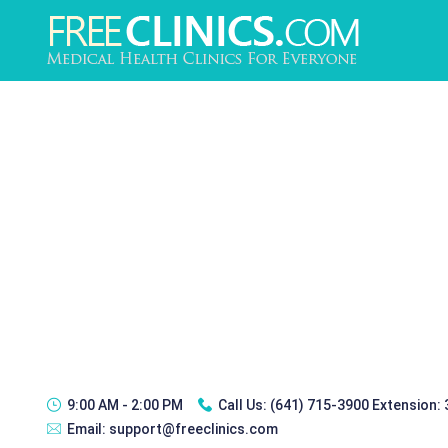
9:00 AM - 2:00 PM
Call Us:
(641) 715-3900 Extension:
Email:
support@freeclinics.com