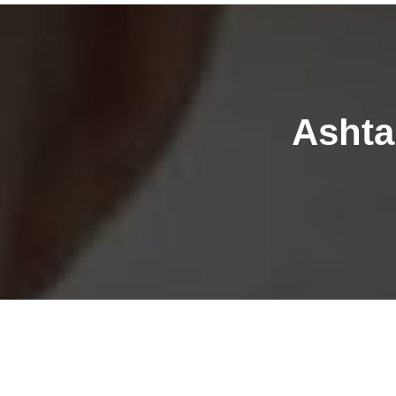
Ashta