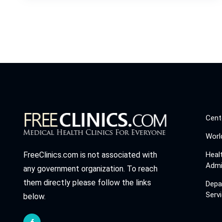
Cent
Worl
Heal
FreeClinics.com is not associated with
Admi
any government organization. To reach
them directly please follow the links
Depa
Serv
below.