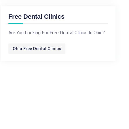
Free Dental Clinics
Are You Looking For Free Dental Clinics In Ohio?
Ohio Free Dental Clinics