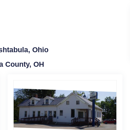
shtabula, Ohio
la County, OH