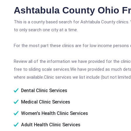
Ashtabula County Ohio Fr
This is a county based search for Ashtabula County clinics.
to only search one city at a time.
For the most part these clinics are for low income persons 
Review all of the information we have provided for the clin
free to sliding scale services.We have provided as much det
where available.Clinic services we list include (but not limited
Dental Clinic Services
Medical Clinic Services
Women's Health Clinic Services
Adult Health Clinic Services