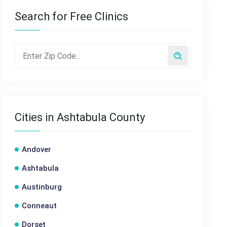
Search for Free Clinics
Cities in Ashtabula County
Andover
Ashtabula
Austinburg
Conneaut
Dorset