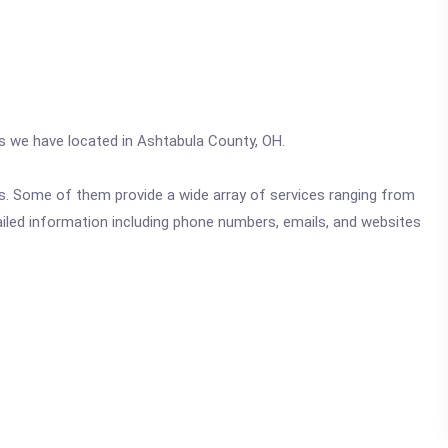
cs we have located in Ashtabula County, OH.
ics. Some of them provide a wide array of services ranging from
ailed information including phone numbers, emails, and websites