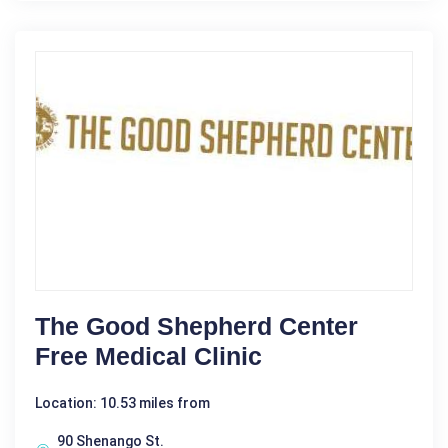
The Good Shepherd Center
Free Medical Clinic
Location: 10.53 miles from
90 Shenango St.