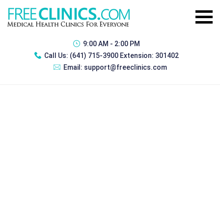
9:00 AM - 2:00 PM
Call Us:
(641) 715-3900 Extension: 301402
Email:
support@freeclinics.com