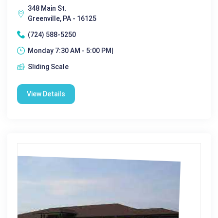
348 Main St.
Greenville, PA - 16125
(724) 588-5250
Monday 7:30 AM - 5:00 PM|
Sliding Scale
View Details