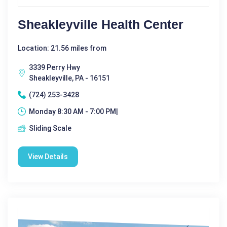
Sheakleyville Health Center
Location: 21.56 miles from
3339 Perry Hwy
Sheakleyville, PA - 16151
(724) 253-3428
Monday 8:30 AM - 7:00 PM|
Sliding Scale
View Details