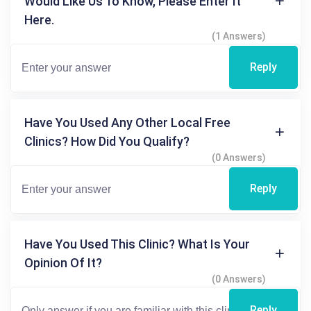
Would Like Us To Know, Please Enter It
Here.
(1 Answers)
Reply
Have You Used Any Other Local Free
Clinics? How Did You Qualify?
(0 Answers)
Reply
Have You Used This Clinic? What Is Your
Opinion Of It?
(0 Answers)
Reply