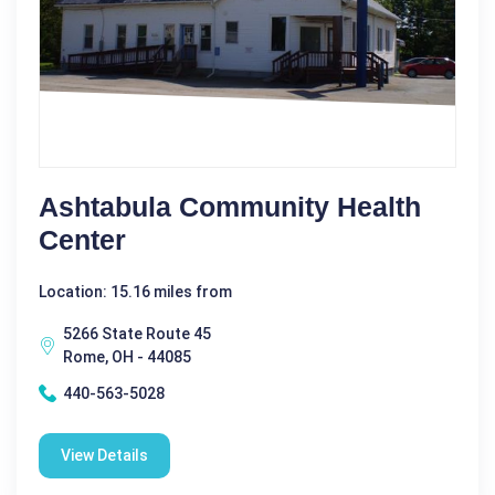
Ashtabula Community Health
Center
Location: 15.16 miles from
5266 State Route 45
Rome, OH - 44085
440-563-5028
View Details