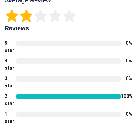
Average Review
Reviews
5
0%
star
4
0%
star
3
0%
star
2
100%
star
1
0%
star