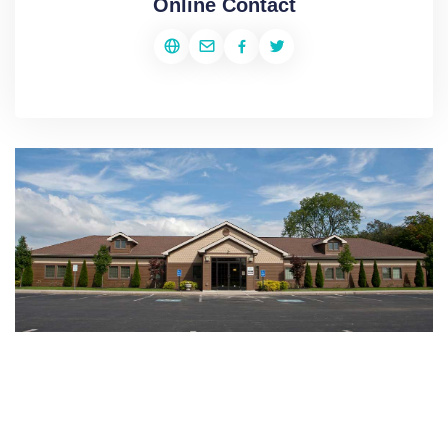
Online Contact