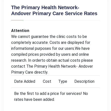
The Primary Health Network-
Andover Primary Care Service Rates
Attention
We cannot guarantee the clinic costs to be
completely accurate. Costs are displayed for
informational purposes for our users.We have
compiled prices provided by users and online
research. In orderto obtain actual costs please
contact The Primary Health Network- Andover
Primary Care directly.
Date Added
Cost
Type
Description
Be the first to add a price for services! No
rates have been added.