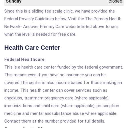
Sunday
closed
Since this is a sliding fee scale clinic, we have provided the
Federal Poverty Guidelines below. Visit the The Primary Health
Network- Andover Primary Care website listed above to see
what the level is needed for free care.
Health Care Center
Federal Healthcare
This is a health care center funded by the federal government.
This means even if you have no insurance you can be
covered.The center is also income based for those making an
income. This health center can cover services such as
checkups, treatment,pregnancy care (where applicable),
immunizations and child care (where applicable), prescription
medicine and mental andsubstance abuse where applicable.
Contact them at the number provided for full details.