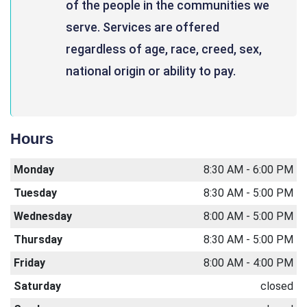
of the people in the communities we
serve. Services are offered
regardless of age, race, creed, sex,
national origin or ability to pay.
Hours
Monday
8:30 AM - 6:00 PM
Tuesday
8:30 AM - 5:00 PM
Wednesday
8:00 AM - 5:00 PM
Thursday
8:30 AM - 5:00 PM
Friday
8:00 AM - 4:00 PM
Saturday
closed