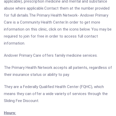
applicable), prescription medicine and mental and substance
abuse where applicable.Contact them at the number provided
for full details.The Primary Health Network- Andover Primary
Care is a Community Health Center.In order to get more
information on this clinic, click on the icons below. You may be
required to join for free in order to access full contact
information.
Andover Primary Care offers family medicine services.
The Primary Health Network accepts all patients, regardless of
their insurance status or ability to pay.
They are a Federally Qualified Health Center (FQHC), which
means they can offer a wide variety of services through the
Sliding Fee Discount.
Hours: