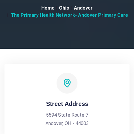
Home
Ohio
Andover
The Primary Health Network- Andover Primary Care
Street Address
5594 State Route 7
Andover, OH - 44003