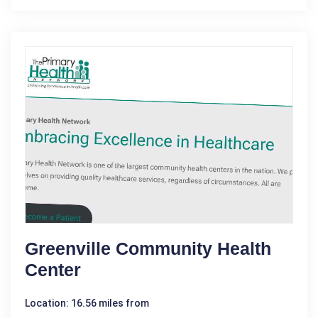
Greenville Community Health
Center
Location: 16.56 miles from