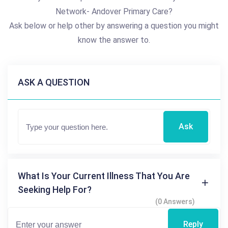
Network- Andover Primary Care?
Ask below or help other by answering a question you might
know the answer to.
ASK A QUESTION
Ask
What Is Your Current Illness That You Are
Seeking Help For?
(0 Answers)
Reply