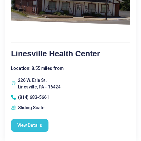
Linesville Health Center
Location: 8.55 miles from
226 W. Erie St.
Linesville, PA - 16424
(814) 683-5661
Sliding Scale
View Details