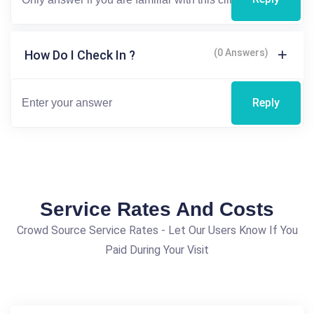
(0 Answers)
How Do I Check In ?
Reply
Service Rates And Costs
Crowd Source Service Rates - Let Our Users Know If You
Paid During Your Visit