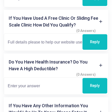
If You Have Used A Free Clinic Or Sliding Fee
Scale Clinic How Did You Qualify?
(0 Answers)
Reply
Do You Have Health Insurance? Do You
Have A High Deductible?
(0 Answers)
Reply
If You Have Any Other Information You