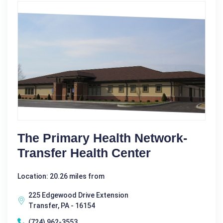
The Primary Health Network-
Transfer Health Center
Location: 20.26 miles from
225 Edgewood Drive Extension
Transfer, PA - 16154
(724) 962-3553