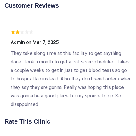
Customer Reviews
Admin
on
Mar 7, 2025
They take along time at this facility to get anything
done. Took a month to get a cat scan scheduled. Takes
a couple weeks to get in just to get blood tests so go
to hospital lab instead. Also they don't send orders when
they say they are gonna. Really was hoping this place
was gonna be a good place for my spouse to go. So
disappointed.
Rate This Clinic