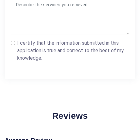
I certify that the information submitted in this
application is true and correct to the best of my
knowledge.
Reviews