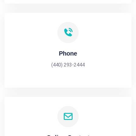
Phone
(440) 293-2444