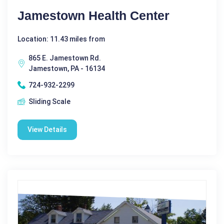
Jamestown Health Center
Location: 11.43 miles from
865 E. Jamestown Rd.
Jamestown, PA - 16134
724-932-2299
Sliding Scale
View Details