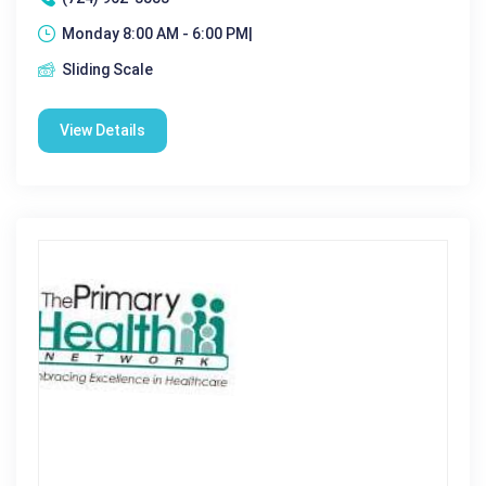
Monday 8:00 AM - 6:00 PM|
Sliding Scale
View Details