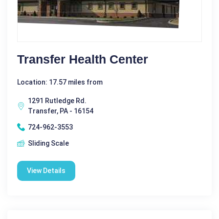
Transfer Health Center
Location: 17.57 miles from
1291 Rutledge Rd.
Transfer, PA - 16154
724-962-3553
Sliding Scale
View Details