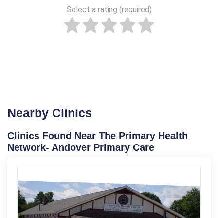
Select a rating (required)
Nearby Clinics
Clinics Found Near The Primary Health
Network- Andover Primary Care