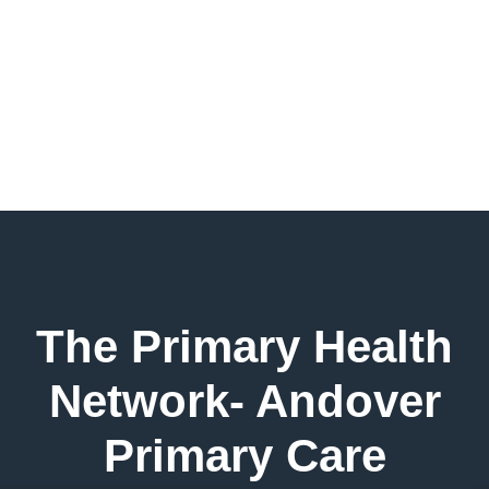
The Primary Health
Network- Andover
Primary Care