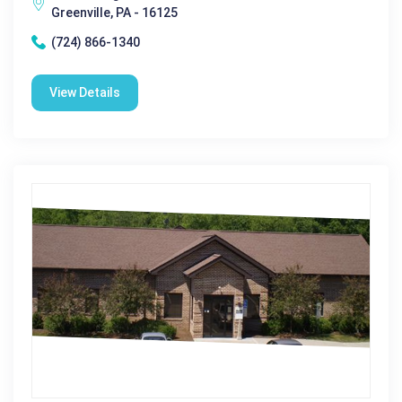
Greenville, PA - 16125
(724) 866-1340
View Details