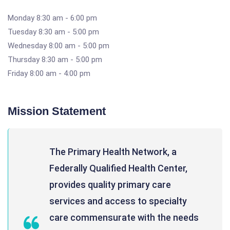
Monday 8:30 am - 6:00 pm
Tuesday 8:30 am - 5:00 pm
Wednesday 8:00 am - 5:00 pm
Thursday 8:30 am - 5:00 pm
Friday 8:00 am - 4:00 pm
Mission Statement
The Primary Health Network, a
Federally Qualified Health Center,
provides quality primary care
services and access to specialty
care commensurate with the needs