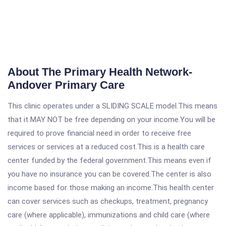
About The Primary Health Network-
Andover Primary Care
This clinic operates under a SLIDING SCALE model.This means
that it MAY NOT be free depending on your income.You will be
required to prove financial need in order to receive free
services or services at a reduced cost.This is a health care
center funded by the federal government.This means even if
you have no insurance you can be covered.The center is also
income based for those making an income.This health center
can cover services such as checkups, treatment, pregnancy
care (where applicable), immunizations and child care (where