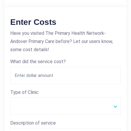
Enter Costs
Have you visited The Primary Health Network-
Andover Primary Care before? Let our users know,
some cost details!
What did the service cost?
Type of Clinic
Description of service