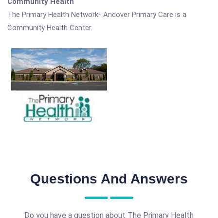
Community Health
The Primary Health Network- Andover Primary Care is a
Community Health Center.
Questions And Answers
Do you have a question about The Primary Health