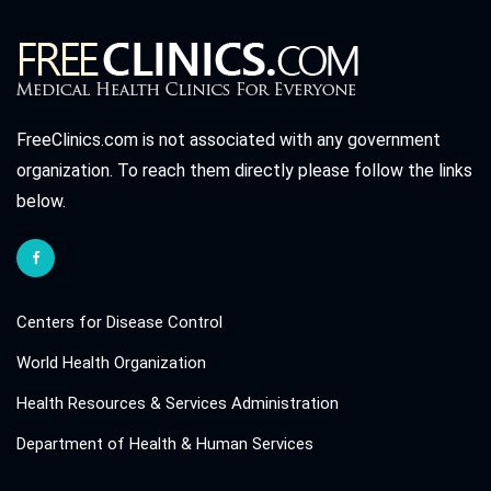
FreeClinics.com is not associated with any government
organization. To reach them directly please follow the links
below.
Centers for Disease Control
World Health Organization
Health Resources & Services Administration
Department of Health & Human Services