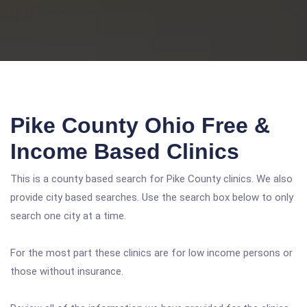
Pike County Ohio Free &
Income Based Clinics
This is a county based search for Pike County clinics. We also
provide city based searches. Use the search box below to only
search one city at a time.
For the most part these clinics are for low income persons or
those without insurance.