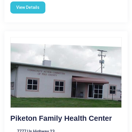
View Details
Piketon Family Health Center
7777 Us Highway 23