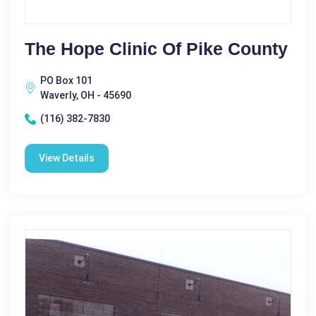
The Hope Clinic Of Pike County
PO Box 101
Waverly, OH - 45690
(116) 382-7830
View Details