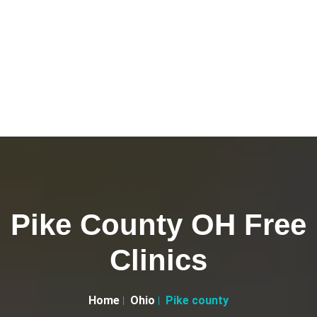
Pike County OH Free
Clinics
Home
Ohio
Pike county