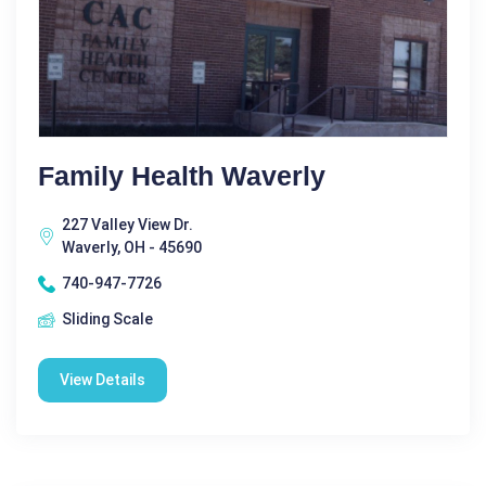
Family Health Waverly
227 Valley View Dr.
Waverly, OH - 45690
740-947-7726
Sliding Scale
View Details