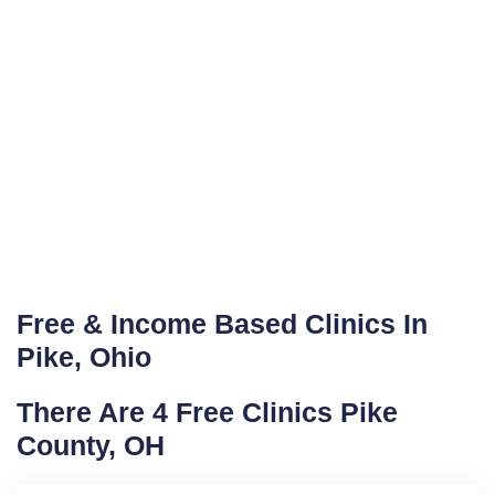
Free & Income Based Clinics In
Pike, Ohio
There Are 4 Free Clinics Pike
County, OH