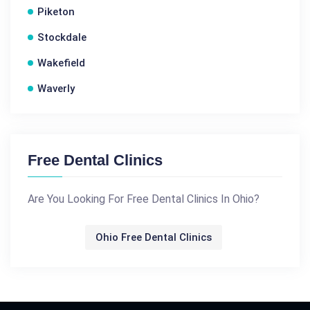
Piketon
Stockdale
Wakefield
Waverly
Free Dental Clinics
Are You Looking For Free Dental Clinics In Ohio?
Ohio Free Dental Clinics