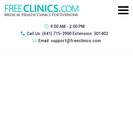
9:00 AM - 2:00 PM
Call Us:
(641) 715-3900 Extension: 301402
Email:
support@freeclinics.com