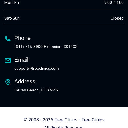
Mon-Fri:
9:00-14:00
Sat-Sun:
Closed
Phone
(641) 715-3900 Extension: 301402
Email
support@freeclinics.com
Address
Delray Beach, FL 33445
© 2008 - 2026 Free Clinics - Free Clinics
All Rights Reserved.