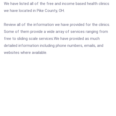
We have listed all of the free and income based health clinics
we have located in Pike County, OH.
Review all of the information we have provided for the clinics.
Some of them provide a wide array of services ranging from
free to sliding scale services.We have provided as much
detailed information including phone numbers, emails, and
websites where available.