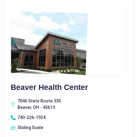
Beaver Health Center
7046 State Route 335
Beaver, OH - 45613
740-226-1924
Sliding Scale