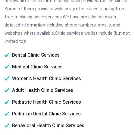
Review all of the information we have provided for the clinics.
Some of them provide a wide array of services ranging from
free to sliding scale services.We have provided as much
detailed information including phone numbers, emails, and
websites where available.Clinic services we list include (but not
limited to):
Dental Clinic Services
Medical Clinic Services
Women's Health Clinic Services
Adult Health Clinic Services
Pediatric Health Clinic Services
Pediatric Dental Clinic Services
Behavioral Health Clinic Services