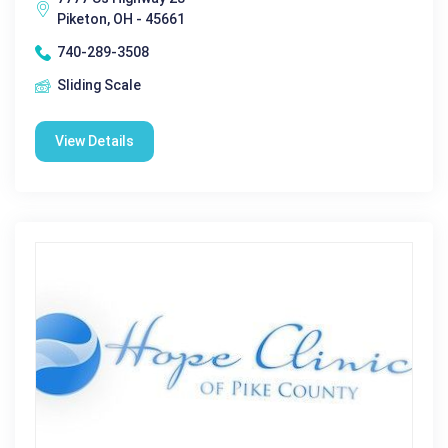
Piketon, OH - 45661
740-289-3508
Sliding Scale
View Details