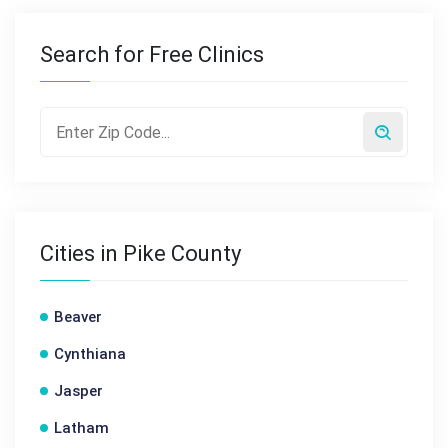
Search for Free Clinics
Cities in Pike County
Beaver
Cynthiana
Jasper
Latham