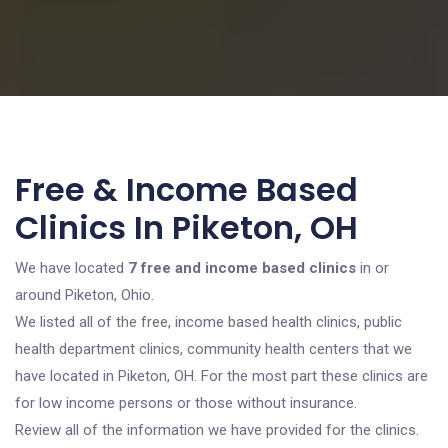
Free & Income Based
Clinics In Piketon, OH
We have located
7 free and income based clinics
in or
around Piketon, Ohio.
We listed all of the free, income based health clinics, public
health department clinics, community health centers that we
have located in Piketon, OH. For the most part these clinics are
for low income persons or those without insurance.
Review all of the information we have provided for the clinics.