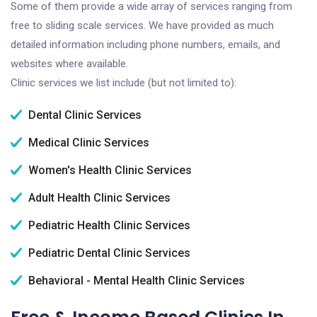
Some of them provide a wide array of services ranging from
free to sliding scale services. We have provided as much
detailed information including phone numbers, emails, and
websites where available.
Clinic services we list include (but not limited to):
Dental Clinic Services
Medical Clinic Services
Women's Health Clinic Services
Adult Health Clinic Services
Pediatric Health Clinic Services
Pediatric Dental Clinic Services
Behavioral - Mental Health Clinic Services