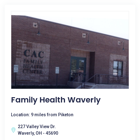
Family Health Waverly
Location: 9 miles from Piketon
227 Valley View Dr.
Waverly, OH - 45690