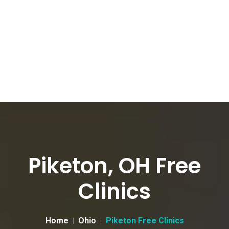
Piketon, OH Free
Clinics
Home
Ohio
Piketon Free Clinics