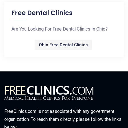
Free Dental Clinics
Are You Looking For Free Dental Clinics In Ohio?
Ohio Free Dental Clinics
FreeClinics.com is not associated with any government
organization. To reach them directly please follow the links
below.