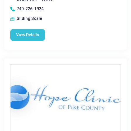
740-226-1924
Sliding Scale
View Details