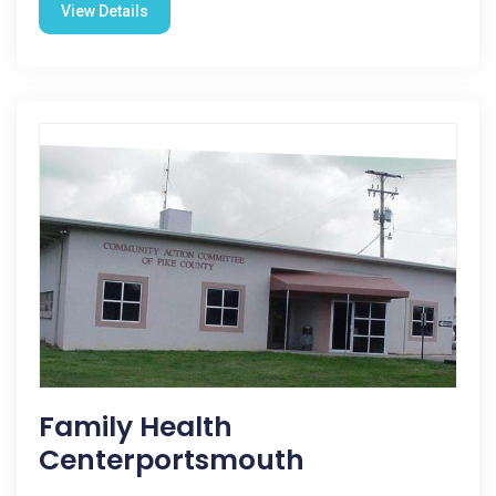
View Details
Family Health
Centerportsmouth