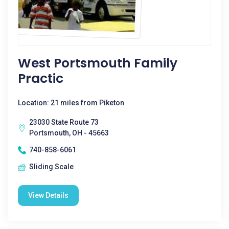
West Portsmouth Family
Practic
Location: 21 miles from Piketon
23030 State Route 73
Portsmouth, OH - 45663
740-858-6061
Sliding Scale
View Details