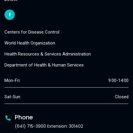
Centers for Disease Control
World Health Organization
Health Resources & Services Administration
Department of Health & Human Services
Mon-Fri:
9:00-14:00
Sat-Sun:
Closed
Phone
(641) 715-3900 Extension: 301402