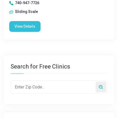
740-947-7726
Sliding Scale
View Details
Search for Free Clinics