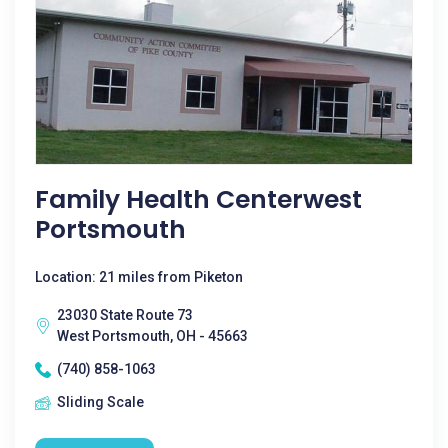
Family Health Centerwest
Portsmouth
Location: 21 miles from Piketon
23030 State Route 73
West Portsmouth, OH - 45663
(740) 858-1063
Sliding Scale