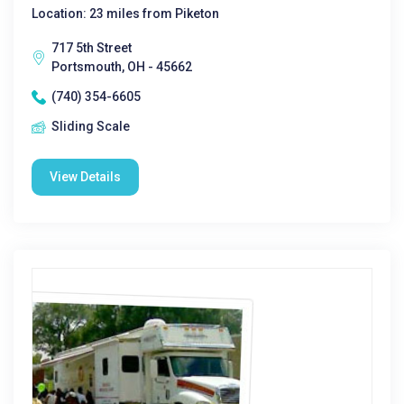
Location: 23 miles from Piketon
717 5th Street
Portsmouth, OH - 45662
(740) 354-6605
Sliding Scale
View Details