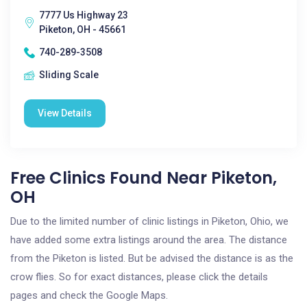
7777 Us Highway 23
Piketon, OH - 45661
740-289-3508
Sliding Scale
View Details
Free Clinics Found Near Piketon,
OH
Due to the limited number of clinic listings in Piketon, Ohio, we
have added some extra listings around the area. The distance
from the Piketon is listed. But be advised the distance is as the
crow flies. So for exact distances, please click the details
pages and check the Google Maps.