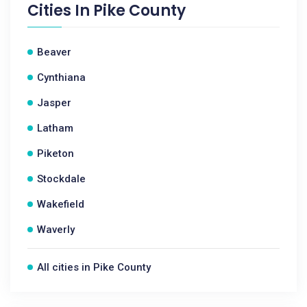
Cities In
Pike County
Beaver
Cynthiana
Jasper
Latham
Piketon
Stockdale
Wakefield
Waverly
All cities in Pike County