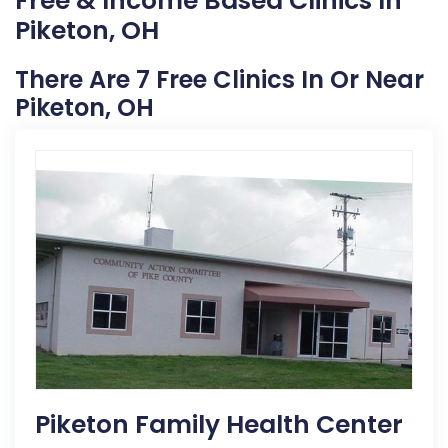
Free & Income Based Clinics In
Piketon, OH
There Are 7 Free Clinics In Or Near
Piketon, OH
Piketon Family Health Center