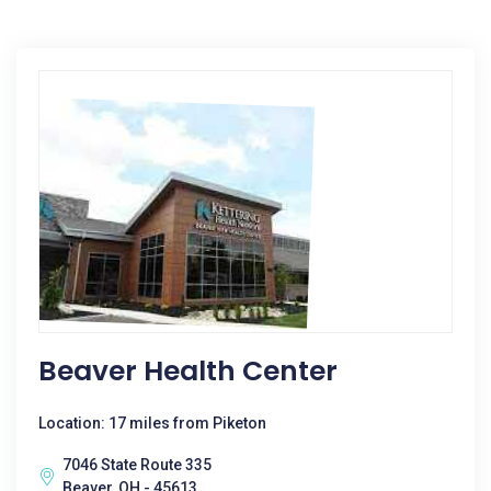
Beaver Health Center
Location: 17 miles from Piketon
7046 State Route 335
Beaver, OH - 45613