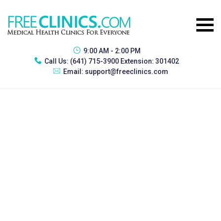
9:00 AM - 2:00 PM
Call Us:
(641) 715-3900 Extension: 301402
Email:
support@freeclinics.com