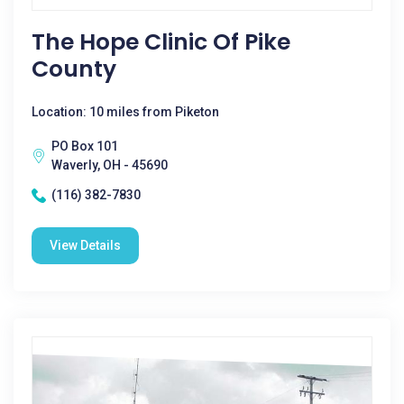
The Hope Clinic Of Pike
County
Location: 10 miles from Piketon
PO Box 101
Waverly, OH - 45690
(116) 382-7830
View Details