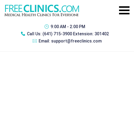
9:00 AM - 2:00 PM
Call Us:
(641) 715-3900 Extension: 301402
Email:
support@freeclinics.com