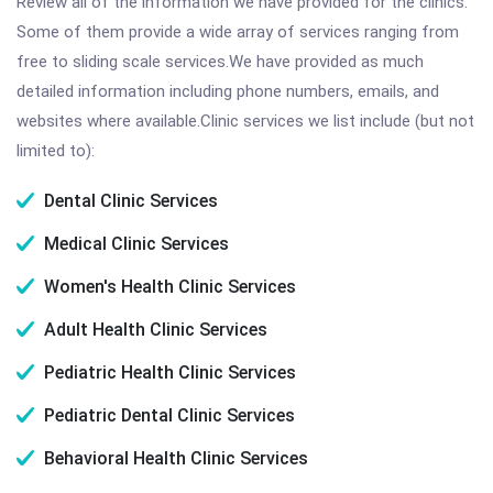
Review all of the information we have provided for the clinics.
Some of them provide a wide array of services ranging from
free to sliding scale services.We have provided as much
detailed information including phone numbers, emails, and
websites where available.Clinic services we list include (but not
limited to):
Dental Clinic Services
Medical Clinic Services
Women's Health Clinic Services
Adult Health Clinic Services
Pediatric Health Clinic Services
Pediatric Dental Clinic Services
Behavioral Health Clinic Services