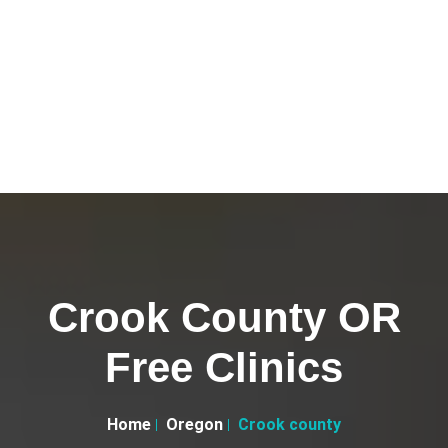
Crook County OR
Free Clinics
Home
Oregon
Crook county