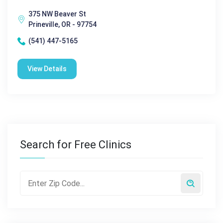
375 NW Beaver St
Prineville, OR - 97754
(541) 447-5165
View Details
Search for Free Clinics