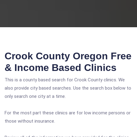
Crook County Oregon Free
& Income Based Clinics
This is a county based search for Crook County clinics. We
also provide city based searches. Use the search box below to
only search one city at a time.
For the most part these clinics are for low income persons or
those without insurance.