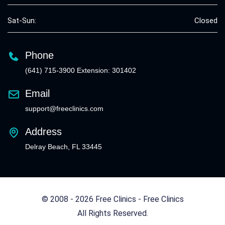
Sat-Sun:
Closed
Phone
(641) 715-3900 Extension: 301402
Email
support@freeclinics.com
Address
Delray Beach, FL 33445
© 2008 - 2026 Free Clinics - Free Clinics
All Rights Reserved.