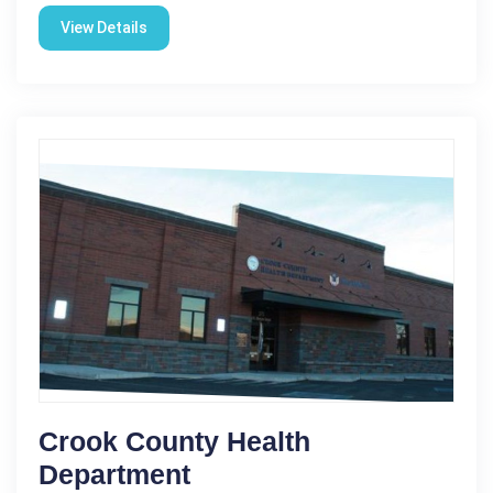
View Details
Crook County Health
Department