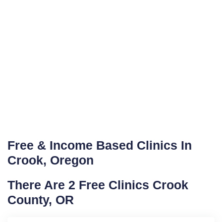
Free & Income Based Clinics In
Crook, Oregon
There Are 2 Free Clinics Crook
County, OR