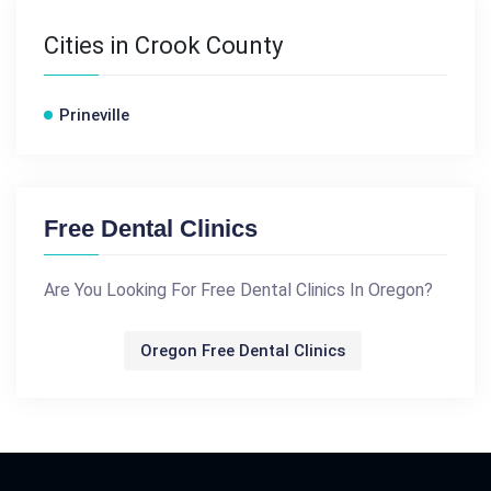
Cities in Crook County
Prineville
Free Dental Clinics
Are You Looking For Free Dental Clinics In Oregon?
Oregon Free Dental Clinics