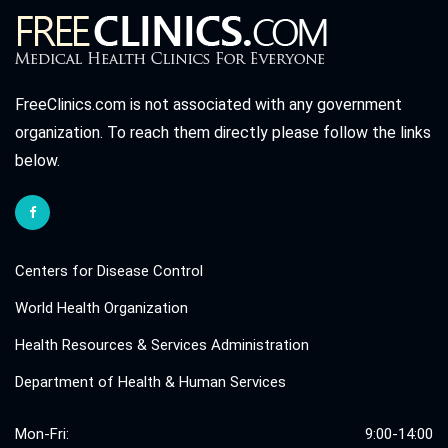
FreeClinics.com is not associated with any government
organization. To reach them directly please follow the links
below.
Centers for Disease Control
World Health Organization
Health Resources & Services Administration
Department of Health & Human Services
Mon-Fri:
9:00-14:00