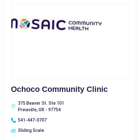
Ochoco Community Clinic
375 Beaver St. Ste 101
Prineville, OR - 97754
541-447-0707
Sliding Scale