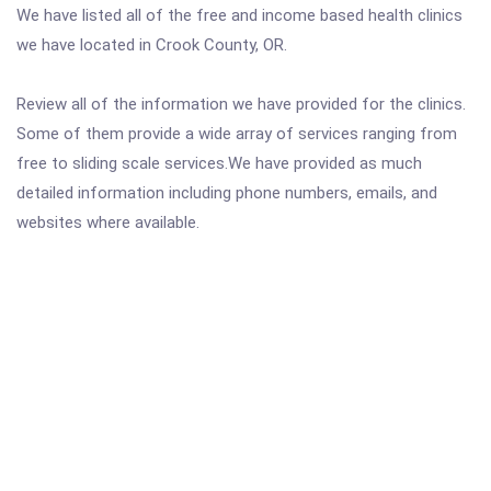
We have listed all of the free and income based health clinics
we have located in Crook County, OR.
Review all of the information we have provided for the clinics.
Some of them provide a wide array of services ranging from
free to sliding scale services.We have provided as much
detailed information including phone numbers, emails, and
websites where available.