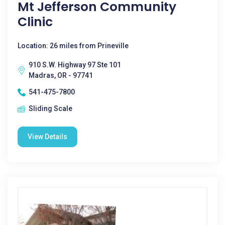
Mt Jefferson Community
Clinic
Location: 26 miles from Prineville
910 S.W. Highway 97 Ste 101
Madras, OR - 97741
541-475-7800
Sliding Scale
View Details