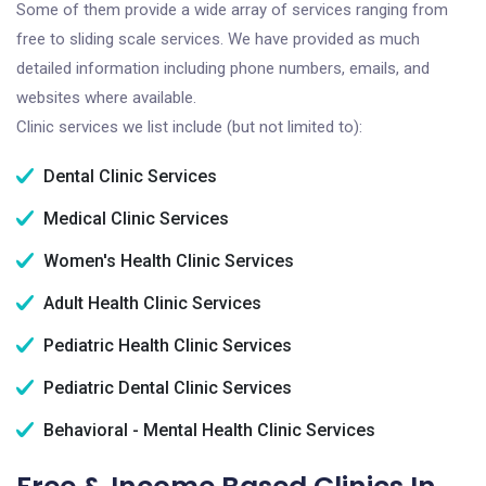
Some of them provide a wide array of services ranging from
free to sliding scale services. We have provided as much
detailed information including phone numbers, emails, and
websites where available.
Clinic services we list include (but not limited to):
Dental Clinic Services
Medical Clinic Services
Women's Health Clinic Services
Adult Health Clinic Services
Pediatric Health Clinic Services
Pediatric Dental Clinic Services
Behavioral - Mental Health Clinic Services