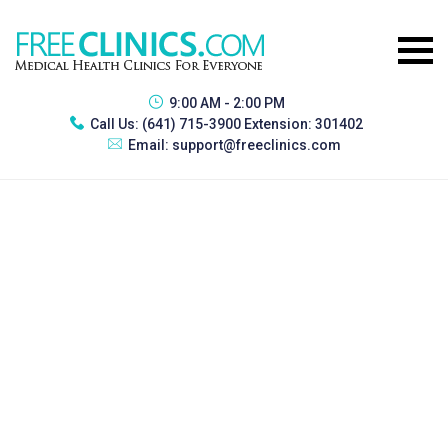
9:00 AM - 2:00 PM
Call Us:
(641) 715-3900 Extension: 301402
Email:
support@freeclinics.com