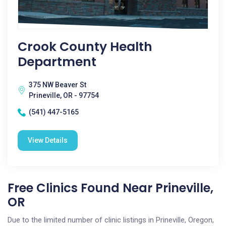
Crook County Health
Department
375 NW Beaver St
Prineville, OR - 97754
(541) 447-5165
View Details
Free Clinics Found Near Prineville,
OR
Due to the limited number of clinic listings in Prineville, Oregon,