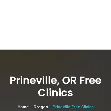
Prineville, OR Free
Clinics
Home
Oregon
Prineville Free Clinics