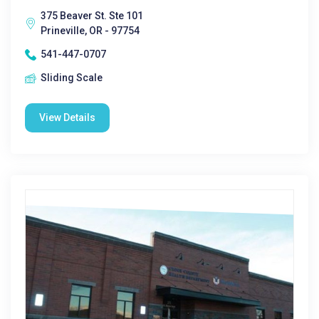
375 Beaver St. Ste 101
Prineville, OR - 97754
541-447-0707
Sliding Scale
View Details