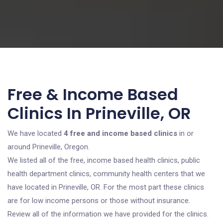
Free & Income Based
Clinics In Prineville, OR
We have located
4 free and income based clinics
in or
around Prineville, Oregon.
We listed all of the free, income based health clinics, public
health department clinics, community health centers that we
have located in Prineville, OR. For the most part these clinics
are for low income persons or those without insurance.
Review all of the information we have provided for the clinics.