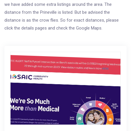
we have added some extra listings around the area. The
distance from the Prineville is listed. But be advised the
distance is as the crow flies. So for exact distances, please
click the details pages and check the Google Maps.