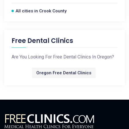
All cities in Crook County
Free Dental Clinics
Are You Looking For Free Dental Clinics In Oregon?
Oregon Free Dental Clinics