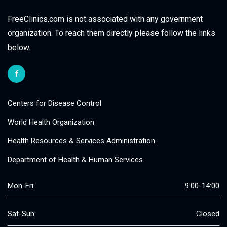
FreeClinics.com is not associated with any government
organization. To reach them directly please follow the links
below.
Centers for Disease Control
World Health Organization
Health Resources & Services Administration
Department of Health & Human Services
Mon-Fri:
9:00-14:00
Sat-Sun:
Closed