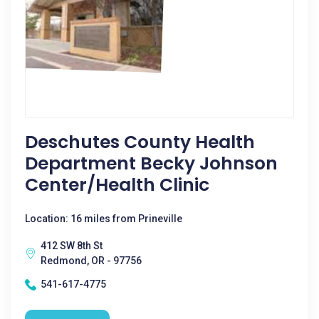
Deschutes County Health
Department Becky Johnson
Center/Health Clinic
Location: 16 miles from Prineville
412 SW 8th St
Redmond, OR - 97756
541-617-4775