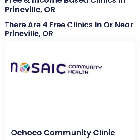
Free & Income Based Clinics In
Prineville, OR
There Are 4 Free Clinics In Or Near
Prineville, OR
Ochoco Community Clinic