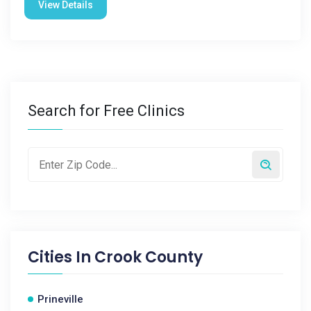
View Details
Search for Free Clinics
Cities In
Crook County
Prineville