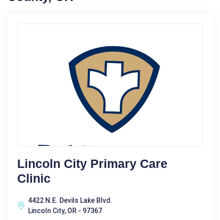
Lincoln City Primary Care
Clinic
4422 N.E. Devils Lake Blvd.
Lincoln City, OR - 97367