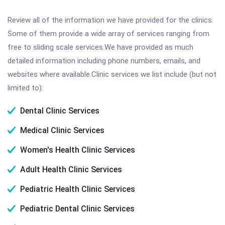
Review all of the information we have provided for the clinics.
Some of them provide a wide array of services ranging from
free to sliding scale services.We have provided as much
detailed information including phone numbers, emails, and
websites where available.Clinic services we list include (but not
limited to):
Dental Clinic Services
Medical Clinic Services
Women's Health Clinic Services
Adult Health Clinic Services
Pediatric Health Clinic Services
Pediatric Dental Clinic Services