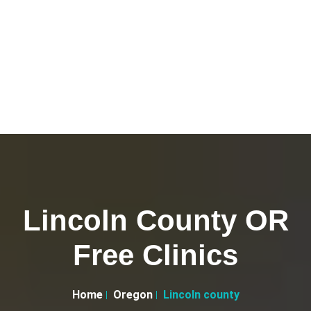
Lincoln County OR
Free Clinics
Home
Oregon
Lincoln county