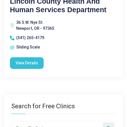
Lincoln County Health And
Human Services Department
36 S.W. Nye St.
Newport, OR - 97365
(541) 265-4179
Sliding Scale
View Details
Search for Free Clinics