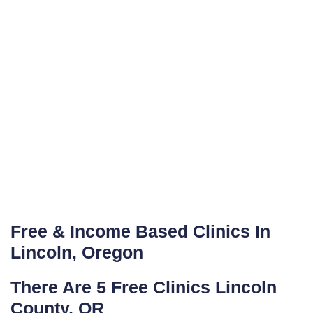
Free & Income Based Clinics In
Lincoln, Oregon
There Are 5 Free Clinics Lincoln
County, OR