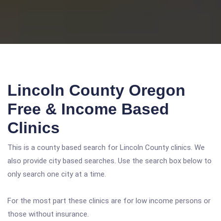
Lincoln County Oregon
Free & Income Based
Clinics
This is a county based search for Lincoln County clinics. We
also provide city based searches. Use the search box below to
only search one city at a time.
For the most part these clinics are for low income persons or
those without insurance.