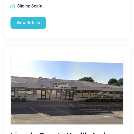
Sliding Scale
View Details