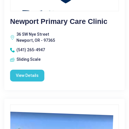
Newport Primary Care Clinic
36 SW Nye Street
Newport, OR - 97365
(541) 265-4947
Sliding Scale
View Details