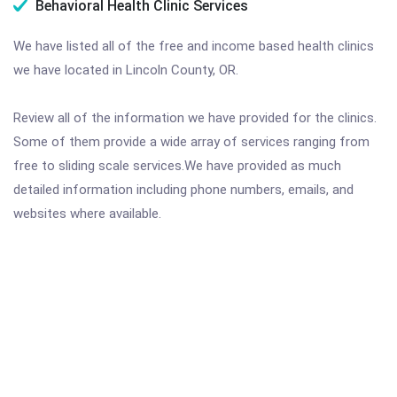
Behavioral Health Clinic Services
We have listed all of the free and income based health clinics
we have located in Lincoln County, OR.
Review all of the information we have provided for the clinics.
Some of them provide a wide array of services ranging from
free to sliding scale services.We have provided as much
detailed information including phone numbers, emails, and
websites where available.