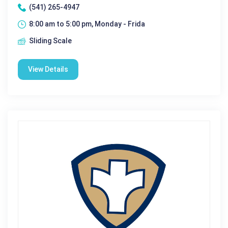
(541) 265-4947
8:00 am to 5:00 pm, Monday - Frida
Sliding Scale
View Details