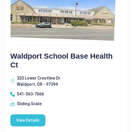
Waldport School Base Health
Ct
320 Lower Crestline Dr.
Waldport, OR - 97394
541-563-7666
Sliding Scale
View Details