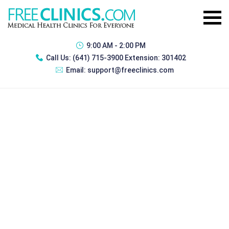
9:00 AM - 2:00 PM
Call Us:
(641) 715-3900 Extension: 301402
Email:
support@freeclinics.com