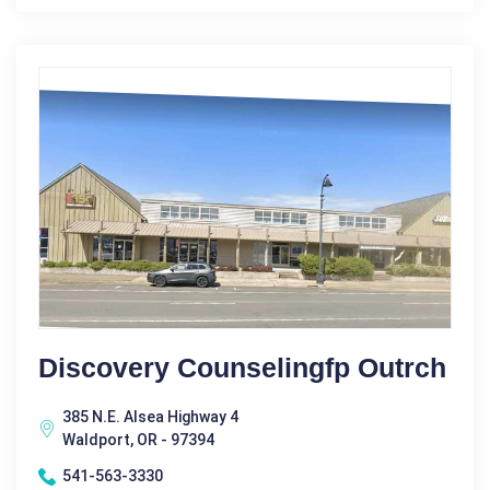
Discovery Counselingfp Outrch
385 N.E. Alsea Highway 4
Waldport, OR - 97394
541-563-3330