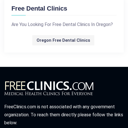
Free Dental Clinics
Are You Looking For Free Dental Clinics In Oregon?
Oregon Free Dental Clinics
FreeClinics.com is not associated with any government
organization. To reach them directly please follow the links
below.