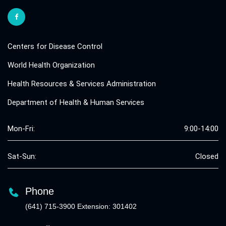
Centers for Disease Control
World Health Organization
Health Resources & Services Administration
Department of Health & Human Services
Mon-Fri:
9:00-14:00
Sat-Sun:
Closed
Phone
(641) 715-3900 Extension: 301402