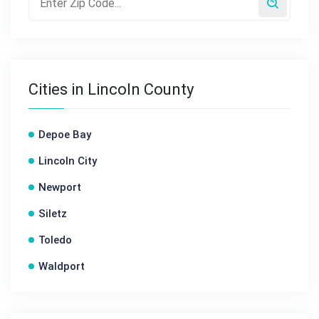
Cities in Lincoln County
Depoe Bay
Lincoln City
Newport
Siletz
Toledo
Waldport