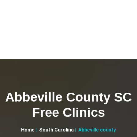
Abbeville County SC
Free Clinics
Home
South Carolina
Abbeville county