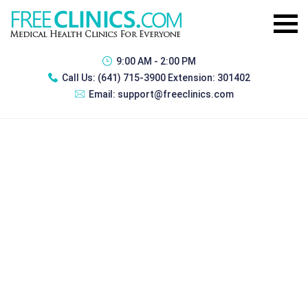
9:00 AM - 2:00 PM
Call Us:
(641) 715-3900 Extension: 301402
Email:
support@freeclinics.com