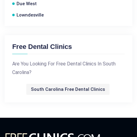
Due West
Lowndesville
Free Dental Clinics
Are You Looking For Free Dental Clinics In South
Carolina?
South Carolina Free Dental Clinics