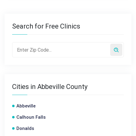
Search for Free Clinics
Cities in Abbeville County
Abbeville
Calhoun Falls
Donalds