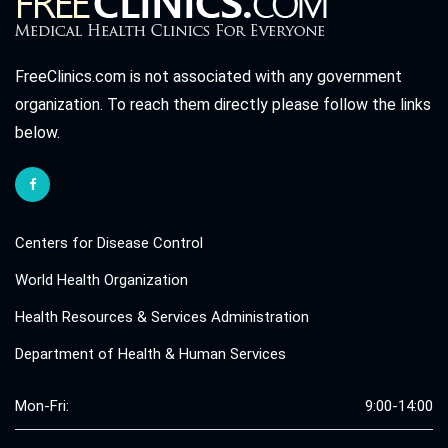
FreeClinics.com is not associated with any government
organization. To reach them directly please follow the links
below.
Centers for Disease Control
World Health Organization
Health Resources & Services Administration
Department of Health & Human Services
Mon-Fri:
9:00-14:00