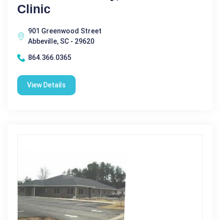
Clinic
901 Greenwood Street
Abbeville, SC - 29620
864.366.0365
View Details