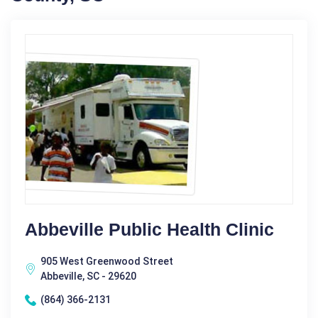
Abbeville Public Health Clinic
905 West Greenwood Street
Abbeville, SC - 29620
(864) 366-2131