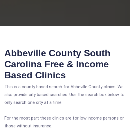
Abbeville County South
Carolina Free & Income
Based Clinics
This is a county based search for Abbeville County clinics. We
also provide city based searches. Use the search box below to
only search one city at a time.
For the most part these clinics are for low income persons or
those without insurance.