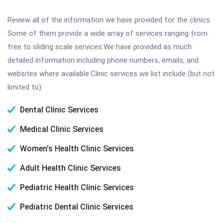
Review all of the information we have provided for the clinics.
Some of them provide a wide array of services ranging from
free to sliding scale services.We have provided as much
detailed information including phone numbers, emails, and
websites where available.Clinic services we list include (but not
limited to):
Dental Clinic Services
Medical Clinic Services
Women's Health Clinic Services
Adult Health Clinic Services
Pediatric Health Clinic Services
Pediatric Dental Clinic Services