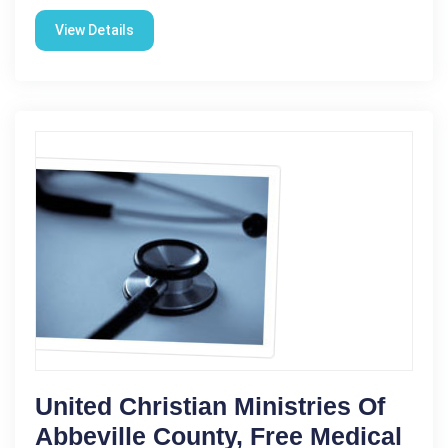
View Details
United Christian Ministries Of
Abbeville County, Free Medical