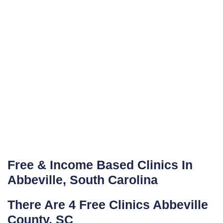
Free & Income Based Clinics In
Abbeville, South Carolina
There Are 4 Free Clinics Abbeville
County, SC