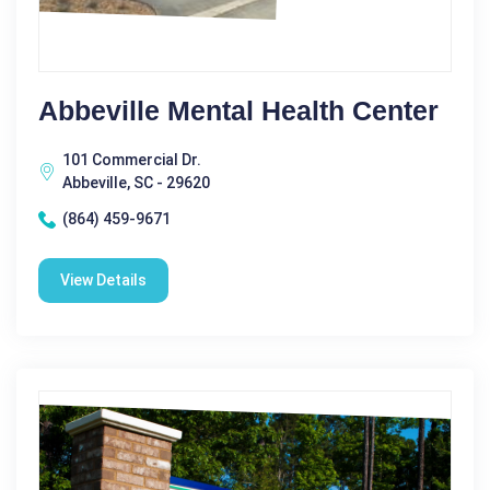
Abbeville Mental Health Center
101 Commercial Dr.
Abbeville, SC - 29620
(864) 459-9671
View Details