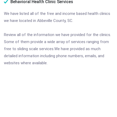
Behavioral Health Clinic Services
We have listed all of the free and income based health clinics
we have located in Abbeville County, SC.
Review all of the information we have provided for the clinics.
Some of them provide a wide array of services ranging from
free to sliding scale services.We have provided as much
detailed information including phone numbers, emails, and
websites where available.