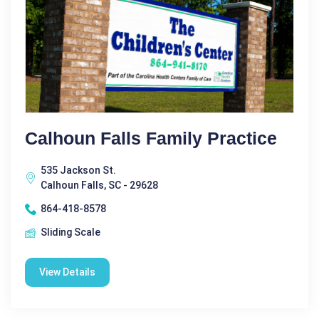
Calhoun Falls Family Practice
535 Jackson St.
Calhoun Falls, SC - 29628
864-418-8578
Sliding Scale
View Details