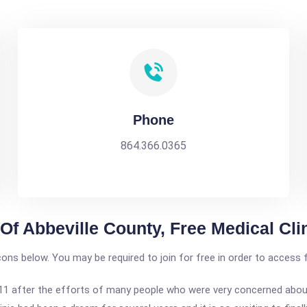
Phone
864.366.0365
 Of Abbeville County, Free Medical Cli
icons below. You may be required to join for free in order to access 
1 after the efforts of many people who were very concerned about 