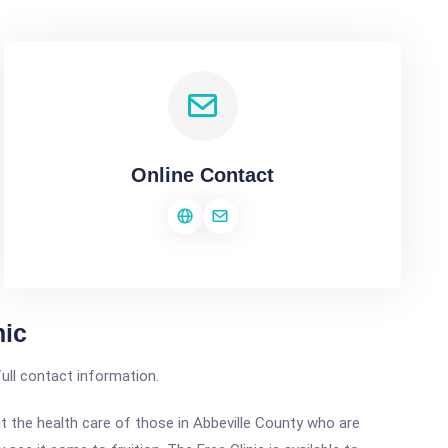
Online Contact
nic
full contact information.
the health care of those in Abbeville County who are