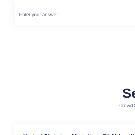
S
Crowd S