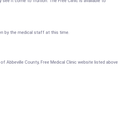
 see it come to fruition. The Free Clinic is available to
n by the medical staff at this time.
s of Abbeville County, Free Medical Clinic website listed above