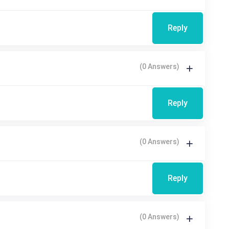
Reply
(0 Answers)
Reply
(0 Answers)
Reply
(0 Answers)