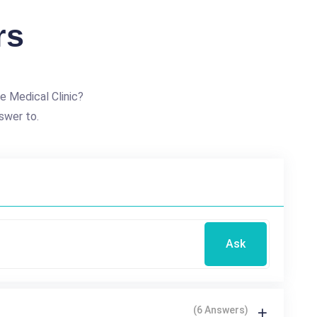
rs
e Medical Clinic?
swer to.
Ask
(6 Answers)