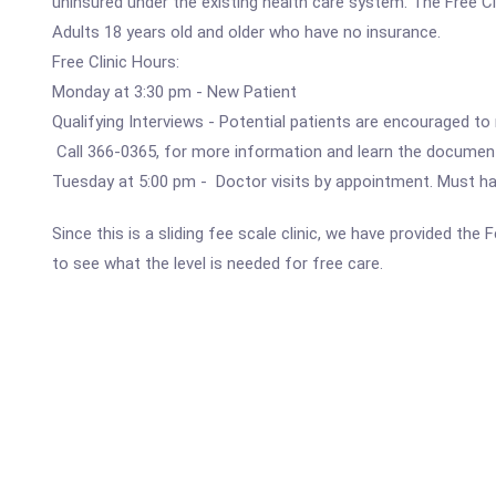
uninsured under the existing health care system. The Free Clin
Adults 18 years old and older who have no insurance.
Free Clinic Hours:
Monday at 3:30 pm - New Patient
Qualifying Interviews - Potential patients are encouraged to
Call 366-0365, for more information and learn the document
Tuesday at 5:00 pm - Doctor visits by appointment. Must have
Since this is a sliding fee scale clinic, we have provided the
to see what the level is needed for free care.