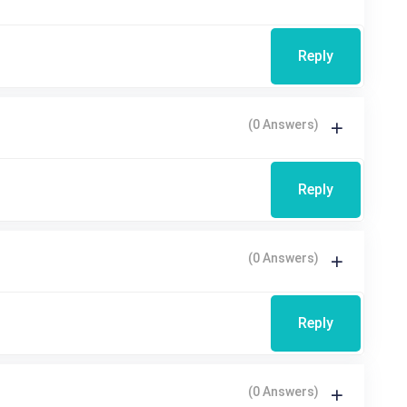
Reply
(0 Answers)
Reply
(0 Answers)
Reply
(0 Answers)