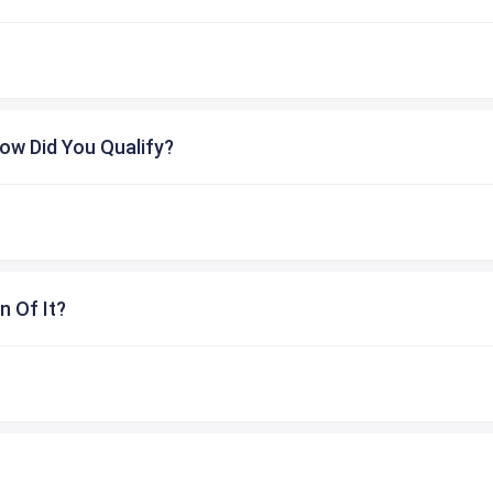
ow Did You Qualify?
n Of It?