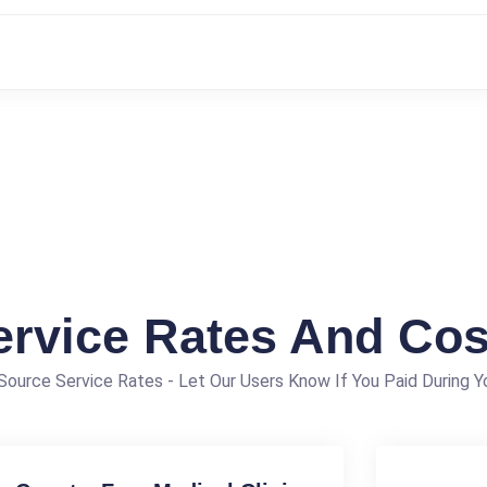
ervice Rates And Cos
ource Service Rates - Let Our Users Know If You Paid During Yo