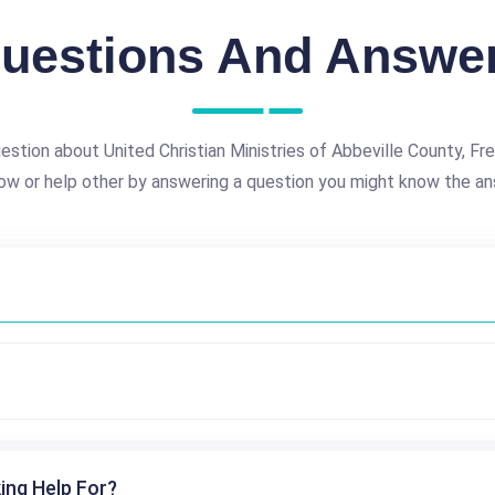
uestions And Answe
estion about United Christian Ministries of Abbeville County, Fre
ow or help other by answering a question you might know the an
ing Help For?