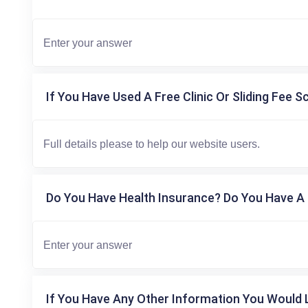
If You Have Used A Free Clinic Or Sliding Fee S
Do You Have Health Insurance? Do You Have A 
If You Have Any Other Information You Would L