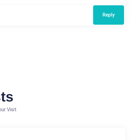
Reply
ts
ur Visit