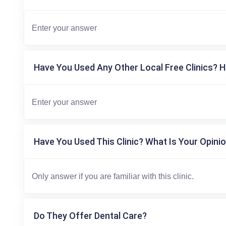
Have You Used Any Other Local Free Clinics? H
Have You Used This Clinic? What Is Your Opinio
Do They Offer Dental Care?