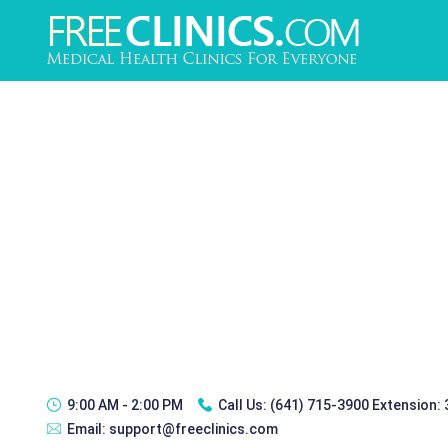
9:00 AM - 2:00 PM
Call Us:
(641) 715-3900 Extension:
Email:
support@freeclinics.com