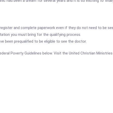
ic had been a dream for several years and it is so exciting to finally
 register and complete paperwork even if they do not need to be see
ation you must bring for the qualifying process.
 been prequalified to be eligible to see the doctor.
 Federal Poverty Guidelines below. Visit the United Christian Ministrie