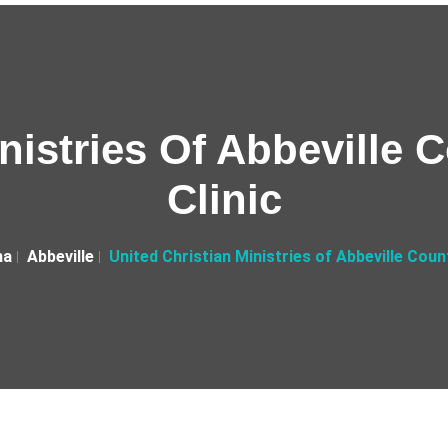
nistries Of Abbeville 
Clinic
na
Abbeville
United Christian Ministries of Abbeville Count