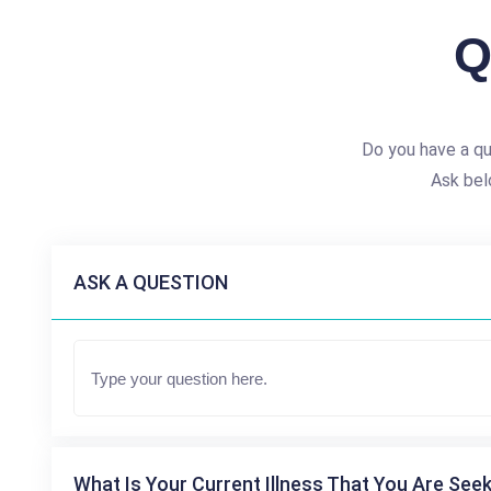
Q
Do you have a qu
Ask bel
ASK A QUESTION
What Is Your Current Illness That You Are Seek