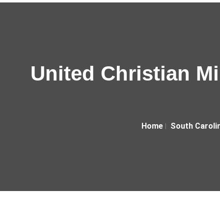
United Christian Mi
Home
South Caroli