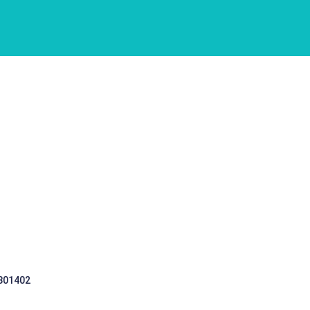
 301402