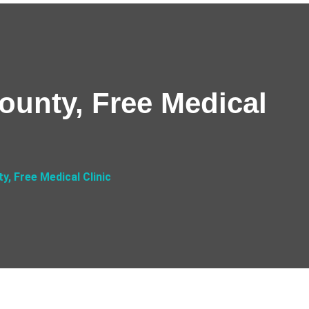
County, Free Medical
y, Free Medical Clinic