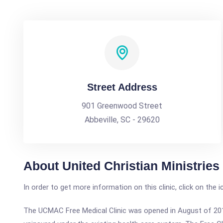
Street Address
901 Greenwood Street
Abbeville, SC - 29620
About United Christian Ministries
In order to get more information on this clinic, click on the 
The UCMAC Free Medical Clinic was opened in August of 201