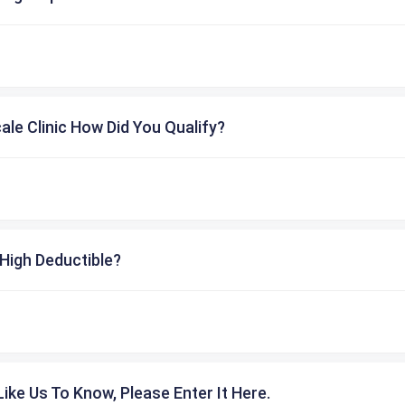
cale Clinic How Did You Qualify?
High Deductible?
ike Us To Know, Please Enter It Here.