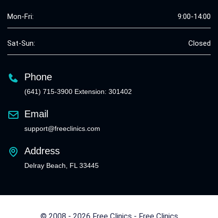
Mon-Fri:
9:00-14:00
Sat-Sun:
Closed
Phone
(641) 715-3900 Extension: 301402
Email
support@freeclinics.com
Address
Delray Beach, FL 33445
© 2008 - 2026 Free Clinics - Free Clinics