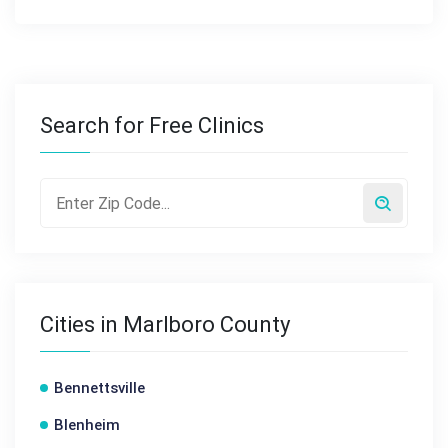
Search for Free Clinics
Cities in Marlboro County
Bennettsville
Blenheim