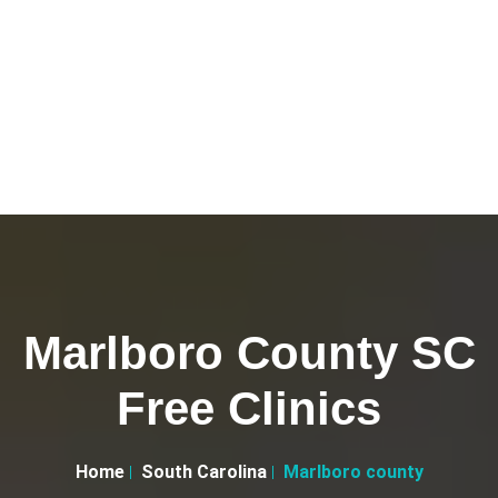
Marlboro County SC
Free Clinics
Home
South Carolina
Marlboro county