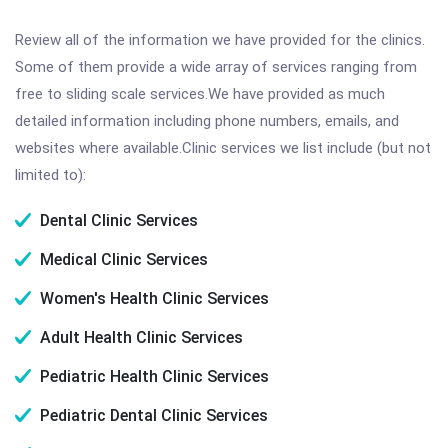
Review all of the information we have provided for the clinics.
Some of them provide a wide array of services ranging from
free to sliding scale services.We have provided as much
detailed information including phone numbers, emails, and
websites where available.Clinic services we list include (but not
limited to):
Dental Clinic Services
Medical Clinic Services
Women's Health Clinic Services
Adult Health Clinic Services
Pediatric Health Clinic Services
Pediatric Dental Clinic Services