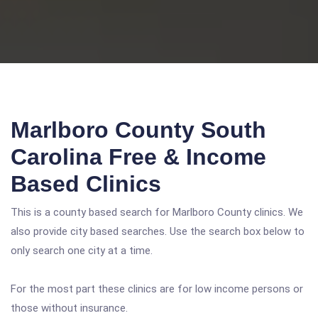
Marlboro County South
Carolina Free & Income
Based Clinics
This is a county based search for Marlboro County clinics. We
also provide city based searches. Use the search box below to
only search one city at a time.
For the most part these clinics are for low income persons or
those without insurance.