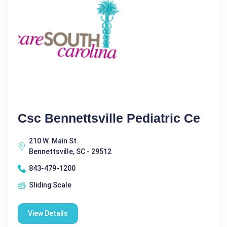
Csc Bennettsville Pediatric Ce
210 W. Main St.
Bennettsville, SC - 29512
843-479-1200
Sliding Scale
View Details