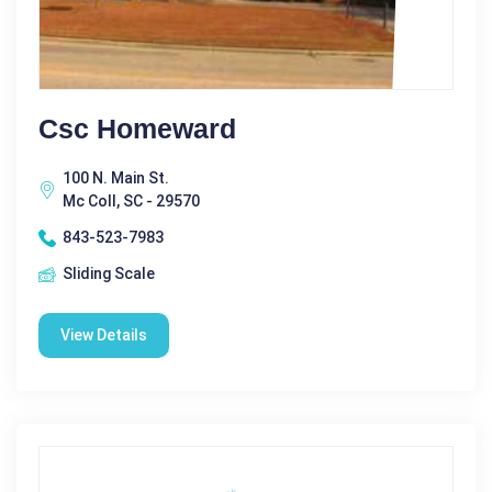
Csc Homeward
100 N. Main St.
Mc Coll, SC - 29570
843-523-7983
Sliding Scale
View Details