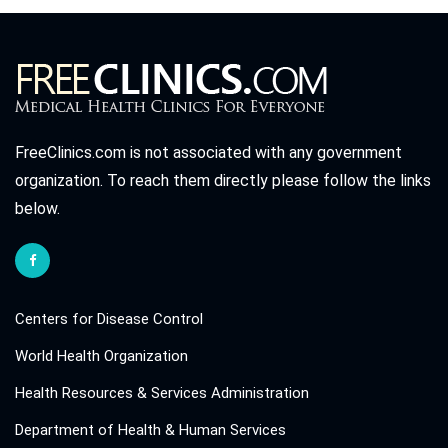
FreeClinics.com is not associated with any government
organization. To reach them directly please follow the links
below.
Centers for Disease Control
World Health Organization
Health Resources & Services Administration
Department of Health & Human Services