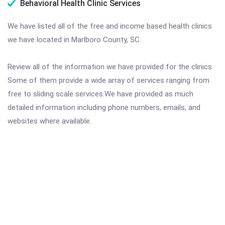
Behavioral Health Clinic Services
We have listed all of the free and income based health clinics
we have located in Marlboro County, SC.
Review all of the information we have provided for the clinics.
Some of them provide a wide array of services ranging from
free to sliding scale services.We have provided as much
detailed information including phone numbers, emails, and
websites where available.