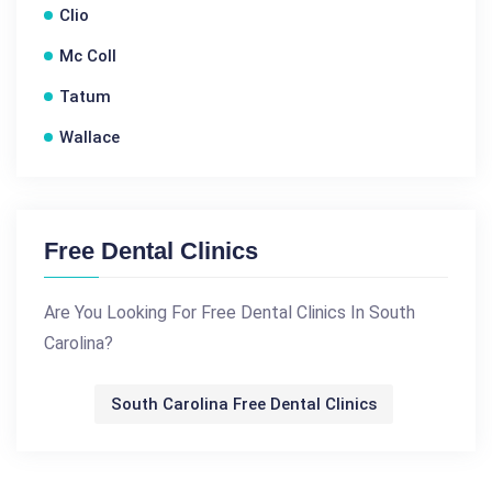
Clio
Mc Coll
Tatum
Wallace
Free Dental Clinics
Are You Looking For Free Dental Clinics In South
Carolina?
South Carolina Free Dental Clinics