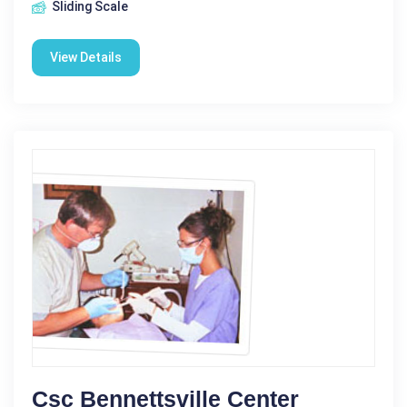
Sliding Scale
View Details
Csc Bennettsville Center