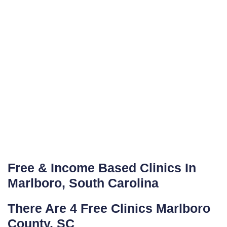
Free & Income Based Clinics In
Marlboro, South Carolina
There Are 4 Free Clinics Marlboro
County, SC