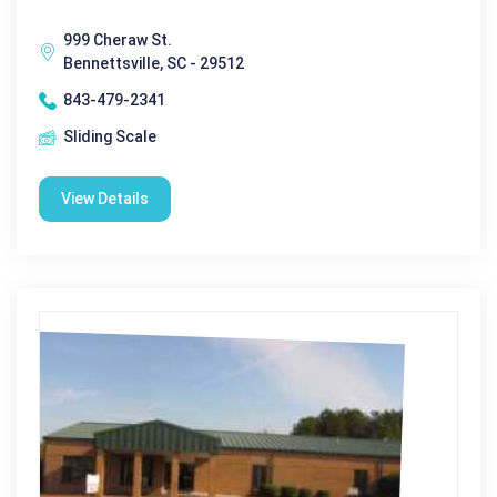
999 Cheraw St.
Bennettsville, SC - 29512
843-479-2341
Sliding Scale
View Details