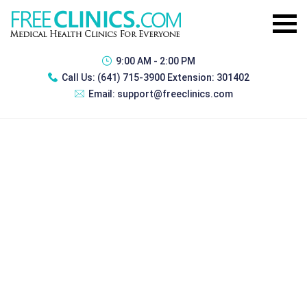
9:00 AM - 2:00 PM
Call Us:
(641) 715-3900 Extension: 301402
Email:
support@freeclinics.com