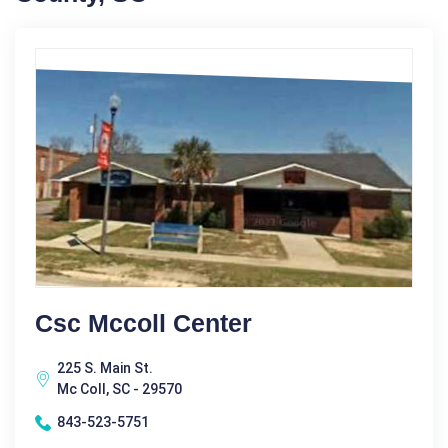
Csc Mccoll Center
225 S. Main St.
Mc Coll, SC - 29570
843-523-5751