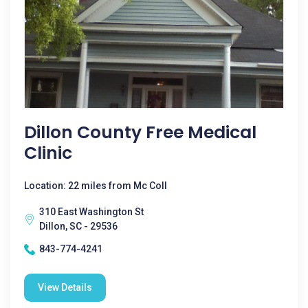
Dillon County Free Medical
Clinic
Location: 22 miles from Mc Coll
310 East Washington St
Dillon, SC - 29536
843-774-4241
View Details