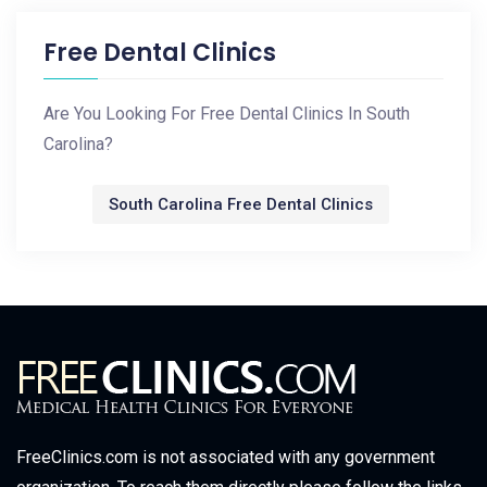
Free Dental Clinics
Are You Looking For Free Dental Clinics In South
Carolina?
South Carolina Free Dental Clinics
FreeClinics.com is not associated with any government