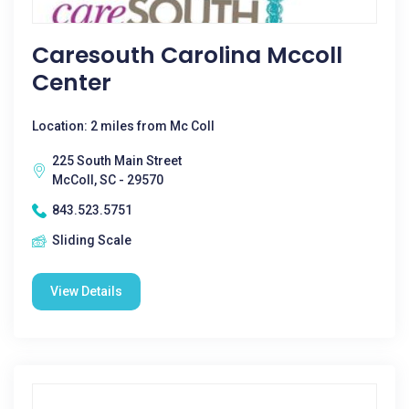
Caresouth Carolina Mccoll
Center
Location: 2 miles from Mc Coll
225 South Main Street
McColl, SC - 29570
843.523.5751
Sliding Scale
View Details