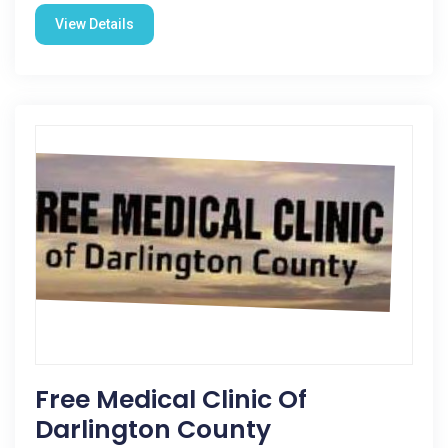
View Details
Free Medical Clinic Of
Darlington County