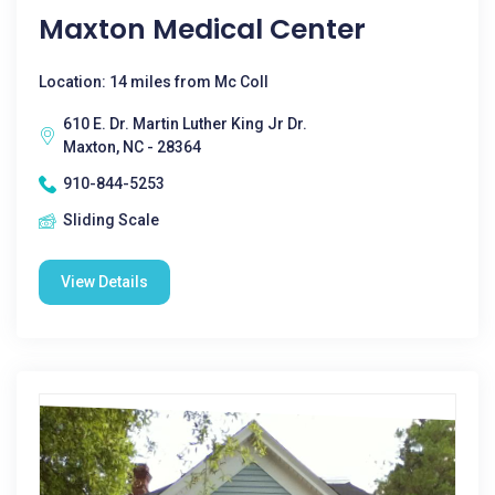
Maxton Medical Center
Location: 14 miles from Mc Coll
610 E. Dr. Martin Luther King Jr Dr.
Maxton, NC - 28364
910-844-5253
Sliding Scale
View Details