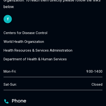
organization. To reach them directly please follow the links
below.
Centers for Disease Control
World Health Organization
Health Resources & Services Administration
Department of Health & Human Services
Mon-Fri:
9:00-14:00
Sat-Sun:
Closed
Phone