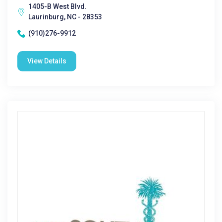
1405-B West Blvd.
Laurinburg, NC - 28353
(910)276-9912
View Details