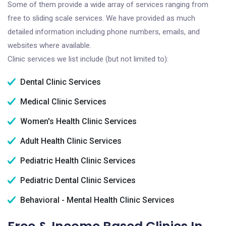
Some of them provide a wide array of services ranging from
free to sliding scale services. We have provided as much
detailed information including phone numbers, emails, and
websites where available.
Clinic services we list include (but not limited to):
Dental Clinic Services
Medical Clinic Services
Women's Health Clinic Services
Adult Health Clinic Services
Pediatric Health Clinic Services
Pediatric Dental Clinic Services
Behavioral - Mental Health Clinic Services