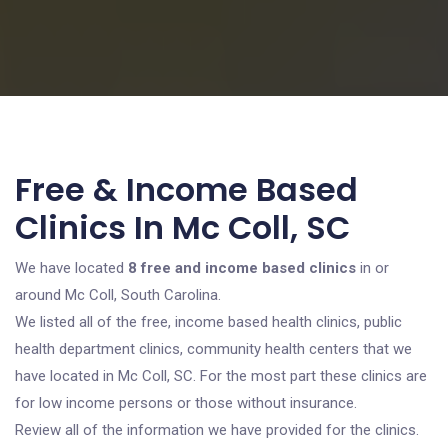
Free & Income Based
Clinics In Mc Coll, SC
We have located
8 free and income based clinics
in or
around Mc Coll, South Carolina.
We listed all of the free, income based health clinics, public
health department clinics, community health centers that we
have located in Mc Coll, SC. For the most part these clinics are
for low income persons or those without insurance.
Review all of the information we have provided for the clinics.