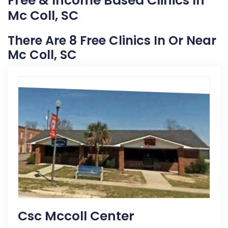
Free & Income Based Clinics In
Mc Coll, SC
There Are 8 Free Clinics In Or Near
Mc Coll, SC
Csc Mccoll Center