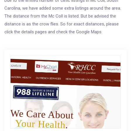
Due to the limited number of clinic listings in Mc Coll, South
Carolina, we have added some extra listings around the area.
The distance from the Mc Coll is listed. But be advised the
distance is as the crow flies. So for exact distances, please
click the details pages and check the Google Maps.