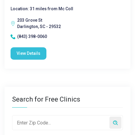
Location: 31 miles from Mc Coll
203 Grove St
Darlington, SC - 29532
(843) 398-0060
View Details
Search for Free Clinics