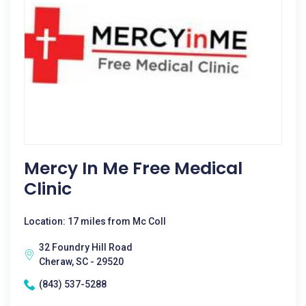
Mercy In Me Free Medical
Clinic
Location: 17 miles from Mc Coll
32 Foundry Hill Road
Cheraw, SC - 29520
(843) 537-5288