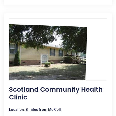
Scotland Community Health
Clinic
Location: 8 miles from Mc Coll