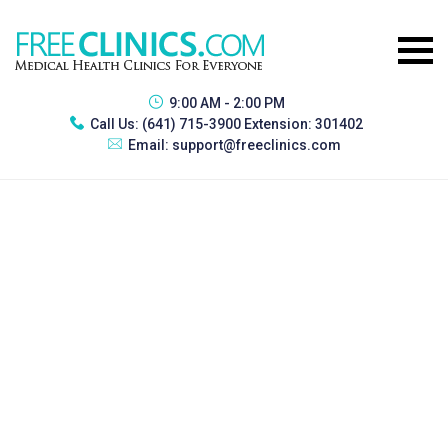
9:00 AM - 2:00 PM
Call Us:
(641) 715-3900 Extension: 301402
Email:
support@freeclinics.com