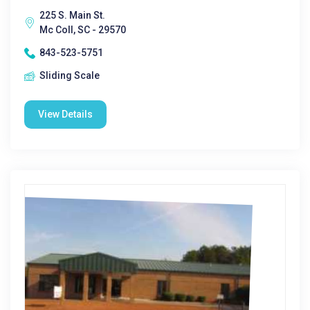
225 S. Main St.
Mc Coll, SC - 29570
843-523-5751
Sliding Scale
View Details