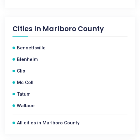
Cities In
Marlboro County
Bennettsville
Blenheim
Clio
Mc Coll
Tatum
Wallace
All cities in Marlboro County