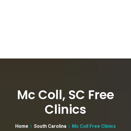
Mc Coll, SC Free
Clinics
Home
South Carolina
Mc Coll Free Clinics