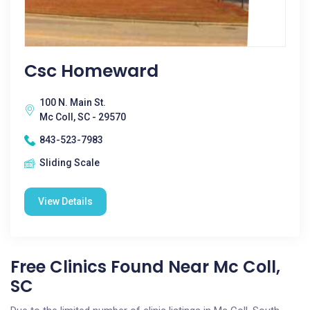
Csc Homeward
100 N. Main St.
Mc Coll, SC - 29570
843-523-7983
Sliding Scale
View Details
Free Clinics Found Near Mc Coll,
SC