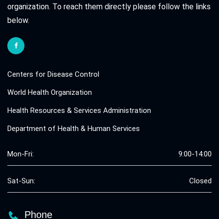
organization. To reach them directly please follow the links
below.
Centers for Disease Control
World Health Organization
Health Resources & Services Administration
Department of Health & Human Services
Mon-Fri:
9:00-14:00
Sat-Sun:
Closed
Phone