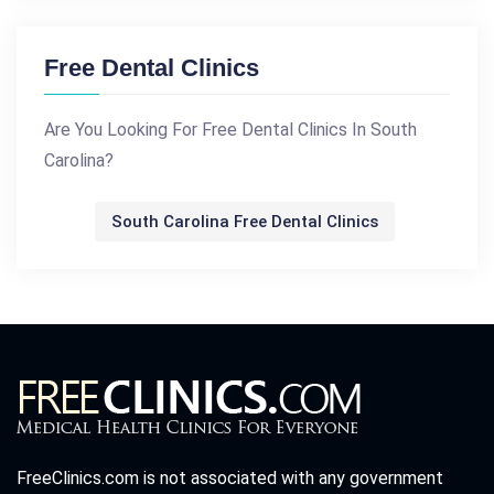
Free Dental Clinics
Are You Looking For Free Dental Clinics In South
Carolina?
South Carolina Free Dental Clinics
FreeClinics.com is not associated with any government