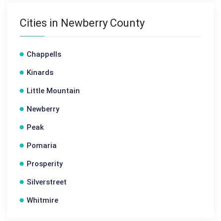
Cities in Newberry County
Chappells
Kinards
Little Mountain
Newberry
Peak
Pomaria
Prosperity
Silverstreet
Whitmire