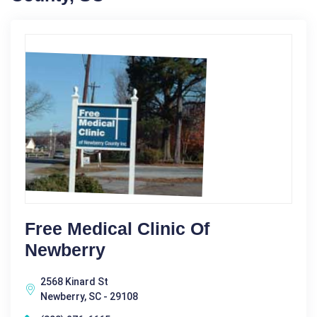
Free Medical Clinic Of
Newberry
2568 Kinard St
Newberry, SC - 29108