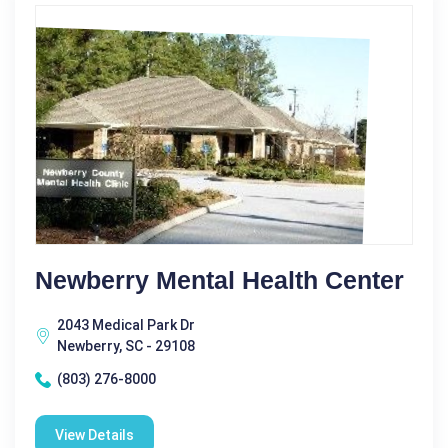
Newberry Mental Health Center
2043 Medical Park Dr
Newberry, SC - 29108
(803) 276-8000
View Details