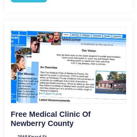
Free Medical Clinic Of
Newberry County