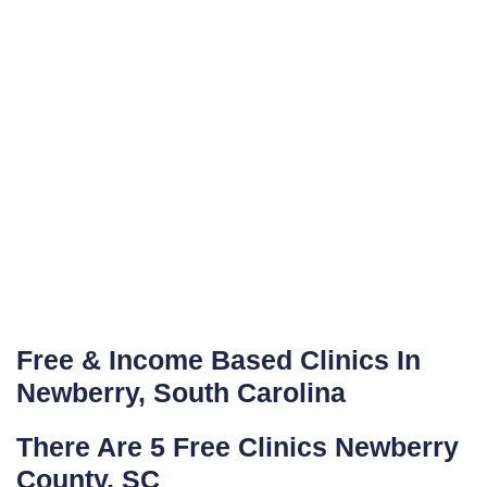
Free & Income Based Clinics In
Newberry, South Carolina
There Are 5 Free Clinics Newberry
County, SC