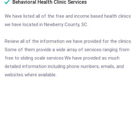
Behavioral Health Clinic Services
We have listed all of the free and income based health clinics
we have located in Newberry County, SC.
Review all of the information we have provided for the clinics.
Some of them provide a wide array of services ranging from
free to sliding scale services.We have provided as much
detailed information including phone numbers, emails, and
websites where available.