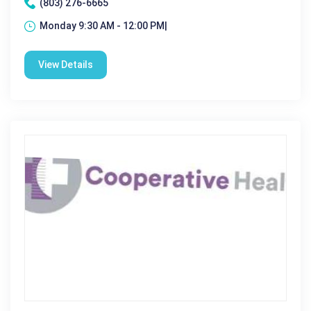
(803) 276-6665
Monday 9:30 AM - 12:00 PM|
View Details