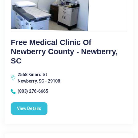
Free Medical Clinic Of
Newberry County - Newberry,
SC
2568 Kinard St
Newberry, SC - 29108
(803) 276-6665
View Details