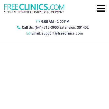
9:00 AM - 2:00 PM
Call Us:
(641) 715-3900 Extension: 301402
Email:
support@freeclinics.com