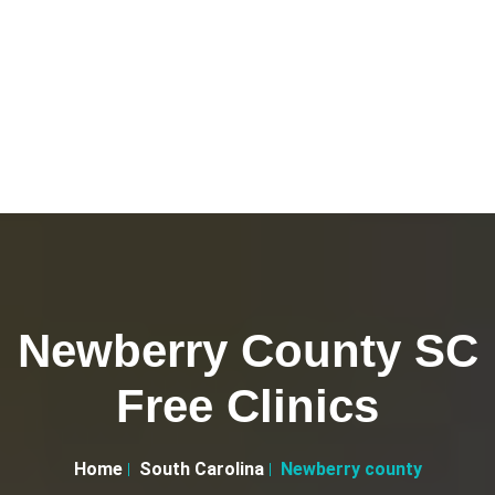
Newberry County SC
Free Clinics
Home
South Carolina
Newberry county