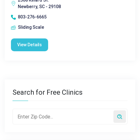
2568 Kinard St.
Newberry, SC - 29108
803-276-6665
Sliding Scale
View Details
Search for Free Clinics