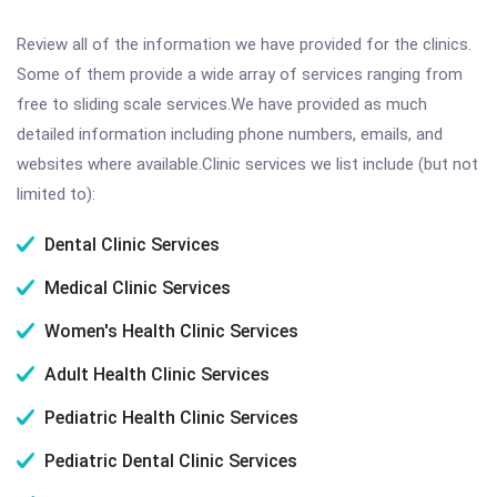
Review all of the information we have provided for the clinics.
Some of them provide a wide array of services ranging from
free to sliding scale services.We have provided as much
detailed information including phone numbers, emails, and
websites where available.Clinic services we list include (but not
limited to):
Dental Clinic Services
Medical Clinic Services
Women's Health Clinic Services
Adult Health Clinic Services
Pediatric Health Clinic Services
Pediatric Dental Clinic Services