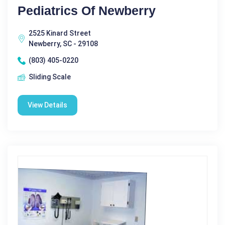
Pediatrics Of Newberry
2525 Kinard Street
Newberry, SC - 29108
(803) 405-0220
Sliding Scale
View Details