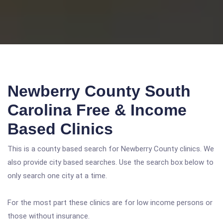
Newberry County South
Carolina Free & Income
Based Clinics
This is a county based search for Newberry County clinics. We
also provide city based searches. Use the search box below to
only search one city at a time.
For the most part these clinics are for low income persons or
those without insurance.