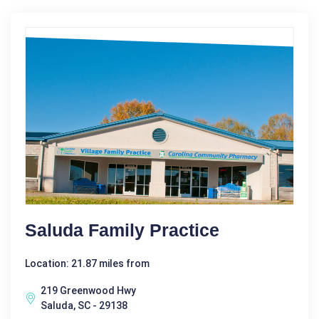
Saluda Family Practice
Location: 21.87 miles from
219 Greenwood Hwy
Saluda, SC - 29138