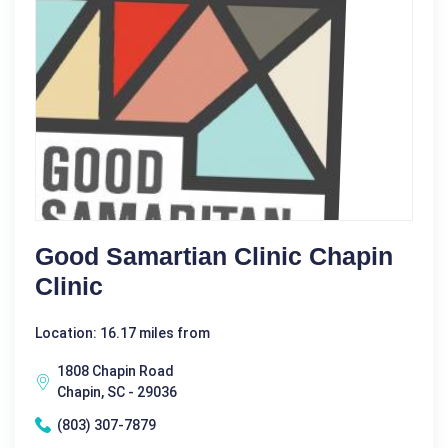
Good Samartian Clinic Chapin
Clinic
Location: 16.17 miles from
1808 Chapin Road
Chapin, SC - 29036
(803) 307-7879