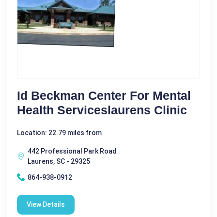
Id Beckman Center For Mental
Health Serviceslaurens Clinic
Location: 22.79 miles from
442 Professional Park Road
Laurens, SC - 29325
864-938-0912
View Details