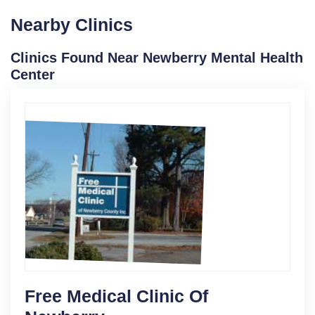
Nearby Clinics
Clinics Found Near Newberry Mental Health
Center
Free Medical Clinic Of