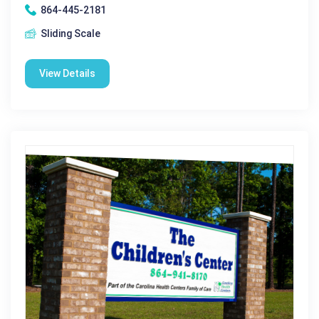
864-445-2181
Sliding Scale
View Details