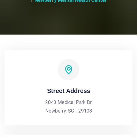
Newberry Mental Health Center
Street Address
2043 Medical Park Dr
Newberry, SC - 29108