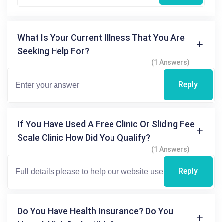
What Is Your Current Illness That You Are
Seeking Help For?
(1 Answers)
Reply
If You Have Used A Free Clinic Or Sliding Fee
Scale Clinic How Did You Qualify?
(1 Answers)
Reply
Do You Have Health Insurance? Do You