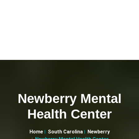
Newberry Mental
Health Center
Home
South Carolina
Newberry