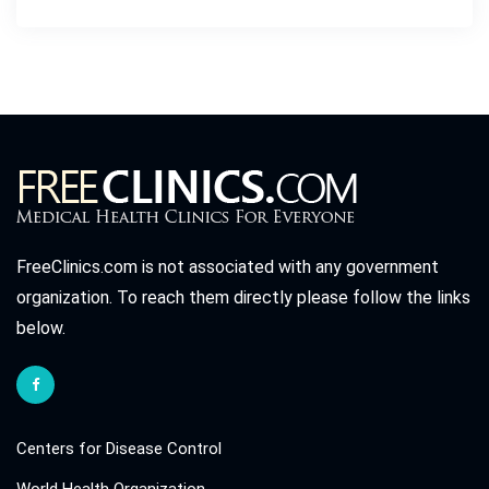
FreeClinics.com is not associated with any government
organization. To reach them directly please follow the links
below.
Centers for Disease Control
World Health Organization