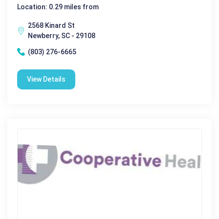
Location: 0.29 miles from
2568 Kinard St
Newberry, SC - 29108
(803) 276-6665
View Details