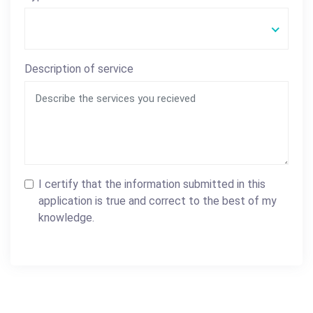
Description of service
I certify that the information submitted in this
application is true and correct to the best of my
knowledge.