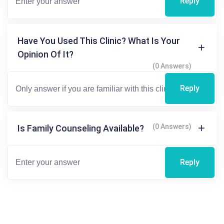
Reply
Have You Used This Clinic? What Is Your
Opinion Of It?
(0 Answers)
Reply
(0 Answers)
Is Family Counseling Available?
Reply