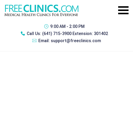
9:00 AM - 2:00 PM
Call Us:
(641) 715-3900 Extension: 301402
Email:
support@freeclinics.com