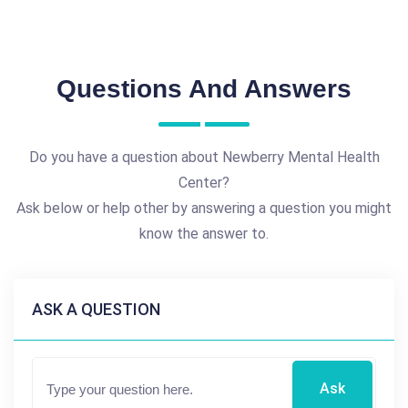
Questions And Answers
Do you have a question about Newberry Mental Health
Center?
Ask below or help other by answering a question you might
know the answer to.
ASK A QUESTION
Ask