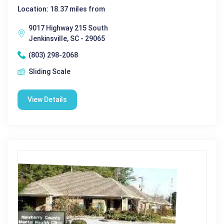
Location: 18.37 miles from
9017 Highway 215 South
Jenkinsville, SC - 29065
(803) 298-2068
Sliding Scale
View Details