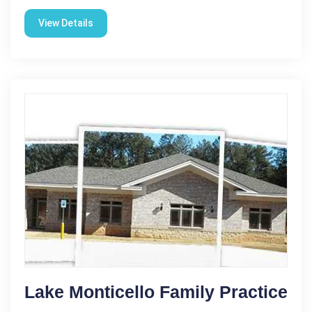
View Details
Lake Monticello Family Practice