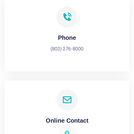
Phone
(803) 276-8000
Online Contact