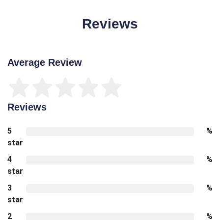
Reviews
Average Review
Reviews
5
%
star
4
%
star
3
%
star
2
%