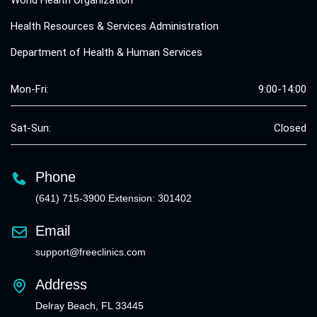
Health Resources & Services Administration
Department of Health & Human Services
Mon-Fri:
9:00-14:00
Sat-Sun:
Closed
Phone
(641) 715-3900 Extension: 301402
Email
support@freeclinics.com
Address
Delray Beach, FL 33445