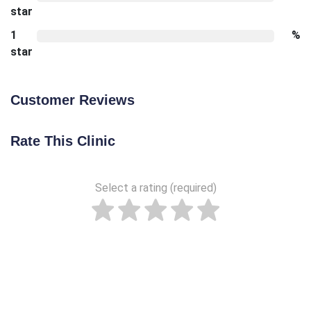
star
1
%
star
Customer Reviews
Rate This Clinic
Select a rating (required)