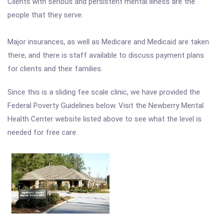
Clients with serious and persistent mental illness are the
people that they serve.
Major insurances, as well as Medicare and Medicaid are taken
there, and there is staff available to discuss payment plans
for clients and their families.
Since this is a sliding fee scale clinic, we have provided the
Federal Poverty Guidelines below. Visit the Newberry Mental
Health Center website listed above to see what the level is
needed for free care.