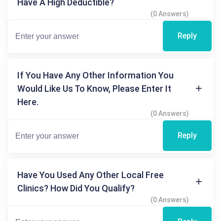
Have A High Deductible?
(0 Answers)
Reply
If You Have Any Other Information You
Would Like Us To Know, Please Enter It
Here.
(0 Answers)
Reply
Have You Used Any Other Local Free
Clinics? How Did You Qualify?
(0 Answers)