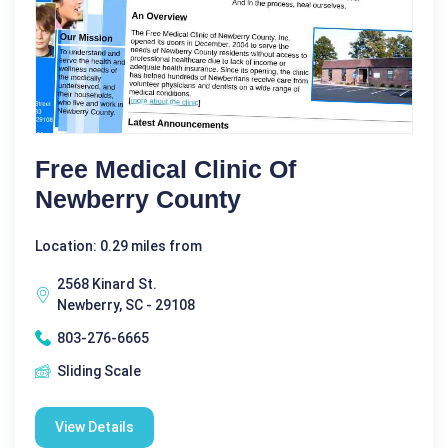
Free Medical Clinic Of
Newberry County
Location: 0.29 miles from
2568 Kinard St.
Newberry, SC - 29108
803-276-6665
Sliding Scale
View Details