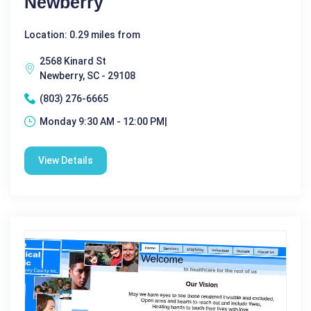
Newberry
Location: 0.29 miles from
2568 Kinard St
Newberry, SC - 29108
(803) 276-6665
Monday 9:30 AM - 12:00 PM|
View Details