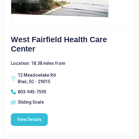
West Fairfield Health Care
Center
Location: 18.38 miles from
12 Meadowlake Rd.
Blair, SC - 29015
803-945-7595
Sliding Scale
View Details