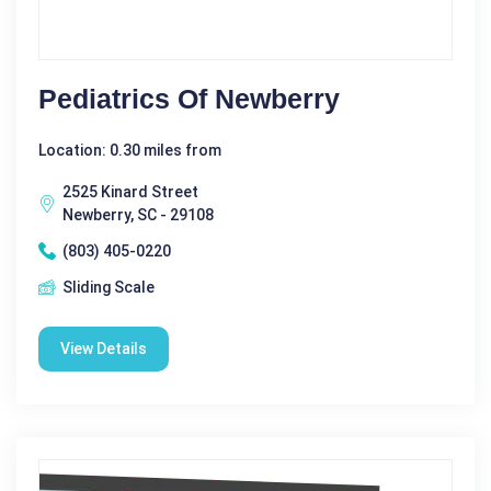
Pediatrics Of Newberry
Location: 0.30 miles from
2525 Kinard Street
Newberry, SC - 29108
(803) 405-0220
Sliding Scale
View Details