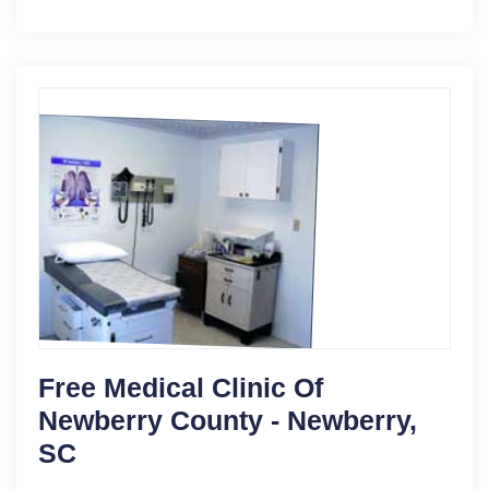
Free Medical Clinic Of
Newberry County - Newberry,
SC