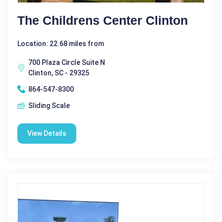
The Childrens Center Clinton
Location: 22.68 miles from
700 Plaza Circle Suite N
Clinton, SC - 29325
864-547-8300
Sliding Scale
View Details