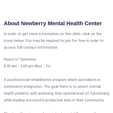
About Newberry Mental Health Center
In order to get more information on this clinic, click on the
icons below. You may be required to join for free in order to
access full contact information.
Hours of Operation
8:30 am - 5:00 pm Mon. - Fri.
A psychosocial rehabilitative program which specializes in
community integration. The goal there is to assist mental
health patients with achieving their optimal level of functioning
while leading successful productive lives in their community.