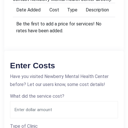
Date Added
Cost
Type
Description
Be the first to add a price for services! No
rates have been added.
Enter Costs
Have you visited Newberry Mental Health Center
before? Let our users know, some cost details!
What did the service cost?
Type of Clinic