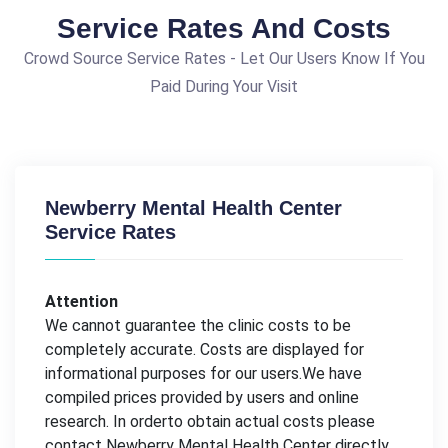
Service Rates And Costs
Crowd Source Service Rates - Let Our Users Know If You
Paid During Your Visit
Newberry Mental Health Center
Service Rates
Attention
We cannot guarantee the clinic costs to be
completely accurate. Costs are displayed for
informational purposes for our users.We have
compiled prices provided by users and online
research. In orderto obtain actual costs please
contact Newberry Mental Health Center directly.