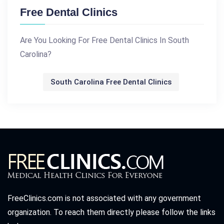
Free Dental Clinics
Are You Looking For Free Dental Clinics In South
Carolina?
South Carolina Free Dental Clinics
FreeClinics.com is not associated with any government
organization. To reach them directly please follow the links