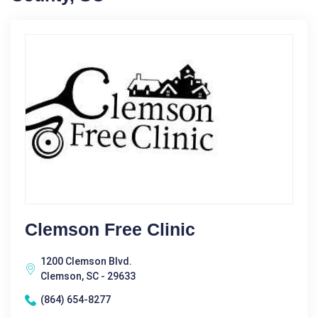
Clemson Free Clinic
1200 Clemson Blvd.
Clemson, SC - 29633
(864) 654-8277