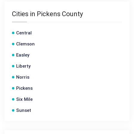
Cities in Pickens County
Central
Clemson
Easley
Liberty
Norris
Pickens
Six Mile
Sunset