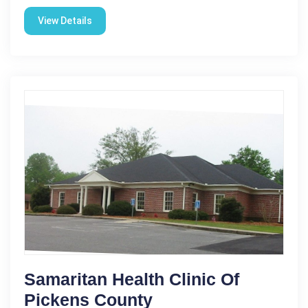
View Details
Samaritan Health Clinic Of
Pickens County