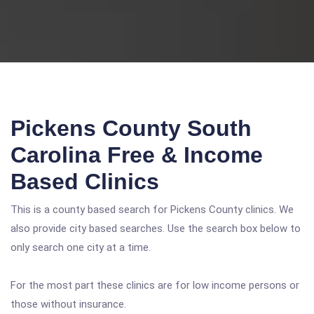
Pickens County South
Carolina Free & Income
Based Clinics
This is a county based search for Pickens County clinics. We
also provide city based searches. Use the search box below to
only search one city at a time.
For the most part these clinics are for low income persons or
those without insurance.