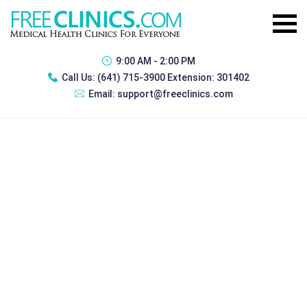
9:00 AM - 2:00 PM
Call Us:
(641) 715-3900 Extension: 301402
Email:
support@freeclinics.com