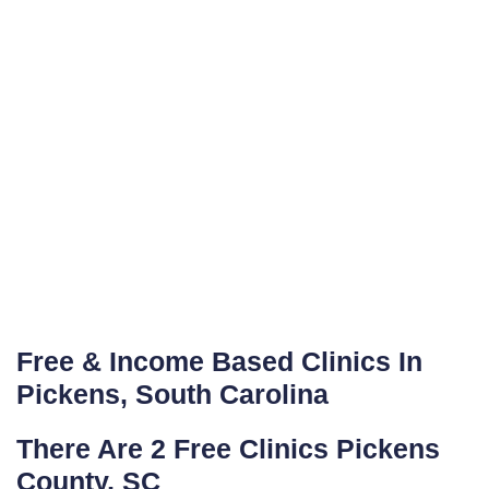
Free & Income Based Clinics In
Pickens, South Carolina
There Are 2 Free Clinics Pickens
County, SC