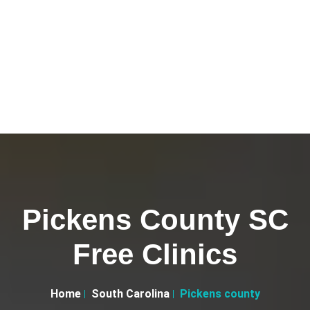
Pickens County SC
Free Clinics
Home
South Carolina
Pickens county