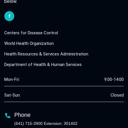
below.
Centers for Disease Control
World Health Organization
Health Resources & Services Administration
Department of Health & Human Services
Mon-Fri:
9:00-14:00
Sat-Sun:
Closed
Phone
(641) 715-3900 Extension: 301402