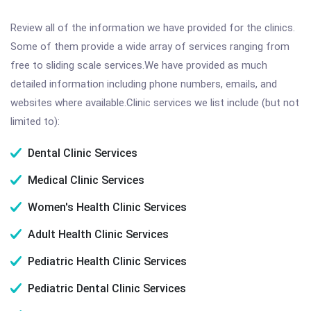
Review all of the information we have provided for the clinics.
Some of them provide a wide array of services ranging from
free to sliding scale services.We have provided as much
detailed information including phone numbers, emails, and
websites where available.Clinic services we list include (but not
limited to):
Dental Clinic Services
Medical Clinic Services
Women's Health Clinic Services
Adult Health Clinic Services
Pediatric Health Clinic Services
Pediatric Dental Clinic Services