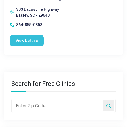
303 Dacusville Highway
Easley, SC - 29640
864-855-0853
View Details
Search for Free Clinics