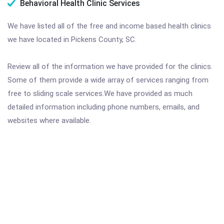
Behavioral Health Clinic Services
We have listed all of the free and income based health clinics
we have located in Pickens County, SC.
Review all of the information we have provided for the clinics.
Some of them provide a wide array of services ranging from
free to sliding scale services.We have provided as much
detailed information including phone numbers, emails, and
websites where available.