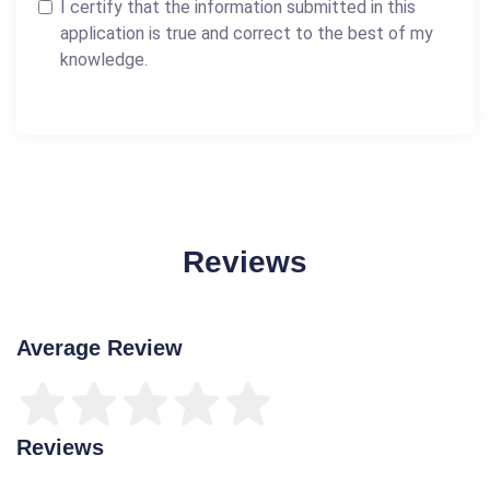
I certify that the information submitted in this
application is true and correct to the best of my
knowledge.
Reviews
Average Review
Reviews