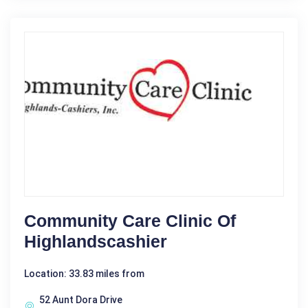
Community Care Clinic Of
Highlandscashier
Location: 33.83 miles from
52 Aunt Dora Drive