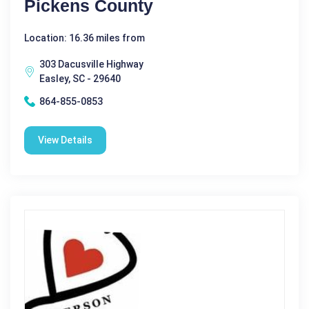
Pickens County
Location: 16.36 miles from
303 Dacusville Highway
Easley, SC - 29640
864-855-0853
View Details