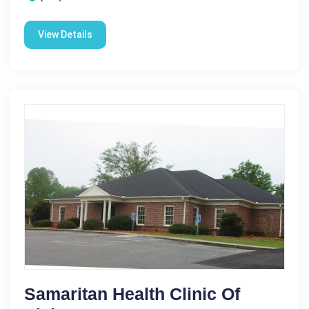
View Details
Samaritan Health Clinic Of