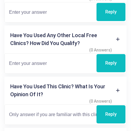
Reply
Have You Used Any Other Local Free
Clinics? How Did You Qualify?
(0 Answers)
Reply
Have You Used This Clinic? What Is Your
Opinion Of It?
(0 Answers)
Reply