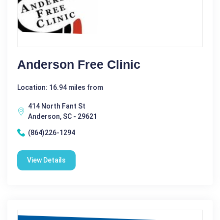
Anderson Free Clinic
Location: 16.94 miles from
414 North Fant St
Anderson, SC - 29621
(864)226-1294
View Details