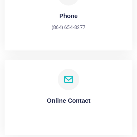
Phone
(864) 654-8277
Online Contact