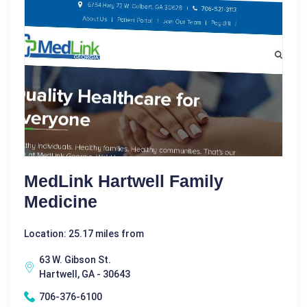
MedLink Hartwell Family
Medicine
Location: 25.17 miles from
63 W. Gibson St.
Hartwell, GA - 30643
706-376-6100