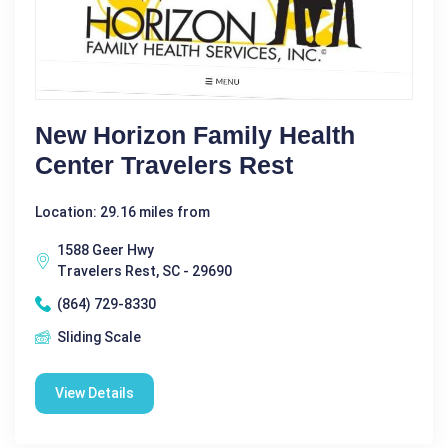
New Horizon Family Health
Center Travelers Rest
Location: 29.16 miles from
1588 Geer Hwy
Travelers Rest, SC - 29690
(864) 729-8330
Sliding Scale
View Details