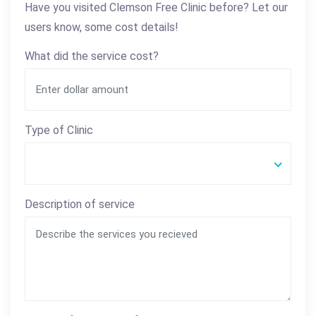
Have you visited Clemson Free Clinic before? Let our
users know, some cost details!
What did the service cost?
Type of Clinic
Description of service