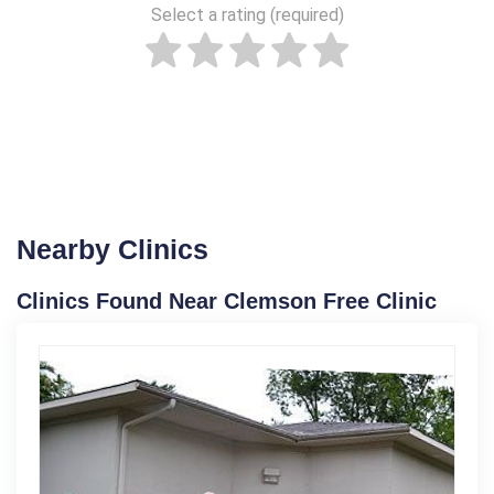
Select a rating (required)
Nearby Clinics
Clinics Found Near Clemson Free Clinic