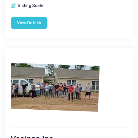
Sliding Scale
View Details