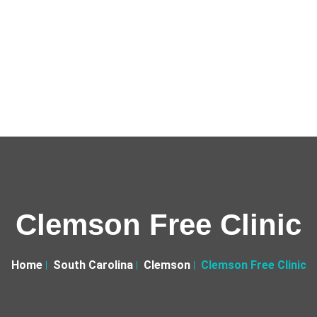
Clemson Free Clinic
Home
South Carolina
Clemson
Clemson Free Clinic