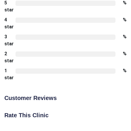
5
%
star
4
%
star
3
%
star
2
%
star
1
%
star
Customer Reviews
Rate This Clinic