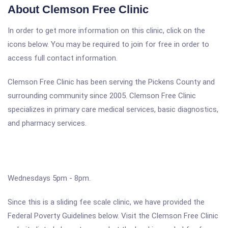
About Clemson Free Clinic
In order to get more information on this clinic, click on the
icons below. You may be required to join for free in order to
access full contact information.
Clemson Free Clinic has been serving the Pickens County and
surrounding community since 2005. Clemson Free Clinic
specializes in primary care medical services, basic diagnostics,
and pharmacy services.
Wednesdays 5pm - 8pm.
Since this is a sliding fee scale clinic, we have provided the
Federal Poverty Guidelines below. Visit the Clemson Free Clinic