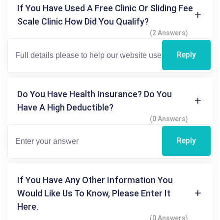
If You Have Used A Free Clinic Or Sliding Fee
Scale Clinic How Did You Qualify?
(2 Answers)
Reply
Do You Have Health Insurance? Do You
Have A High Deductible?
(0 Answers)
Reply
If You Have Any Other Information You
Would Like Us To Know, Please Enter It
Here.
(0 Answers)