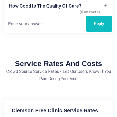
How Good Is The Quality Of Care?
(0 Answers)
Reply
Service Rates And Costs
Crowd Source Service Rates - Let Our Users Know If You
Paid During Your Visit
Clemson Free Clinic Service Rates