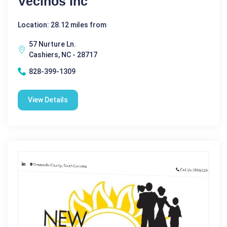
Vecinos Inc
Location: 28.12 miles from
57 Nurture Ln.
Cashiers, NC - 28717
828-399-1309
View Details