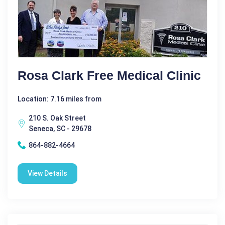
Rosa Clark Free Medical Clinic
Location: 7.16 miles from
210 S. Oak Street
Seneca, SC - 29678
864-882-4664
View Details