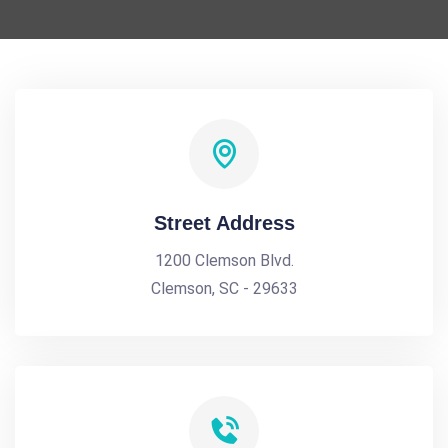
Street Address
1200 Clemson Blvd.
Clemson, SC - 29633