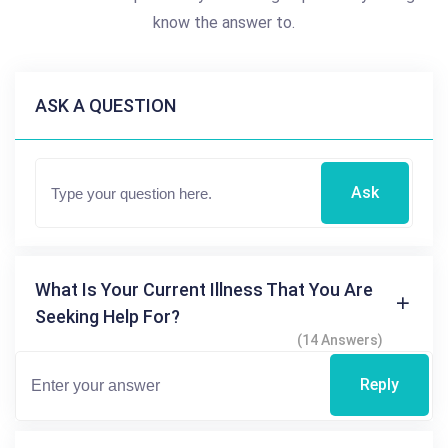
know the answer to.
ASK A QUESTION
Ask
What Is Your Current Illness That You Are
Seeking Help For?
(14 Answers)
Reply