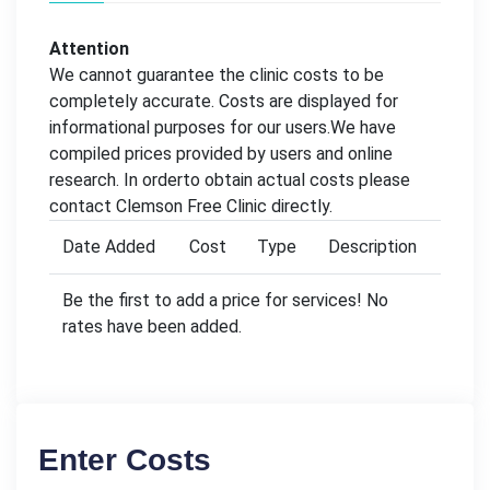
Attention
We cannot guarantee the clinic costs to be
completely accurate. Costs are displayed for
informational purposes for our users.We have
compiled prices provided by users and online
research. In orderto obtain actual costs please
contact Clemson Free Clinic directly.
Date Added
Cost
Type
Description
Be the first to add a price for services! No
rates have been added.
Enter Costs