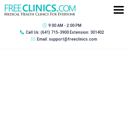
9:00 AM - 2:00 PM
Call Us:
(641) 715-3900 Extension: 301402
Email:
support@freeclinics.com