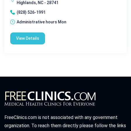
Highlands, NC - 28741
(828) 526-1991
Administrative hours Mon
View Details
FreeClinics.com is not associated with any government
organization. To reach them directly please follow the links