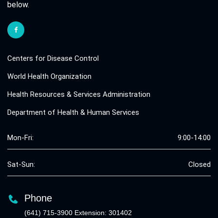
below.
Centers for Disease Control
World Health Organization
Health Resources & Services Administration
Department of Health & Human Services
Mon-Fri:
9:00-14:00
Sat-Sun:
Closed
Phone
(641) 715-3900 Extension: 301402