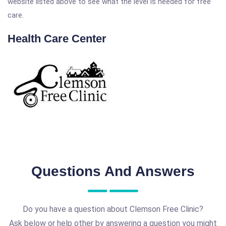
website listed above to see what the level is needed for free
care.
Health Care Center
Questions And Answers
Do you have a question about Clemson Free Clinic?
Ask below or help other by answering a question you might