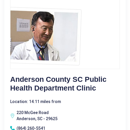
Anderson County SC Public
Health Department Clinic
Location: 14.11 miles from
220 McGee Road
Anderson, SC - 29625
(864) 260-5541