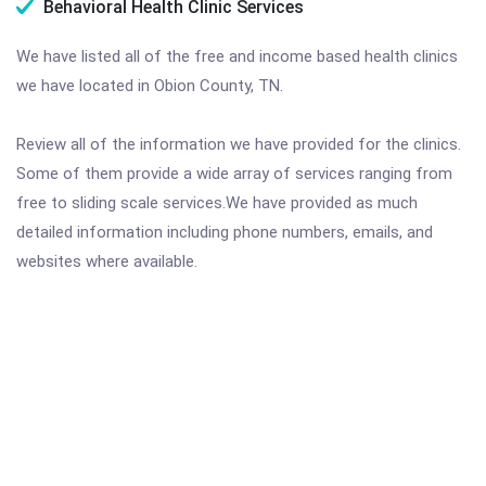
Behavioral Health Clinic Services
We have listed all of the free and income based health clinics
we have located in Obion County, TN.
Review all of the information we have provided for the clinics.
Some of them provide a wide array of services ranging from
free to sliding scale services.We have provided as much
detailed information including phone numbers, emails, and
websites where available.