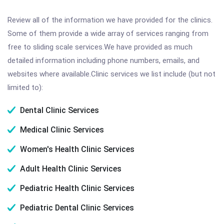
Review all of the information we have provided for the clinics.
Some of them provide a wide array of services ranging from
free to sliding scale services.We have provided as much
detailed information including phone numbers, emails, and
websites where available.Clinic services we list include (but not
limited to):
Dental Clinic Services
Medical Clinic Services
Women's Health Clinic Services
Adult Health Clinic Services
Pediatric Health Clinic Services
Pediatric Dental Clinic Services