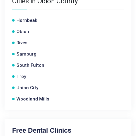
Cities in Obion County
Hornbeak
Obion
Rives
Samburg
South Fulton
Troy
Union City
Woodland Mills
Free Dental Clinics