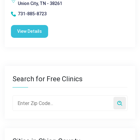
Union City, TN - 38261
731-885-8723
View Details
Search for Free Clinics