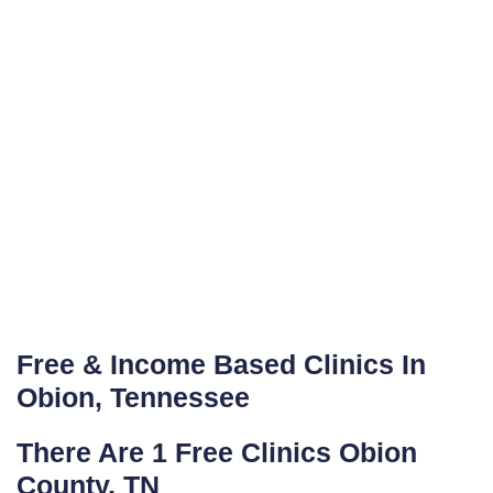
Free & Income Based Clinics In
Obion, Tennessee
There Are 1 Free Clinics Obion
County, TN