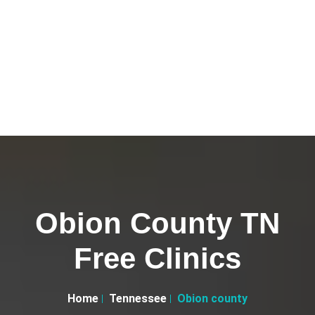
Obion County TN
Free Clinics
Home
Tennessee
Obion county