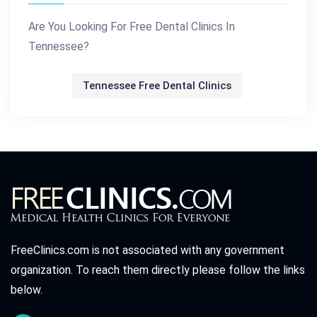
Are You Looking For Free Dental Clinics In
Tennessee?
Tennessee Free Dental Clinics
FreeClinics.com is not associated with any government
organization. To reach them directly please follow the links
below.