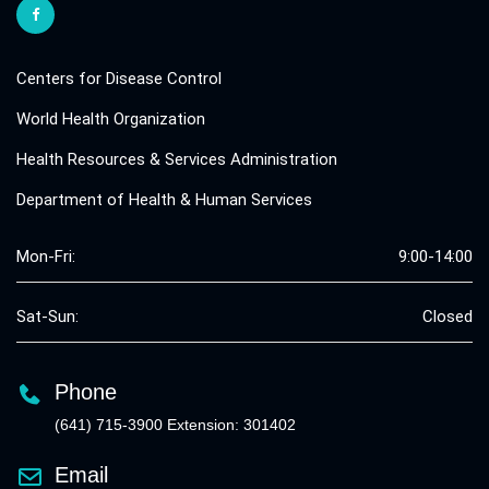
Centers for Disease Control
World Health Organization
Health Resources & Services Administration
Department of Health & Human Services
Mon-Fri:
9:00-14:00
Sat-Sun:
Closed
Phone
(641) 715-3900 Extension: 301402
Email