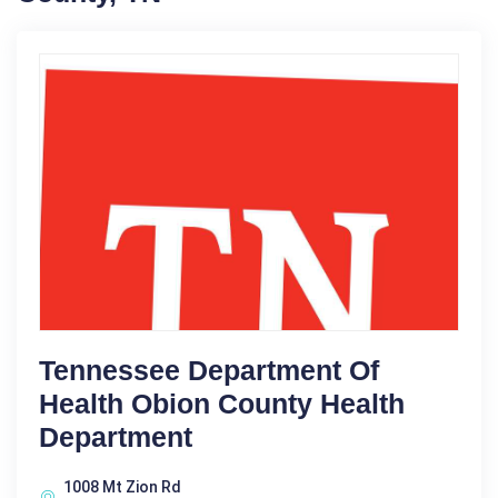
Tennessee Department Of
Health Obion County Health
Department
1008 Mt Zion Rd