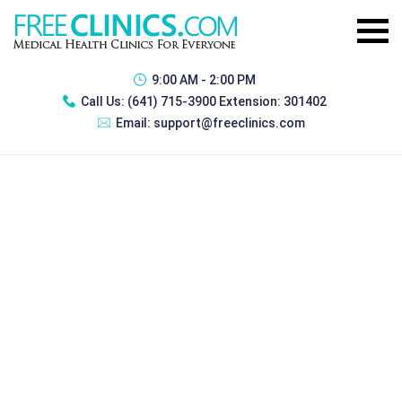
9:00 AM - 2:00 PM
Call Us:
(641) 715-3900 Extension: 301402
Email:
support@freeclinics.com