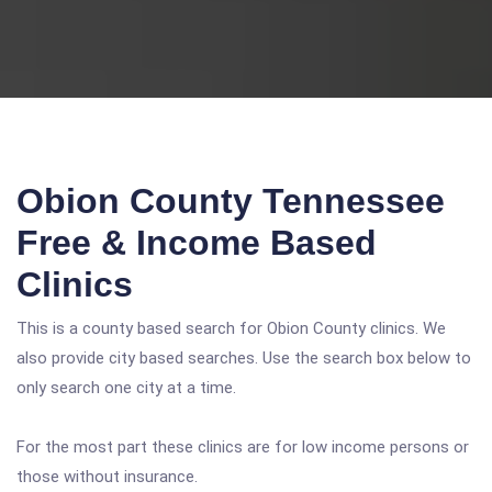
Obion County Tennessee
Free & Income Based
Clinics
This is a county based search for Obion County clinics. We
also provide city based searches. Use the search box below to
only search one city at a time.
For the most part these clinics are for low income persons or
those without insurance.