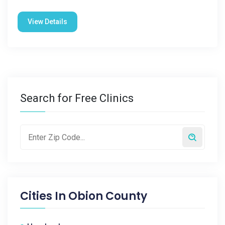
View Details
Search for Free Clinics
Cities In
Obion County