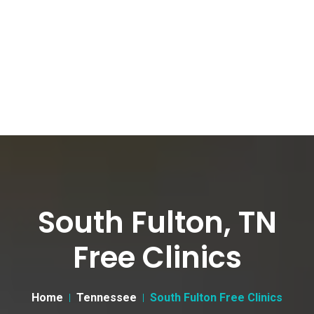
South Fulton, TN
Free Clinics
Home
Tennessee
South Fulton Free Clinics