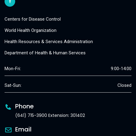
Centers for Disease Control
World Health Organization
Health Resources & Services Administration
Department of Health & Human Services
Mon-Fri:
9:00-14:00
Sat-Sun:
Closed
Phone
(641) 715-3900 Extension: 301402
Email