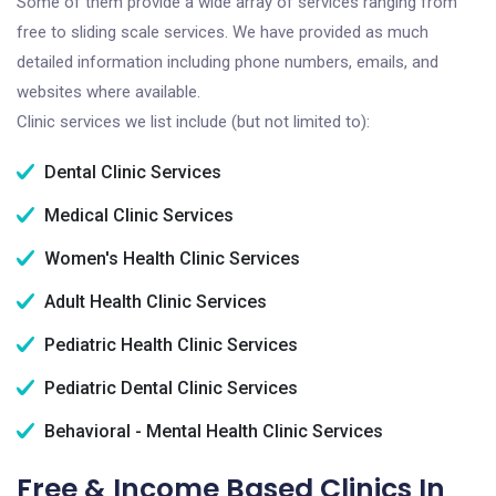
Some of them provide a wide array of services ranging from
free to sliding scale services. We have provided as much
detailed information including phone numbers, emails, and
websites where available.
Clinic services we list include (but not limited to):
Dental Clinic Services
Medical Clinic Services
Women's Health Clinic Services
Adult Health Clinic Services
Pediatric Health Clinic Services
Pediatric Dental Clinic Services
Behavioral - Mental Health Clinic Services
Free & Income Based Clinics In