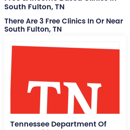
South Fulton, TN
There Are 3 Free Clinics In Or Near
South Fulton, TN
Tennessee Department Of