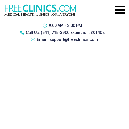
9:00 AM - 2:00 PM
Call Us:
(641) 715-3900 Extension: 301402
Email:
support@freeclinics.com