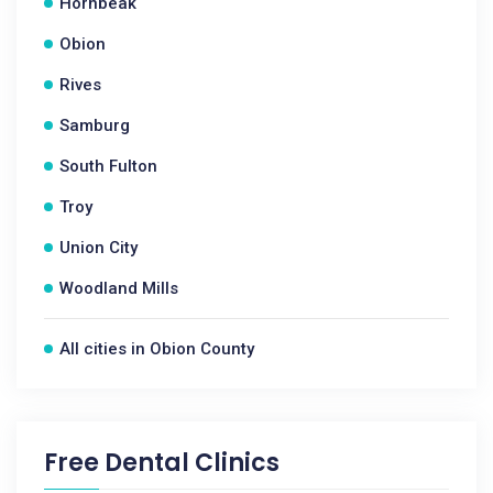
Hornbeak
Obion
Rives
Samburg
South Fulton
Troy
Union City
Woodland Mills
All cities in Obion County
Free Dental Clinics