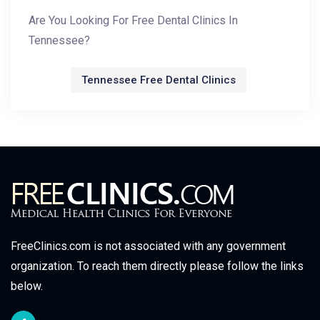
Are You Looking For Free Dental Clinics In
Tennessee?
Tennessee Free Dental Clinics
FreeClinics.com is not associated with any government
organization. To reach them directly please follow the links
below.