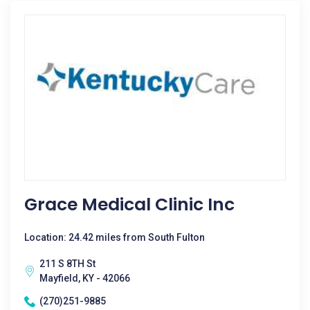
Grace Medical Clinic Inc
Location: 24.42 miles from South Fulton
211 S 8TH St
Mayfield, KY - 42066
(270)251-9885