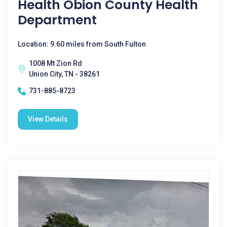
Health Obion County Health
Department
Location: 9.60 miles from South Fulton
1008 Mt Zion Rd
Union City, TN - 38261
731-885-8723
View Details