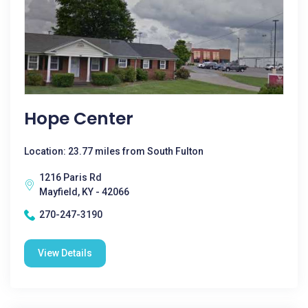
Hope Center
Location: 23.77 miles from South Fulton
1216 Paris Rd
Mayfield, KY - 42066
270-247-3190
View Details