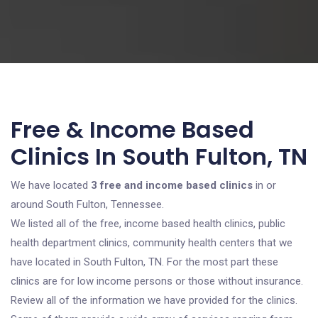
Free & Income Based
Clinics In South Fulton, TN
We have located
3 free and income based clinics
in or
around South Fulton, Tennessee.
We listed all of the free, income based health clinics, public
health department clinics, community health centers that we
have located in South Fulton, TN. For the most part these
clinics are for low income persons or those without insurance.
Review all of the information we have provided for the clinics.