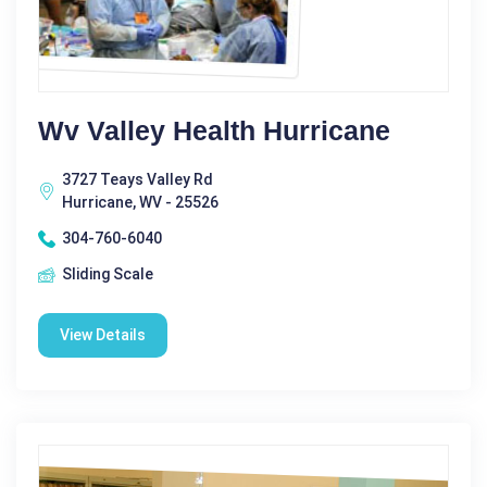
Wv Valley Health Hurricane
3727 Teays Valley Rd
Hurricane, WV - 25526
304-760-6040
Sliding Scale
View Details