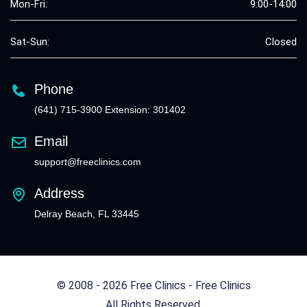
Mon-Fri:
9:00-14:00
Sat-Sun:
Closed
Phone
(641) 715-3900 Extension: 301402
Email
support@freeclinics.com
Address
Delray Beach, FL 33445
© 2008 - 2026 Free Clinics - Free Clinics
All Rights Reserved.