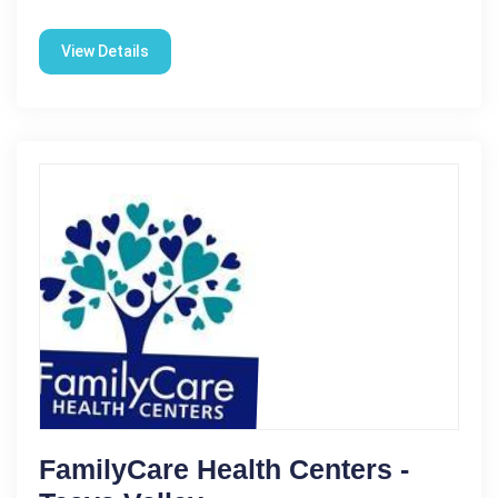
View Details
FamilyCare Health Centers -