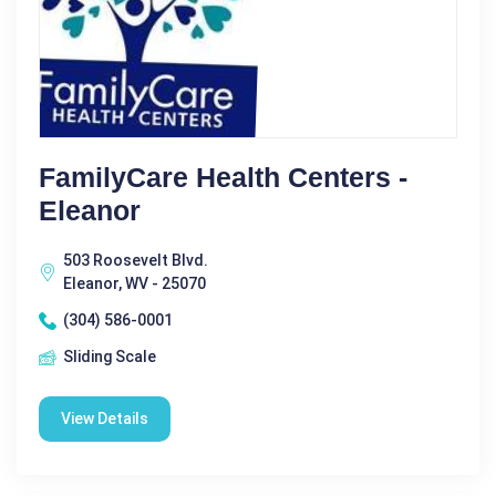
FamilyCare Health Centers -
Eleanor
503 Roosevelt Blvd.
Eleanor, WV - 25070
(304) 586-0001
Sliding Scale
View Details