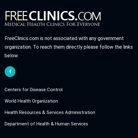
FreeClinics.com is not associated with any government
organization. To reach them directly please follow the links
below.
Centers for Disease Control
World Health Organization
Health Resources & Services Administration
Department of Health & Human Services