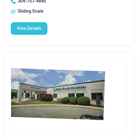
304-757-4845
Sliding Scale
View Details