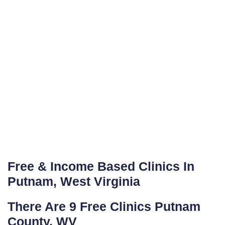
Free & Income Based Clinics In
Putnam, West Virginia
There Are 9 Free Clinics Putnam
County, WV