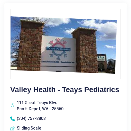
Valley Health - Teays Pediatrics
111 Great Teays Blvd
Scott Depot, WV - 25560
(304) 757-8803
Sliding Scale