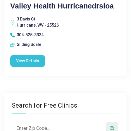
Valley Health Hurricanedrsloa
3 Davis Ct.
Hurricane, WV - 25526
304-525-3334
Sliding Scale
View Details
Search for Free Clinics