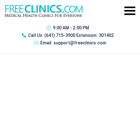
9:00 AM - 2:00 PM
Call Us:
(641) 715-3900 Extension: 301402
Email:
support@freeclinics.com