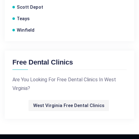
Scott Depot
Teays
Winfield
Free Dental Clinics
Are You Looking For Free Dental Clinics In West
Virginia?
West Virginia Free Dental Clinics