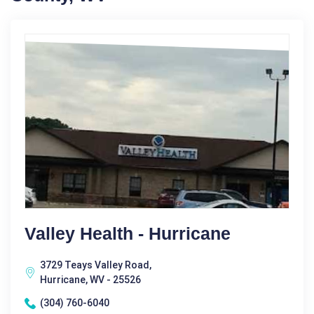
Valley Health - Hurricane
3729 Teays Valley Road,
Hurricane, WV - 25526
(304) 760-6040