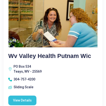
Wv Valley Health Putnam Wic
PO Box 534
Teays, WV - 25569
304-757-4200
Sliding Scale
View Details