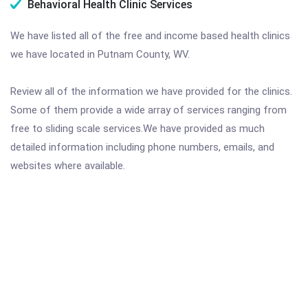
Behavioral Health Clinic Services
We have listed all of the free and income based health clinics
we have located in Putnam County, WV.
Review all of the information we have provided for the clinics.
Some of them provide a wide array of services ranging from
free to sliding scale services.We have provided as much
detailed information including phone numbers, emails, and
websites where available.