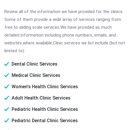
Review all of the information we have provided for the clinics.
Some of them provide a wide array of services ranging from
free to sliding scale services.We have provided as much
detailed information including phone numbers, emails, and
websites where available.Clinic services we list include (but not
limited to):
Dental Clinic Services
Medical Clinic Services
Women's Health Clinic Services
Adult Health Clinic Services
Pediatric Health Clinic Services
Pediatric Dental Clinic Services