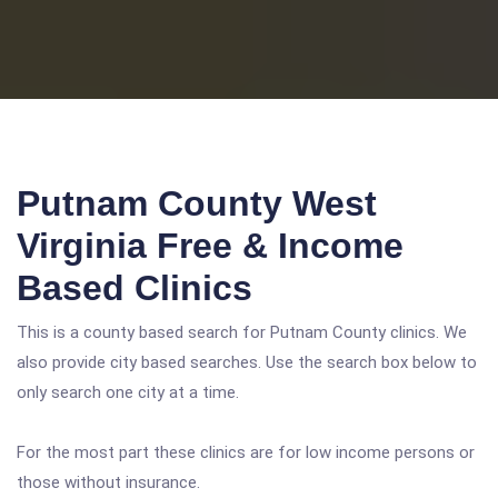
Putnam County West
Virginia Free & Income
Based Clinics
This is a county based search for Putnam County clinics. We
also provide city based searches. Use the search box below to
only search one city at a time.
For the most part these clinics are for low income persons or
those without insurance.