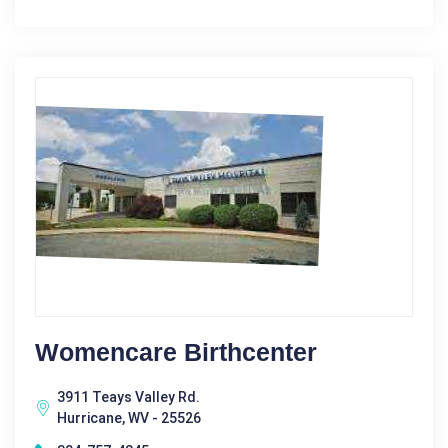
Womencare Birthcenter
3911 Teays Valley Rd.
Hurricane, WV - 25526