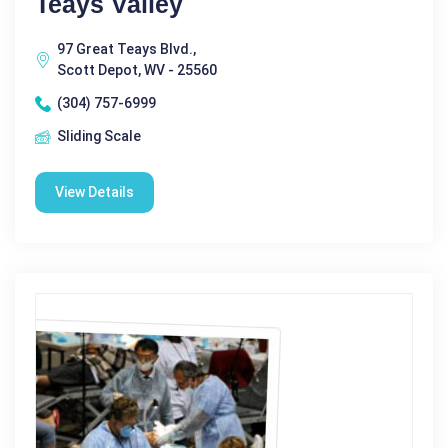
Teays Valley
97 Great Teays Blvd.,
Scott Depot, WV - 25560
(304) 757-6999
Sliding Scale
View Details