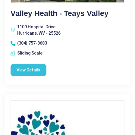
Valley Health - Teays Valley
1100 Hospital Drive
Hurricane, WV - 25526
(304) 757-8683
Sliding Scale
View Details