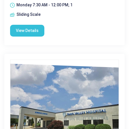
Monday 7:30 AM - 12:00 PM; 1
Sliding Scale
View Details