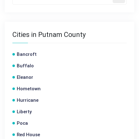
Cities in Putnam County
Bancroft
Buffalo
Eleanor
Hometown
Hurricane
Liberty
Poca
Red House