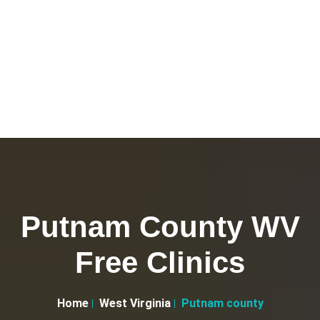
Putnam County WV
Free Clinics
Home
West Virginia
Putnam county