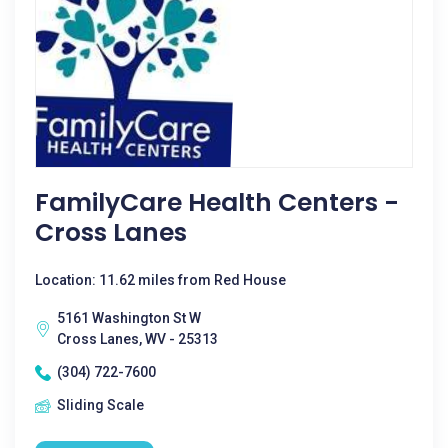
FamilyCare Health Centers -
Cross Lanes
Location: 11.62 miles from Red House
5161 Washington St W
Cross Lanes, WV - 25313
(304) 722-7600
Sliding Scale