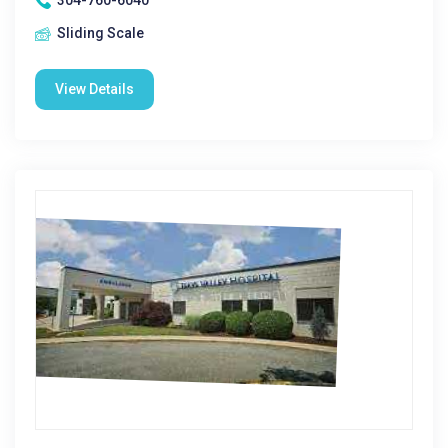
304-760-6040
Sliding Scale
View Details