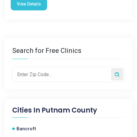
View Details
Search for Free Clinics
Cities In
Putnam County
Bancroft