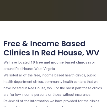
Free & Income Based
Clinics In Red House, WV
We have located
10 free and income based clinics
in or
around Red House, West Virginia.
We listed all of the free, income based health clinics, public
health department clinics, community health centers that we
have located in Red House, WV. For the most part these clinics
are for low income persons or those without insurance.
Review all of the information we have provided for the clinics.