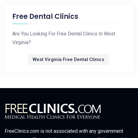
Free Dental Clinics
Are You Looking For Free Dental Clinics In West
Virginia?
West Virginia Free Dental Clinics
FreeClinics.com is not associated with any government