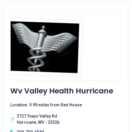
Wv Valley Health Hurricane
Location: 9.99 miles from Red House
3727 Teays Valley Rd
Hurricane, WV - 25526