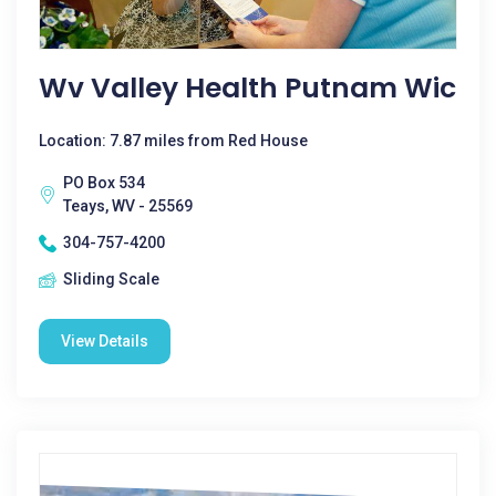
Wv Valley Health Putnam Wic
Location: 7.87 miles from Red House
PO Box 534
Teays, WV - 25569
304-757-4200
Sliding Scale
View Details