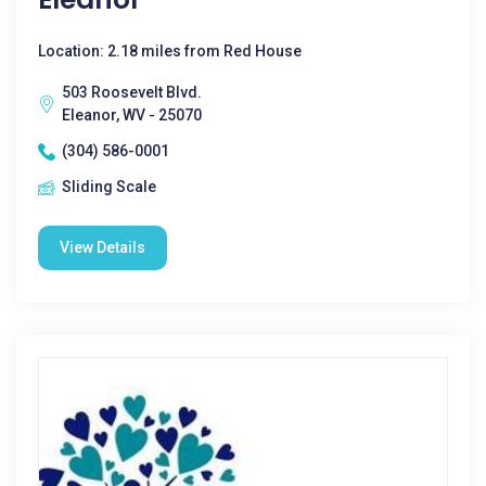
Location: 2.18 miles from Red House
503 Roosevelt Blvd.
Eleanor, WV - 25070
(304) 586-0001
Sliding Scale
View Details