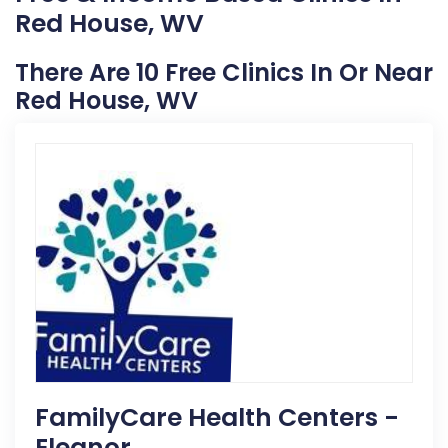
Red House, WV
There Are 10 Free Clinics In Or Near
Red House, WV
FamilyCare Health Centers -
Eleanor