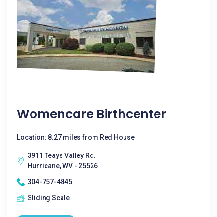
Womencare Birthcenter
Location: 8.27 miles from Red House
3911 Teays Valley Rd.
Hurricane, WV - 25526
304-757-4845
Sliding Scale