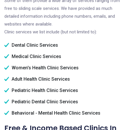
Some of them provide a wide array of services ranging from
free to sliding scale services. We have provided as much
detailed information including phone numbers, emails, and
websites where available.
Clinic services we list include (but not limited to):
Dental Clinic Services
Medical Clinic Services
Women's Health Clinic Services
Adult Health Clinic Services
Pediatric Health Clinic Services
Pediatric Dental Clinic Services
Behavioral - Mental Health Clinic Services
Free & Income Based Clinics In