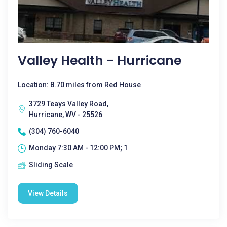
Valley Health - Hurricane
Location: 8.70 miles from Red House
3729 Teays Valley Road,
Hurricane, WV - 25526
(304) 760-6040
Monday 7:30 AM - 12:00 PM; 1
Sliding Scale
View Details