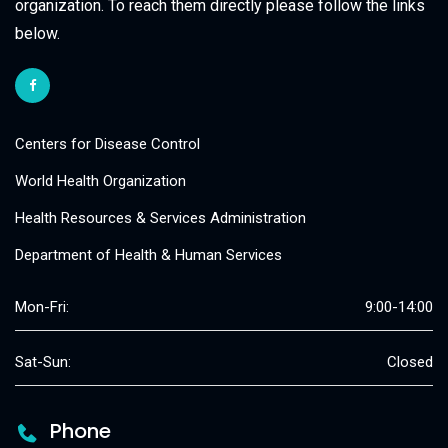
organization. To reach them directly please follow the links
below.
Centers for Disease Control
World Health Organization
Health Resources & Services Administration
Department of Health & Human Services
Mon-Fri:
9:00-14:00
Sat-Sun:
Closed
Phone