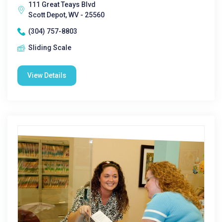
111 Great Teays Blvd
Scott Depot, WV - 25560
(304) 757-8803
Sliding Scale
View Details