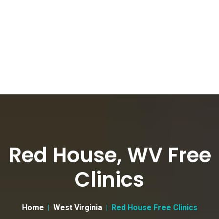
Red House, WV Free
Clinics
Home
West Virginia
Red House Free Clinics