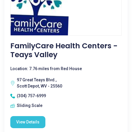
FamilyCare Health Centers -
Teays Valley
Location: 7.76 miles from Red House
97 Great Teays Blvd.,
Scott Depot, WV - 25560
(304) 757-6999
Sliding Scale
View Details