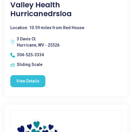
Valley Health
Hurricanedrsloa
Location: 10.59 miles from Red House
3 Davis Ct.
Hurricane, WV - 25526
304-525-3334
Sliding Scale
View Details