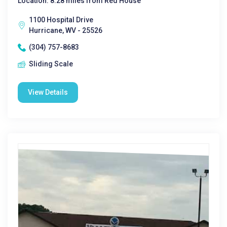
Location: 8.28 miles from Red House
1100 Hospital Drive
Hurricane, WV - 25526
(304) 757-8683
Sliding Scale
View Details