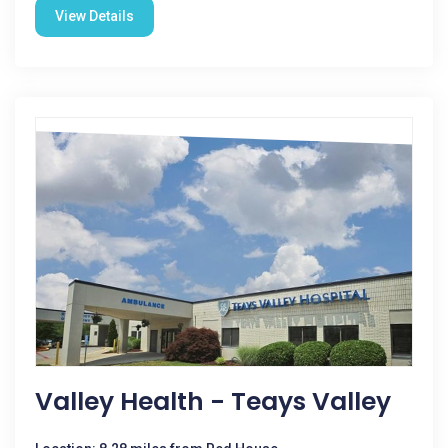
View Details
Valley Health - Teays Valley