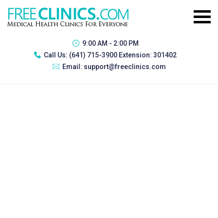
9:00 AM - 2:00 PM
Call Us:
(641) 715-3900 Extension: 301402
Email:
support@freeclinics.com