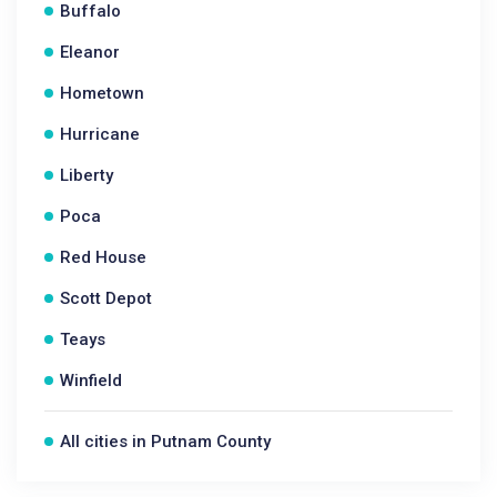
Buffalo
Eleanor
Hometown
Hurricane
Liberty
Poca
Red House
Scott Depot
Teays
Winfield
All cities in Putnam County