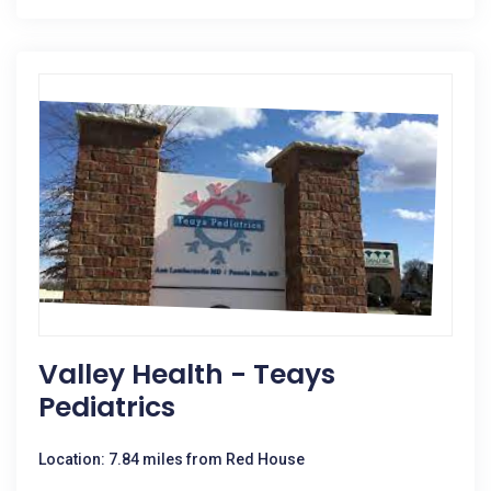
Valley Health - Teays
Pediatrics
Location: 7.84 miles from Red House