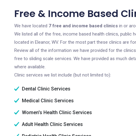
Free & Income Based Cli
We have located
7 free and income based clinics
in or aro
We listed all of the free, income based health clinics, publi
located in Eleanor, WV. For the most part these clinics are 
Review all of the information we have provided for the clini
free to sliding scale services. We have provided as much det
where available.
Clinic services we list include (but not limited to):
Dental Clinic Services
Medical Clinic Services
Women's Health Clinic Services
Adult Health Clinic Services