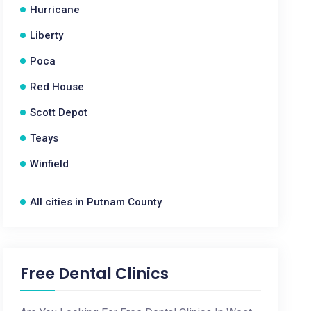
Hurricane
Liberty
Poca
Red House
Scott Depot
Teays
Winfield
All cities in Putnam County
Free Dental Clinics