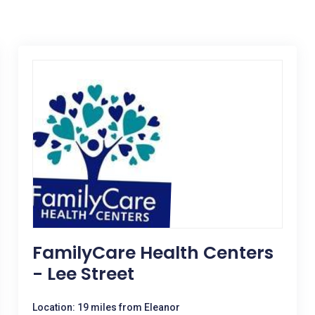
FamilyCare Health Centers
- Lee Street
Location: 19 miles from Eleanor