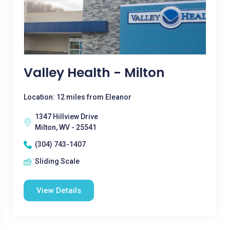
Valley Health - Milton
Location: 12 miles from Eleanor
1347 Hillview Drive
Milton, WV - 25541
(304) 743-1407
Sliding Scale
View Details