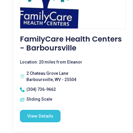
FamilyCare Health Centers
- Barboursville
Location: 20 miles from Eleanor
2 Chateau Grove Lane
Barboursville, WV - 25504
(304) 736-9662
Sliding Scale
View Details