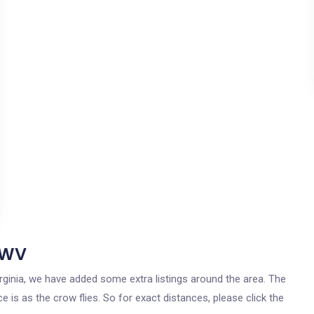
, WV
Virginia, we have added some extra listings around the area. The
e is as the crow flies. So for exact distances, please click the