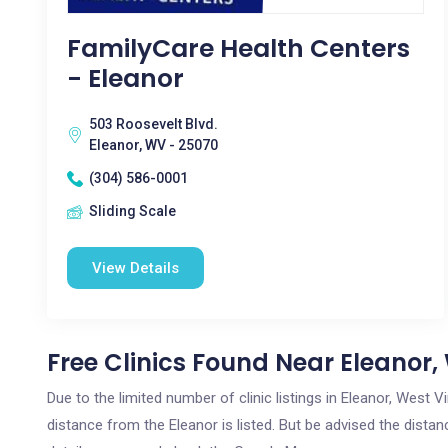
FamilyCare Health Centers
- Eleanor
503 Roosevelt Blvd.
Eleanor, WV - 25070
(304) 586-0001
Sliding Scale
View Details
Free Clinics Found Near Eleanor
Due to the limited number of clinic listings in Eleanor, West 
distance from the Eleanor is listed. But be advised the distanc