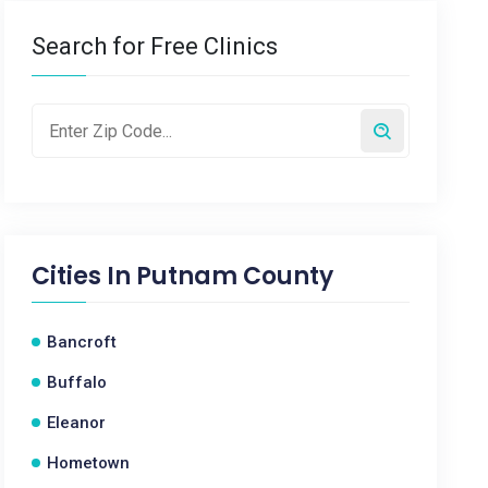
Search for Free Clinics
Cities In
Putnam County
Bancroft
Buffalo
Eleanor
Hometown