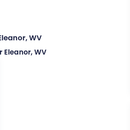
 Eleanor, WV
ar Eleanor, WV