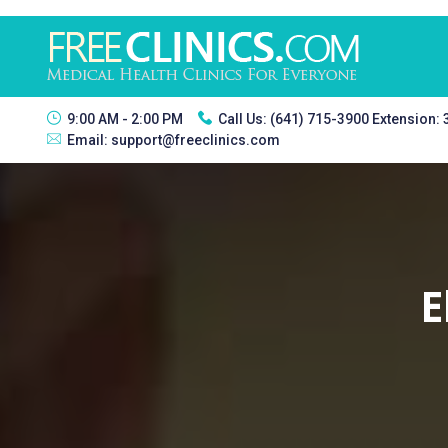
9:00 AM - 2:00 PM
Call Us:
(641) 715-3900 Extension:
Email:
support@freeclinics.com
E