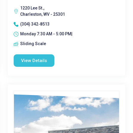
1220 Lee St.,
Charleston, WV - 25301
(304) 342-8513
Monday 7:30 AM - 5:00 PM|
Sliding Scale
View Details