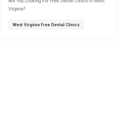
Are You Looking For Free Dental Clinics In West
Virginia?
West Virginia Free Dental Clinics