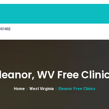
 301402
leanor, WV Free Clini
Home
West Virginia
Eleanor Free Clinics