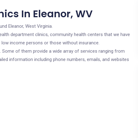
nics In Eleanor, WV
und Eleanor, West Virginia.
c health department clinics, community health centers that we have
for low income persons or those without insurance.
cs. Some of them provide a wide array of services ranging from
ailed information including phone numbers, emails, and websites