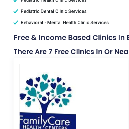
Pediatric Health Clinic Services
Pediatric Dental Clinic Services
Behavioral - Mental Health Clinic Services
Free & Income Based Clinics In
There Are 7 Free Clinics In Or Ne