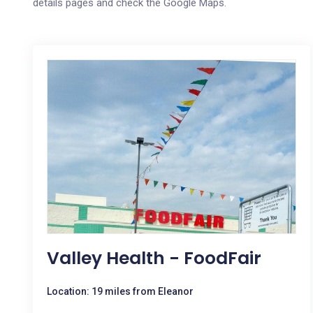
details pages and check the Google Maps.
Valley Health - FoodFair
Location: 19 miles from Eleanor