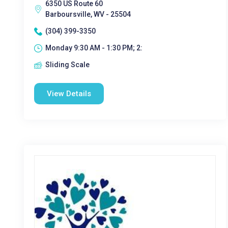
6350 US Route 60
Barboursville, WV - 25504
(304) 399-3350
Monday 9:30 AM - 1:30 PM; 2:
Sliding Scale
View Details