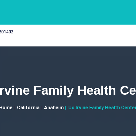
 301402
Irvine Family Health Ce
Home
California
Anaheim
Uc Irvine Family Health Cente