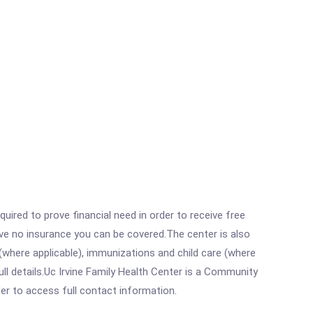
ired to prove financial need in order to receive free
ave no insurance you can be covered.The center is also
where applicable), immunizations and child care (where
l details.Uc Irvine Family Health Center is a Community
rder to access full contact information.