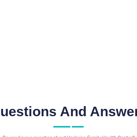
uestions And Answe