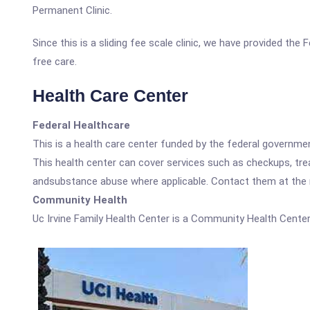
Permanent Clinic.
Since this is a sliding fee scale clinic, we have provided the
free care.
Health Care Center
Federal Healthcare
This is a health care center funded by the federal governm
This health center can cover services such as checkups, tre
andsubstance abuse where applicable. Contact them at the nu
Community Health
Uc Irvine Family Health Center is a Community Health Center