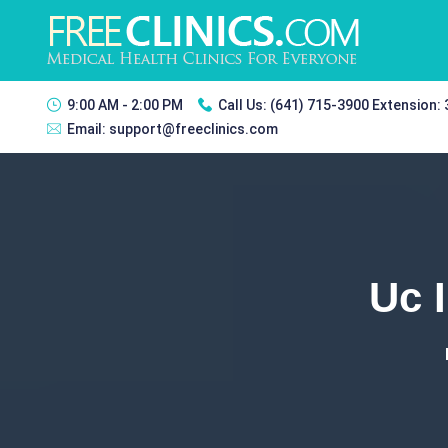
9:00 AM - 2:00 PM
Call Us:
(641) 715-3900 Extension:
Email:
support@freeclinics.com
Uc 