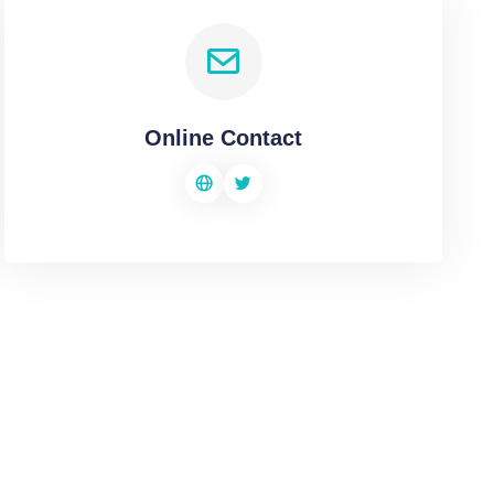
Online Contact