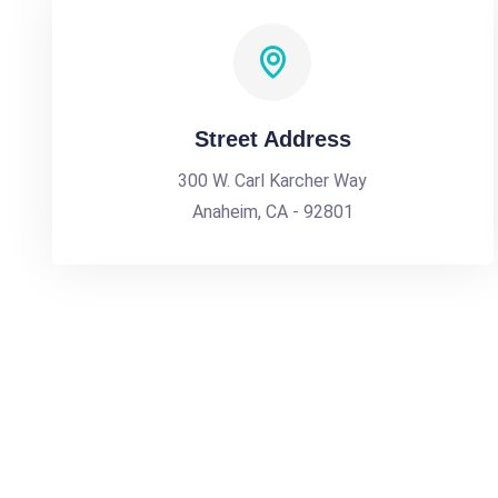
Street Address
300 W. Carl Karcher Way
Anaheim, CA - 92801