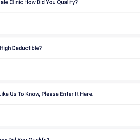
cale Clinic How Did You Qualify?
High Deductible?
ike Us To Know, Please Enter It Here.
ow Did You Qualify?