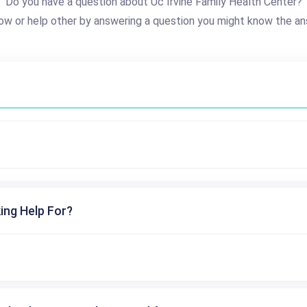
Do you have a question about Uc Irvine Family Health Center?
ow or help other by answering a question you might know the an
ing Help For?