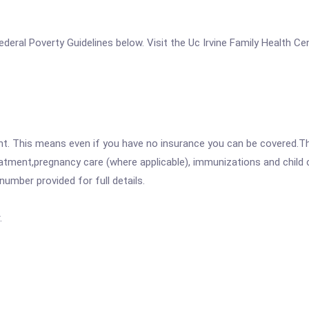
 Federal Poverty Guidelines below. Visit the Uc Irvine Family Health C
ent. This means even if you have no insurance you can be covered.T
atment,pregnancy care (where applicable), immunizations and child c
mber provided for full details.
.