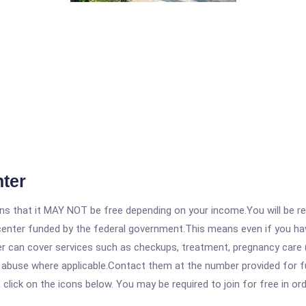
nter
 that it MAY NOT be free depending on your income.You will be requ
e center funded by the federal government.This means even if you h
 can cover services such as checkups, treatment, pregnancy care (
 abuse where applicable.Contact them at the number provided for ful
, click on the icons below. You may be required to join for free in o