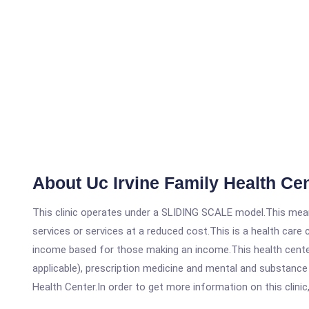
About Uc Irvine Family Health Ce
This clinic operates under a SLIDING SCALE model.This means
services or services at a reduced cost.This is a health car
income based for those making an income.This health center
applicable), prescription medicine and mental and substance
Health Center.In order to get more information on this clinic