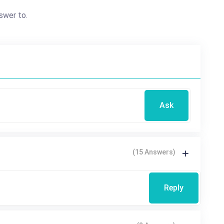
swer to.
Ask
(15 Answers)
Reply