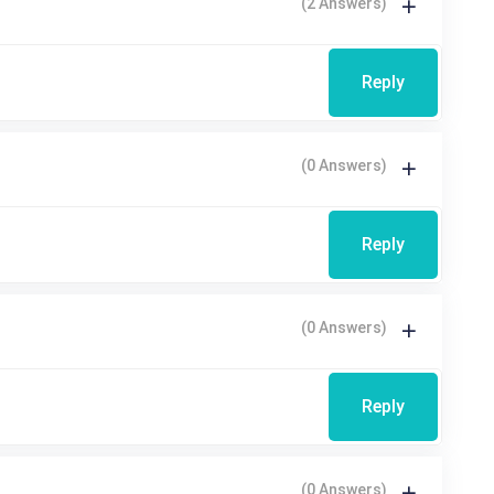
(2 Answers)
Reply
(0 Answers)
Reply
(0 Answers)
Reply
(0 Answers)