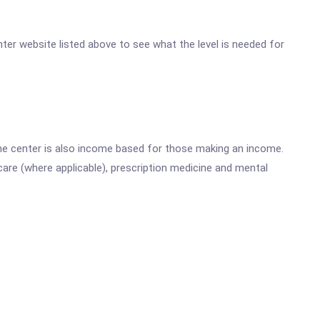
enter website listed above to see what the level is needed for
he center is also income based for those making an income.
are (where applicable), prescription medicine and mental