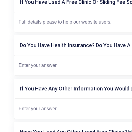
If You Have Used A Free Clinic Or Sliding Fee S
Do You Have Health Insurance? Do You Have A 
If You Have Any Other Information You Would L
Have You Used Any Other Local Free Clinics? H