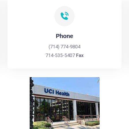
Phone
(714) 774-9804
714-535-5407
Fax