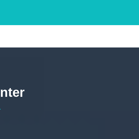
nter
r