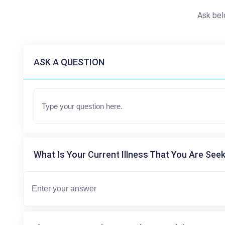
Ask bel
ASK A QUESTION
What Is Your Current Illness That You Are Seek